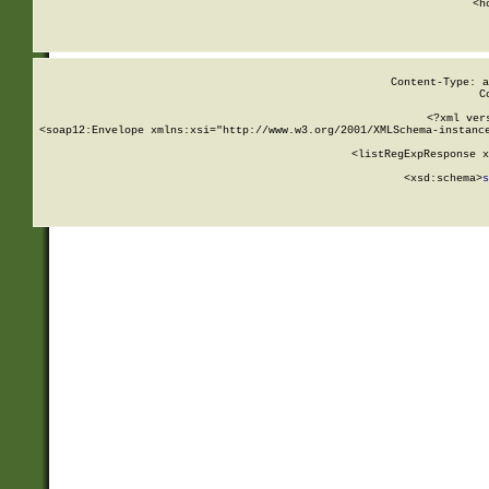
      <h
Content-Type: a
C
<?xml ver
<soap12:Envelope xmlns:xsi="http://www.w3.org/2001/XMLSchema-instance
    <listRegExpResponse x
  
        <xsd:schema>
s
   