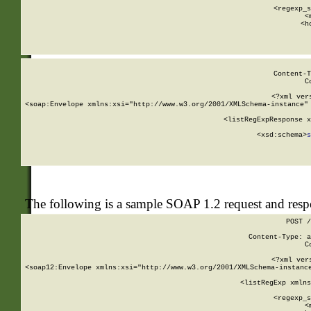
      
      <regexp_s
      <
      <h
Content-T
C
<?xml ver
<soap:Envelope xmlns:xsi="http://www.w3.org/2001/XMLSchema-instance" 
    <listRegExpResponse x
  
        <xsd:schema>
s
   
The following is a sample SOAP 1.2 request and res
POST /
Content-Type: a
C
<?xml ver
<soap12:Envelope xmlns:xsi="http://www.w3.org/2001/XMLSchema-instance
    <listRegExp xmlns
      
      <regexp_s
      <