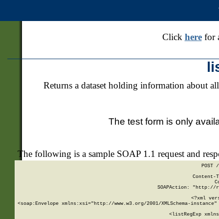
Click
here
for 
l
Returns a dataset holding information about all
The test form is only avail
The following is a sample SOAP 1.1 request and res
POST /
Content-T
C
SOAPAction: "http://r
<?xml ver
<soap:Envelope xmlns:xsi="http://www.w3.org/2001/XMLSchema-instance" 
    <listRegExp xmlns