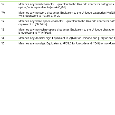
\w
Matches any word character. Equivalent to the Unicode character categories [
option, \w is equivalent to [a-zA-Z_0-9].
\W
Matches any nonword character. Equivalent to the Unicode categories [^\p{Ll}\
\W is equivalent to [^a-zA-Z_0-9].
\s
Matches any white-space character. Equivalent to the Unicode character categor
equivalent to [ \f\n\r\t\v].
\S
Matches any non-white-space character. Equivalent to the Unicode character ca
is equivalent to [^ \f\n\r\t\v].
\d
Matches any decimal digit. Equivalent to \p{Nd} for Unicode and [0-9] for no
\D
Matches any nondigit. Equivalent to \P{Nd} for Unicode and [^0-9] for non-Un