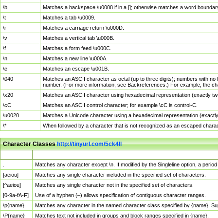
\b
Matches a backspace \u0008 if in a []; otherwise matches a word boundar
\t
Matches a tab \u0009.
\r
Matches a carriage return \u000D.
\v
Matches a vertical tab \u000B.
\f
Matches a form feed \u000C.
\n
Matches a new line \u000A.
\e
Matches an escape \u001B.
\040
Matches an ASCII character as octal (up to three digits); numbers with no 
number. (For more information, see Backreferences.) For example, the ch
\x20
Matches an ASCII character using hexadecimal representation (exactly two
\cC
Matches an ASCII control character; for example \cC is control-C.
\u0020
Matches a Unicode character using a hexadecimal representation (exactly f
\*
When followed by a character that is not recognized as an escaped chara
Character Classes
http://tinyurl.com/5ck4ll
Char Class
Description
.
Matches any character except \n. If modified by the Singleline option, a per
[aeiou]
Matches any single character included in the specified set of characters.
[^aeiou]
Matches any single character not in the specified set of characters.
[0-9a-fA-F]
Use of a hyphen (–) allows specification of contiguous character ranges.
\p{name}
Matches any character in the named character class specified by {name}. S
\P{name}
Matches text not included in groups and block ranges specified in {name}.