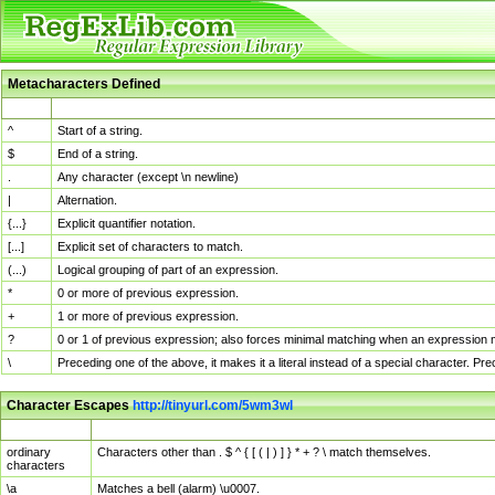
Metacharacters Defined
MChar
Definition
^
Start of a string.
$
End of a string.
.
Any character (except \n newline)
|
Alternation.
{...}
Explicit quantifier notation.
[...]
Explicit set of characters to match.
(...)
Logical grouping of part of an expression.
*
0 or more of previous expression.
+
1 or more of previous expression.
?
0 or 1 of previous expression; also forces minimal matching when an expression mi
\
Preceding one of the above, it makes it a literal instead of a special character. P
Character Escapes
http://tinyurl.com/5wm3wl
Escaped Char
Description
ordinary
Characters other than . $ ^ { [ ( | ) ] } * + ? \ match themselves.
characters
\a
Matches a bell (alarm) \u0007.