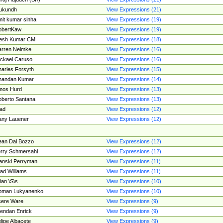
ukundh
View Expressions (21)
it kumar sinha
View Expressions (19)
obertKaw
View Expressions (19)
jesh Kumar CM
View Expressions (18)
rren Neimke
View Expressions (16)
ckael Caruso
View Expressions (16)
arles Forsyth
View Expressions (15)
handan Kumar
View Expressions (14)
mos Hurd
View Expressions (13)
berto Santana
View Expressions (13)
ad
View Expressions (12)
ny Lauener
View Expressions (12)
an Dal Bozzo
View Expressions (12)
rry Schmersahl
View Expressions (12)
anski Perryman
View Expressions (11)
ad Williams
View Expressions (11)
ian \S\s
View Expressions (10)
oman Lukyanenko
View Expressions (10)
sere Ware
View Expressions (9)
endan Enrick
View Expressions (9)
lipe Albacete
View Expressions (9)