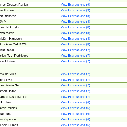
umar Deepak Ranjan
View Expressions (9)
vel Piskac
View Expressions (9)
ex Richards
View Expressions (8)
SM™
View Expressions (8)
son N. Gaylord
View Expressions (8)
wis Moten
View Expressions (8)
rbjörn Hansson
View Expressions (8)
tku Ozan CANKAYA
View Expressions (8)
am Retter
View Expressions (7)
rlos R. L. Rodrigues
View Expressions (7)
ris Morton
View Expressions (7)
nk de Vries
View Expressions (7)
mraj love
View Expressions (7)
ão Batista Neto
View Expressions (7)
thon Dalton
View Expressions (7)
larka Prasanna Das
View Expressions (7)
ff Johns
View Expressions (6)
mmiePerkins
View Expressions (6)
se Luna
View Expressions (6)
vin Spencer
View Expressions (6)
ichael Dumas
View Expressions (6)