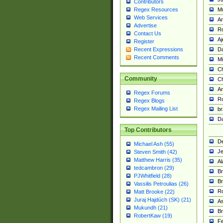
Contributors
M
Regex Resources
Web Services
Am
Advertise
R
Contact Us
A
Register
Da
Recent Expressions
Recent Comments
Mi
Ch
Community
C
A
Regex Forums
Ro
Regex Blogs
Regex Mailing List
br
Da
Top Contributors
De
Michael Ash (55)
Je
Steven Smith (42)
Matthew Harris (35)
Al
tedcambron (29)
Br
PJWhitfield (28)
Br
Vassilis Petroulias (26)
R
Matt Brooke (22)
Juraj Hajdúch (SK) (21)
A
Mukundh (21)
Br
RobertKaw (19)
Fe