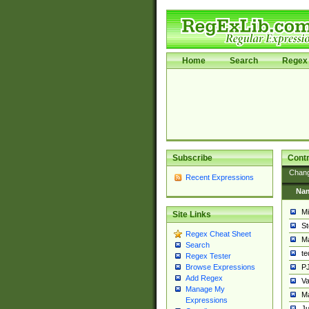
Home
Search
Regex 
Subscribe
Contr
Chan
Recent Expressions
Na
Mi
Site Links
St
Regex Cheat Sheet
Ma
Search
t
Regex Tester
PJ
Browse Expressions
Add Regex
Va
Manage My
Ma
Expressions
Ju