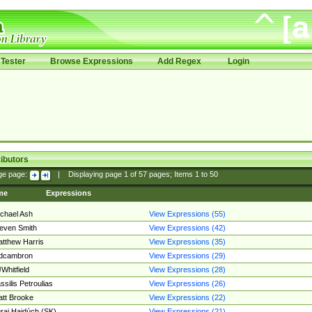
Tester
Browse Expressions
Add Regex
Login
ibutors
ge page:
|
Displaying page
1
of
57
pages; Items
1
to
50
me
Expressions
chael Ash
View Expressions (55)
even Smith
View Expressions (42)
tthew Harris
View Expressions (35)
edcambron
View Expressions (29)
Whitfield
View Expressions (28)
ssilis Petroulias
View Expressions (26)
tt Brooke
View Expressions (22)
raj Hajdúch (SK)
View Expressions (21)