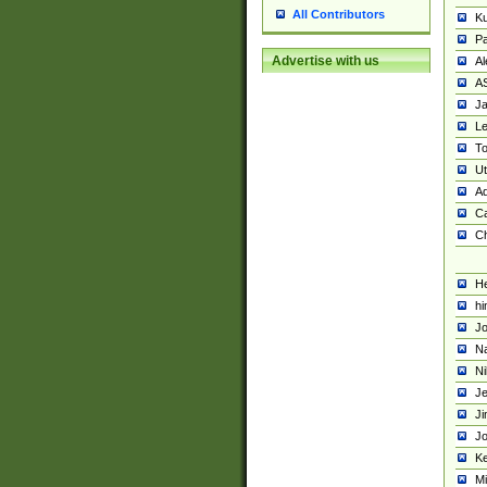
All Contributors
K
Pa
Advertise with us
Al
A
Ja
Le
To
U
Ad
Ca
Ch
He
hi
Jo
Na
Ni
Je
Ji
Jo
Ke
M