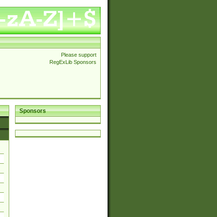
Please support
RegExLib Sponsors
Sponsors