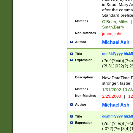
ie &quot;Mary A
after the comma
Standard prefixe
Matches
O'Brien, Miles
|
Smith,Barry
Non-Matches
jones, john
Michael Ash
Author
mm/dd/yyyy hh:M
Title
Expression
(?n:^(?=\d)((?<
(?!.31)|0?2(?(.29
[13579][26])|(16|
<sep>[-./])(?<da
Description
New DateTime Reg
9]|[2-9]\d)\d{2}
stronger, faster.
9]|1[012])(:[0-5]
Matches
1/31/2002 10 
5]\d){1,2})?$)
Non-Matches
2/29/2003
|
12
Michael Ash
Author
dd/mm/yyyy hh:M
Title
Expression
(?n:^(?=\d)((?<d
(.0?2)(?=.{3,4}(1