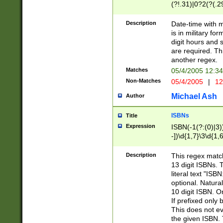
(?!.31)|0?2(?(.29
[13579][26])|(16|
<sep>[-./])(?<da
Description
Date-time with 
9]|[2-9]\d)\d{2}
is in military fo
<minutes>[0-5]\d
digit hours and s
<milliseconds>\d
are required. Th
another regex.
Matches
05/4/2005 12:3
Non-Matches
05/4/2005
|
12
Michael Ash
Author
ISBNs
Title
Expression
ISBN(-1(?:(0)|3)
-])\d{1,7}\3\d{1,
-])\d{1,5}\4\d{1,
-])\d{1,7}\5\d{1,
Description
This regex match
-])\d{1,5}\6\d{1,
13 digit ISBNs.
literal text "ISB
optional. Natura
10 digit ISBN. O
If prefixed only 
This does not eva
the given ISBN. 