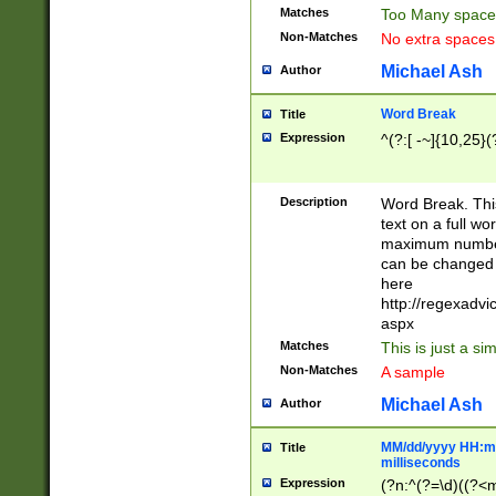
Matches
Too Many space
Non-Matches
No extra space
Michael Ash
Author
Word Break
Title
Expression
^(?:[ -~]{10,25}(?
Description
Word Break. This
text on a full w
maximum number 
can be changed 
here
http://regexadv
aspx
Matches
This is just a s
Non-Matches
A sample
Michael Ash
Author
MM/dd/yyyy HH:mm
Title
milliseconds
Expression
(?n:^(?=\d)((?<