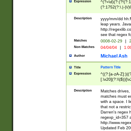
Expression
^(?=\d)(?:(?!(?:15
(?:1752(?:\.|-|\/)
(?!000[04]|(?:(?
(?:\d\d)(?:[0246
Description
yyyy/mm/dd hh:M
(?:\d{4}\D(?!(?:0
leap years. Java
(\d{4})([-\/.])(0
http://regexlib
=\x20\d)\x20))?((
see that regex f
(?:\x20[aApP][mM]
Matches
0008-02-29
|
2
Non-Matches
04/04/04
|
1:0
Michael Ash
Author
Pattern Title
Title
Expression
^((?:[a-zA-Z]:)|(?:
[.\x20](?:\\|$))[\x
.]$)[\x20-\x7E])+)
{2,15}))?$
Description
Matches drives, 
matches must en
with a space. I l
that not a restri
Darren's regex 
regexp_id=357 
http://www.rege
Updated Feb 20