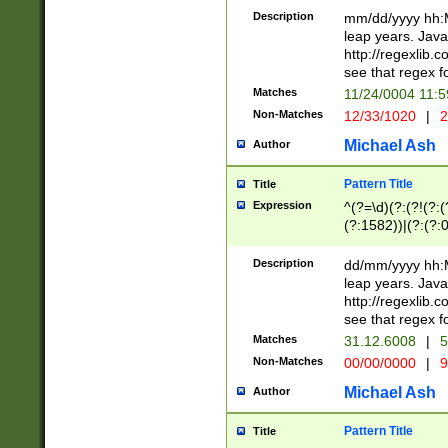
29 )(?<!\k'sep'(
(?!000[04]|(?:(?
Description
mm/dd/yyyy hh:M
))29)(?(?=\x20\d
(?:\d\d)(?:[0246
leap years. Java
a digit check fo
(?:00(?:42|3[036
http://regexlib
9]|1[012])(?# ho
(?:(?:\d\D)|(?:[01
see that regex f
seconds )(?i:\x
[12]\d|3[01])\2(
hour format )([01
Matches
11/24/0004 11:
(?:\d{4}(?!\x20B
#required minut
Non-Matches
12/33/1020
|
2
((?:(?:0?[1-9]|1[
[01]\d|2[0-3])(?:
Michael Ash
Author
Pattern Title
Title
Expression
^(?=\d)(?:(?!(?:(?
(?:1582))|(?:(?:0?
(31(?!(?:\.|-|\/)(
(?:\.|-|\/)0?2(?:\
Description
dd/mm/yyyy hh:M
[2468][^048]|[35
leap years. Java
[13579][26])(?!\
http://regexlib
(?:00(?:42|3[036
see that regex f
8]|1\d|0?[1-9])([
Matches
31.12.6008
|
5
[0-3]?\d)\x20BC)
Non-Matches
00/00/0000
|
9
(?:\x20BC)?)(?:$
[0-5]\d){0,2}(?:\
Michael Ash
Author
{1,2})?$
Pattern Title
Title