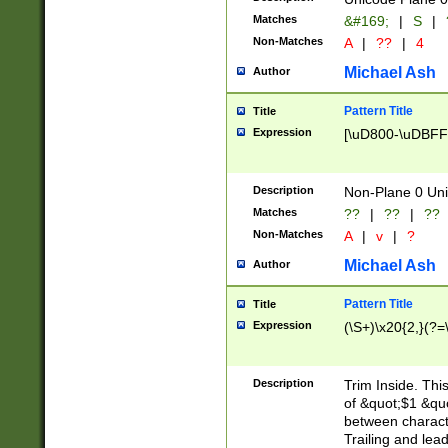
Matches
&#169;
|
S
|
Non-Matches
A
|
??
|
4
Michael Ash
Author
Pattern Title
Title
Expression
[\uD800-\uDBFF
Description
Non-Plane 0 Uni
Matches
??
|
??
|
??
Non-Matches
A
|
v
|
?
Michael Ash
Author
Pattern Title
Title
Expression
(\S+)\x20{2,}(?=
Description
Trim Inside. Thi
of &quot;$1 &qu
between characte
Trailing and lea