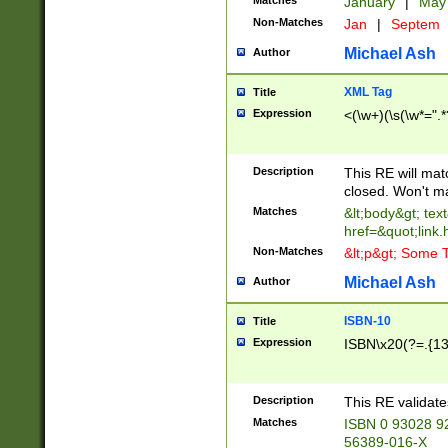
Matches
January
|
Ma
Non-Matches
Jan
|
Septem
Michael Ash
Author
XML Tag
Title
Expression
<(\w+)(\s(\w*=".*
Description
This RE will ma
closed. Won't m
Matches
&lt;body&gt; tex
href=&quot;link.
Non-Matches
&lt;p&gt; Some T
Michael Ash
Author
ISBN-10
Title
Expression
ISBN\x20(?=.{13}$
Description
This RE validat
Matches
ISBN 0 93028 9
56389-016-X