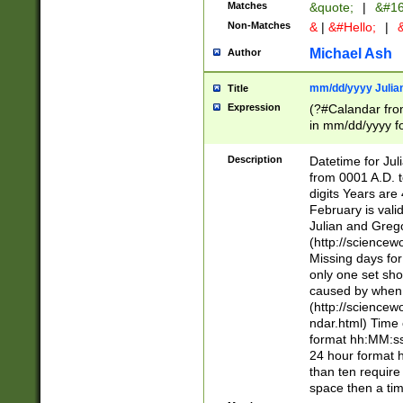
Matches
&quote;
|
&#16
Non-Matches
&
|
&#Hello;
|
&
Michael Ash
Author
mm/dd/yyyy Julian
Title
Expression
(?#Calandar fro
in mm/dd/yyyy fo
4])\k<sep>(?:15
<sep>[-./])(?:0?
Description
Datetime for Ju
days from 1752 
from 0001 A.D. 
in the same cale
digits Years are 
=\d) # the chara
February is valid
digit ( (?<month
Julian and Greg
(0?[469]|11)(?!.
(http://science
(?(.29) # if feb 
Missing days fo
#exclude these 
only one set sho
year 0 and no lea
caused by when 
[^048]|[3579][^2
(http://science
divisible by 400 
ndar.html) Time 
(?:[02468][048]|
format hh:MM:ss
(?:00(?:42|3[036
24 hour format 
Feb 29 (?!.3[01]
than ten require
year check ) #en
space then a tim
date separator 