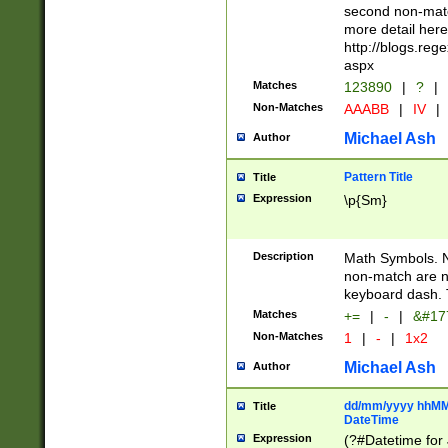
second non-match
more detail here
http://blogs.re
aspx
Matches
123890
|
?
|
Non-Matches
AAABB
|
IV
|
Michael Ash
Author
Pattern Title
Title
Expression
\p{Sm}
Description
Math Symbols. 
non-match are n
keyboard dash. 
Matches
+=
|
-
|
&#177
Non-Matches
1
|
-
|
1x2
Michael Ash
Author
dd/mm/yyyy hhMMs
Title
DateTime
Expression
(?#Datetime for