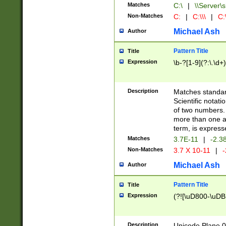
Matches
C:\
|
\\Server\s
Non-Matches
C:
|
C:\\\
|
C:\
Michael Ash
Author
Pattern Title
Title
Expression
\b-?[1-9](?:\.\d+
Description
Matches standard
Scientific notat
of two numbers. T
more than one an
term, is express
Matches
3.7E-11
|
-2.3
Non-Matches
3.7 X 10-11
|
-
Michael Ash
Author
Pattern Title
Title
Expression
(?![\uD800-\uDB
Description
Unicode Plane 0