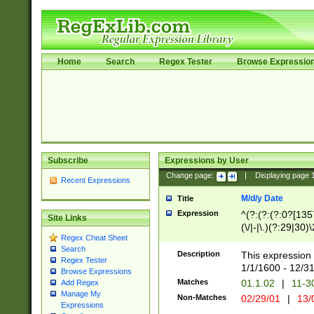
Home
Search
Regex Tester
Browse Expressio
Subscribe
Expressions by User
Change page:
|
Displaying page
Recent Expressions
M/d/y Date
Title
Expression
^(?:(?:(?:0?[1357
Site Links
(\/|-|\.)(?:29|30)
Regex Cheat Sheet
|\.)29\3(?:(?:(?:
Search
[26])|(?:(?:16|[2
Description
This expression 
Regex Tester
(?:1[0-2]))(\/|-|\
1/1/1600 - 12/3
Browse Expressions
\d{2})$
Matches
01.1.02
|
11-3
Add Regex
Manage My
Non-Matches
02/29/01
|
13/
Expressions