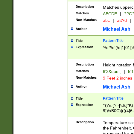
400 are not leap 
Description
Matches upperca
[048]|[13579][26
Matches
ABCDE
|
??G
(?:00(?:42|3[036
2[0-8]|1\d|0?[1-
Non-Matches
abc
|
aß?d
|
(?<month> (0?[1
Michael Ash
Author
maximum number 
been checked for
Pattern Title
Title
the number of da
\k<sep> # Match
Expression
^\d?\d'(\d|1[01]
(?<year>(?=(?:00
(?:\x20\d))))\d{4
zeros if needed )
Description
Height notation f
followed by a di
Matches
6'3&quot;
|
5'1
format (0?[1-9]|1
Non-Matches
9 Feet 2 inches
minutes and sec
# 24 hour format 
Michael Ash
Author
#required minut
Pattern Title
Title
Expression
^(?n:(?!-[\d\,]*K)
9])\xB0C)|(((4[6-
(\xB0[CF]|K) )$
Description
Temperature sc
the Fahrenheit, 
is required for 