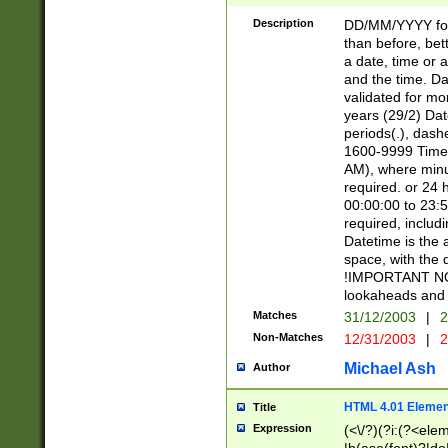
[26])|(16|[2468][
<sep>[/.-])(?<mo
Description
DD/MM/YYYY for
9]\d)\d{2})(?:(?
than before, bett
[0-5]\d){0,2}(?i:\
a date, time or a
and the time. D
validated for m
years (29/2) Da
periods(.), dash
1600-9999 Time 
AM), where minu
required. or 24 
00:00:00 to 23:5
required, includi
Datetime is the
space, with the
!IMPORTANT NOT
lookaheads and 
Matches
31/12/2003
|
2
Non-Matches
12/31/2003
|
2
Michael Ash
Author
HTML 4.01 Elemen
Title
Expression
(<\/?)(?i:(?<ele