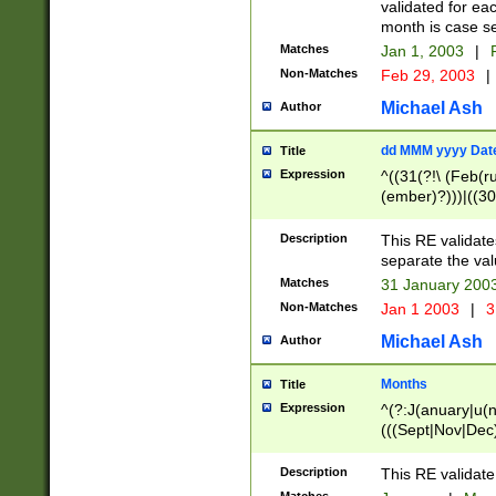
validated for ea
month is case se
Matches
Jan 1, 2003
|
F
Non-Matches
Feb 29, 2003
|
Michael Ash
Author
dd MMM yyyy Dat
Title
Expression
^((31(?!\ (Feb(r
(ember)?)))|((30
(((1[6-9]|[2-9]\d
[048]|[3579][26])
Description
This RE validat
|Feb(ruary)?|Ma(
separate the val
|Oct(ober)?|(Sep
Matches
31 January 200
9]\d)\d{2})$
Non-Matches
Jan 1 2003
|
3
Michael Ash
Author
Months
Title
Expression
^(?:J(anuary|u(n
(((Sept|Nov|Dec
Description
This RE validate