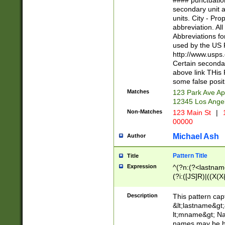
#### punctuation
<state>A[LKSZR
secondary unit 
N]|K[SY]|LA|M
units. City - Pro
W]|RI|S[CD] |T[
abbreviation. All
(?!0{5})\d{5}(-\d
Abbreviations fo
used by the US P
http://www.usps
Certain secondar
above link THis 
some false posit
Matches
123 Park Ave Ap
12345 Los Ange
Non-Matches
123 Main St
|
1
00000
Michael Ash
Author
Pattern Title
Title
Expression
^(?n:(?<lastname>
(?i:([JS]R)|((X(X{
((?<prefix>Dr|Pro
(\w+?|\.)\ ??){1,
Description
This pattern cap
{0,2})$
&lt;lastname&gt;&
lt;mname&gt; Nam
names may be hy