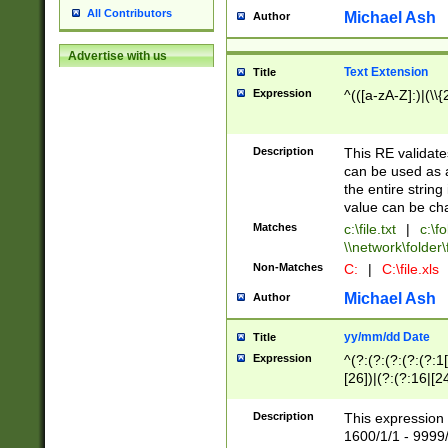
All Contributors
Michael Ash
Author
Advertise with us
Text Extension
Title
Expression
^(([a-zA-Z]:)|(\\{
Description
This RE validates
can be used as a 
the entire string 
value can be ch
Matches
c:\file.txt
|
c:\fo
\\network\folder\f
Non-Matches
C:
|
C:\file.xls
Michael Ash
Author
yy/mm/dd Date
Title
Expression
^(?:(?:(?:(?:(?:1
[26])|(?:(?:16|[2
2\1(?:29)))|(?:(?:
[13578]|1[02])\2(
Description
This expression 
(?:0?[1-9])|(?:1[
1600/1/1 - 9999/