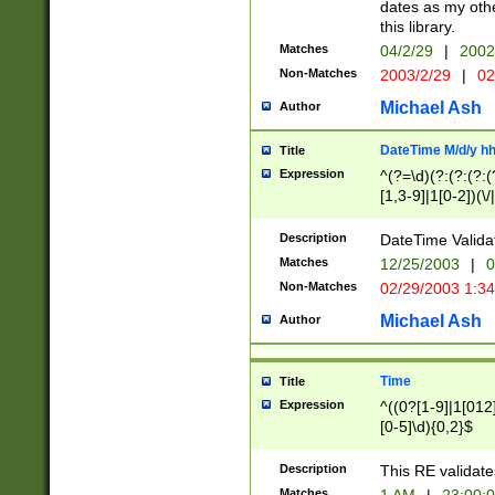
dates as my othe
this library.
Matches
04/2/29
|
2002
Non-Matches
2003/2/29
|
02
Michael Ash
Author
DateTime M/d/y h
Title
Expression
^(?=\d)(?:(?:(?:(
[1,3-9]|1[0-2])(\/
(?:0?2(\/|-|\.)29
[048]|[13579][26]
Description
DateTime Validat
(?:0?[1-9])|(?:1[0
Matches
12/25/2003
|
0
9]|[2-9]\d)?\d{2}
Non-Matches
02/29/2003 1:3
{0,2}(\ [AP]M))|(
Michael Ash
Author
Time
Title
Expression
^((0?[1-9]|1[012]
[0-5]\d){0,2}$
Description
This RE validate
Matches