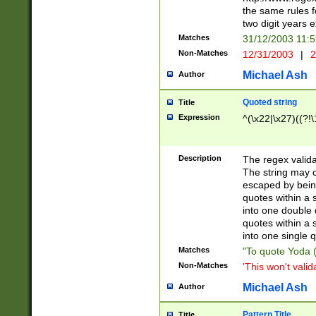
the same rules fo
two digit years 
Matches
31/12/2003 11:
Non-Matches
12/31/2003
|
2
Michael Ash
Author
Quoted string
Title
Expression
^(\x22|\x27)((?!\
Description
The regex valida
The string may co
escaped by bein
quotes within a 
into one double 
quotes within a 
into one single q
Matches
"To quote Yoda ("
Non-Matches
'This won't valid
Michael Ash
Author
Pattern Title
Title