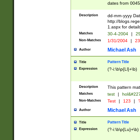
dates from 0045
2 digits Years ar
February is valid
Description
dd-mm-yyyy Date
Julian and Greg
http://blogs.re
http://sciencew
1.aspx for detail
Missing days fo
Matches
30-4-2004
|
29
only one set sho
Non-Matches
1/31/2004
|
23
caused by when 
http://sciencew
Michael Ash
Author
dar.html Time ca
format hh:MM:ss
Pattern Title
Title
24 hour format 
Expression
(?-i:\b\p{Ll}+\b)
than ten require
space then a tim
to December 31,
Description
This pattern mat
9]|1[0-4])(?<sep
from 1582 (?:(?:
Matches
test
|
hol&#22
(?:1752)) #or Mi
Non-Matches
Test
|
123
|
?
missing days su
one or the other)
Michael Ash
Author
beginning a the 
[2469]|11)|30(?!
Pattern Title
Title
years from leap
Expression
(?-i:\b\p{Lu}+\b)
leap year in year
[^26])00) (?# ce