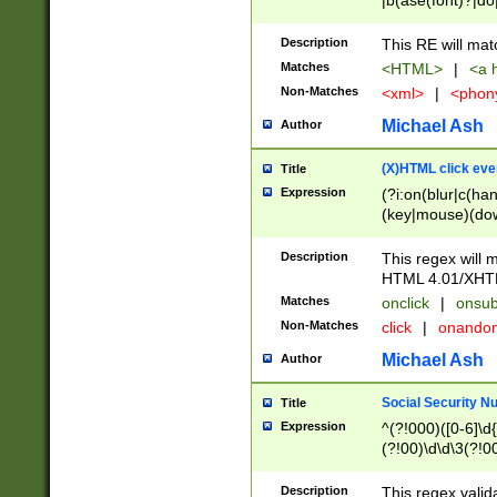
|b(ase(font)?|do
|c(aption|enter|it
(o(de|l(group)?)))
Description
This RE will mat
me(set)?)|h([1-6
Matches
<HTML>
|
<a h
|kbd|l(abel|egen
Non-Matches
<xml>
|
<phon
bject|l|pt(group|
|q|s(amp|cript|el
Michael Ash
Author
ody|d|extarea|foot
(X)HTML click eve
Title
Expression
(?i:on(blur|c(han
(key|mouse)(dow
load|mouse(move|
Description
This regex will m
HTML 4.01/XHT
Matches
onclick
|
onsub
Non-Matches
click
|
onando
Michael Ash
Author
Social Security N
Title
Expression
^(?!000)([0-6]\d{
(?!00)\d\d\3(?!0
Description
This regex valid