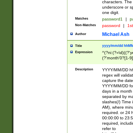
characters. The 
underscore or sp
one digit.
Matches
password1
|
p
Non-Matches
password
|
1s
Michael Ash
Author
yyyy/mm/dd hhMM
Title
Expression
^(?ni:(?=\d)((?'ye
(?'month'0?[1-9]
[2469])|11)\2))31
9]\d)(0[48]|[246
Description
YYYY/MM/DD hh:
[26])00)\2\3\2)29
regex will validat
=\x20\d)\x20|$))
capture the date
(\x20[AP]M))|([01
YYYY/MM/DD form
days in a month 
separated by mat
slashes(/) Time
AM), where minu
required. or 24 
00:00:00 to 23:5
required, includ
refer to