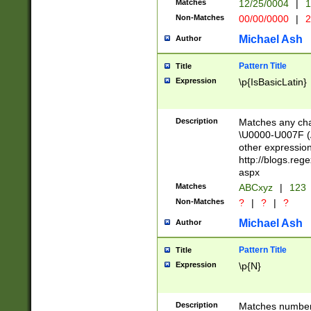
Matches
12/25/0004
|
1
1-31 (?# The ma
Non-Matches
00/00/0000
|
2
month has alread
you made it this
Michael Ash
Author
for the given m
separator choose
Pattern Title
Title
<year>(?=(?:00(?
Expression
\p{IsBasicLatin}
(?:\x20\d))))\d{4
zeros if needed )
followed by a di
Description
Matches any cha
format (0?[1-9]|1
\U0000-U007F (A
minutes and sec
other expressio
# 24 hour format 
http://blogs.re
#required minut
aspx
Matches
ABCxyz
|
123
Non-Matches
?
|
?
|
?
Michael Ash
Author
Pattern Title
Title
Expression
\p{N}
Description
Matches numbers