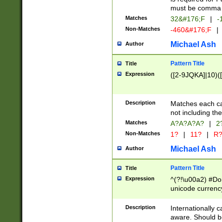
must be comma d
Matches
32&#176;F
|
-
Non-Matches
-460&#176;F
|
Michael Ash
Author
Pattern Title
Title
Expression
([2-9JQKA]|10)(
Description
Matches each car
not including th
Matches
A?A?A?A?
|
2
Non-Matches
1?
|
11?
|
R
Michael Ash
Author
Pattern Title
Title
Expression
^(?!\u00a2) #Don
unicode currency
zero if 1 or more 
# if there is a s
Description
Internationally 
(?:\1\d{3})* # i
aware. Should be