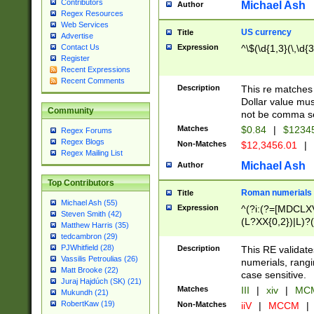
Contributors
Michael Ash
Author
Regex Resources
Web Services
US currency
Title
Advertise
Expression
^\$(\d{1,3}(\,\d{3
Contact Us
Register
Recent Expressions
Recent Comments
Description
This re matches 
Dollar value mus
Community
not be comma se
Matches
$0.84
|
$1234
Regex Forums
Regex Blogs
Non-Matches
$12,3456.01
|
Regex Mailing List
Michael Ash
Author
Top Contributors
Roman numerials
Title
Michael Ash (55)
Expression
^(?i:(?=[MDCLXV
Steven Smith (42)
(L?XX{0,2})|L)?((
Matthew Harris (35)
tedcambron (29)
PJWhitfield (28)
Description
This RE validate
Vassilis Petroulias (26)
numerials, rang
Matt Brooke (22)
case sensitive.
Juraj Hajdúch (SK) (21)
Matches
III
|
xiv
|
MCM
Mukundh (21)
RobertKaw (19)
Non-Matches
iiV
|
MCCM
|