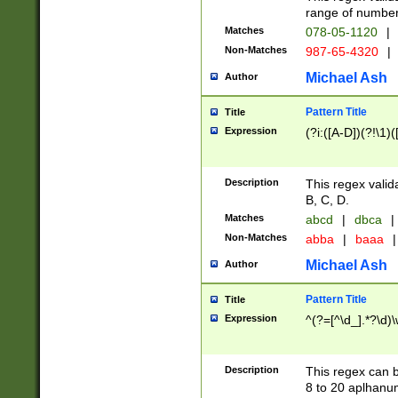
range of numbers
Matches
078-05-1120
|
Non-Matches
987-65-4320
|
Michael Ash
Author
Pattern Title
Title
Expression
(?i:([A-D])(?!\1)(
Description
This regex valid
B, C, D.
Matches
abcd
|
dbca
|
Non-Matches
abba
|
baaa
|
Michael Ash
Author
Pattern Title
Title
Expression
^(?=[^\d_].*?\d)
Description
This regex can b
8 to 20 aplhanum