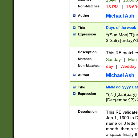
1 AM
|
23:00:
Non-Matches
13 PM
|
13:60
Michael Ash
Author
Days of the week
Title
Expression
^(Sun|Mon|(T(ue
$|Sat(\.|urday)?
Description
This RE matches 
Matches
Sunday
|
Mon
Non-Matches
day
|
Wedday
Michael Ash
Author
MMM dd, yyyy Dat
Title
Expression
^(?:(((Jan(uary)
|Dec(ember)?)\ 3
|Ju((ly?)|(ne?))
(ember)?)\ (0?[1
Description
This RE validat
9]|1\d|2[0-8]|(29
Jan 1, 1600 to D
[13579][26])|((16
name or 3 letter 
[2-9]\d)\d{2}))
month, then a s
a space finally 