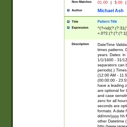
Non-Matches
01.00
|
$.00
|
Michael Ash
Author
Pattern Title
Title
Expression
^(?=\d)(?:(?:31(
=.0?2.(?:(?:(?:1
[26])|(?:(?:16|[2
8]|1\d|0?[1-9]))(
Description
DateTime Validat
\d\d(?:(?=\x20\d)
times patterns. 
(\x20[AP]M))|([01
years. Dates: i
1/1/1600 - 31/12
separators can b
periods(.) Time
(12:00 AM - 11:5
(00:00:00 - 23:5
have a leading z
are optional for
and case sensiti
zero for all hou
seconds are opti
formats. A date 
dd/mm/yyyy hh:M
other Datetime (
http://www.rege