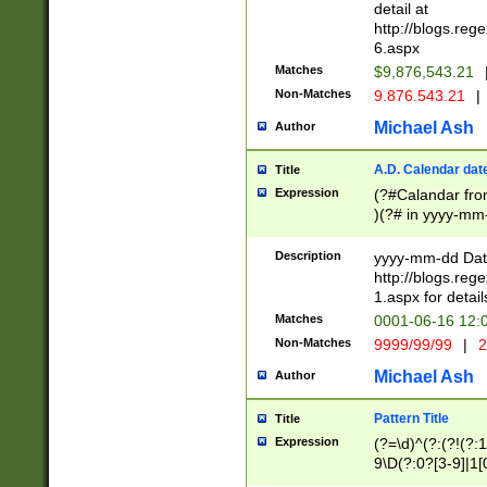
separtor must but
detail at
(?:\d+)) # more 
http://blogs.re
[,.]\d{2})?$ # op
6.aspx
Matches
$9,876,543.21
Non-Matches
9.876.543.21
|
Michael Ash
Author
A.D. Calendar dat
Title
Expression
(?#Calandar fro
)(?# in yyyy-mm-
4]))|(?#Missing
9]|1[0-3]))(?#or
Description
yyyy-mm-dd Date
missing days sh
http://blogs.re
one or the other
1.aspx for detail
beginning a the s
Matches
0001-06-16 12:
(?'sep'[-./])(?'m
Non-Matches
9999/99/99
|
2
[469]|11).)31|(?<
check for valid 
Michael Ash
Author
from leap year p
year in year 4 )
Pattern Title
Title
# centurial year
Expression
(?=\d)^(?:(?!(?:
leap year))(?:(?
9\D(?:0?[3-9]|1[
[26])(?#leap year
[469]|11)(?!\/31)