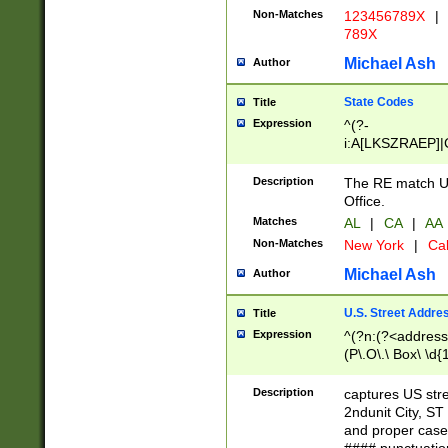
Non-Matches
123456789X
|
789X
Michael Ash
Author
State Codes
Title
Expression
^(?-
i:A[LKSZRAEP]|
]|LA|M[ADEHIN
CD]|T[NX]|UT|V[
Description
The RE match U.
Office.
Matches
AL
|
CA
|
AA
Non-Matches
New York
|
Cal
Michael Ash
Author
U.S. Street Addre
Title
Expression
^(?n:(?<address1
(P\.O\.\ Box\ \d
LDG|DEPT|FL|H
LR|UNIT)\x20\w{
Description
captures US str
(BSMT|FRNT|LB
2ndunit City, S
s{1,2})?)(?<city>
and proper case
\x20(?