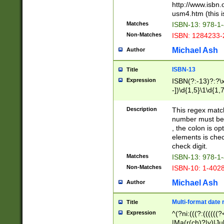
http://www.isbn.
usm4.htm (this is
Matches
ISBN-13: 978-1
Non-Matches
ISBN: 1284233-
Michael Ash
Author
ISBN-13
Title
Expression
ISBN(?:-13)?:?\x
-])\d{1,5}\1\d{1,
Description
This regex matc
number must be 
, the colon is o
elements is chec
check digit.
Matches
ISBN-13: 978-1
Non-Matches
ISBN-10: 1-402
Michael Ash
Author
Multi-format date 
Title
Expression
^(?ni:(((?:((((
|Ma(r(ch)?|y)|Ju