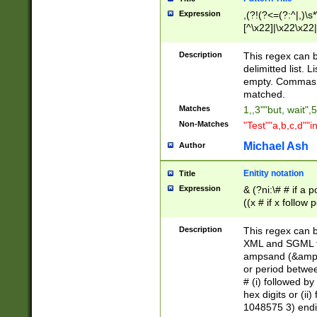
Expression
,(?!(?<=(?:^|,)\s
[^\x22]|\x22\x22|
Description
This regex can b
delimitted list.
empty. Commas i
matched.
Matches
1,,3""but, wait",
Non-Matches
"Test""a,b,c,d""i
Michael Ash
Author
Enitity notation
Title
Expression
& (?ni:\# # if a
((x # if x follow
([\dA-F]){1,5} )
between 0 - 104
Description
This regex can b
4]\d\d |104[0-7]\
XML and SGML fil
sign after amper
ampsand (&amp;)
alphanumeric and
or period betwee
# (i) followed b
hex digits or (ii
1048575 3) endin