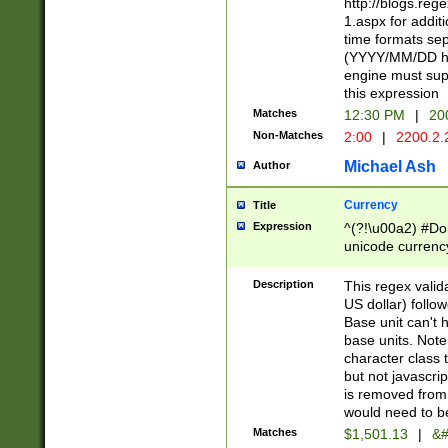
http://blogs.re
1.aspx for addit
time formats sep
(YYYY/MM/DD h
engine must sup
this expression
Matches
12:30 PM
|
20
Non-Matches
2:00
|
2200.2.
Michael Ash
Author
Currency
Title
Expression
^(?!\u00a2) #Don
unicode currency
zero if 1 or more 
is a comma it mu
Description
This regex valid
than 3 digit wit
US dollar) follo
cents
Base unit can't 
base units. Note
character class t
but not javascri
is removed from
would need to be
Matches
$1,501.13
|
&#