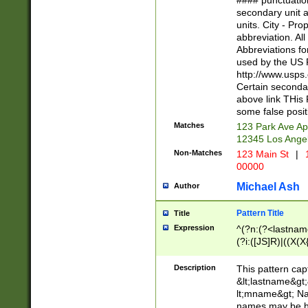
#### punctuation
<state>A[LKSZR
secondary unit 
N]|K[SY]|LA|M
units. City - Pro
W]|RI|S[CD] |T[
abbreviation. All
(?!0{5})\d{5}(-\d
Abbreviations fo
used by the US P
http://www.usps
Certain secondar
above link THis 
some false posit
Matches
123 Park Ave Ap
12345 Los Ange
Non-Matches
123 Main St
|
1
00000
Michael Ash
Author
Pattern Title
Title
Expression
^(?n:(?<lastname>
(?i:([JS]R)|((X(X{
((?<prefix>Dr|Pro
(\w+?|\.)\ ??){1,
Description
This pattern cap
{0,2})$
&lt;lastname&gt;&
lt;mname&gt; Nam
names may be hy