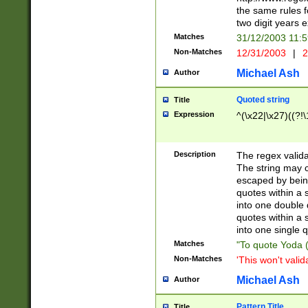
the same rules fo
two digit years 
Matches
31/12/2003 11:
Non-Matches
12/31/2003
|
2
Michael Ash
Author
Quoted string
Title
Expression
^(\x22|\x27)((?!\
Description
The regex valida
The string may co
escaped by bein
quotes within a 
into one double 
quotes within a 
into one single q
Matches
"To quote Yoda ("
Non-Matches
'This won't valid
Michael Ash
Author
Pattern Title
Title