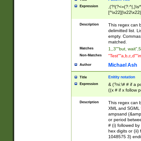
Expression
,(?!(?<=(?:^|,)\s
[^\x22]|\x22\x22|
Description
This regex can b
delimitted list.
empty. Commas i
matched.
Matches
1,,3""but, wait",
Non-Matches
"Test""a,b,c,d""i
Michael Ash
Author
Enitity notation
Title
Expression
& (?ni:\# # if a
((x # if x follow
([\dA-F]){1,5} )
between 0 - 104
Description
This regex can b
4]\d\d |104[0-7]\
XML and SGML fil
sign after amper
ampsand (&amp;)
alphanumeric and
or period betwee
# (i) followed b
hex digits or (ii
1048575 3) endin