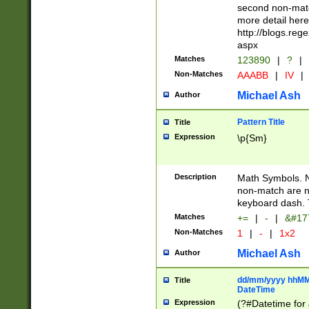
second non-match
more detail here
http://blogs.re
aspx
Matches
123890
|
?
|
Non-Matches
AAABB
|
IV
|
Michael Ash
Author
Pattern Title
Title
Expression
\p{Sm}
Description
Math Symbols. 
non-match are n
keyboard dash. 
Matches
+=
|
-
|
&#177
Non-Matches
1
|
-
|
1x2
Michael Ash
Author
dd/mm/yyyy hhMMs
Title
DateTime
Expression
(?#Datetime for