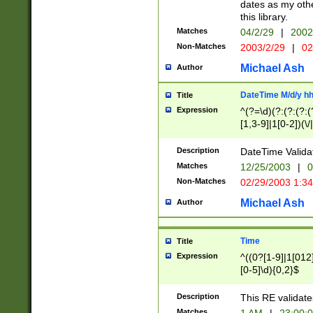
dates as my othe
this library.
Matches
04/2/29
|
2002
Non-Matches
2003/2/29
|
02
Michael Ash
Author
DateTime M/d/y h
Title
Expression
^(?=\d)(?:(?:(?:(
[1,3-9]|1[0-2])(\/
(?:0?2(\/|-|\.)29
[048]|[13579][26]
Description
DateTime Validat
(?:0?[1-9])|(?:1[0
Matches
12/25/2003
|
0
9]|[2-9]\d)?\d{2}
Non-Matches
02/29/2003 1:3
{0,2}(\ [AP]M))|(
Michael Ash
Author
Time
Title
Expression
^((0?[1-9]|1[012]
[0-5]\d){0,2}$
Description
This RE validate
Matches