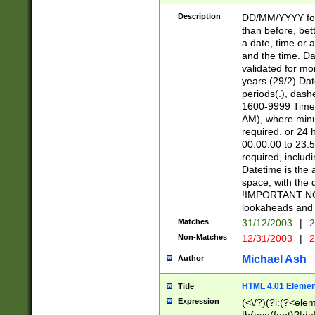
[26])|(16|[2468][
<sep>[/.-])(?<mo
Description
DD/MM/YYYY for
9]\d)\d{2})(?:(?
than before, bett
[0-5]\d){0,2}(?i:\
a date, time or a
and the time. D
validated for m
years (29/2) Da
periods(.), dash
1600-9999 Time 
AM), where minu
required. or 24 
00:00:00 to 23:5
required, includi
Datetime is the
space, with the
!IMPORTANT NOT
lookaheads and 
Matches
31/12/2003
|
2
Non-Matches
12/31/2003
|
2
Michael Ash
Author
HTML 4.01 Elemen
Title
Expression
(<\/?)(?i:(?<ele