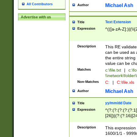
All Contributors
Michael Ash
Author
Advertise with us
Text Extension
Title
Expression
^(([a-zA-Z]:)|(\\{
Description
This RE validates
can be used as a 
the entire string 
value can be ch
Matches
c:\file.txt
|
c:\fo
\\network\folder\f
Non-Matches
C:
|
C:\file.xls
Michael Ash
Author
yy/mm/dd Date
Title
Expression
^(?:(?:(?:(?:(?:1
[26])|(?:(?:16|[2
2\1(?:29)))|(?:(?:
[13578]|1[02])\2(
Description
This expression 
(?:0?[1-9])|(?:1[
1600/1/1 - 9999/