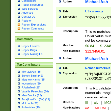
Contributors
Michael Ash
Author
Regex Resources
Web Services
US currency
Title
Advertise
Expression
^\$(\d{1,3}(\,\d{3
Contact Us
Register
Recent Expressions
Recent Comments
Description
This re matches 
Dollar value mus
Community
not be comma se
Matches
$0.84
|
$1234
Regex Forums
Regex Blogs
Non-Matches
$12,3456.01
|
Regex Mailing List
Michael Ash
Author
Top Contributors
Roman numerials
Title
Michael Ash (55)
Expression
^(?i:(?=[MDCLXV
Steven Smith (42)
(L?XX{0,2})|L)?((
Matthew Harris (35)
tedcambron (29)
PJWhitfield (28)
Description
This RE validate
Vassilis Petroulias (26)
numerials, rang
Matt Brooke (22)
case sensitive.
Juraj Hajdúch (SK) (21)
Matches
III
|
xiv
|
MCM
Mukundh (21)
RobertKaw (19)
Non-Matches
iiV
|
MCCM
|