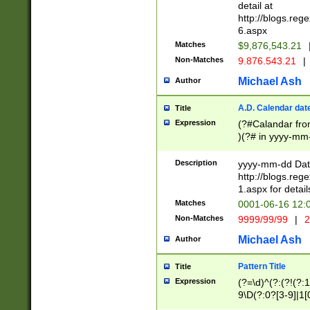
separtor must but
detail at
(?:\d+)) # more 
http://blogs.re
[,.]\d{2})?$ # op
6.aspx
Matches
$9,876,543.21
Non-Matches
9.876.543.21
|
Michael Ash
Author
A.D. Calendar dat
Title
Expression
(?#Calandar fro
)(?# in yyyy-mm-
4]))|(?#Missing
9]|1[0-3]))(?#or
Description
yyyy-mm-dd Date
missing days sh
http://blogs.re
one or the other
1.aspx for detail
beginning a the s
Matches
0001-06-16 12:
(?'sep'[-./])(?'m
Non-Matches
9999/99/99
|
2
[469]|11).)31|(?<
check for valid 
Michael Ash
Author
from leap year p
year in year 4 )
Pattern Title
Title
# centurial year
Expression
(?=\d)^(?:(?!(?:
leap year))(?:(?
9\D(?:0?[3-9]|1[
[26])(?#leap year
[469]|11)(?!\/31)