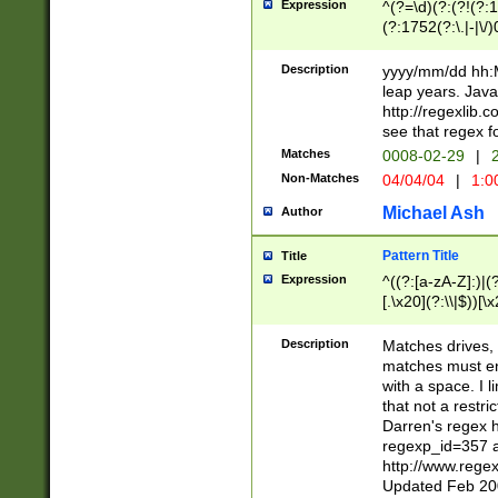
Expression
^(?=\d)(?:(?!(?:15
(?:1752(?:\.|-|\/)
(?!000[04]|(?:(?
(?:\d\d)(?:[0246
Description
yyyy/mm/dd hh:M
(?:\d{4}\D(?!(?:0
leap years. Java
(\d{4})([-\/.])(0
http://regexlib
=\x20\d)\x20))?((
see that regex f
(?:\x20[aApP][mM]
Matches
0008-02-29
|
2
Non-Matches
04/04/04
|
1:0
Michael Ash
Author
Pattern Title
Title
Expression
^((?:[a-zA-Z]:)|(?:
[.\x20](?:\\|$))[\x
.]$)[\x20-\x7E])+)
{2,15}))?$
Description
Matches drives, 
matches must en
with a space. I l
that not a restri
Darren's regex 
regexp_id=357 
http://www.rege
Updated Feb 20