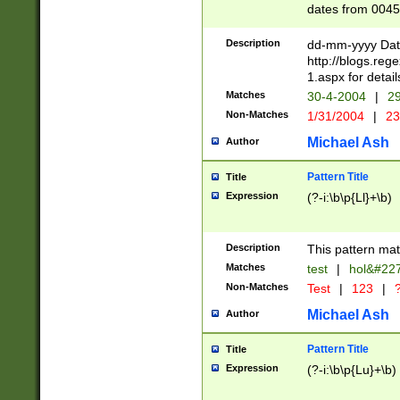
dates from 0045
2 digits Years ar
February is valid
Description
dd-mm-yyyy Date
Julian and Greg
http://blogs.re
http://sciencew
1.aspx for detail
Missing days fo
Matches
30-4-2004
|
29
only one set sho
Non-Matches
1/31/2004
|
23
caused by when 
http://sciencew
Michael Ash
Author
dar.html Time ca
format hh:MM:ss
Pattern Title
Title
24 hour format 
Expression
(?-i:\b\p{Ll}+\b)
than ten require
space then a tim
to December 31,
Description
This pattern mat
9]|1[0-4])(?<sep
from 1582 (?:(?:
Matches
test
|
hol&#22
(?:1752)) #or Mi
Non-Matches
Test
|
123
|
?
missing days su
one or the other)
Michael Ash
Author
beginning a the 
[2469]|11)|30(?!
Pattern Title
Title
years from leap
Expression
(?-i:\b\p{Lu}+\b)
leap year in year
[^26])00) (?# ce