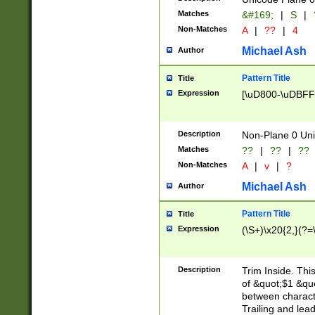
Matches
&#169;
|
S
|
Non-Matches
A
|
??
|
4
Michael Ash
Author
Pattern Title
Title
Expression
[\uD800-\uDBFF
Description
Non-Plane 0 Uni
Matches
??
|
??
|
??
Non-Matches
A
|
v
|
?
Michael Ash
Author
Pattern Title
Title
Expression
(\S+)\x20{2,}(?=
Description
Trim Inside. Thi
of &quot;$1 &qu
between characte
Trailing and lea