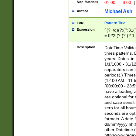
Non-Matches
01.00
|
$.00
|
Michael Ash
Author
Pattern Title
Title
Expression
^(?=\d)(?:(?:31(
=.0?2.(?:(?:(?:1
[26])|(?:(?:16|[2
8]|1\d|0?[1-9]))(
Description
DateTime Validat
\d\d(?:(?=\x20\d)
times patterns. 
(\x20[AP]M))|([01
years. Dates: i
1/1/1600 - 31/12
separators can b
periods(.) Time
(12:00 AM - 11:5
(00:00:00 - 23:5
have a leading z
are optional for
and case sensiti
zero for all hou
seconds are opti
formats. A date 
dd/mm/yyyy hh:M
other Datetime (
http://www.rege