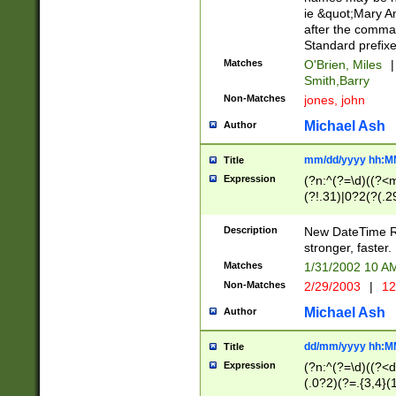
ie &quot;Mary A
after the comma
Standard prefixe
Matches
O'Brien, Miles
|
Smith,Barry
Non-Matches
jones, john
Michael Ash
Author
mm/dd/yyyy hh:M
Title
Expression
(?n:^(?=\d)((?<
(?!.31)|0?2(?(.29
[13579][26])|(16|
<sep>[-./])(?<da
Description
New DateTime Reg
9]|[2-9]\d)\d{2}
stronger, faster.
9]|1[012])(:[0-5]
Matches
1/31/2002 10 
5]\d){1,2})?$)
Non-Matches
2/29/2003
|
12
Michael Ash
Author
dd/mm/yyyy hh:M
Title
Expression
(?n:^(?=\d)((?<d
(.0?2)(?=.{3,4}(1