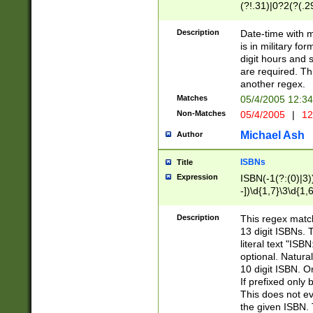
(?!.31)|0?2(?(.29
[13579][26])|(16|
<sep>[-./])(?<da
Description
Date-time with 
9]|[2-9]\d)\d{2}
is in military fo
<minutes>[0-5]\d
digit hours and s
<milliseconds>\d
are required. Th
another regex.
Matches
05/4/2005 12:3
Non-Matches
05/4/2005
|
12
Michael Ash
Author
ISBNs
Title
Expression
ISBN(-1(?:(0)|3)
-])\d{1,7}\3\d{1,
-])\d{1,5}\4\d{1,
-])\d{1,7}\5\d{1,
Description
This regex match
-])\d{1,5}\6\d{1,
13 digit ISBNs.
literal text "ISB
optional. Natura
10 digit ISBN. O
If prefixed only 
This does not eva
the given ISBN. 