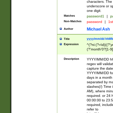
characters. The 
underscore or sp
one digit.
Matches
password1
|
p
Non-Matches
password
|
1s
Michael Ash
Author
yyyy/mm/dd hhMM
Title
Expression
^(?ni:(?=\d)((?'ye
(?'month'0?[1-9]
[2469])|11)\2))31
9]\d)(0[48]|[246
Description
YYYY/MM/DD hh:
[26])00)\2\3\2)29
regex will validat
=\x20\d)\x20|$))
capture the date
(\x20[AP]M))|([01
YYYY/MM/DD form
days in a month 
separated by mat
slashes(/) Time
AM), where minu
required. or 24 
00:00:00 to 23:5
required, includ
refer to