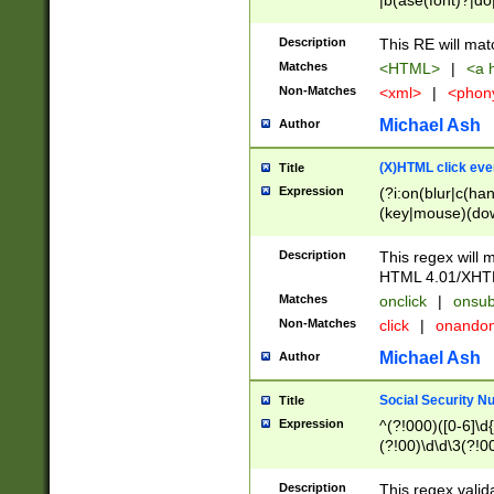
|b(ase(font)?|do
|c(aption|enter|it
(o(de|l(group)?)))
Description
This RE will mat
me(set)?)|h([1-6
Matches
<HTML>
|
<a h
|kbd|l(abel|egen
Non-Matches
<xml>
|
<phon
bject|l|pt(group|
|q|s(amp|cript|el
Michael Ash
Author
ody|d|extarea|foot
(X)HTML click eve
Title
Expression
(?i:on(blur|c(han
(key|mouse)(dow
load|mouse(move|
Description
This regex will m
HTML 4.01/XHT
Matches
onclick
|
onsub
Non-Matches
click
|
onando
Michael Ash
Author
Social Security N
Title
Expression
^(?!000)([0-6]\d{
(?!00)\d\d\3(?!0
Description
This regex valid