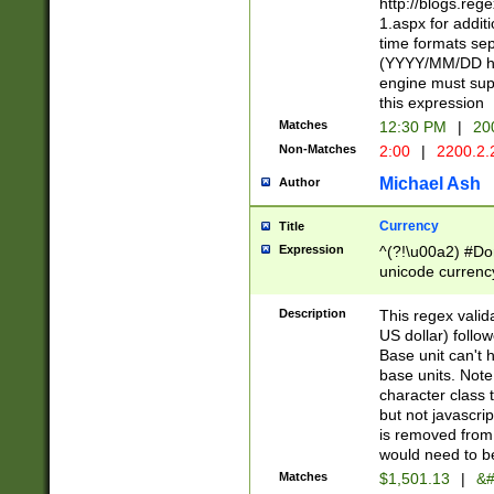
http://blogs.re
1.aspx for addit
time formats sep
(YYYY/MM/DD h
engine must sup
this expression
Matches
12:30 PM
|
20
Non-Matches
2:00
|
2200.2.
Michael Ash
Author
Currency
Title
Expression
^(?!\u00a2) #Don
unicode currency
zero if 1 or more 
is a comma it mu
Description
This regex valid
than 3 digit wit
US dollar) follo
cents
Base unit can't 
base units. Note
character class t
but not javascri
is removed from
would need to be
Matches
$1,501.13
|
&#