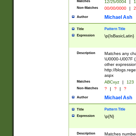
Matches
12/25/0004
|
1
1-31 (?# The ma
Non-Matches
00/00/0000
|
2
month has alread
you made it this
Michael Ash
Author
for the given m
separator choose
Pattern Title
Title
<year>(?=(?:00(?
Expression
\p{IsBasicLatin}
(?:\x20\d))))\d{4
zeros if needed )
followed by a di
Description
Matches any cha
format (0?[1-9]|1
\U0000-U007F (A
minutes and sec
other expressio
# 24 hour format 
http://blogs.re
#required minut
aspx
Matches
ABCxyz
|
123
Non-Matches
?
|
?
|
?
Michael Ash
Author
Pattern Title
Title
Expression
\p{N}
Description
Matches numbers