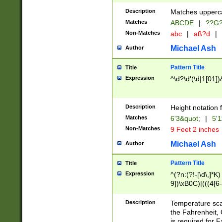
400 are not leap 
Description
Matches upperca
[048]|[13579][26
Matches
ABCDE
|
??G
(?:00(?:42|3[036
2[0-8]|1\d|0?[1-
Non-Matches
abc
|
aß?d
|
(?<month> (0?[1
Michael Ash
Author
maximum number 
been checked for
Pattern Title
Title
the number of da
\k<sep> # Match
Expression
^\d?\d'(\d|1[01]
(?<year>(?=(?:00
(?:\x20\d))))\d{4
zeros if needed )
Description
Height notation f
followed by a di
Matches
6'3&quot;
|
5'1
format (0?[1-9]|1
Non-Matches
9 Feet 2 inches
minutes and sec
# 24 hour format 
Michael Ash
Author
#required minut
Pattern Title
Title
Expression
^(?n:(?!-[\d\,]*K)
9])\xB0C)|(((4[6-
(\xB0[CF]|K) )$
Description
Temperature sc
the Fahrenheit, 
is required for 