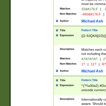
must be comma d
Matches
32&#176;F
|
-
Non-Matches
-460&#176;F
|
Michael Ash
Author
Pattern Title
Title
Expression
([2-9JQKA]|10)(
Description
Matches each car
not including th
Matches
A?A?A?A?
|
2
Non-Matches
1?
|
11?
|
R
Michael Ash
Author
Pattern Title
Title
Expression
^(?!\u00a2) #Don
unicode currency
zero if 1 or more 
# if there is a s
Description
Internationally 
(?:\1\d{3})* # i
aware. Should be