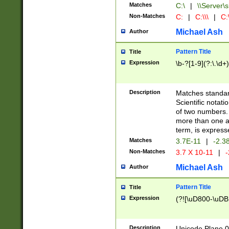
Matches
C:\
|
\\Server\s
Non-Matches
C:
|
C:\\\
|
C:\
Michael Ash
Author
Pattern Title
Title
Expression
\b-?[1-9](?:\.\d+
Description
Matches standard
Scientific notat
of two numbers. T
more than one an
term, is express
Matches
3.7E-11
|
-2.3
Non-Matches
3.7 X 10-11
|
-
Michael Ash
Author
Pattern Title
Title
Expression
(?![\uD800-\uDB
Description
Unicode Plane 0