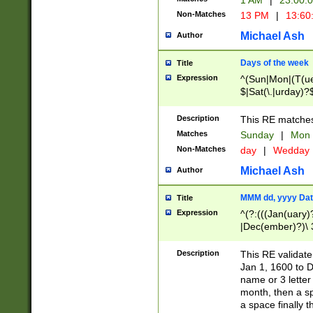
1 AM
|
23:00:
Non-Matches
13 PM
|
13:60
Michael Ash
Author
Days of the week
Title
Expression
^(Sun|Mon|(T(ue
$|Sat(\.|urday)?
Description
This RE matches 
Matches
Sunday
|
Mon
Non-Matches
day
|
Wedday
Michael Ash
Author
MMM dd, yyyy Dat
Title
Expression
^(?:(((Jan(uary)
|Dec(ember)?)\ 3
|Ju((ly?)|(ne?))
(ember)?)\ (0?[1
Description
This RE validat
9]|1\d|2[0-8]|(29
Jan 1, 1600 to D
[13579][26])|((16
name or 3 letter 
[2-9]\d)\d{2}))
month, then a s
a space finally 