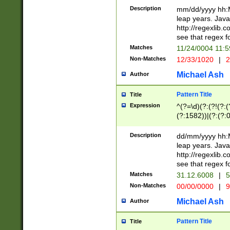
29 )(?<!\k'sep'(
(?!000[04]|(?:(?
Description
mm/dd/yyyy hh:M
))29)(?(?=\x20\d
(?:\d\d)(?:[0246
leap years. Java
a digit check fo
(?:00(?:42|3[036
http://regexlib
9]|1[012])(?# ho
(?:(?:\d\D)|(?:[01
see that regex f
seconds )(?i:\x
[12]\d|3[01])\2(
hour format )([01
Matches
11/24/0004 11:
(?:\d{4}(?!\x20B
#required minut
Non-Matches
12/33/1020
|
2
((?:(?:0?[1-9]|1[
[01]\d|2[0-3])(?:
Michael Ash
Author
Pattern Title
Title
Expression
^(?=\d)(?:(?!(?:(?
(?:1582))|(?:(?:0?
(31(?!(?:\.|-|\/)(
(?:\.|-|\/)0?2(?:\
Description
dd/mm/yyyy hh:M
[2468][^048]|[35
leap years. Java
[13579][26])(?!\
http://regexlib
(?:00(?:42|3[036
see that regex f
8]|1\d|0?[1-9])([
Matches
31.12.6008
|
5
[0-3]?\d)\x20BC)
Non-Matches
00/00/0000
|
9
(?:\x20BC)?)(?:$
[0-5]\d){0,2}(?:\
Michael Ash
Author
{1,2})?$
Pattern Title
Title