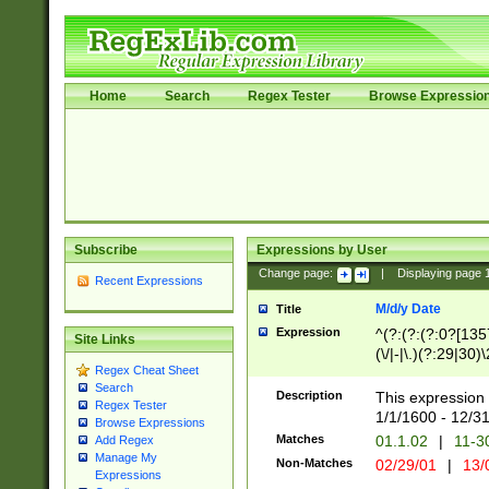
Home
Search
Regex Tester
Browse Expressio
Subscribe
Expressions by User
Change page:
|
Displaying page
Recent Expressions
M/d/y Date
Title
Expression
^(?:(?:(?:0?[1357
Site Links
(\/|-|\.)(?:29|30)
Regex Cheat Sheet
|\.)29\3(?:(?:(?:
Search
[26])|(?:(?:16|[2
Description
This expression 
Regex Tester
(?:1[0-2]))(\/|-|\
1/1/1600 - 12/3
Browse Expressions
\d{2})$
Matches
01.1.02
|
11-3
Add Regex
Manage My
Non-Matches
02/29/01
|
13/
Expressions