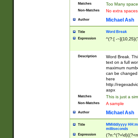
Matches
Too Many space
Non-Matches
No extra space
Michael Ash
Author
Word Break
Title
Expression
^(?:[ -~]{10,25}(?
Description
Word Break. This
text on a full w
maximum number 
can be changed 
here
http://regexadv
aspx
Matches
This is just a s
Non-Matches
A sample
Michael Ash
Author
MM/dd/yyyy HH:mm
Title
milliseconds
Expression
(?n:^(?=\d)((?<