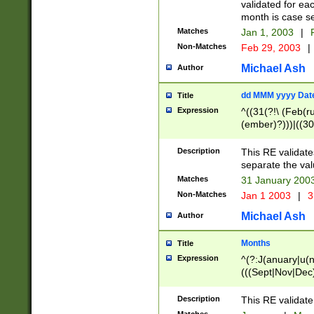
validated for ea
month is case se
Matches
Jan 1, 2003
|
F
Non-Matches
Feb 29, 2003
|
Michael Ash
Author
dd MMM yyyy Dat
Title
Expression
^((31(?!\ (Feb(r
(ember)?)))|((30
(((1[6-9]|[2-9]\d
[048]|[3579][26])
Description
This RE validat
|Feb(ruary)?|Ma(
separate the val
|Oct(ober)?|(Sep
Matches
31 January 200
9]\d)\d{2})$
Non-Matches
Jan 1 2003
|
3
Michael Ash
Author
Months
Title
Expression
^(?:J(anuary|u(n
(((Sept|Nov|Dec
Description
This RE validate