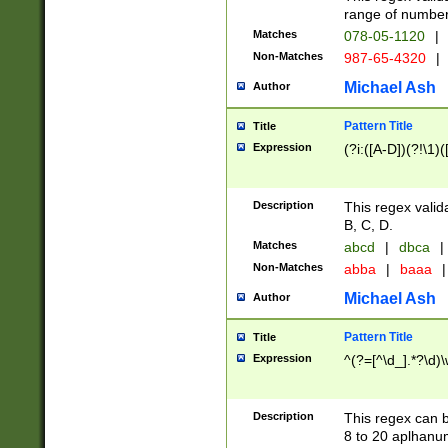
range of numbers
Matches
078-05-1120
|
Non-Matches
987-65-4320
|
Michael Ash
Author
Pattern Title
Title
Expression
(?i:([A-D])(?!\1)(
Description
This regex valid
B, C, D.
Matches
abcd
|
dbca
|
Non-Matches
abba
|
baaa
|
Michael Ash
Author
Pattern Title
Title
Expression
^(?=[^\d_].*?\d)
Description
This regex can b
8 to 20 aplhanum