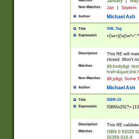
Matches
January
|
Ma
Non-Matches
Jan
|
Septem
Michael Ash
Author
XML Tag
Title
Expression
<(\w+)(\s(\w*=".*
Description
This RE will ma
closed. Won't m
Matches
&lt;body&gt; tex
href=&quot;link.
Non-Matches
&lt;p&gt; Some T
Michael Ash
Author
ISBN-10
Title
Expression
ISBN\x20(?=.{13}$
Description
This RE validat
Matches
ISBN 0 93028 9
56389-016-X