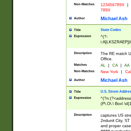
Non-Matches
123456789X
|
789X
Michael Ash
Author
State Codes
Title
Expression
^(?-
i:A[LKSZRAEP]|
]|LA|M[ADEHIN
CD]|T[NX]|UT|V[
Description
The RE match U.
Office.
Matches
AL
|
CA
|
AA
Non-Matches
New York
|
Cal
Michael Ash
Author
U.S. Street Addre
Title
Expression
^(?n:(?<address1
(P\.O\.\ Box\ \d
LDG|DEPT|FL|H
LR|UNIT)\x20\w{
Description
captures US str
(BSMT|FRNT|LB
2ndunit City, S
s{1,2})?)(?<city>
and proper case
\x20(?