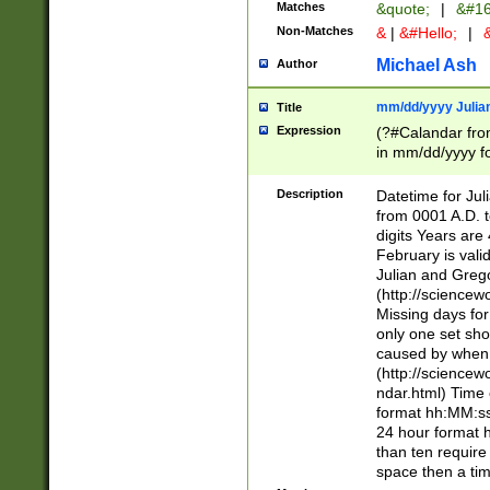
Matches
&quote;
|
&#16
Non-Matches
&
|
&#Hello;
|
&
Michael Ash
Author
mm/dd/yyyy Julian
Title
Expression
(?#Calandar fro
in mm/dd/yyyy fo
4])\k<sep>(?:15
<sep>[-./])(?:0?
Description
Datetime for Ju
days from 1752 
from 0001 A.D. 
in the same cale
digits Years are 
=\d) # the chara
February is valid
digit ( (?<month
Julian and Greg
(0?[469]|11)(?!.
(http://science
(?(.29) # if feb 
Missing days fo
#exclude these 
only one set sho
year 0 and no lea
caused by when 
[^048]|[3579][^2
(http://science
divisible by 400 
ndar.html) Time 
(?:[02468][048]|
format hh:MM:ss
(?:00(?:42|3[036
24 hour format 
Feb 29 (?!.3[01]
than ten require
year check ) #en
space then a tim
date separator 