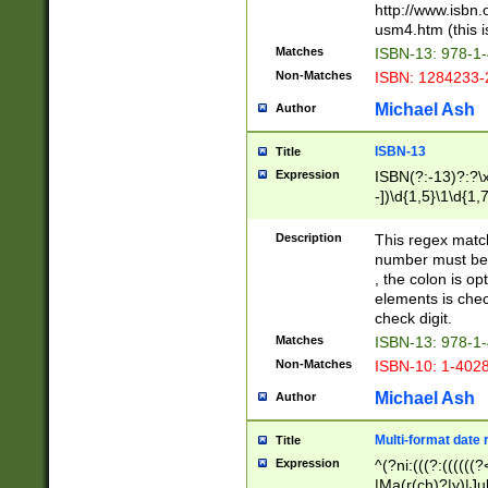
http://www.isbn.
usm4.htm (this is
Matches
ISBN-13: 978-1
Non-Matches
ISBN: 1284233-
Michael Ash
Author
ISBN-13
Title
Expression
ISBN(?:-13)?:?\x
-])\d{1,5}\1\d{1,
Description
This regex matc
number must be 
, the colon is o
elements is chec
check digit.
Matches
ISBN-13: 978-1
Non-Matches
ISBN-10: 1-402
Michael Ash
Author
Multi-format date 
Title
Expression
^(?ni:(((?:((((
|Ma(r(ch)?|y)|Ju