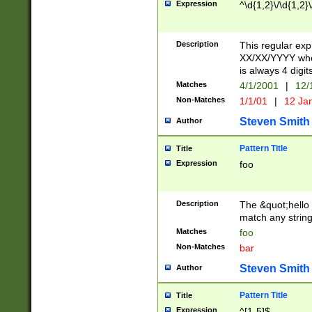
Expression
^\d{1,2}\/\d{1,2}\
Description
This regular exp
XX/XX/YYYY wher
is always 4 digit
Matches
4/1/2001
|
12/
Non-Matches
1/1/01
|
12 Ja
Steven Smith
Author
Pattern Title
Title
Expression
foo
Description
The &quot;hello 
match any string 
Matches
foo
Non-Matches
bar
Steven Smith
Author
Pattern Title
Title
Expression
^[1-5]$