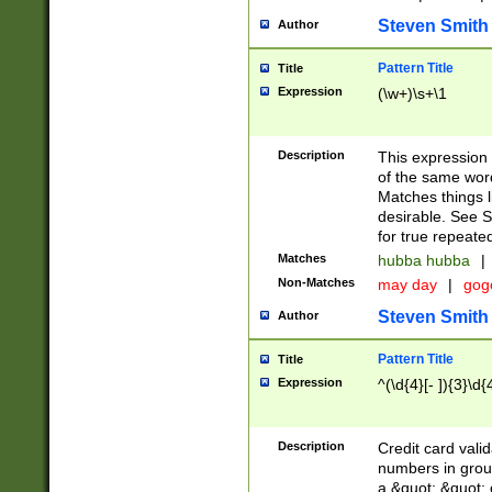
Steven Smith
Author
Pattern Title
Title
Expression
(\w+)\s+\1
Description
This expression
of the same word
Matches things l
desirable. See S
for true repeate
Matches
hubba hubba
|
Non-Matches
may day
|
gog
Steven Smith
Author
Pattern Title
Title
Expression
^(\d{4}[- ]){3}\d{
Description
Credit card valid
numbers in group
a &quot; &quot; o