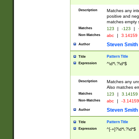
Description
Matches any inte
positive and nega
matches empty s
Matches
123
|
-123
|
Non-Matches
abc
|
3.14159
Steven Smith
Author
Pattern Title
Title
Expression
^\d*\.?\d*$
Description
Matches any uns
Also matches em
Matches
123
|
3.14159
Non-Matches
abc
|
-3.1415
Steven Smith
Author
Pattern Title
Title
Expression
^[-+]?\d*\.?\d*$