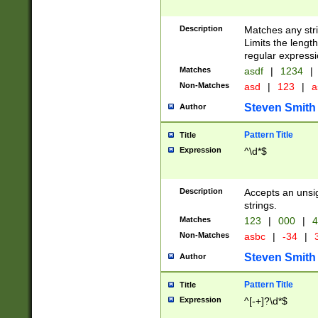
Description
Matches any stri
Limits the length
regular expressi
Matches
asdf
|
1234
|
Non-Matches
asd
|
123
|
a
Steven Smith
Author
Pattern Title
Title
Expression
^\d*$
Description
Accepts an unsi
strings.
Matches
123
|
000
|
4
Non-Matches
asbc
|
-34
|
3
Steven Smith
Author
Pattern Title
Title
Expression
^[-+]?\d*$