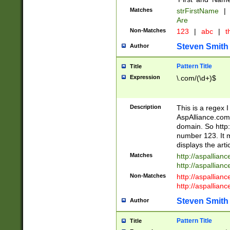
Matches
strFirstName
|
Are
Non-Matches
123
|
abc
|
th
Steven Smith
Author
Pattern Title
Title
Expression
\.com/(\d+)$
Description
This is a regex 
AspAlliance.com w
domain. So http:
number 123. It m
displays the arti
Matches
http://aspallia
http://aspallian
Non-Matches
http://aspallian
http://aspallian
Steven Smith
Author
Pattern Title
Title