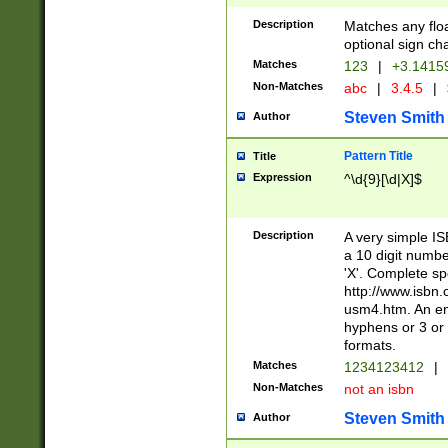
Description
Matches any floa
optional sign ch
Matches
123
|
+3.1415
Non-Matches
abc
|
3.4.5
|
Steven Smith
Author
Pattern Title
Title
Expression
^\d{9}[\d|X]$
Description
A very simple ISB
a 10 digit number
'X'. Complete sp
http://www.isbn.
usm4.htm. An en
hyphens or 3 or 
formats.
Matches
1234123412
|
Non-Matches
not an isbn
Steven Smith
Author