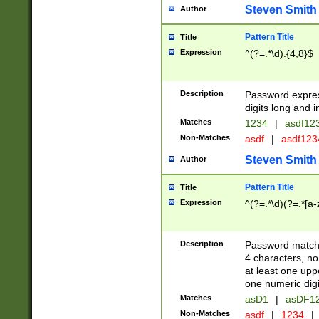
Steven Smith
Author
Pattern Title
Title
Expression
^(?=.*\d).{4,8}$
Description
Password expre
digits long and i
Matches
1234
|
asdf12
Non-Matches
asdf
|
asdf12
Steven Smith
Author
Pattern Title
Title
Expression
^(?=.*\d)(?=.*[a-
Description
Password matchi
4 characters, no
at least one uppe
one numeric digi
Matches
asD1
|
asDF1
Non-Matches
asdf
|
1234
|