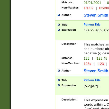
Matches
01/01/2001
|
0
Non-Matches
1/1/02
|
02/30
Steven Smith
Author
Pattern Title
Title
Expression
^[-+]?\d+(\.\d+)?
Description
This matches any
and numbers afte
negative (-) des
Matches
123
|
-123.45
Non-Matches
123x
|
.123
|
Steven Smith
Author
Pattern Title
Title
Expression
[A-Z][a-z]+
Description
This expression
words within a C
'First' and 'Name