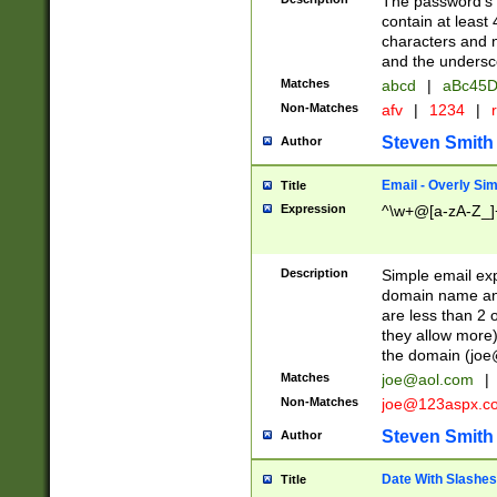
The password's fi
contain at least
characters and n
and the unders
Matches
abcd
|
aBc45D
Non-Matches
afv
|
1234
|
r
Steven Smith
Author
Email - Overly Si
Title
Expression
^\w+@[a-zA-Z_]+
Description
Simple email exp
domain name and 
are less than 2 o
they allow more)
the domain (
joe
Matches
joe@aol.com
|
Non-Matches
joe@123aspx.c
Steven Smith
Author
Date With Slashes
Title