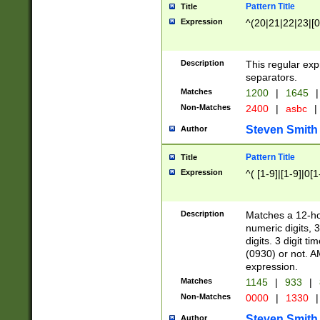
Pattern Title
Title
Expression
^(20|21|22|23|[0
Description
This regular exp
separators.
Matches
1200
|
1645
|
Non-Matches
2400
|
asbc
|
Steven Smith
Author
Pattern Title
Title
Expression
^( [1-9]|[1-9]|0[
Description
Matches a 12-ho
numeric digits, 
digits. 3 digit t
(0930) or not. A
expression.
Matches
1145
|
933
|
Non-Matches
0000
|
1330
|
Steven Smith
Author