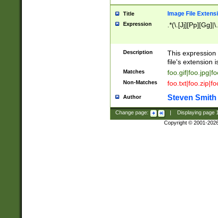
Image File Extens
Title
Expression
.*(\.[Jj][Pp][Gg]|
Description
This expression 
file's extension i
Matches
foo.gif|foo.jpg|f
Non-Matches
foo.txt|foo.zip|f
Steven Smith
Author
Change page:
|
Displaying page
Copyright © 2001-202