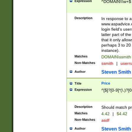
Expression
^DOMAIN\\\w+$
Description
In response to a 
www.aspadvice.c
login field's us
latter part of t
that it only all
perhaps 3 to 20 
instance).
Matches
DOMAIN\ssmit
Non-Matches
ssmith
|
user
Steven Smith
Author
Price
Title
Expression
^[$]?[0-9]*(\.)?[
Description
Should match pri
Matches
4.42
|
$4.42
Non-Matches
asdf
Steven Smith
Author