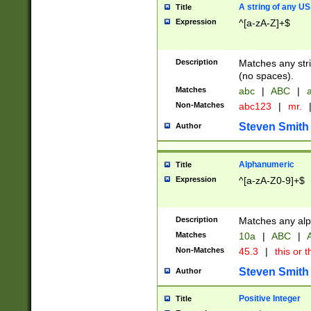
A string of any US
Title
Expression
^[a-zA-Z]+$
Description
Matches any stri
(no spaces).
Matches
abc
|
ABC
|
a
Non-Matches
abc123
|
mr.
Steven Smith
Author
Alphanumeric
Title
Expression
^[a-zA-Z0-9]+$
Description
Matches any alp
Matches
10a
|
ABC
|
A
Non-Matches
45.3
|
this or t
Steven Smith
Author
Positive Integer
Title