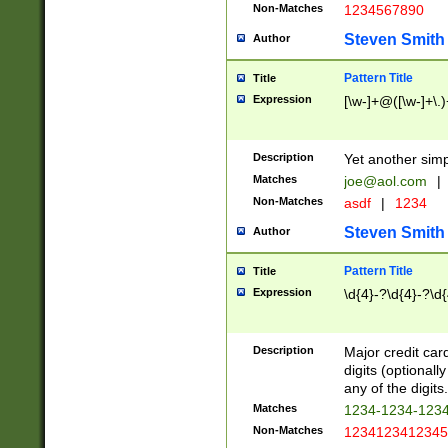
Non-Matches
1234567890
Steven Smith
Author
Pattern Title
Title
Expression
[\w-]+@([\w-]+\.)
Description
Yet another simp
Matches
joe@aol.com
|
Non-Matches
asdf
|
1234
Steven Smith
Author
Pattern Title
Title
Expression
\d{4}-?\d{4}-?\d{
Description
Major credit card
digits (optional
any of the digits.
Matches
1234-1234-123
Non-Matches
1234123412345