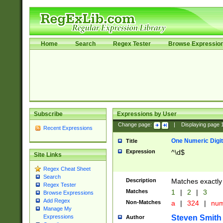
Home
Search
Regex Tester
Browse Expressio
Subscribe
Expressions by User
Change page:
|
Displaying page
Recent Expressions
One Numeric Digit
Title
Expression
^\d$
Site Links
Regex Cheat Sheet
Search
Description
Matches exactly 
Regex Tester
Matches
1
|
2
|
3
Browse Expressions
Add Regex
Non-Matches
a
|
324
|
nu
Manage My
Steven Smith
Expressions
Author