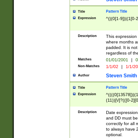
Pattern Title
Title
Expression
^(|(0[1-9])|(1[0-2
Description
This expressio
where months an
padded. It is not
regardless of th
Matches
01/01/2001
|
0
Non-Matches
1/1/02
|
1/1/2
Steven Smith
Author
Pattern Title
Title
Expression
^((((0[13578])|(1[
(11))[\/]?(([0-2][
Description
Date expressio
and DD must be 
correctly for al
to always have 2
optional.