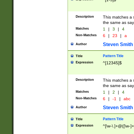
Description
This matches a s
the same as say
Matches
1
|
3
|
4
Non-Matches
6
|
23
|
a
Steven Smith
Author
Pattern Title
Title
Expression
^[12345]$
Description
This matches a s
the same as sayi
Matches
1
|
2
|
4
Non-Matches
6
|
-1
|
abc
Steven Smith
Author
Pattern Title
Title
Expression
^[\w-\.]+@([\w-]+