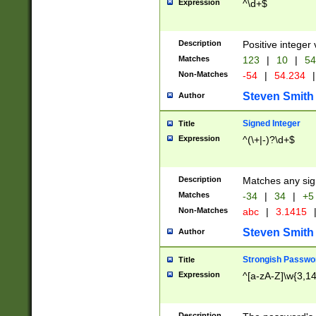
Expression
^\d+$
Description
Positive integer 
Matches
123
|
10
|
54
Non-Matches
-54
|
54.234
|
Steven Smith
Author
Signed Integer
Title
Expression
^(\+|-)?\d+$
Description
Matches any sig
Matches
-34
|
34
|
+5
Non-Matches
abc
|
3.1415
Steven Smith
Author
Strongish Passwo
Title
Expression
^[a-zA-Z]\w{3,1
Description