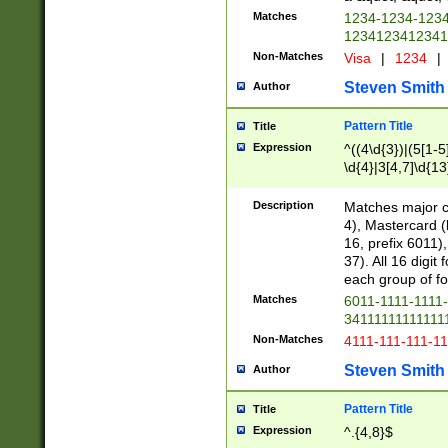
Matches
1234-1234-123
1234123412341
Non-Matches
Visa
|
1234
|
Steven Smith
Author
Pattern Title
Title
Expression
^((4\d{3})|(5[1-5
\d{4}|3[4,7]\d{13
Description
Matches major cr
4), Mastercard (
16, prefix 6011)
37). All 16 digi
each group of fou
Matches
6011-1111-1111
34111111111111
Non-Matches
4111-111-111-1
Steven Smith
Author
Pattern Title
Title
Expression
^.{4,8}$