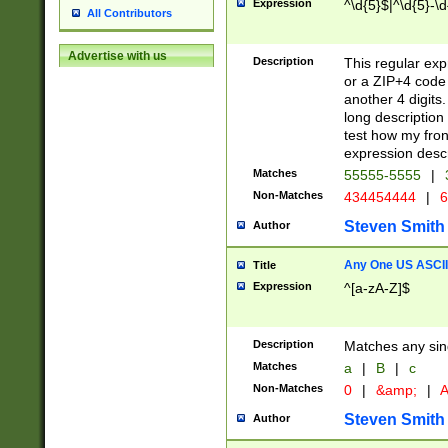
Expression
^\d{5}$|^\d{5}-\d
All Contributors
Advertise with us
Description
This regular exp
or a ZIP+4 code 
another 4 digits. 
long description 
test how my fron
expression descr
Matches
55555-5555
|
Non-Matches
434454444
|
6
Steven Smith
Author
Any One US ASCII 
Title
Expression
^[a-zA-Z]$
Description
Matches any sing
Matches
a
|
B
|
c
Non-Matches
0
|
&amp;
|
A
Steven Smith
Author