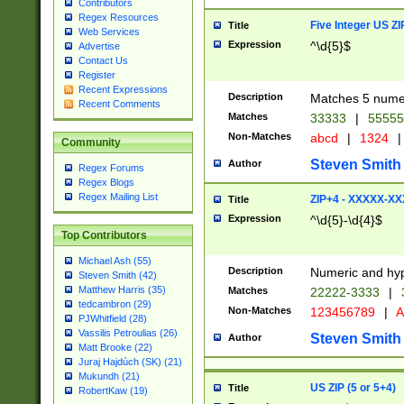
Contributors
Regex Resources
Five Integer US Z
Title
Web Services
Expression
^\d{5}$
Advertise
Contact Us
Register
Recent Expressions
Description
Matches 5 numeri
Recent Comments
Matches
33333
|
5555
Non-Matches
abcd
|
1324
|
Community
Steven Smith
Author
Regex Forums
Regex Blogs
Regex Mailing List
ZIP+4 - XXXXX-X
Title
Expression
^\d{5}-\d{4}$
Top Contributors
Michael Ash (55)
Description
Numeric and hyp
Steven Smith (42)
Matthew Harris (35)
Matches
22222-3333
|
tedcambron (29)
Non-Matches
123456789
|
A
PJWhitfield (28)
Vassilis Petroulias (26)
Steven Smith
Author
Matt Brooke (22)
Juraj Hajdúch (SK) (21)
Mukundh (21)
US ZIP (5 or 5+4)
Title
RobertKaw (19)