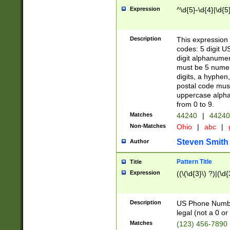
Expression
^\d{5}-\d{4}|\d{5
Description
This expression 
codes: 5 digit U
digit alphanumer
must be 5 numer
digits, a hyphen
postal code mus
uppercase alphab
from 0 to 9.
Matches
44240
|
44240
Non-Matches
Ohio
|
abc
|
Steven Smith
Author
Pattern Title
Title
Expression
((\(\d{3}\) ?)|(\d
Description
US Phone Number -
legal (not a 0 or 
Matches
(123) 456-7890