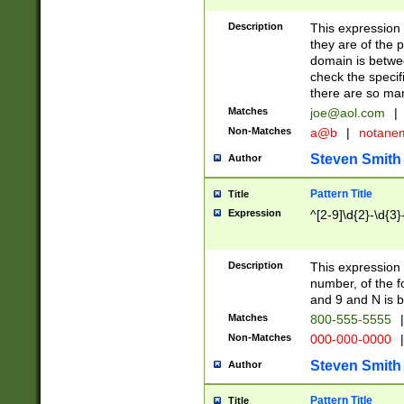
Description
This expression
they are of the p
domain is betwe
check the specifi
there are so ma
Matches
joe@aol.com
|
Non-Matches
a@b
|
notane
Steven Smith
Author
Pattern Title
Title
Expression
^[2-9]\d{2}-\d{3}
Description
This expressio
number, of the
and 9 and N is 
Matches
800-555-5555
|
Non-Matches
000-000-0000
|
Steven Smith
Author
Pattern Title
Title