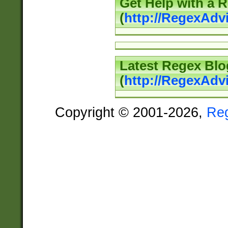
Get Help with a 
(
http://RegexAd
Latest Regex Blo
(
http://RegexAdv
Copyright © 2001-2026,
Re