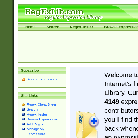
Home
Search
Regex Tester
Browse Expressio
Subscribe
Welcome t
Recent Expressions
Internet's 
Library. Cu
Site Links
4149
expre
Regex Cheat Sheet
contributor
Search
Regex Tester
you'll find 
Browse Expressions
Add Regex
back when
Manage My
Expressions
an expressi