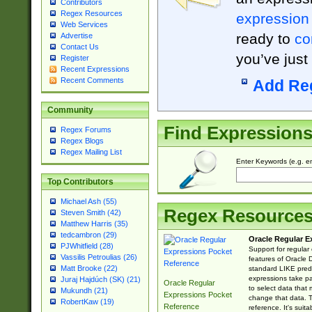
Contributors
Regex Resources
expression
Web Services
ready to
co
Advertise
Contact Us
you’ve just
Register
Recent Expressions
Recent Comments
Add Re
Community
Find Expression
Regex Forums
Regex Blogs
Regex Mailing List
Enter Keywords (e.g. em
Top Contributors
Michael Ash (55)
Regex Resource
Steven Smith (42)
Matthew Harris (35)
tedcambron (29)
Oracle Regular E
PJWhitfield (28)
Support for regular
Vassilis Petroulias (26)
features of Oracle
Matt Brooke (22)
standard LIKE predi
expressions take pa
Juraj Hajdúch (SK) (21)
Oracle Regular
to select data that
Mukundh (21)
Expressions Pocket
change that data. Th
RobertKaw (19)
Reference
reference. It's sui