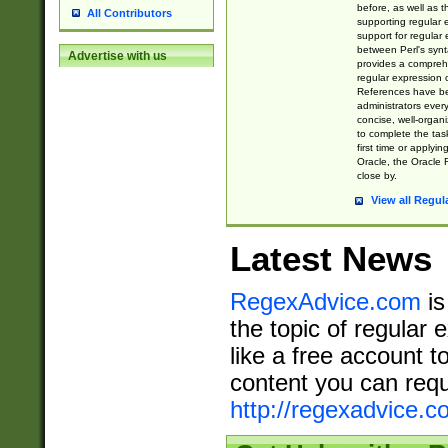
before, as well as 
All Contributors
supporting regular
support for regular 
between Perl's syn
Advertise with us
provides a comprehe
regular expression 
References have b
administrators every
concise, well-organ
to complete the tas
first time or applyin
Oracle, the Oracle 
close by.
View all Regul
Latest News
RegexAdvice.com
is
the topic of regular 
like a free account t
content you can requ
http://regexadvice.c