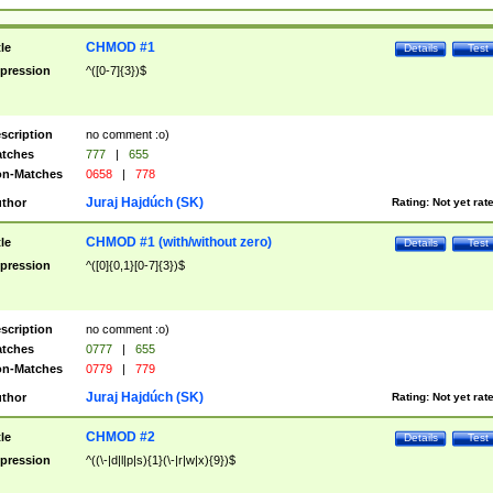
CHMOD #1
tle
Details
Test
pression
^([0-7]{3})$
scription
no comment :o)
tches
777
|
655
n-Matches
0658
|
778
Juraj Hajdúch (SK)
thor
Rating:
Not yet rat
CHMOD #1 (with/without zero)
tle
Details
Test
pression
^([0]{0,1}[0-7]{3})$
scription
no comment :o)
tches
0777
|
655
n-Matches
0779
|
779
Juraj Hajdúch (SK)
thor
Rating:
Not yet rat
CHMOD #2
tle
Details
Test
pression
^((\-|d|l|p|s){1}(\-|r|w|x){9})$