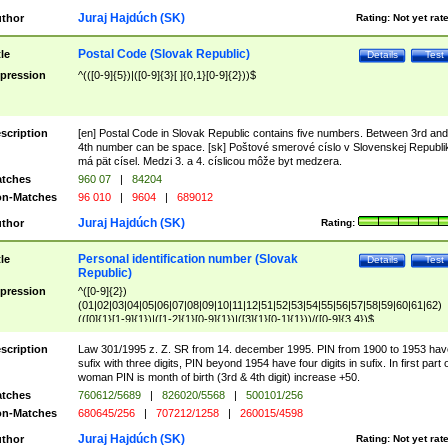
Juraj Hajdúch (SK)
thor
Rating:
Not yet rat
Postal Code (Slovak Republic)
tle
Details
Test
pression
^(([0-9]{5})|([0-9]{3}[ ]{0,1}[0-9]{2}))$
scription
[en] Postal Code in Slovak Republic contains five numbers. Between 3rd and
4th number can be space. [sk] Poštové smerové císlo v Slovenskej Republi
má pät císel. Medzi 3. a 4. císlicou môže byt medzera.
tches
960 07
|
84204
n-Matches
96 010
|
9604
|
689012
Juraj Hajdúch (SK)
thor
Rating:
Personal identification number (Slovak
tle
Details
Test
Republic)
pression
^([0-9]{2})
(01|02|03|04|05|06|07|08|09|10|11|12|51|52|53|54|55|56|57|58|59|60|61|62)
(([0]{1}[1-9]{1})|([1-2]{1}[0-9]{1})|([3]{1}[0-1]{1}))/([0-9]{3,4})$
scription
Law 301/1995 z. Z. SR from 14. december 1995. PIN from 1900 to 1953 hav
sufix with three digits, PIN beyond 1954 have four digits in sufix. In first part 
woman PIN is month of birth (3rd & 4th digit) increase +50.
tches
760612/5689
|
826020/5568
|
500101/256
n-Matches
680645/256
|
707212/1258
|
260015/4598
Juraj Hajdúch (SK)
thor
Rating:
Not yet rat