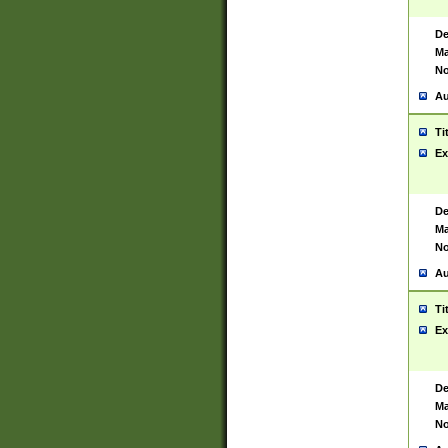
De
Ma
No
Au
Ti
Ex
De
Ma
No
Au
Ti
Ex
De
Ma
No