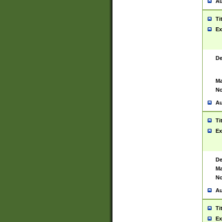
Au
Ti
Ex
De
Ma
No
Au
Ti
Ex
De
Ma
No
Au
Ti
Ex