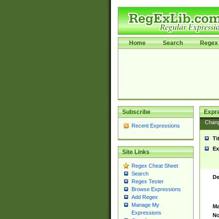
Home
Search
Regex 
Subscribe
Expr
Chan
Recent Expressions
Ti
Ex
Site Links
Regex Cheat Sheet
Search
De
Regex Tester
Browse Expressions
Add Regex
Manage My
Ma
Expressions
No