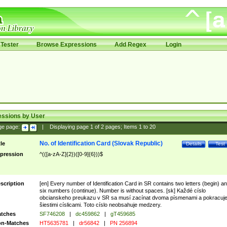
Tester
Browse Expressions
Add Regex
Login
essions by User
ge page:
|
Displaying page
1
of
2
pages; Items
1
to
20
No. of Identification Card (Slovak Republic)
tle
Details
Test
pression
^(([a-zA-Z]{2})([0-9]{6}))$
scription
[en] Every number of Identification Card in SR contains two letters (begin) a
six numbers (continue). Number is without spaces. [sk] Každé císlo
obcianskeho preukazu v SR sa musí zacínat dvoma písmenami a pokracuj
šiestimi císlicami. Toto císlo neobsahuje medzery.
tches
SF746208
|
dc459862
|
gT459685
n-Matches
HT5635781
|
dr56842
|
PN 256894