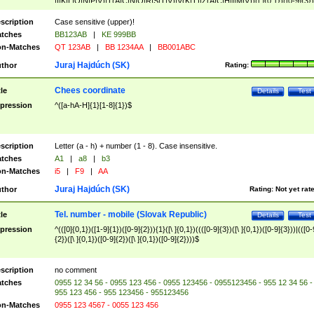
|I|K|L|O|N|P|V)|T(A|C|N|O|R|S|T|V)|V(K|T)|Z(A|C|H|I|M|V))([ ]{0,1})([0-9]{3})
([A-Z]{2})$
scription
Case sensitive (upper)!
tches
BB123AB
|
KE 999BB
n-Matches
QT 123AB
|
BB 1234AA
|
BB001ABC
Juraj Hajdúch (SK)
thor
Rating:
Chees coordinate
tle
Details
Test
pression
^([a-hA-H]{1}[1-8]{1})$
scription
Letter (a - h) + number (1 - 8). Case insensitive.
tches
A1
|
a8
|
b3
n-Matches
i5
|
F9
|
AA
Juraj Hajdúch (SK)
thor
Rating:
Not yet rat
Tel. number - mobile (Slovak Republic)
tle
Details
Test
pression
^(([0]{0,1})([1-9]{1})([0-9]{2})){1}([\ ]{0,1})((([0-9]{3})([\ ]{0,1})([0-9]{3}))|(([0-
{2})([\ ]{0,1})([0-9]{2})([\ ]{0,1})([0-9]{2})))$
scription
no comment
tches
0955 12 34 56 - 0955 123 456 - 0955 123456 - 0955123456 - 955 12 34 56 -
955 123 456 - 955 123456 - 955123456
n-Matches
0955 123 4567 - 0055 123 456