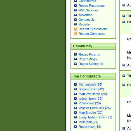
Contributors
Au
Regex Resources
Web Services
Advertise
Ti
Contact Us
Ex
Register
Recent Expressions
Recent Comments
De
Community
Ma
Regex Forums
No
Regex Blogs
Regex Mailing List
Au
Ti
Top Contributors
Michael Ash (55)
Ex
Steven Smith (42)
Matthew Harris (35)
tedcambron (29)
De
PJWhitfield (28)
Vassilis Petroulias (26)
Matt Brooke (22)
Ma
Juraj Hajdúch (SK) (21)
No
Mukundh (21)
RobertKaw (19)
Au