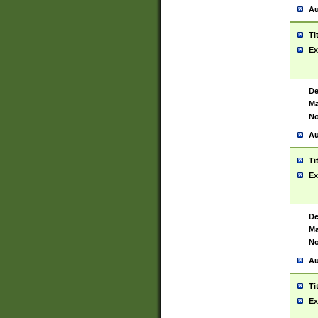
Au
Ti
Ex
De
Ma
No
Au
Ti
Ex
De
Ma
No
Au
Ti
Ex