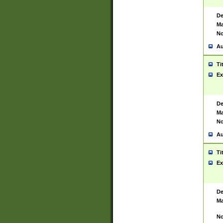
De
Ma
No
Au
Ti
Ex
De
Ma
No
Au
Ti
Ex
De
Ma
No