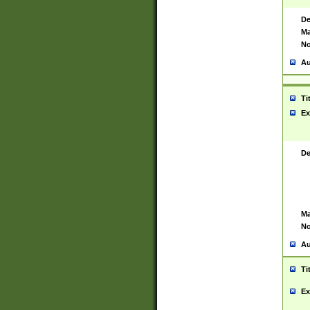
De
Ma
No
Au
Ti
Ex
De
Ma
No
Au
Ti
Ex