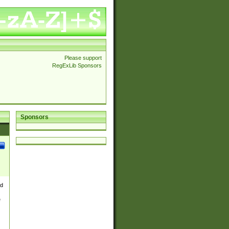
Please support
RegExLib Sponsors
Sponsors
nd
e