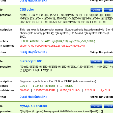
Juraj Hajdúch (SK)
thor
Rating:
Not yet rat
CSS color
tle
Details
Test
pression
^([\#]{0,1}([a-fA-F0-9]{6}|[a-fA-F0-9]{3})|rgb\(([0-9]{1},|[1-9]{1}[0-9]{1},|[1]{1}
[0-9]{2},|[2]{1}[0-4]{1}[0-9]{1},|25[0-5]{1},){2}([0-9]{1}|[1-9]{1}[0-9]{1}|[1]{1}[0
9]{2}|[2]{1}[0-4]{1}[0-9]{1}|25[0-5]{1}){1}\)|rgb\(([0-9]{1}%,|[1-9]{1}[0-9]
{1}%,|100%,){2}([0-9]{1}%|[1-9]{1}[0-9]{1}%|100%){1}\))$
scription
This reg. exp. is ignore color names. Supported only hexadecimal with 3 or 6
chars (with or only prefix #); rgb syntax (0-255) and rgb syntax with % (0-
100).
tches
FF0000 #ff0000 555 #123 rgb(0,64,128) rgb(25%,75%,100%)
n-Matches
ss00ff AF00 #0000 rgb(0,256,12) rgb(110%,50%,0%)
Juraj Hajdúch (SK)
thor
Rating:
Not yet rat
currency EURO
tle
Details
Test
pression
^(0|(([1-9]{1}|[1-9]{1}[0-9]{1}|[1-9]{1}[0-9]{2}){1}(\ [0-9]{3}){0,})),(([0-9]{2})|\-\
([\ ]{1})(€|EUR|EURO){1}$
scription
Supported symbols are € or EUR or EURO (all case sensitive).
tches
0,00 €
|
1 234 567,89 EUR
|
1,-- EURO
n-Matches
00,00 €
|
1234567,89 EUR
|
0 555,55 EURO
|
2,2 EUR
|
2,- EUR
Juraj Hajdúch (SK)
thor
Rating:
Not yet rat
MySQL 5.1 charset
tle
Details
Test
pression
^(big5|euc(kr|jpms)|binary|greek|tis620|hebrew|ascii|swe7|koi8(r|u)|