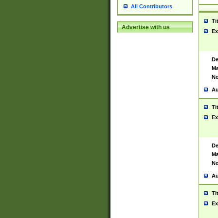
All Contributors
Ti
Advertise with us
Ex
De
Ma
No
Au
Ti
Ex
De
Ma
No
Au
Ti
Ex