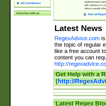
implementation-speci
All Contributors
with solutions to c
offers a wealth inf
Advertise with us
View all Regul
Latest News
RegexAdvice.com
is
the topic of regular 
like a free account t
content you can requ
http://regexadvice.c
Get Help with a 
(
http://RegexAd
Latest Regex Blo