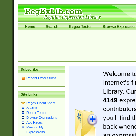
Home
Search
Regex Tester
Browse Expressio
Subscribe
Welcome t
Recent Expressions
Internet's 
Library. Cu
Site Links
4149
expre
Regex Cheat Sheet
contributor
Search
Regex Tester
you'll find 
Browse Expressions
Add Regex
back when
Manage My
Expressions
an expressi