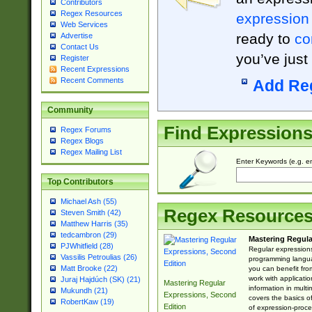
Contributors
Regex Resources
expression
Web Services
ready to
co
Advertise
Contact Us
you’ve just
Register
Recent Expressions
Recent Comments
Add Re
Community
Find Expression
Regex Forums
Regex Blogs
Regex Mailing List
Enter Keywords (e.g. em
Top Contributors
Michael Ash (55)
Regex Resource
Steven Smith (42)
Matthew Harris (35)
tedcambron (29)
Mastering Regula
PJWhitfield (28)
Regular expressions 
Vassilis Petroulias (26)
programming langua
Matt Brooke (22)
you can benefit fro
work with applicatio
Juraj Hajdúch (SK) (21)
Mastering Regular
information in multi
Mukundh (21)
Expressions, Second
covers the basics o
RobertKaw (19)
Edition
of expression-proce