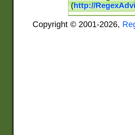
(
http://RegexAdv
Copyright © 2001-2026,
Re