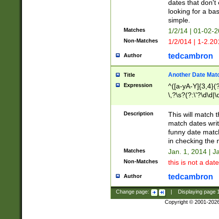
dates that don't 
looking for a bas
simple.
Matches
1/2/14 | 01-02-2
Non-Matches
1/2/014 | 1-2.20
tedcambron
Author
Another Date Mat
Title
Expression
^([a-yA-Y]{3,4}(?
\,?\s?(?:\'?\d\d|\
Description
This will match t
match dates writ
funny date match
in checking the 
Matches
Jan. 1, 2014 | J
Non-Matches
this is not a date
tedcambron
Author
Change page:
|
Displaying page
Copyright © 2001-202