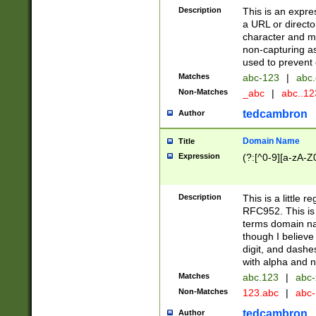
Description
This is an expre
a URL or directo
character and may
non-capturing as
used to prevent 
Matches
abc-123
|
abc.
Non-Matches
_abc
|
abc..1
tedcambron
Author
Domain Name
Title
Expression
(?:[^0-9][a-zA-Z0
Description
This is a little 
RFC952. This is
terms domain n
though I believe
digit, and dashe
with alpha and n
Matches
abc.123
|
abc-
Non-Matches
123.abc
|
abc
tedcambron
Author