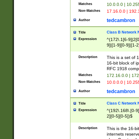
Matches
10.0.0.0 | 10.2
Non-Matches
17.16.0.0 | 192
tedcambron
Author
Class B Network
Title
Expression
^(172\.1[6-9]|2[0-
9]|[1-9][0-9]|[1-2
Description
This is a set of
16-bit block of 
RFC 1918 compl
Matches
172.16.0.0 | 17
Non-Matches
10.0.0.0 | 10.25
tedcambron
Author
Class C Network
Title
Expression
^(192\.168\.[0-9]|
2][0-5][0-5])$
Description
This is the 16-bi
internets reserv