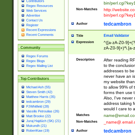
Contributors
bin/perl.cgi?ke
Regex Resources
Non-Matches
http://website.co
Web Services
bin/perl.cgi?ke
Advertise
Contact Us
tedcambron
Author
Register
Recent Expressions
Recent Comments
Email Validator
Title
Expression
^([a-zA-Z0-9]+(?
zA-Z0-9]+)*\.[a-
Community
Regex Forums
Description
After reading RF
Regex Blogs
to the conclusion
Regex Mailing List
addresses to be 
never have an iss
Top Contributors
my website than 
to allow 99% of 
Michael Ash (55)
forms then use t
Steven Smith (42)
Matthew Harris (35)
Also, I've neve
tedcambron (29)
address taking 
PJWhitfield (28)
would I care to
Vassilis Petroulias (26)
Matches
name@email.c
Matt Brooke (22)
Juraj Hajdúch (SK) (21)
Non-Matches
_name@.email.
Mukundh (21)
tedcambron
Author
RobertKaw (19)