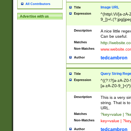
All Contributors
Image URL
Title
Expression
^(http\:\/\/[a-zA
Advertise with us
9_])+\.(?:jpg|jpe
Description
A nice little reg
Can be useful.
Matches
http://website.c
Non-Matches
www.website.co
tedcambron
Author
Query String Reg
Title
Expression
^((?:\?[a-zA-Z0-
[a-zA-Z0-9_]+)*)
Description
This is a very s
string. That is t
URL.
Matches
?key=value | ?
Non-Matches
key=value | ?ke
tedcambron
Author