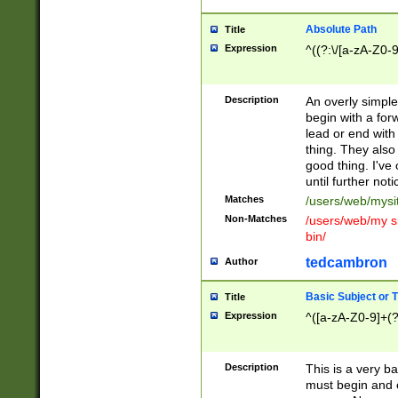
Absolute Path
Title
Expression
^((?:\/[a-zA-Z0-
Description
An overly simpl
begin with a fo
lead or end with
thing. They also
good thing. I've
until further noti
Matches
/users/web/mysi
Non-Matches
/users/web/my si
bin/
tedcambron
Author
Basic Subject or Ti
Title
Expression
^([a-zA-Z0-9]+(?
Description
This is a very bas
must begin and 