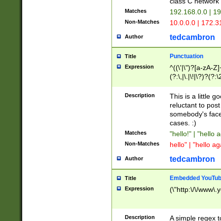
class C networ
Matches
192.168.0.0 | 1
Non-Matches
10.0.0.0 | 172.
tedcambron
Author
Punctuation
Title
Expression
^((\'|\")?[a-zA-Z]
(?:\,|\.|\!|\?)?(?:
Z]+(?:\-[a-zA-Z]+)
(?:\2|\3)?)|(?:(?:\
Description
This is a little 
reluctant to post
somebody's face 
cases. :)
Matches
"hello!" | "hello 
Non-Matches
hello" | "hello ag
tedcambron
Author
Embedded YouTub
Title
Expression
(\"http:\/\/www\.
Description
A simple regex 