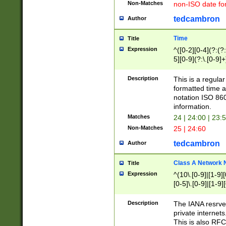
Non-Matches
non-ISO date fo
tedcambron
Author
Time
Title
Expression
^([0-2][0-4](?:(?:
5][0-9](?:\.[0-9]
Description
This is a regula
formatted time a
notation ISO 860
information.
Matches
24 | 24:00 | 23:
Non-Matches
25 | 24:60
tedcambron
Author
Class A Network
Title
Expression
^(10\.[0-9]|[1-9][
[0-5]\.[0-9]|[1-9]
Description
The IANA resrved
private internets
This is also RFC