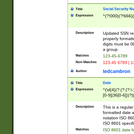
Social Security N
Title
Expression
^(?!000)(?!666)(
Description
Updated SSN rege
properly formatt
digits must be 0
a group.
Matches
123-45-6789
Non-Matches
123-45 6789 | 1
tedcambron
Author
Date
Title
Expression
^(\d{4}(?:(?:(?:\
[0-9]|36[0-6]))?|(
2]|0[1-9])(?:\-)?
9]|[1-4][0-9]5[0-
Description
This is a regula
(?:\-)?[1-7])?)?)
formatted date a
notation ISO 860
ISO 8601 specifi
Matches
ISO 8601 date f