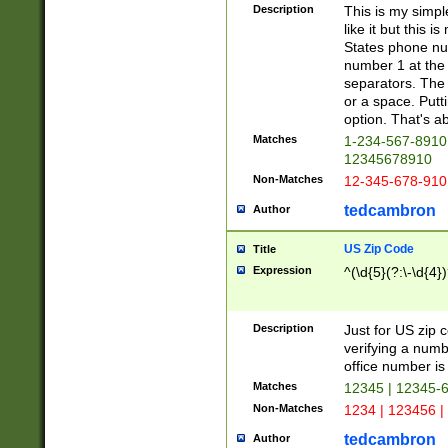
Description
This is my simp
like it but this
States phone nu
number 1 at the 
separators. The 
or a space. Putt
option. That's ab
Matches
1-234-567-8910 
12345678910
Non-Matches
12-345-678-910
tedcambron
Author
US Zip Code
Title
Expression
^(\d{5}(?:\-\d{4}
Description
Just for US zip 
verifying a numb
office number is 
Matches
12345 | 12345-
Non-Matches
1234 | 123456 |
tedcambron
Author