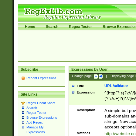
Home
Search
Regex Tester
Browse Expressio
Subscribe
Expressions by User
Change page:
|
Displaying page
Recent Expressions
URL Validator
Title
Expression
^(http(?:s)?\:\/\
Site Links
(?:\:\d+)?(?:\/[\w
Regex Cheat Sheet
[\w\-]+)?)?(?:\&[
Search
Description
A simple but pow
Regex Tester
sub-domains and
Browse Expressions
strings. Now ac
Add Regex
accepts optional
Manage My
Expressions
Matches
http://website.c