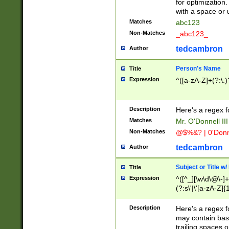
for optimization
with a space or 
Matches
abc123
Non-Matches
_abc123_
tedcambron
Author
Person's Name
Title
Expression
^([a-zA-Z]+(?:\.)
Description
Here's a regex f
Matches
Mr. O'Donnell III 
Non-Matches
@$%&? | 0'Donn
tedcambron
Author
Subject or Title w
Title
Expression
^([^_][\w\d\@\-]+
(?:s\'|\'[a-zA-Z]{1
Description
Here's a regex for
may contain bas
trailing spaces o