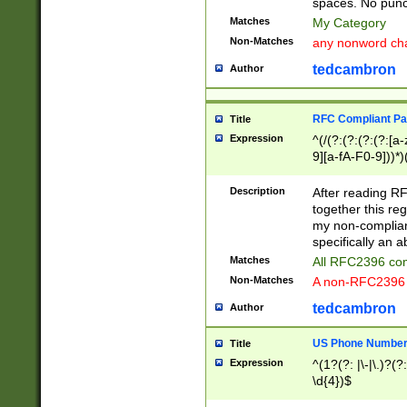
spaces. No punct
Matches
My Category
Non-Matches
any nonword char
tedcambron
Author
RFC Compliant Pa
Title
Expression
^(/(?:(?:(?:(?:[a
9][a-fA-F0-9]))*)
(?:%[a-fA-F0-9][a
_.!~*'():\@&=+\$,
Description
After reading RF
zA-Z0-9\\-_.!~*'
together this reg
9]))*))*))*))$
my non-compliant
specifically an a
Matches
All RFC2396 com
Non-Matches
A non-RFC2396 
tedcambron
Author
US Phone Numbe
Title
Expression
^(1?(?: |\-|\.)?(?:
\d{4})$