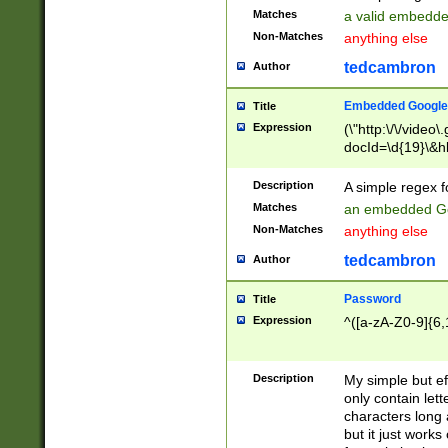
Matches
a valid embedd
Non-Matches
anything else
tedcambron
Author
Embedded Google
Title
Expression
(\"http:\/\/video
docId=\d{19}\&hl
Description
A simple regex 
Matches
an embedded Go
Non-Matches
anything else
tedcambron
Author
Password
Title
Expression
^([a-zA-Z0-9]{6,
Description
My simple but e
only contain lett
characters long 
but it just work