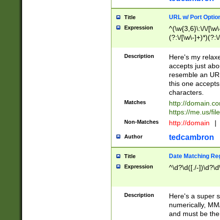
URL w/ Port Optio
Title
Expression
^(\w{3,6}\:\/\/[\w\
(?:\/[\w\-]+)*)(?:
[\w]+\=[\w\-]+)*)$
Description
Here's my relax
accepts just abo
resemble an URL
this one accepts
characters.
Matches
http://domain.c
https://me.us/fil
Non-Matches
http://domain
|
tedcambron
Author
Date Matching Re
Title
Expression
^\d?\d([./-])\d?\d
Description
Here's a super s
numerically, MM/
and must be the s