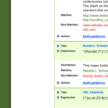
underscores can 
The slash on the
checkers this on
Matches
http://www.websi
http://another_si
Non-Matches
www.website.com 
site.com
tedcambron
Author
Randal L. Schwart
Title
Expression
^(Randal (?:L\.
Description
This regex looks
Matches
Randal L. Schwa
Non-Matches
Randy Smith | A
tedcambron
Author
URL Segments
Title
Expression
(?:[a-zA-Z0-9]+(?