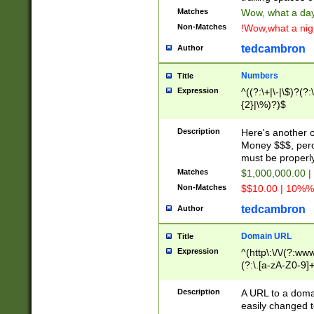
Matches
Wow, what a day!
Non-Matches
!Wow,what a night
tedcambron
Author
Numbers
Title
Expression
^((?:\+|\-|\$)?(?:
{2}|\%)?)$
Description
Here's another 
Money $$$, perc
must be properly
Matches
$1,000,000.00 |
Non-Matches
$$10.00 | 10%% 
tedcambron
Author
Domain URL
Title
Expression
^(http\:\/\/(?:ww
(?:\.[a-zA-Z0-9]+
(?:\/)?)$
Description
A URL to a doma
easily changed 