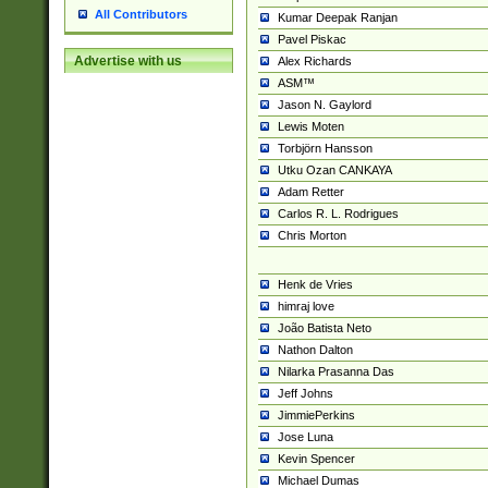
All Contributors
Kumar Deepak Ranjan
Pavel Piskac
Advertise with us
Alex Richards
ASM™
Jason N. Gaylord
Lewis Moten
Torbjörn Hansson
Utku Ozan CANKAYA
Adam Retter
Carlos R. L. Rodrigues
Chris Morton
Henk de Vries
himraj love
João Batista Neto
Nathon Dalton
Nilarka Prasanna Das
Jeff Johns
JimmiePerkins
Jose Luna
Kevin Spencer
Michael Dumas