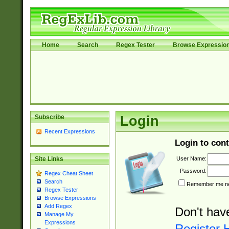
Home
Search
Regex Tester
Browse Expressio
Subscribe
Login
Recent Expressions
Login to cont
User Name:
Site Links
Password:
Regex Cheat Sheet
Search
Remember me nex
Regex Tester
Browse Expressions
Add Regex
Don't hav
Manage My
Expressions
Register 