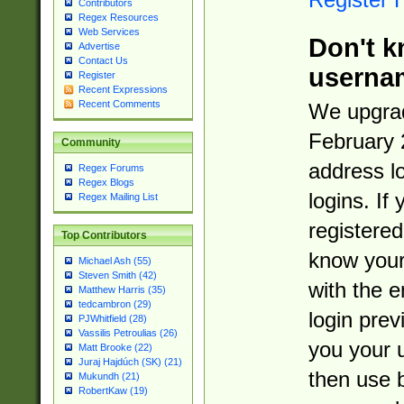
Contributors
Regex Resources
Web Services
Don't k
Advertise
Contact Us
userna
Register
Recent Expressions
Recent Comments
We upgrad
February 
Community
address l
Regex Forums
Regex Blogs
logins. If
Regex Mailing List
registered
Top Contributors
know you
Michael Ash (55)
Steven Smith (42)
with the 
Matthew Harris (35)
tedcambron (29)
login prev
PJWhitfield (28)
Vassilis Petroulias (26)
you your 
Matt Brooke (22)
Juraj Hajdúch (SK) (21)
then use 
Mukundh (21)
RobertKaw (19)