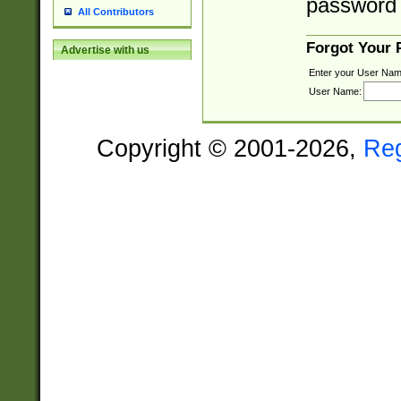
password 
All Contributors
Forgot Your
Advertise with us
Enter your User Nam
User Name:
Copyright © 2001-2026,
Re