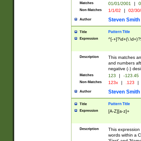
Matches
01/01/2001
|
0
Non-Matches
1/1/02
|
02/30
Steven Smith
Author
Pattern Title
Title
Expression
^[-+]?\d+(\.\d+)?
Description
This matches any
and numbers afte
negative (-) des
Matches
123
|
-123.45
Non-Matches
123x
|
.123
|
Steven Smith
Author
Pattern Title
Title
Expression
[A-Z][a-z]+
Description
This expression
words within a C
'First' and 'Name