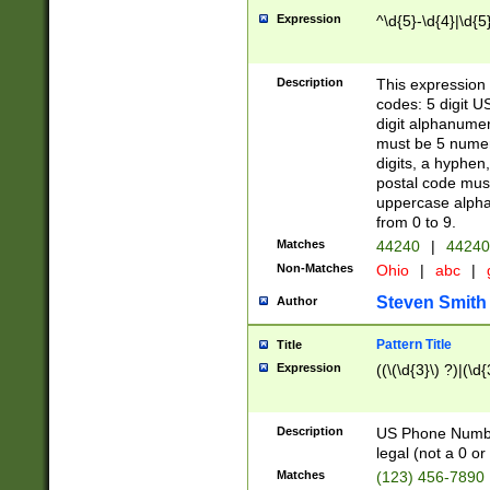
Expression
^\d{5}-\d{4}|\d{5
Description
This expression 
codes: 5 digit U
digit alphanumer
must be 5 numer
digits, a hyphen
postal code mus
uppercase alphab
from 0 to 9.
Matches
44240
|
44240
Non-Matches
Ohio
|
abc
|
Steven Smith
Author
Pattern Title
Title
Expression
((\(\d{3}\) ?)|(\d
Description
US Phone Number -
legal (not a 0 or 
Matches
(123) 456-7890