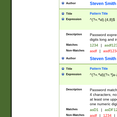
Steven Smith
Author
Pattern Title
Title
Expression
^(?=.*\d).{4,8}$
Description
Password expre
digits long and i
Matches
1234
|
asdf12
Non-Matches
asdf
|
asdf12
Steven Smith
Author
Pattern Title
Title
Expression
^(?=.*\d)(?=.*[a-
Description
Password matchi
4 characters, no
at least one uppe
one numeric digi
Matches
asD1
|
asDF1
Non-Matches
asdf
|
1234
|