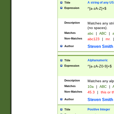
A string of any US
Title
Expression
^[a-zA-Z]+$
Description
Matches any stri
(no spaces).
Matches
abc
|
ABC
|
a
Non-Matches
abc123
|
mr.
Steven Smith
Author
Alphanumeric
Title
Expression
^[a-zA-Z0-9]+$
Description
Matches any alp
Matches
10a
|
ABC
|
A
Non-Matches
45.3
|
this or t
Steven Smith
Author
Positive Integer
Title