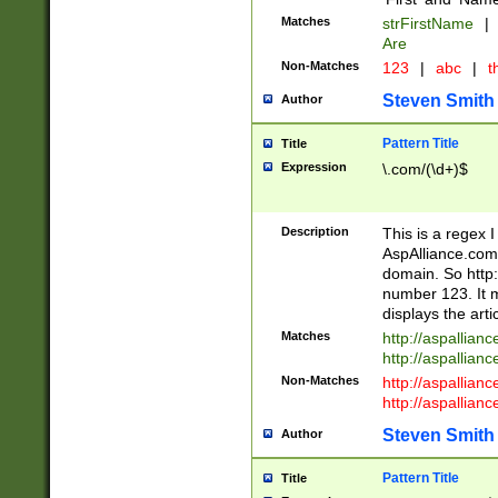
Matches
strFirstName
|
Are
Non-Matches
123
|
abc
|
th
Steven Smith
Author
Pattern Title
Title
Expression
\.com/(\d+)$
Description
This is a regex 
AspAlliance.com w
domain. So http:
number 123. It m
displays the arti
Matches
http://aspallia
http://aspallian
Non-Matches
http://aspallian
http://aspallian
Steven Smith
Author
Pattern Title
Title