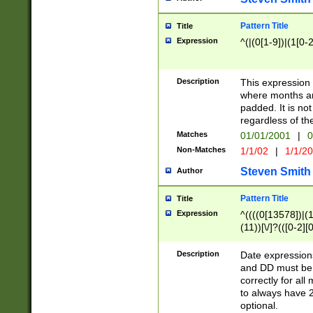
Pattern Title
Title
Expression
^(|(0[1-9])|(1[0-2
Description
This expressio
where months an
padded. It is not
regardless of th
Matches
01/01/2001
|
0
Non-Matches
1/1/02
|
1/1/2
Steven Smith
Author
Pattern Title
Title
Expression
^((((0[13578])|(1[
(11))[\/]?(([0-2][
Description
Date expressio
and DD must be 
correctly for al
to always have 2
optional.