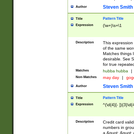
Steven Smith
Author
Pattern Title
Title
Expression
(\w+)\s+\1
Description
This expression
of the same word
Matches things l
desirable. See S
for true repeate
Matches
hubba hubba
|
Non-Matches
may day
|
gog
Steven Smith
Author
Pattern Title
Title
Expression
^(\d{4}[- ]){3}\d{
Description
Credit card valid
numbers in group
a &quot; &quot; o