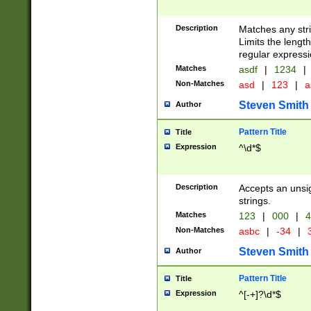
Description
Matches any stri
Limits the length
regular expressi
Matches
asdf
|
1234
|
Non-Matches
asd
|
123
|
a
Steven Smith
Author
Pattern Title
Title
Expression
^\d*$
Description
Accepts an unsi
strings.
Matches
123
|
000
|
4
Non-Matches
asbc
|
-34
|
3
Steven Smith
Author
Pattern Title
Title
Expression
^[-+]?\d*$