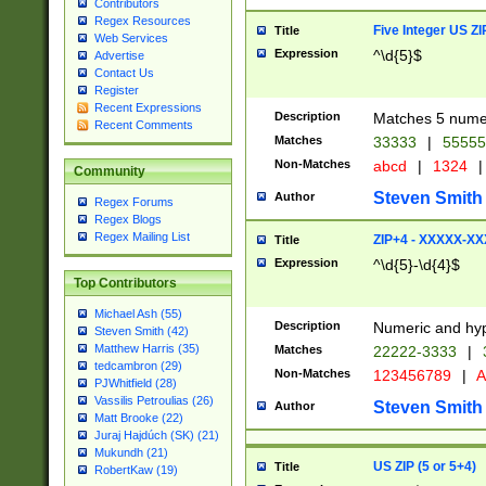
Contributors
Regex Resources
Five Integer US Z
Title
Web Services
Expression
^\d{5}$
Advertise
Contact Us
Register
Recent Expressions
Description
Matches 5 numeri
Recent Comments
Matches
33333
|
5555
Non-Matches
abcd
|
1324
|
Community
Steven Smith
Author
Regex Forums
Regex Blogs
Regex Mailing List
ZIP+4 - XXXXX-X
Title
Expression
^\d{5}-\d{4}$
Top Contributors
Michael Ash (55)
Description
Numeric and hyp
Steven Smith (42)
Matthew Harris (35)
Matches
22222-3333
|
tedcambron (29)
Non-Matches
123456789
|
A
PJWhitfield (28)
Vassilis Petroulias (26)
Steven Smith
Author
Matt Brooke (22)
Juraj Hajdúch (SK) (21)
Mukundh (21)
US ZIP (5 or 5+4)
Title
RobertKaw (19)