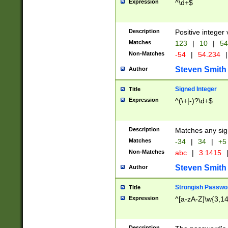
Expression
^\d+$
Description
Positive integer 
Matches
123
|
10
|
54
Non-Matches
-54
|
54.234
|
Steven Smith
Author
Signed Integer
Title
Expression
^(\+|-)?\d+$
Description
Matches any sig
Matches
-34
|
34
|
+5
Non-Matches
abc
|
3.1415
Steven Smith
Author
Strongish Passwo
Title
Expression
^[a-zA-Z]\w{3,1
Description