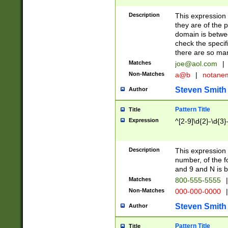
Description
This expression
they are of the p
domain is betwe
check the specifi
there are so ma
Matches
joe@aol.com
|
Non-Matches
a@b
|
notane
Steven Smith
Author
Pattern Title
Title
Expression
^[2-9]\d{2}-\d{3}
Description
This expressio
number, of the
and 9 and N is 
Matches
800-555-5555
|
Non-Matches
000-000-0000
|
Steven Smith
Author
Pattern Title
Title