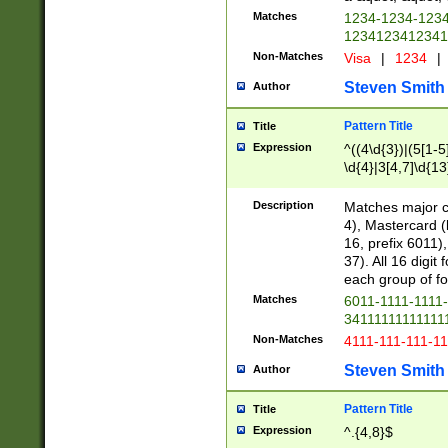
Matches
1234-1234-123
1234123412341
Non-Matches
Visa
|
1234
|
Steven Smith
Author
Pattern Title
Title
Expression
^((4\d{3})|(5[1-5
\d{4}|3[4,7]\d{13
Description
Matches major cr
4), Mastercard (
16, prefix 6011)
37). All 16 digi
each group of fou
Matches
6011-1111-1111
34111111111111
Non-Matches
4111-111-111-1
Steven Smith
Author
Pattern Title
Title
Expression
^.{4,8}$