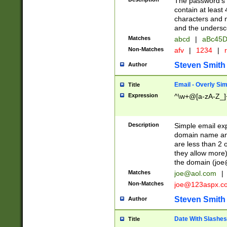
The password's fi
contain at least
characters and n
and the unders
Matches
abcd
|
aBc45D
Non-Matches
afv
|
1234
|
r
Steven Smith
Author
Email - Overly Si
Title
Expression
^\w+@[a-zA-Z_]+
Description
Simple email exp
domain name and 
are less than 2 o
they allow more)
the domain (
joe
Matches
joe@aol.com
|
Non-Matches
joe@123aspx.c
Steven Smith
Author
Date With Slashes
Title