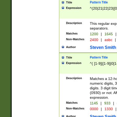
Pattern Title
Title
Expression
^(20|21|22|23|[0
Description
This regular exp
separators.
Matches
1200
|
1645
|
Non-Matches
2400
|
asbc
|
Steven Smith
Author
Pattern Title
Title
Expression
^( [1-9]|[1-9]|0[
Description
Matches a 12-ho
numeric digits, 
digits. 3 digit t
(0930) or not. A
expression.
Matches
1145
|
933
|
Non-Matches
0000
|
1330
|
Steven Smith
Author