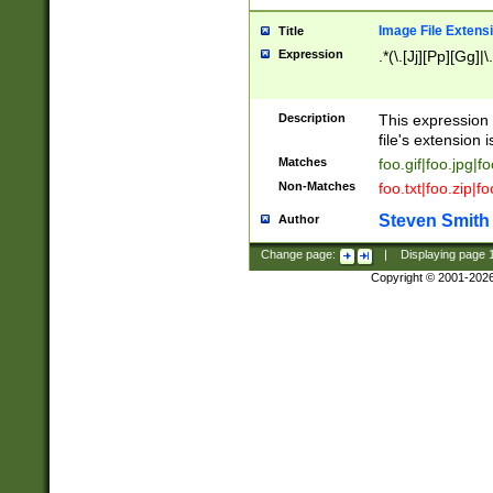
Image File Extens
Title
Expression
.*(\.[Jj][Pp][Gg]|
Description
This expression 
file's extension i
Matches
foo.gif|foo.jpg|f
Non-Matches
foo.txt|foo.zip|f
Steven Smith
Author
Change page:
|
Displaying page
Copyright © 2001-202