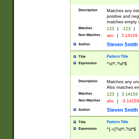
Description
Matches any inte
positive and nega
matches empty s
Matches
123
|
-123
|
Non-Matches
abc
|
3.14159
Steven Smith
Author
Pattern Title
Title
Expression
^\d*\.?\d*$
Description
Matches any uns
Also matches em
Matches
123
|
3.14159
Non-Matches
abc
|
-3.1415
Steven Smith
Author
Pattern Title
Title
Expression
^[-+]?\d*\.?\d*$