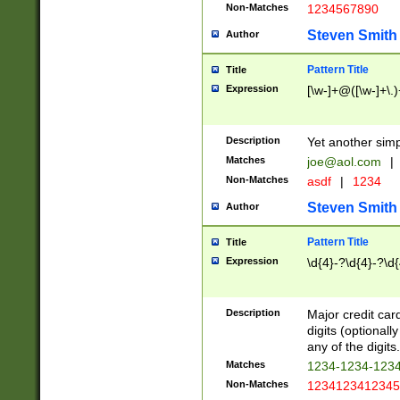
Non-Matches
1234567890
Steven Smith
Author
Pattern Title
Title
Expression
[\w-]+@([\w-]+\.)
Description
Yet another simp
Matches
joe@aol.com
|
Non-Matches
asdf
|
1234
Steven Smith
Author
Pattern Title
Title
Expression
\d{4}-?\d{4}-?\d{
Description
Major credit card
digits (optional
any of the digits.
Matches
1234-1234-123
Non-Matches
1234123412345