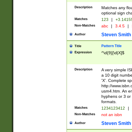
Description
Matches any floa
optional sign ch
Matches
123
|
+3.1415
Non-Matches
abc
|
3.4.5
|
Steven Smith
Author
Pattern Title
Title
Expression
^\d{9}[\d|X]$
Description
A very simple ISB
a 10 digit number
'X'. Complete sp
http://www.isbn.
usm4.htm. An en
hyphens or 3 or 
formats.
Matches
1234123412
|
Non-Matches
not an isbn
Steven Smith
Author