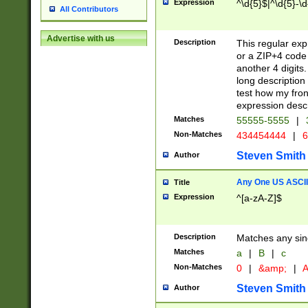
Expression
^\d{5}$|^\d{5}-\d
All Contributors
Advertise with us
Description
This regular exp
or a ZIP+4 code 
another 4 digits. 
long description 
test how my fron
expression descr
Matches
55555-5555
|
Non-Matches
434454444
|
6
Steven Smith
Author
Any One US ASCII 
Title
Expression
^[a-zA-Z]$
Description
Matches any sing
Matches
a
|
B
|
c
Non-Matches
0
|
&amp;
|
A
Steven Smith
Author