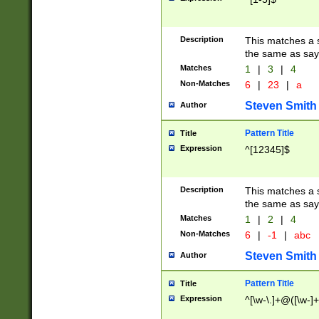
Description
This matches a s
the same as say
Matches
1
|
3
|
4
Non-Matches
6
|
23
|
a
Steven Smith
Author
Pattern Title
Title
Expression
^[12345]$
Description
This matches a s
the same as sayi
Matches
1
|
2
|
4
Non-Matches
6
|
-1
|
abc
Steven Smith
Author
Pattern Title
Title
Expression
^[\w-\.]+@([\w-]+