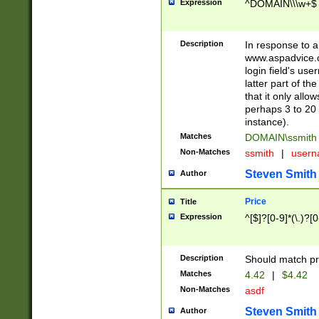
Expression
^DOMAIN\\\w+$
Description
In response to a 
www.aspadvice.c
login field's us
latter part of t
that it only all
perhaps 3 to 20 
instance).
Matches
DOMAIN\ssmit
Non-Matches
ssmith
|
user
Steven Smith
Author
Price
Title
Expression
^[$]?[0-9]*(\.)?[
Description
Should match pri
Matches
4.42
|
$4.42
Non-Matches
asdf
Steven Smith
Author