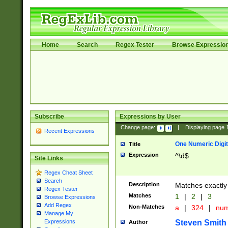
Home
Search
Regex Tester
Browse Expressio
Subscribe
Expressions by User
Change page:
|
Displaying page
Recent Expressions
One Numeric Digit
Title
Expression
^\d$
Site Links
Regex Cheat Sheet
Search
Description
Matches exactly 
Regex Tester
Matches
1
|
2
|
3
Browse Expressions
Add Regex
Non-Matches
a
|
324
|
nu
Manage My
Steven Smith
Expressions
Author