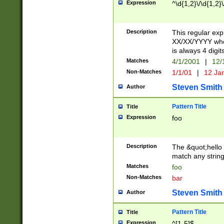
Expression
^\d{1,2}\/\d{1,2}\
Description
This regular exp
XX/XX/YYYY wher
is always 4 digit
Matches
4/1/2001
|
12/
Non-Matches
1/1/01
|
12 Ja
Steven Smith
Author
Pattern Title
Title
Expression
foo
Description
The &quot;hello 
match any string 
Matches
foo
Non-Matches
bar
Steven Smith
Author
Pattern Title
Title
Expression
^[1-5]$