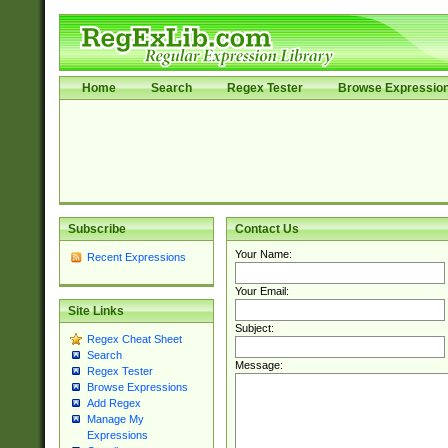
Home
Search
Regex Tester
Browse Expressio
Subscribe
Contact Us
Your Name:
Recent Expressions
Your Email:
Site Links
Subject:
Regex Cheat Sheet
Search
Message:
Regex Tester
Browse Expressions
Add Regex
Manage My
Expressions