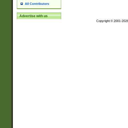
All Contributors
Advertise with us
Copyright © 2001-202