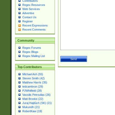
Contributors
Regex Resources
Web Services
Advertise
Contact Us
Register
Recent Expressions
Recent Comments
Community
Regex Forums
Regex Blogs
Regex Mailing List
Top Contributors
Michael Ash (55)
Steven Smith (42)
Matthew Harris (35)
tedcambron (29)
PJWhitfield (28)
Vassilis Petroulias (26)
Matt Brooke (22)
Juraj Hajdúch (SK) (21)
Mukundh (21)
RobertKaw (19)