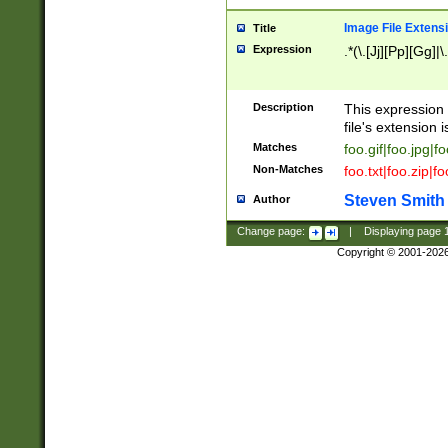
Image File Extens
Title
Expression
.*(\.[Jj][Pp][Gg]|
Description
This expression 
file's extension i
Matches
foo.gif|foo.jpg|f
Non-Matches
foo.txt|foo.zip|f
Steven Smith
Author
Change page:
|
Displaying page
Copyright © 2001-202