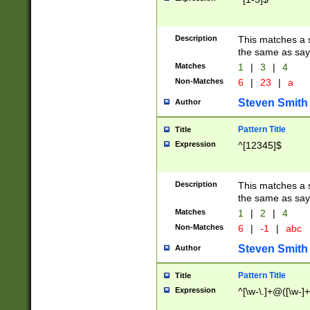
Description
This matches a s
the same as say
Matches
1
|
3
|
4
Non-Matches
6
|
23
|
a
Steven Smith
Author
Pattern Title
Title
Expression
^[12345]$
Description
This matches a s
the same as sayi
Matches
1
|
2
|
4
Non-Matches
6
|
-1
|
abc
Steven Smith
Author
Pattern Title
Title
Expression
^[\w-\.]+@([\w-]+