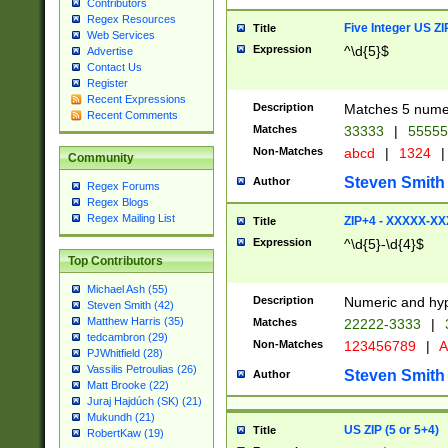
Contributors
Regex Resources
Five Integer US Z
Title
Web Services
Expression
^\d{5}$
Advertise
Contact Us
Register
Recent Expressions
Description
Matches 5 numeri
Recent Comments
Matches
33333
|
5555
Non-Matches
abcd
|
1324
|
Community
Steven Smith
Author
Regex Forums
Regex Blogs
Regex Mailing List
ZIP+4 - XXXXX-X
Title
Expression
^\d{5}-\d{4}$
Top Contributors
Michael Ash (55)
Description
Numeric and hyp
Steven Smith (42)
Matthew Harris (35)
Matches
22222-3333
|
tedcambron (29)
Non-Matches
123456789
|
A
PJWhitfield (28)
Vassilis Petroulias (26)
Steven Smith
Author
Matt Brooke (22)
Juraj Hajdúch (SK) (21)
Mukundh (21)
US ZIP (5 or 5+4)
Title
RobertKaw (19)