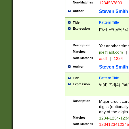
Non-Matches
1234567890
Steven Smith
Author
Pattern Title
Title
Expression
[\w-]+@([\w-]+\.)
Description
Yet another simp
Matches
joe@aol.com
|
Non-Matches
asdf
|
1234
Steven Smith
Author
Pattern Title
Title
Expression
\d{4}-?\d{4}-?\d{
Description
Major credit card
digits (optional
any of the digits.
Matches
1234-1234-123
Non-Matches
1234123412345