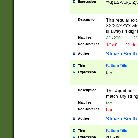
Expression
^\d{1,2}\/\d{1,2}\
Description
This regular exp
XX/XX/YYYY wher
is always 4 digit
Matches
4/1/2001
|
12/
Non-Matches
1/1/01
|
12 Ja
Steven Smith
Author
Pattern Title
Title
Expression
foo
Description
The &quot;hello 
match any string 
Matches
foo
Non-Matches
bar
Steven Smith
Author
Pattern Title
Title
Expression
^[1-5]$