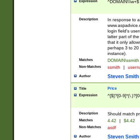
Expression
^DOMAIN\\\w+$
Description
In response to a 
www.aspadvice.c
login field's us
latter part of t
that it only all
perhaps 3 to 20 
instance).
Matches
DOMAIN\ssmit
Non-Matches
ssmith
|
user
Steven Smith
Author
Price
Title
Expression
^[$]?[0-9]*(\.)?[
Description
Should match pri
Matches
4.42
|
$4.42
Non-Matches
asdf
Steven Smith
Author