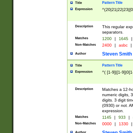
Pattern Title
Title
Expression
^(20|21|22|23|[0
Description
This regular exp
separators.
Matches
1200
|
1645
|
Non-Matches
2400
|
asbc
|
Steven Smith
Author
Pattern Title
Title
Expression
^( [1-9]|[1-9]|0[
Description
Matches a 12-ho
numeric digits, 
digits. 3 digit t
(0930) or not. A
expression.
Matches
1145
|
933
|
Non-Matches
0000
|
1330
|
Steven Smith
Author