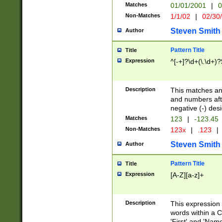
Matches
01/01/2001
|
0
Non-Matches
1/1/02
|
02/30
Steven Smith
Author
Pattern Title
Title
Expression
^[-+]?\d+(\.\d+)?
Description
This matches any
and numbers afte
negative (-) des
Matches
123
|
-123.45
Non-Matches
123x
|
.123
|
Steven Smith
Author
Pattern Title
Title
Expression
[A-Z][a-z]+
Description
This expression
words within a C
'First' and 'Name