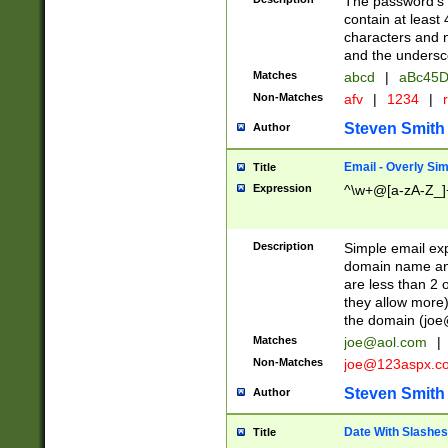
The password's fi
contain at least
characters and n
and the unders
Matches
abcd
|
aBc45D
Non-Matches
afv
|
1234
|
r
Steven Smith
Author
Email - Overly Si
Title
Expression
^\w+@[a-zA-Z_]+
Description
Simple email exp
domain name and 
are less than 2 o
they allow more)
the domain (
joe
Matches
joe@aol.com
|
Non-Matches
joe@123aspx.c
Steven Smith
Author
Date With Slashes
Title