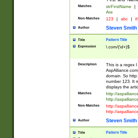
Matches
strFirstName
|
Are
Non-Matches
123
|
abc
|
th
Steven Smith
Author
Pattern Title
Title
Expression
\.com/(\d+)$
Description
This is a regex 
AspAlliance.com w
domain. So http:
number 123. It m
displays the arti
Matches
http://aspallia
http://aspallian
Non-Matches
http://aspallian
http://aspallian
Steven Smith
Author
Pattern Title
Title