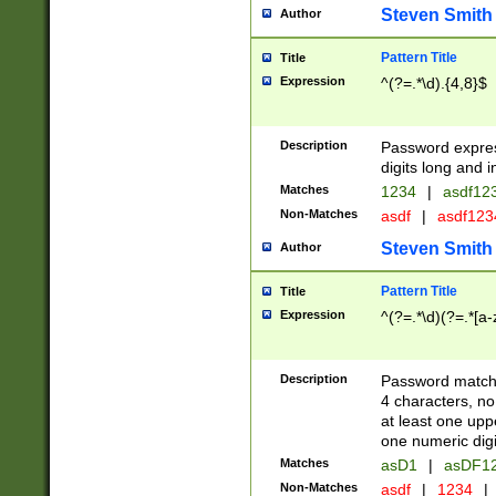
Steven Smith
Author
Pattern Title
Title
Expression
^(?=.*\d).{4,8}$
Description
Password expre
digits long and i
Matches
1234
|
asdf12
Non-Matches
asdf
|
asdf12
Steven Smith
Author
Pattern Title
Title
Expression
^(?=.*\d)(?=.*[a-
Description
Password matchi
4 characters, no
at least one uppe
one numeric digi
Matches
asD1
|
asDF1
Non-Matches
asdf
|
1234
|