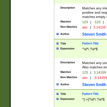
Description
Matches any inte
positive and nega
matches empty s
Matches
123
|
-123
|
Non-Matches
abc
|
3.14159
Steven Smith
Author
Pattern Title
Title
Expression
^\d*\.?\d*$
Description
Matches any uns
Also matches em
Matches
123
|
3.14159
Non-Matches
abc
|
-3.1415
Steven Smith
Author
Pattern Title
Title
Expression
^[-+]?\d*\.?\d*$