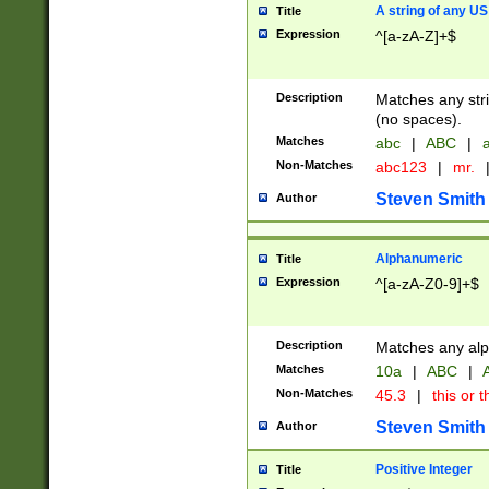
A string of any US
Title
Expression
^[a-zA-Z]+$
Description
Matches any stri
(no spaces).
Matches
abc
|
ABC
|
a
Non-Matches
abc123
|
mr.
Steven Smith
Author
Alphanumeric
Title
Expression
^[a-zA-Z0-9]+$
Description
Matches any alp
Matches
10a
|
ABC
|
A
Non-Matches
45.3
|
this or t
Steven Smith
Author
Positive Integer
Title