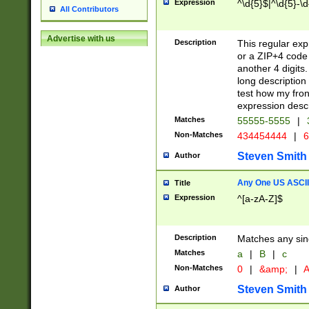
Expression
^\d{5}$|^\d{5}-\d
All Contributors
Advertise with us
Description
This regular exp
or a ZIP+4 code 
another 4 digits. 
long description 
test how my fron
expression descr
Matches
55555-5555
|
Non-Matches
434454444
|
6
Steven Smith
Author
Any One US ASCII 
Title
Expression
^[a-zA-Z]$
Description
Matches any sing
Matches
a
|
B
|
c
Non-Matches
0
|
&amp;
|
A
Steven Smith
Author