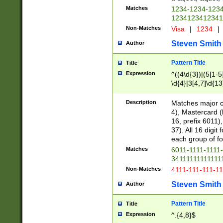
Matches
1234-1234-123
1234123412341
Non-Matches
Visa
|
1234
|
Steven Smith
Author
Pattern Title
Title
Expression
^((4\d{3})|(5[1-5
\d{4}|3[4,7]\d{13
Description
Matches major cr
4), Mastercard (
16, prefix 6011)
37). All 16 digi
each group of fou
Matches
6011-1111-1111
34111111111111
Non-Matches
4111-111-111-1
Steven Smith
Author
Pattern Title
Title
Expression
^.{4,8}$