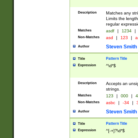
Description
Matches any stri
Limits the length
regular expressi
Matches
asdf
|
1234
|
Non-Matches
asd
|
123
|
a
Steven Smith
Author
Pattern Title
Title
Expression
^\d*$
Description
Accepts an unsi
strings.
Matches
123
|
000
|
4
Non-Matches
asbc
|
-34
|
3
Steven Smith
Author
Pattern Title
Title
Expression
^[-+]?\d*$