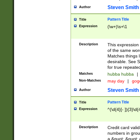
Steven Smith
Author
Pattern Title
Title
Expression
(\w+)\s+\1
Description
This expression
of the same word
Matches things l
desirable. See S
for true repeate
Matches
hubba hubba
|
Non-Matches
may day
|
gog
Steven Smith
Author
Pattern Title
Title
Expression
^(\d{4}[- ]){3}\d{
Description
Credit card valid
numbers in group
a &quot; &quot; o