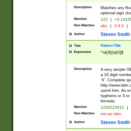
Description
Matches any floa
optional sign ch
Matches
123
|
+3.1415
Non-Matches
abc
|
3.4.5
|
Steven Smith
Author
Pattern Title
Title
Expression
^\d{9}[\d|X]$
Description
A very simple ISB
a 10 digit number
'X'. Complete sp
http://www.isbn.
usm4.htm. An en
hyphens or 3 or 
formats.
Matches
1234123412
|
Non-Matches
not an isbn
Steven Smith
Author