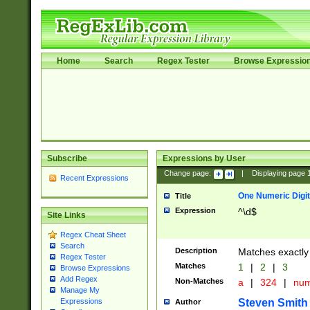
Home
Search
Regex Tester
Browse Expressio
Subscribe
Expressions by User
Change page:
|
Displaying page
Recent Expressions
One Numeric Digit
Title
Expression
^\d$
Site Links
Regex Cheat Sheet
Search
Description
Matches exactly 
Regex Tester
Matches
1
|
2
|
3
Browse Expressions
Add Regex
Non-Matches
a
|
324
|
nu
Manage My
Steven Smith
Expressions
Author