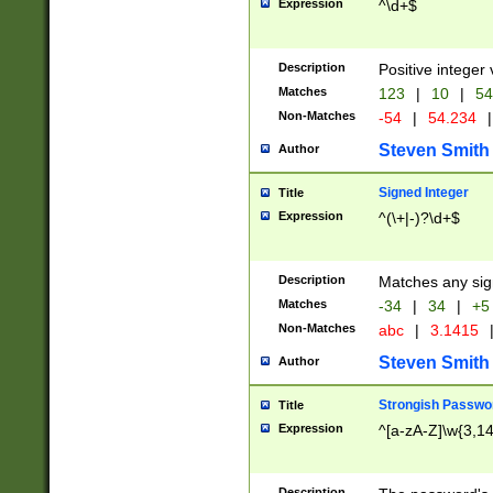
Expression
^\d+$
Description
Positive integer 
Matches
123
|
10
|
54
Non-Matches
-54
|
54.234
|
Steven Smith
Author
Signed Integer
Title
Expression
^(\+|-)?\d+$
Description
Matches any sig
Matches
-34
|
34
|
+5
Non-Matches
abc
|
3.1415
Steven Smith
Author
Strongish Passwo
Title
Expression
^[a-zA-Z]\w{3,1
Description