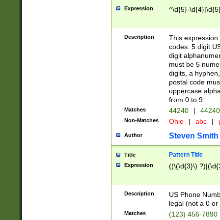
Expression
^\d{5}-\d{4}|\d{5
Description
This expression 
codes: 5 digit U
digit alphanumer
must be 5 numer
digits, a hyphen
postal code mus
uppercase alphab
from 0 to 9.
Matches
44240
|
44240
Non-Matches
Ohio
|
abc
|
Steven Smith
Author
Pattern Title
Title
Expression
((\(\d{3}\) ?)|(\d
Description
US Phone Number -
legal (not a 0 or 
Matches
(123) 456-7890