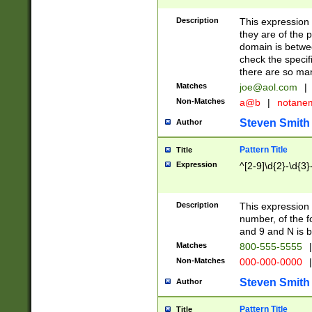
Description
This expression
they are of the p
domain is betwe
check the specifi
there are so ma
Matches
joe@aol.com
|
Non-Matches
a@b
|
notane
Steven Smith
Author
Pattern Title
Title
Expression
^[2-9]\d{2}-\d{3}
Description
This expressio
number, of the
and 9 and N is 
Matches
800-555-5555
|
Non-Matches
000-000-0000
|
Steven Smith
Author
Pattern Title
Title