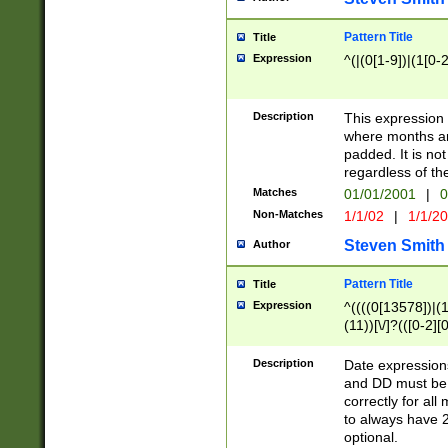
Pattern Title
Title
Expression
^(|(0[1-9])|(1[0-2
Description
This expressio
where months an
padded. It is not
regardless of th
Matches
01/01/2001
|
0
Non-Matches
1/1/02
|
1/1/2
Steven Smith
Author
Pattern Title
Title
Expression
^((((0[13578])|(1[
(11))[\/]?(([0-2][
Description
Date expressio
and DD must be 
correctly for al
to always have 2
optional.