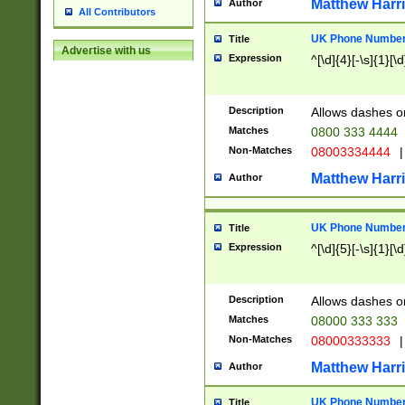
Matthew Harr
Author
All Contributors
UK Phone Number 
Title
Advertise with us
Expression
^[\d]{4}[-\s]{1}[\d
Description
Allows dashes o
Matches
0800 333 4444
Non-Matches
08003334444
|
Matthew Harr
Author
UK Phone Number 
Title
Expression
^[\d]{5}[-\s]{1}[\d
Description
Allows dashes o
Matches
08000 333 333
Non-Matches
08000333333
|
Matthew Harr
Author
UK Phone Number 
Title