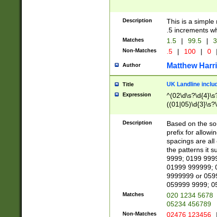
Description
This is a simple
.5 increments wh
Matches
1.5
|
99.5
|
3
Non-Matches
.5
|
100
|
0
Matthew Harr
Author
UK Landline inclu
Title
Expression
^(02\d\s?\d{4}\s?
((01|05)\d{3}\s?\
Description
Based on the sou
prefix for allowi
spacings are all
the patterns it 
9999; 0199 999
01999 999999; 
9999999 or 059
059999 9999; 0
Matches
020 1234 5678
05234 456789
Non-Matches
02476 123456