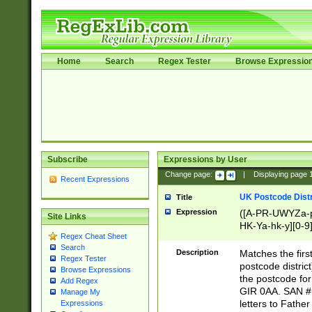
Home
Search
Regex Tester
Browse Expressio
Subscribe
Expressions by User
Change page:
|
Displaying page
Recent Expressions
UK Postcode Distr
Title
Expression
([A-PR-UWYZa-pr
Site Links
HK-Ya-hk-y][0-9
Regex Cheat Sheet
[A-HJKS-UWa-hj
Search
Description
Matches the firs
Regex Tester
postcode distric
Browse Expressions
the postcode for
Add Regex
GIR 0AA. SAN # 
Manage My
letters to Fathe
Expressions