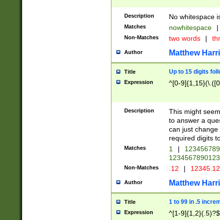
Description
No whitespace is
Matches
nowhitespace
|
Non-Matches
two words
|
th
Matthew Harr
Author
Up to 15 digits fol
Title
Expression
^[0-9]{1,15}(\.([
Description
This might seem 
to answer a que
can just change
required digits t
Matches
1
|
12345678
1234567890123
Non-Matches
.12
|
12345.1
Matthew Harr
Author
1 to 99 in .5 incre
Title
Expression
^[1-9]{1,2}(.5)?$