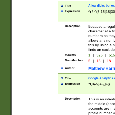
Allow digits but e
Title
Expression
^(?!^(5|15|18|30
Description
Because a regula
character at a t
numbers as they 
allows any numbe
this by using a n
finds an exclud
Matches
1
|
325
|
51
Non-Matches
5
|
15
|
18
|
Matthew Harr
Author
Google Analytics 
Title
Expression
^UA-\d+-\d+$
Description
This is an inten
the middle (acco
accounts are ma
profile number w