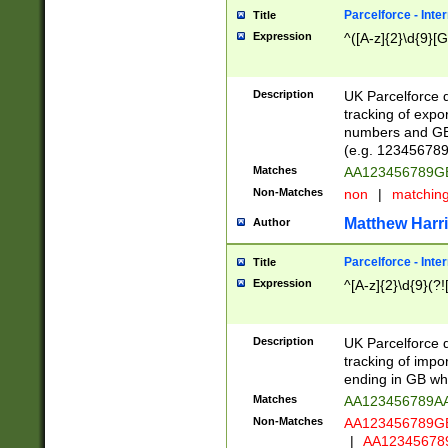
Parcelforce - Inte
Title
Expression
^([A-z]{2}\d{9}[G
Description
UK Parcelforce d
tracking of expo
numbers and GB
(e.g. 123456789
Matches
AA123456789
Non-Matches
non
|
matchin
Matthew Harr
Author
Parcelforce - Inte
Title
Expression
^[A-z]{2}\d{9}(?!
Description
UK Parcelforce d
tracking of impo
ending in GB whi
Matches
AA123456789A
Non-Matches
AA123456789
|
AA12345678