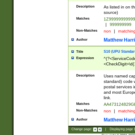
Description
As listed in on 
source)
Matches
1Z9999999999
|
999999999
Non-Matches
non
|
matchin
Matthew Harr
Author
S10 (UPU Standard
Title
Expression
^(?<ServiceCode
<CheckDigit>\d{
Description
Uses named cap
standard) code 
postal services 
and most Europe
link.
Matches
AA473124829G
Non-Matches
non
|
matchin
Matthew Harr
Author
Change page:
|
Displaying page