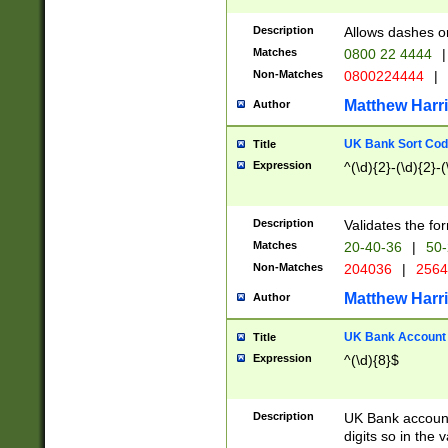
Description
Allows dashes o
Matches
0800 22 4444
|
Non-Matches
0800224444
|
Matthew Harr
Author
UK Bank Sort Cod
Title
Expression
^(\d){2}-(\d){2}-(
Description
Validates the fo
Matches
20-40-36
|
50-
Non-Matches
204036
|
256
Matthew Harr
Author
UK Bank Account (
Title
Expression
^(\d){8}$
Description
UK Bank account
digits so in the