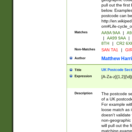
pull out the firs
below. Examples 
postcode can be
http://en.wikipe
om#Life-cycle_
Matches
AA9A 9AA
|
A9
|
AA99 9AA
|
8TH
|
CR2 6X
Non-Matches
SAN TA1
|
GIR
Matthew Harr
Author
UK Postcode Sect
Title
Expression
[A-Za-z]{1,2}[\d]
Description
The postcode sect
of a UK postcode
For example wit
loose match as it
doesn't validate 
non-geographic 
will pull out the
matching exampl