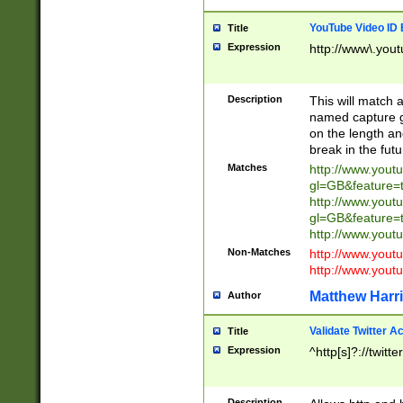
YouTube Video ID 
Title
Expression
http://www\.yout
Description
This will match a
named capture gr
on the length and
break in the fut
Matches
http://www.yout
gl=GB&feature=
http://www.yout
gl=GB&feature=
http://www.you
Non-Matches
http://www.yout
http://www.you
Matthew Harr
Author
Validate Twitter A
Title
Expression
^http[s]?://twitt
Description