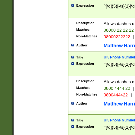
Expression
^[\d]{5}[-\s]{1}[\d
Description
Allows dashes o
Matches
08000 22 22 22
Non-Matches
08000222222
|
Matthew Harr
Author
UK Phone Number 
Title
Expression
^[\d]{5}[-\s]{1}[\d
Description
Allows dashes o
Matches
0800 4444 22
|
Non-Matches
0800444422
|
Matthew Harr
Author
UK Phone Number 
Title
Expression
^[\d]{5}[-\s]{1}[\d