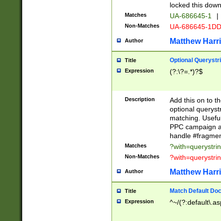
locked this down
Matches
UA-686645-1
|
Non-Matches
UA-686645-1D
Matthew Harr
Author
Optional Querystr
Title
Expression
(?:\?=.*)?$
Description
Add this on to th
optional queryst
matching. Usefu
PPC campaign and
handle #fragmen
Matches
?with=querystri
Non-Matches
?with=querystri
Matthew Harr
Author
Match Default Doc
Title
Expression
^~/(?:default\.a