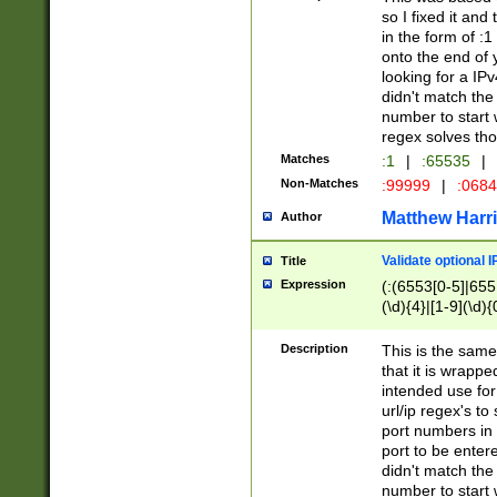
so I fixed it and
in the form of :
onto the end of 
looking for a IPv
didn't match the 
number to start 
regex solves th
Matches
:1
|
:65535
|
Non-Matches
:99999
|
:068
Matthew Harr
Author
Validate optional 
Title
Expression
(:(6553[0-5]|655[
(\d){4}|[1-9](\d){
Description
This is the same
that it is wrapp
intended use for
url/ip regex's t
port numbers in 
port to be entere
didn't match the 
number to start 