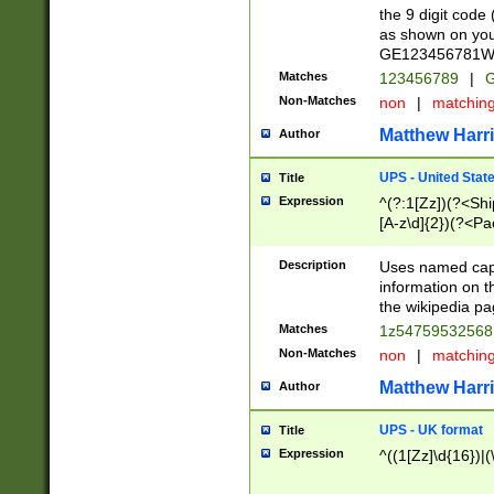
the 9 digit code
as shown on you
GE123456781WW)
Matches
123456789
|
G
Non-Matches
non
|
matchin
Matthew Harr
Author
UPS - United Stat
Title
Expression
^(?:1[Zz])(?<Sh
[A-z\d]{2})(?<P
Description
Uses named capt
information on 
the wikipedia pag
Matches
1z5475953256
Non-Matches
non
|
matchin
Matthew Harr
Author
UPS - UK format
Title
Expression
^((1[Zz]\d{16})|(