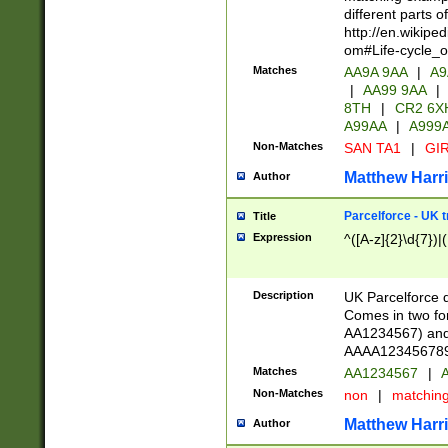
different parts 
http://en.wikipe
om#Life-cycle_
Matches
AA9A 9AA
|
A9
|
AA99 9AA
|
8TH
|
CR2 6X
A99AA
|
A999
Non-Matches
SAN TA1
|
GIR
Matthew Harr
Author
Parcelforce - UK 
Title
Expression
^([A-z]{2}\d{7})|
Description
UK Parcelforce d
Comes in two for
AA1234567) and 
AAAA1234567890)
Matches
AA1234567
|
A
Non-Matches
non
|
matchin
Matthew Harr
Author