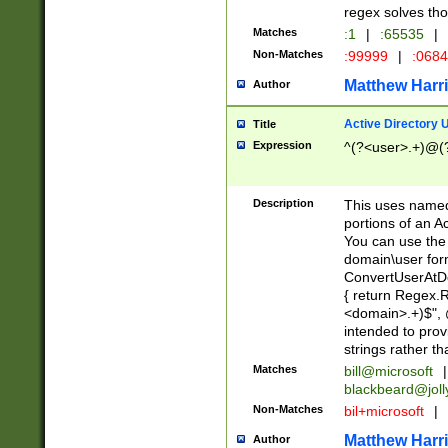
regex solves th
Matches
:1
|
:65535
|
Non-Matches
:99999
|
:068
Matthew Harr
Author
Active Directory
Title
Expression
^(?<user>.+)@(
Description
This uses named
portions of an A
You can use the 
domain\user form
ConvertUserAtD
{ return Regex
<domain>.+)$", @
intended to pro
strings rather th
Matches
bill@microsoft
|
blackbeard@joll
Non-Matches
bil+microsoft
|
Matthew Harr
Author