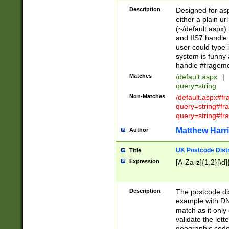
Description
Designed for asp
either a plain ur
(~/default.aspx)
and IIS7 handle 
user could type 
system is funny 
handle #fragem
Matches
/default.aspx
|
query=string
Non-Matches
/default.aspx#f
query=string#f
query=string#fr
Matthew Harr
Author
UK Postcode Distr
Title
Expression
[A-Za-z]{1,2}[\d]
Description
The postcode dist
example with DN
match as it only 
validate the lett
geographic code