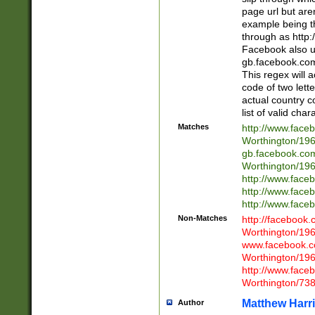
page url but are
example being t
through as http
Facebook also u
gb.facebook.com 
This regex will a
code of two lette
actual country 
list of valid cha
Matches
http://www.face
Worthington/1
gb.facebook.co
Worthington/1
http://www.face
http://www.face
http://www.face
Non-Matches
http://facebook
Worthington/1
www.facebook.c
Worthington/1
http://www.face
Worthington/73
Matthew Harr
Author