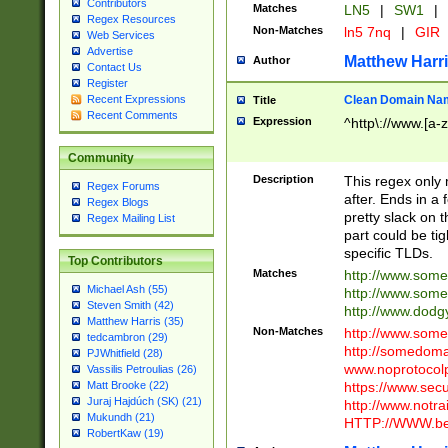
Contributors
Matches
LN5
|
SW1
|
Regex Resources
Non-Matches
ln5 7nq
|
GIR
Web Services
Advertise
Matthew Harr
Author
Contact Us
Register
Clean Domain Na
Recent Expressions
Title
Recent Comments
Expression
^http\://www.[a-z
Community
Description
This regex only
Regex Forums
after. Ends in a 
Regex Blogs
pretty slack on t
Regex Mailing List
part could be tig
specific TLDs.
Top Contributors
Matches
http://www.som
Michael Ash (55)
http://www.som
Steven Smith (42)
http://www.dod
Matthew Harris (35)
Non-Matches
http://www.some
tedcambron (29)
http://somedom
PJWhitfield (28)
www.noprotocolp
Vassilis Petroulias (26)
https://www.sec
Matt Brooke (22)
Juraj Hajdúch (SK) (21)
http://www.notra
Mukundh (21)
HTTP://WWW.beg
RobertKaw (19)