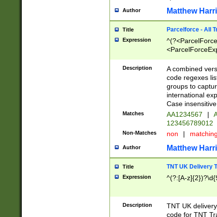
Matthew Harr
Author
Parcelforce - All 
Title
Expression
^(?<ParcelForceU
<ParcelForceExpo
(?:\d{12}))$|^(?
[Bb])[A-z]{2})$
Description
A combined versi
code regexes lis
groups to captur
international ex
Case insensitive
Matches
AA1234567
|
A
123456789012
Non-Matches
non
|
matchin
Matthew Harr
Author
TNT UK Delivery 
Title
Expression
^(?:[A-z]{2})?\d{
Description
TNT UK deliver
code for TNT Tra