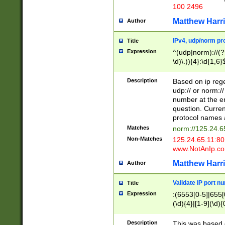
100 2496
Matthew Harr
Author
IPv4, udp/norm pro
Title
Expression
^(udp|norm)://(?:
\d)\.)){4}:\d{1,6}
Description
Based on ip rege
udp:// or norm://
number at the en
question. Curren
protocol names a
Matches
norm://125.24.6
Non-Matches
125.24.65.11:8
www.NotAnIp.c
Matthew Harr
Author
Validate IP port n
Title
Expression
:(6553[0-5]|655[0
(\d){4}|[1-9](\d){
Description
This was based o