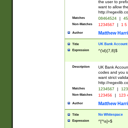
the user to prefi
want to allow the
http://regexlib
Matches
08464524
|
45
Non-Matches
1234567
|
1 5
Matthew Harr
Author
UK Bank Account (
Title
Expression
^(\d){7,8}$
Description
UK Bank Account
codes and you sho
want strict valid
http://regexlib
Matches
1234567
|
123
Non-Matches
123456
|
123 
Matthew Harr
Author
No Whitespace
Title
Expression
^[^\s]+$