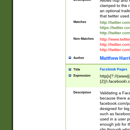
Allows http and 
clamped to the r
an optional trai
that twitter used
Matches
http://twitter.co
https://twitter.c
http://twitter.com
Non-Matches
http://www.twitt
http://twitter.c
http://twitter.com
Matthew Harr
Author
Facebook Pages
Title
Expression
http[s]?://(www|
{2})\.facebook\.
9\.-]+)[/]?$
Description
Validating a Face
because there are
facebook.com/p
designed for big
such as facebook
used in a user p
enough job for t
slip through whi