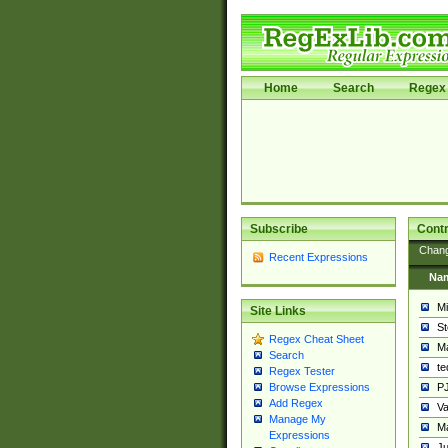
Home
Search
Regex 
Subscribe
Contr
Chan
Recent Expressions
Na
Mi
Site Links
St
Regex Cheat Sheet
Ma
Search
t
Regex Tester
PJ
Browse Expressions
Add Regex
Va
Manage My
Ma
Expressions
Ju