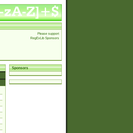
Please support
RegExLib Sponsors
Sponsors