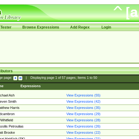
Tester
Browse Expressions
Add Regex
Login
ibutors
ge page:
|
Displaying page
1
of
57
pages; Items
1
to
50
me
Expressions
chael Ash
View Expressions (55)
even Smith
View Expressions (42)
tthew Harris
View Expressions (35)
edcambron
View Expressions (29)
Whitfield
View Expressions (28)
ssilis Petroulias
View Expressions (26)
tt Brooke
View Expressions (22)
raj Hajdúch (SK)
View Expressions (21)