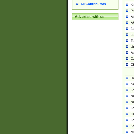
All Contributors
K
Pa
Advertise with us
Al
A
Ja
Le
To
U
Ad
Ca
Ch
He
hi
Jo
Na
Ni
Je
Ji
Jo
Ke
M