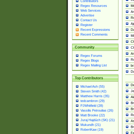
Contributors
M
Regex Resources
Web Services
Am
Advertise
R
Contact Us
A
Register
Da
Recent Expressions
Recent Comments
Mi
Ch
Community
C
A
Regex Forums
Ro
Regex Blogs
Regex Mailing List
br
Da
Top Contributors
De
Michael Ash (55)
Je
Steven Smith (42)
Matthew Harris (35)
Al
tedcambron (29)
Br
PJWhitfield (28)
Br
Vassilis Petroulias (26)
R
Matt Brooke (22)
Juraj Hajdúch (SK) (21)
A
Mukundh (21)
Br
RobertKaw (19)
Fe