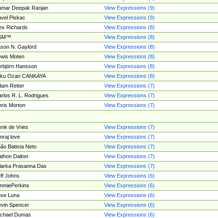
umar Deepak Ranjan
View Expressions (9)
vel Piskac
View Expressions (9)
ex Richards
View Expressions (8)
SM™
View Expressions (8)
son N. Gaylord
View Expressions (8)
wis Moten
View Expressions (8)
rbjörn Hansson
View Expressions (8)
tku Ozan CANKAYA
View Expressions (8)
am Retter
View Expressions (7)
rlos R. L. Rodrigues
View Expressions (7)
ris Morton
View Expressions (7)
nk de Vries
View Expressions (7)
mraj love
View Expressions (7)
ão Batista Neto
View Expressions (7)
thon Dalton
View Expressions (7)
larka Prasanna Das
View Expressions (7)
ff Johns
View Expressions (6)
mmiePerkins
View Expressions (6)
se Luna
View Expressions (6)
vin Spencer
View Expressions (6)
ichael Dumas
View Expressions (6)