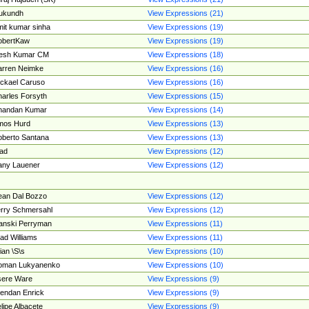
ukundh
View Expressions (21)
it kumar sinha
View Expressions (19)
obertKaw
View Expressions (19)
jesh Kumar CM
View Expressions (18)
rren Neimke
View Expressions (16)
ckael Caruso
View Expressions (16)
arles Forsyth
View Expressions (15)
handan Kumar
View Expressions (14)
mos Hurd
View Expressions (13)
berto Santana
View Expressions (13)
ad
View Expressions (12)
ny Lauener
View Expressions (12)
an Dal Bozzo
View Expressions (12)
rry Schmersahl
View Expressions (12)
anski Perryman
View Expressions (11)
ad Williams
View Expressions (11)
ian \S\s
View Expressions (10)
oman Lukyanenko
View Expressions (10)
sere Ware
View Expressions (9)
endan Enrick
View Expressions (9)
lipe Albacete
View Expressions (9)