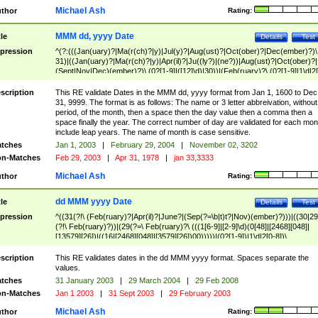
Michael Ash
thor
Rating:
MMM dd, yyyy Date
tle
Details
Test
pression
^(?:(((Jan(uary)?|Ma(r(ch)?|y)|Jul(y)?|Aug(ust)?|Oct(ober)?|Dec(ember)?)\
31)|((Jan(uary)?|Ma(r(ch)?|y)|Apr(il)?|Ju((ly?)|(ne?))|Aug(ust)?|Oct(ober)?|
(Sept|Nov|Dec)(ember)?)\ (0?[1-9]|([12]\d)|30))|(Feb(ruary)?\ (0?[1-9]|1\d|2[
8]|(29(?=,\ ((1[6-9]|[2-9]\d)(0[48]|[2468][048]|[13579][26])|((16|[2468][048]|
[3579][26])00)))))))\,\ ((1[6-9]|[2-9]\d)\d{2}))
scription
This RE validate Dates in the MMM dd, yyyy format from Jan 1, 1600 to Dec
31, 9999. The format is as follows: The name or 3 letter abbreivation, without
period, of the month, then a space then the day value then a comma then a
space finally the year. The correct number of day are validated for each mon
include leap years. The name of month is case sensitive.
tches
Jan 1, 2003
|
February 29, 2004
|
November 02, 3202
n-Matches
Feb 29, 2003
|
Apr 31, 1978
|
jan 33,3333
Michael Ash
thor
Rating:
dd MMM yyyy Date
tle
Details
Test
pression
^((31(?!\ (Feb(ruary)?|Apr(il)?|June?|(Sep(?=\b|t)t?|Nov)(ember)?)))|((30|29
(?!\ Feb(ruary)?))|(29(?=\ Feb(ruary)?\ (((1[6-9]|[2-9]\d)(0[48]|[2468][048]|
[13579][26])|((16|[2468][048]|[3579][26])00)))))|(0?[1-9])|1\d|2[0-8])\
(Jan(uary)?|Feb(ruary)?|Ma(r(ch)?|y)|Apr(il)?|Ju((ly?)|(ne?))|Aug(ust)?
|Oct(ober)?|(Sep(?=\b|t)t?|Nov|Dec)(ember)?)\ ((1[6-9]|[2-9]\d)\d{2})$
scription
This RE validates dates in the dd MMM yyyy format. Spaces separate the
values.
tches
31 January 2003
|
29 March 2004
|
29 Feb 2008
n-Matches
Jan 1 2003
|
31 Sept 2003
|
29 February 2003
Michael Ash
thor
Rating: