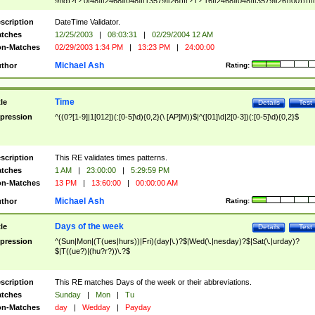
9]\d)?(?:0[48]|[2468][048]|[13579][26])|(?:(?:16|[2468][048]|[3579][26])00))))|
(?:0?[1-9])|(?:1[0-2]))(\/|-|\.)(?:0?[1-9]|1\d|2[0-8])\4(?:(?:1[6-9]|[2-9]\d)?\d{2})
($|\ (?=\d)))?(((0?[1-9]|1[012])(:[0-5]\d){0,2}(\ [AP]M))|([01]\d|2[0-3])(:[0-5]\d)
scription
DateTime Validator.
{1,2})?$
tches
12/25/2003
|
08:03:31
|
02/29/2004 12 AM
n-Matches
02/29/2003 1:34 PM
|
13:23 PM
|
24:00:00
Michael Ash
thor
Rating:
Time
tle
Details
Test
pression
^((0?[1-9]|1[012])(:[0-5]\d){0,2}(\ [AP]M))$|^([01]\d|2[0-3])(:[0-5]\d){0,2}$
scription
This RE validates times patterns.
tches
1 AM
|
23:00:00
|
5:29:59 PM
n-Matches
13 PM
|
13:60:00
|
00:00:00 AM
Michael Ash
thor
Rating:
Days of the week
tle
Details
Test
pression
^(Sun|Mon|(T(ues|hurs))|Fri)(day|\.)?$|Wed(\.|nesday)?$|Sat(\.|urday)?
$|T((ue?)|(hu?r?))\.?$
scription
This RE matches Days of the week or their abbreviations.
tches
Sunday
|
Mon
|
Tu
n-Matches
day
|
Wedday
|
Payday