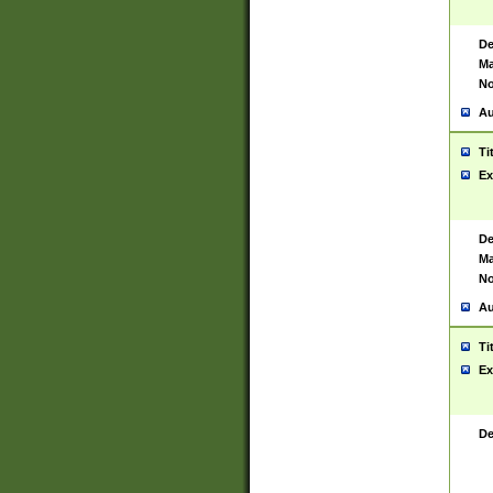
De
Ma
No
Au
Ti
Ex
De
Ma
No
Au
Ti
Ex
De