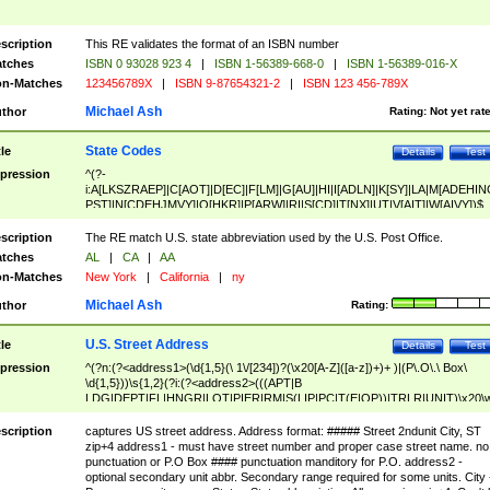
scription
This RE validates the format of an ISBN number
tches
ISBN 0 93028 923 4
|
ISBN 1-56389-668-0
|
ISBN 1-56389-016-X
n-Matches
123456789X
|
ISBN 9-87654321-2
|
ISBN 123 456-789X
Michael Ash
thor
Rating:
Not yet rat
State Codes
tle
Details
Test
pression
^(?-
i:A[LKSZRAEP]|C[AOT]|D[EC]|F[LM]|G[AU]|HI|I[ADLN]|K[SY]|LA|M[ADEHIN
PST]|N[CDEHJMVY]|O[HKR]|P[ARW]|RI|S[CD]|T[NX]|UT|V[AIT]|W[AIVY])$
scription
The RE match U.S. state abbreviation used by the U.S. Post Office.
tches
AL
|
CA
|
AA
n-Matches
New York
|
California
|
ny
Michael Ash
thor
Rating:
U.S. Street Address
tle
Details
Test
pression
^(?n:(?<address1>(\d{1,5}(\ 1\/[234])?(\x20[A-Z]([a-z])+)+ )|(P\.O\.\ Box\
\d{1,5}))\s{1,2}(?i:(?<address2>(((APT|B
LDG|DEPT|FL|HNGR|LOT|PIER|RM|S(LIP|PC|T(E|OP))|TRLR|UNIT)\x20\
1,5})|(BSMT|FRNT|LBBY|LOWR|OFC|PH|REAR|SIDE|UPPR)\.?)\s{1,2})?)(
<city>[A-Z]([a-z])+(\.?)(\x20[A-Z]([a-z])+){0,2})\, \x20(?
scription
captures US street address. Address format: ##### Street 2ndunit City, ST
<state>A[LKSZRAP]|C[AOT]|D[EC]|F[LM]|G[AU]|HI|I[ADL
zip+4 address1 - must have street number and proper case street name. no
N]|K[SY]|LA|M[ADEHINOPST]|N[CDEHJMVY]|O[HKR]|P[ARW]|RI|S[CD]
punctuation or P.O Box #### punctuation manditory for P.O. address2 -
|T[NX]|UT|V[AIT]|W[AIVY])\x20(?<zipcode>(?!0{5})\d{5}(-\d {4})?))$
optional secondary unit abbr. Secondary range required for some units. City 