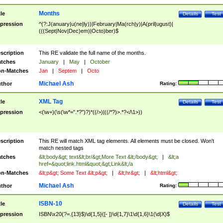
Months
tle
Details
Test
pression
^(?:J(anuary|u(ne|ly))|February|Ma(rch|y)|A(pril|ugust)|
(((Sept|Nov|Dec)em)|Octo)ber)$
scription
This RE validate the full name of the months.
tches
January
|
May
|
October
n-Matches
Jan
|
Septem
|
Octo
Michael Ash
thor
Rating:
XML Tag
tle
Details
Test
pression
<(\w+)(\s(\w*=".*?")?)*((/>)|((/*?)>.*?</\1>))
scription
This RE will match XML tag elements. All elements must be closed. Won't
match nested tags
tches
&lt;body&gt; text&lt;br/&gt;More Text &lt;/body&gt;
|
&lt;a
href=&quot;link.html&quot;&gt;Link&lt;/a
n-Matches
&lt;p&gt; Some Text &lt;p&gt;
|
&lt;hr&gt;
|
&lt;html&gt;
Michael Ash
thor
Rating:
ISBN-10
tle
Details
Test
pression
ISBN\x20(?=.{13}$)\d{1,5}([- ])\d{1,7}\1\d{1,6}\1(\d|X)$