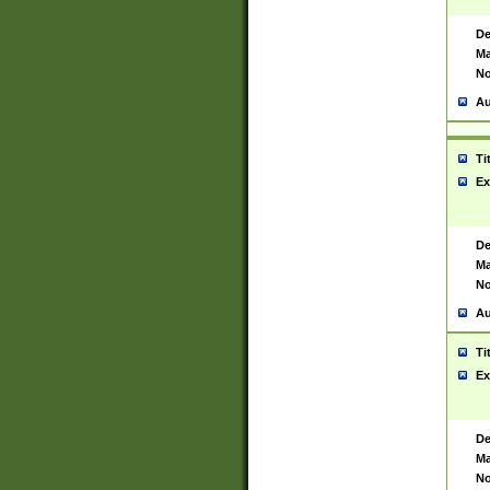
De
Ma
No
Au
Ti
Ex
De
Ma
No
Au
Ti
Ex
De
Ma
No