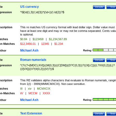
US currency
tle
Details
Test
pression
^\$(\d{1,3}(\,\d{3})*|(\d+))(\.\d{2})?$
scription
This re matches US currency format with lead dollar sign. Dollar value must
have at least one digit and may or may not be comma separated. Cents valu
is optional.
tches
$0.84
|
$123458
|
$1,234,567.89
n-Matches
$12,3456.01
|
12345
|
$1.234
Michael Ash
thor
Rating:
Roman numerials
tle
Details
Test
pression
^(?i:(?=[MDCLXVI])((M{0,3})((C[DM])|(D?C{0,3}))?((X[LC])|(L?XX{0,2})|L)?
((I[VX])|(V?(II{0,2}))|V)?))$
scription
This RE validates alpha characters that evaluate to Roman numerials, rangi
from 1(I) - 3999(MMMCMXCIX). Not case sensitive.
tches
III
|
xiv
|
MCMXCIX
n-Matches
iiV
|
MCCM
|
XXXX
Michael Ash
thor
Rating:
Text Extension
tle
Details
Test