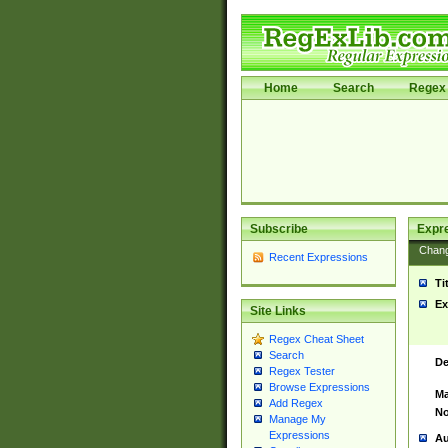
Home
Search
Regex 
Subscribe
Expr
Chan
Recent Expressions
Ti
Ex
Site Links
Regex Cheat Sheet
Search
De
Regex Tester
Browse Expressions
Ma
Add Regex
No
Manage My
Expressions
Au