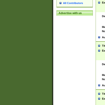
Ex
All Contributors
Advertise with us
De
Ma
No
Au
Ti
Ex
De
Ma
No
Au
Ti
Ex