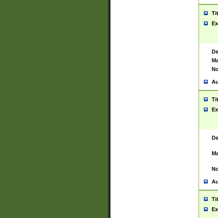
Ti
Ex
De
Ma
No
Au
Ti
Ex
De
Ma
No
Au
Ti
Ex