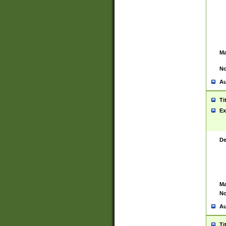
Ma
No
Au
Ti
Ex
De
Ma
No
Au
Ti