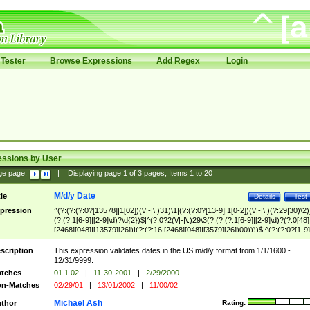
Tester
Browse Expressions
Add Regex
Login
essions by User
ge page:
|
Displaying page
1
of
3
pages; Items
1
to
20
M/d/y Date
tle
Details
Test
pression
^(?:(?:(?:0?[13578]|1[02])(\/|-|\.)31)\1|(?:(?:0?[13-9]|1[0-2])(\/|-|\.)(?:29|30)\2)
(?:(?:1[6-9]|[2-9]\d)?\d{2})$|^(?:0?2(\/|-|\.)29\3(?:(?:(?:1[6-9]|[2-9]\d)?(?:0[48]
[2468][048]|[13579][26])|(?:(?:16|[2468][048]|[3579][26])00))))$|^(?:(?:0?[1-9]
(?:1[0-2]))(\/|-|\.)(?:0?[1-9]|1\d|2[0-8])\4(?:(?:1[6-9]|[2-9]\d)?\d{2})$
scription
This expression validates dates in the US m/d/y format from 1/1/1600 -
12/31/9999.
tches
01.1.02
|
11-30-2001
|
2/29/2000
n-Matches
02/29/01
|
13/01/2002
|
11/00/02
Michael Ash
thor
Rating: