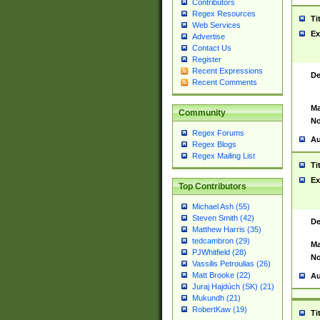
Contributors
Regex Resources
Ti
Web Services
Ex
Advertise
Contact Us
Register
Recent Expressions
De
Recent Comments
Ma
Community
No
Regex Forums
Au
Regex Blogs
Regex Mailing List
Ti
Ex
Top Contributors
Michael Ash (55)
Steven Smith (42)
De
Matthew Harris (35)
tedcambron (29)
Ma
PJWhitfield (28)
No
Vassilis Petroulias (26)
Matt Brooke (22)
Au
Juraj Hajdúch (SK) (21)
Mukundh (21)
RobertKaw (19)
Ti