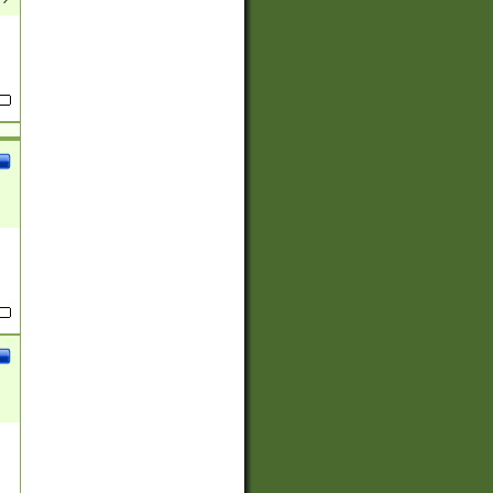
(?:
)