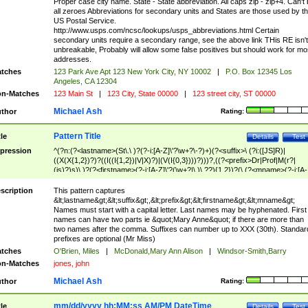
Proper case city name. State - State abbreviation. All caps zip - zip+4. Can't
all zeroes Abbreviations for secondary units and States are those used by t
US Postal Service.
http://www.usps.com/ncsc/lookups/usps_abbreviations.html Certain
secondary units require a secondary range, see the above link THis RE isn't
unbreakable, Probably will allow some false positives but should work for mo
addresses.
tches
123 Park Ave Apt 123 New York City, NY 10002
|
P.O. Box 12345 Los
Angeles, CA 12304
n-Matches
123 Main St
|
123 City, State 00000
|
123 street city, ST 00000
Michael Ash
thor
Rating:
Pattern Title
tle
Details
Test
pression
^(?n:(?<lastname>(St\.\ )?(?-i:[A-Z]\'?\w+?\-?)+)(?<suffix>\ (?i:([JS]R)|
((X(X{1,2})?)?((I((I{1,2})|V|X)?)|(V(I{0,3})))?)))?,((?<prefix>Dr|Prof|M(r?|
(is)?)s)\ )?(?<firstname>(?-i:[A-Z]\'?(\w+?|\.)\ ??){1,2})?(\ (?<mname>(?-i:[A-
Z])(\'?\w+?|\.))){0,2})$
scription
This pattern captures
&lt;lastname&gt;&lt;suffix&gt;,&lt;prefix&gt;&lt;firstname&gt;&lt;mname&gt;
Names must start with a capital letter. Last names may be hyphenated. First
names can have two parts ie &quot;Mary Anne&quot; if there are more than
two names after the comma. Suffixes can number up to XXX (30th). Standar
prefixes are optional (Mr Miss)
tches
O'Brien, Miles
|
McDonald,Mary Ann Alison
|
Windsor-Smith,Barry
n-Matches
jones, john
Michael Ash
thor
Rating:
mm/dd/yyyy hh:MM:ss AM/PM DateTime
tle
Details
Test