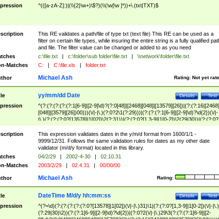
pression
^(([a-zA-Z]:)|(\\{2}\w+)\$?)(\\(\w[\w ]*))+\.(txt|TXT)$
scription
This RE validates a path/file of type txt (text file) This RE can be used as a
filter on certain file types, while insuring the entire string is a fully qualified pat
and file. The filter value can be changed or added to as you need
tches
c:\file.txt
|
c:\folder\sub folder\file.txt
|
\\network\folder\file.txt
n-Matches
C:
|
C:\file.xls
|
folder.txt
Michael Ash
thor
Rating:
Not yet rat
yy/mm/dd Date
tle
Details
Test
pression
^(?:(?:(?:(?:(?:1[6-9]|[2-9]\d)?(?:0[48]|[2468][048]|[13579][26])|(?:(?:16|[2468
[048]|[3579][26])00)))(\/|-|\.)(?:0?2\1(?:29)))|(?:(?:(?:1[6-9]|[2-9]\d)?\d{2})(\/|-
|\.)(?:(?:(?:0?[13578]|1[02])\2(?:31))|(?:(?:0?[1,3-9]|1[0-2])\2(29|30))|(?:(?:0?
[1-9])|(?:1[0-2]))\2(?:0?[1-9]|1\d|2[0-8]))))$
scription
This expression validates dates in the y/m/d format from 1600/1/1 -
9999/12/31. Follows the same validation rules for dates as my other date
validator (m/d/y format) located in this library.
tches
04/2/29
|
2002-4-30
|
02.10.31
n-Matches
2003/2/29
|
02.4.31
|
00/00/00
Michael Ash
thor
Rating:
DateTime M/d/y hh:mm:ss
tle
Details
Test
pression
^(?=\d)(?:(?:(?:(?:(?:0?[13578]|1[02])(\/|-|\.)31)\1|(?:(?:0?[1,3-9]|1[0-2])(\/|-|\.)
(?:29|30)\2))(?:(?:1[6-9]|[2-9]\d)?\d{2})|(?:0?2(\/|-|\.)29\3(?:(?:(?:1[6-9]|[2-