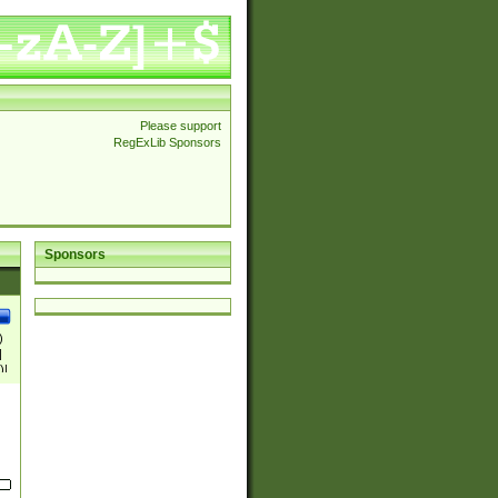
Please support
RegExLib Sponsors
Sponsors
)
|
)|