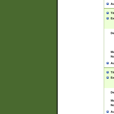
Au
Ti
Ex
De
Ma
No
Au
Ti
Ex
De
Ma
No
Au