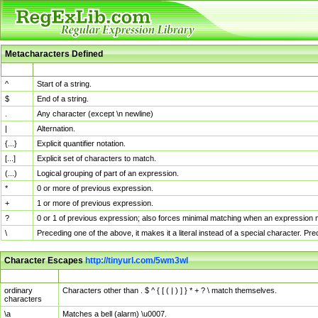
Metacharacters Defined
MChar
Definition
^
Start of a string.
$
End of a string.
.
Any character (except \n newline)
|
Alternation.
{...}
Explicit quantifier notation.
[...]
Explicit set of characters to match.
(...)
Logical grouping of part of an expression.
*
0 or more of previous expression.
+
1 or more of previous expression.
?
0 or 1 of previous expression; also forces minimal matching when an expression mi
\
Preceding one of the above, it makes it a literal instead of a special character. P
Character Escapes
http://tinyurl.com/5wm3wl
Escaped Char
Description
ordinary
Characters other than . $ ^ { [ ( | ) ] } * + ? \ match themselves.
characters
\a
Matches a bell (alarm) \u0007.