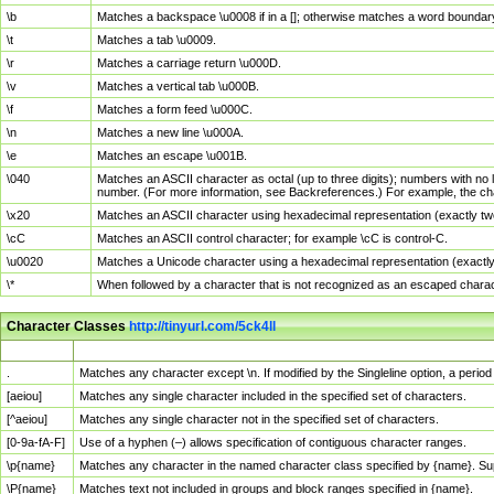
\b
Matches a backspace \u0008 if in a []; otherwise matches a word boundar
\t
Matches a tab \u0009.
\r
Matches a carriage return \u000D.
\v
Matches a vertical tab \u000B.
\f
Matches a form feed \u000C.
\n
Matches a new line \u000A.
\e
Matches an escape \u001B.
\040
Matches an ASCII character as octal (up to three digits); numbers with no 
number. (For more information, see Backreferences.) For example, the ch
\x20
Matches an ASCII character using hexadecimal representation (exactly two
\cC
Matches an ASCII control character; for example \cC is control-C.
\u0020
Matches a Unicode character using a hexadecimal representation (exactly f
\*
When followed by a character that is not recognized as an escaped chara
Character Classes
http://tinyurl.com/5ck4ll
Char Class
Description
.
Matches any character except \n. If modified by the Singleline option, a per
[aeiou]
Matches any single character included in the specified set of characters.
[^aeiou]
Matches any single character not in the specified set of characters.
[0-9a-fA-F]
Use of a hyphen (–) allows specification of contiguous character ranges.
\p{name}
Matches any character in the named character class specified by {name}. S
\P{name}
Matches text not included in groups and block ranges specified in {name}.