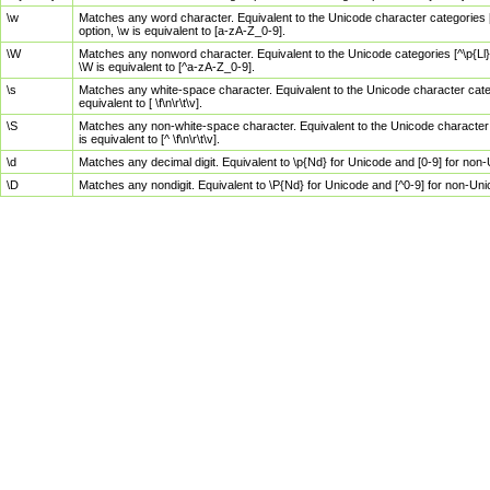
\w
Matches any word character. Equivalent to the Unicode character categories [
option, \w is equivalent to [a-zA-Z_0-9].
\W
Matches any nonword character. Equivalent to the Unicode categories [^\p{Ll}\
\W is equivalent to [^a-zA-Z_0-9].
\s
Matches any white-space character. Equivalent to the Unicode character categor
equivalent to [ \f\n\r\t\v].
\S
Matches any non-white-space character. Equivalent to the Unicode character ca
is equivalent to [^ \f\n\r\t\v].
\d
Matches any decimal digit. Equivalent to \p{Nd} for Unicode and [0-9] for no
\D
Matches any nondigit. Equivalent to \P{Nd} for Unicode and [^0-9] for non-Un