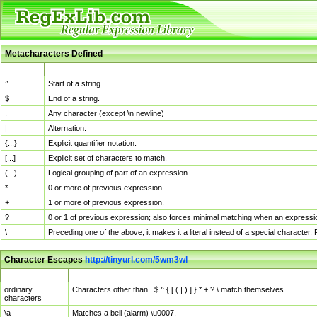
Metacharacters Defined
MChar
Definition
^
Start of a string.
$
End of a string.
.
Any character (except \n newline)
|
Alternation.
{...}
Explicit quantifier notation.
[...]
Explicit set of characters to match.
(...)
Logical grouping of part of an expression.
*
0 or more of previous expression.
+
1 or more of previous expression.
?
0 or 1 of previous expression; also forces minimal matching when an expressio
\
Preceding one of the above, it makes it a literal instead of a special character
Character Escapes
http://tinyurl.com/5wm3wl
Escaped Char
Description
ordinary
Characters other than . $ ^ { [ ( | ) ] } * + ? \ match themselves.
characters
\a
Matches a bell (alarm) \u0007.