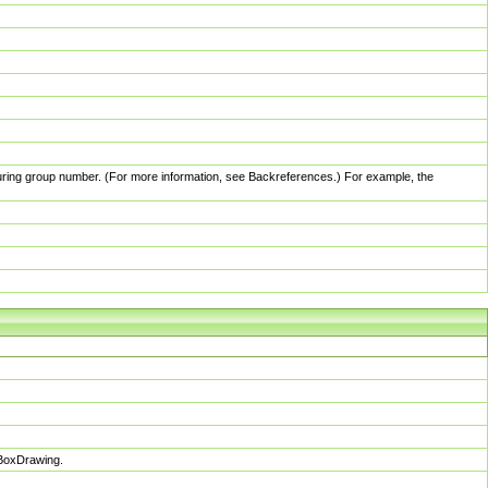
pturing group number. (For more information, see Backreferences.) For example, the
sBoxDrawing.