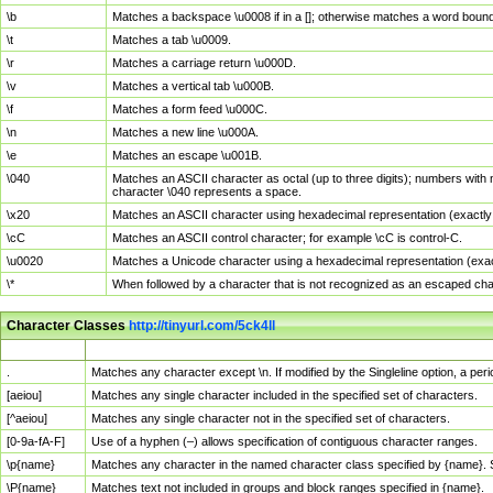
\b
Matches a backspace \u0008 if in a []; otherwise matches a word boun
\t
Matches a tab \u0009.
\r
Matches a carriage return \u000D.
\v
Matches a vertical tab \u000B.
\f
Matches a form feed \u000C.
\n
Matches a new line \u000A.
\e
Matches an escape \u001B.
\040
Matches an ASCII character as octal (up to three digits); numbers with 
character \040 represents a space.
\x20
Matches an ASCII character using hexadecimal representation (exactly t
\cC
Matches an ASCII control character; for example \cC is control-C.
\u0020
Matches a Unicode character using a hexadecimal representation (exactl
\*
When followed by a character that is not recognized as an escaped cha
Character Classes
http://tinyurl.com/5ck4ll
Char Class
Description
.
Matches any character except \n. If modified by the Singleline option, a p
[aeiou]
Matches any single character included in the specified set of characters.
[^aeiou]
Matches any single character not in the specified set of characters.
[0-9a-fA-F]
Use of a hyphen (–) allows specification of contiguous character ranges.
\p{name}
Matches any character in the named character class specified by {name}.
\P{name}
Matches text not included in groups and block ranges specified in {name}.