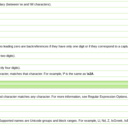
dary (between \w and \W characters).
no leading zero are backreferences if they have only one digit or if they correspond to a ca
wo digits).
y four digits).
racter, matches that character. For example,
\*
is the same as
\x2A
.
eriod character matches any character. For more information, see Regular Expression Options.
 Supported names are Unicode groups and block ranges. For example, Ll, Nd, Z, IsGreek, I