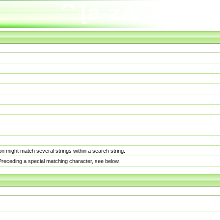
n might match several strings within a search string.
. Preceding a special matching character, see below.