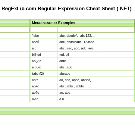
RegExLib.com Regular Expression Cheat Sheet (.NET)
Metacharacter Examples
Pattern
Sample Matches
^abc
abc, abcdefg, abc123, ...
abc$
abc, endsinabc, 123abc, ...
a.c
abc, aac, acc, adc, aec, ...
bill|ted
ted, bill
ab{2}c
abbc
a[bB]c
abc, aBc
(abc){2}
abcabc
ab*c
ac, abc, abbc, abbbc, ...
ab+c
abc, abbc, abbbc, ...
ab?c
ac, abc
a\sc
a c