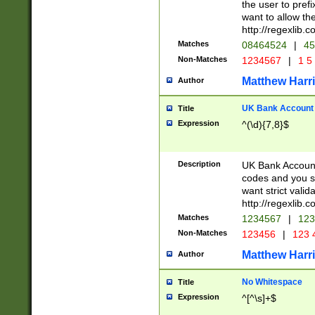
the user to prefi
want to allow the
http://regexlib
Matches
08464524
|
45
Non-Matches
1234567
|
1 5
Matthew Harr
Author
UK Bank Account (
Title
Expression
^(\d){7,8}$
Description
UK Bank Account
codes and you sho
want strict valid
http://regexlib
Matches
1234567
|
123
Non-Matches
123456
|
123 
Matthew Harr
Author
No Whitespace
Title
Expression
^[^\s]+$