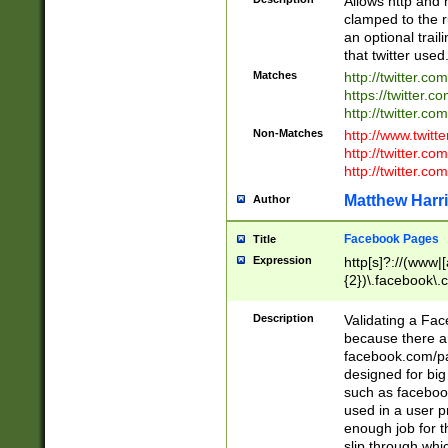
Allows http and 
clamped to the r
an optional trai
that twitter used
Matches
http://twitter.co
https://twitter.c
http://twitter.com
Non-Matches
http://www.twitt
http://twitter.c
http://twitter.com
Matthew Harr
Author
Facebook Pages
Title
Expression
http[s]?://(www|
{2})\.facebook\.
9\.-]+)[/]?$
Description
Validating a Face
because there are
facebook.com/p
designed for big
such as facebook
used in a user p
enough job for t
slip through whi