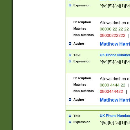
Expression
^[\d]{5}[-\s]{1}[\d
Description
Allows dashes o
Matches
08000 22 22 22
Non-Matches
08000222222
|
Matthew Harr
Author
UK Phone Number 
Title
Expression
^[\d]{5}[-\s]{1}[\d
Description
Allows dashes o
Matches
0800 4444 22
|
Non-Matches
0800444422
|
Matthew Harr
Author
UK Phone Number 
Title
Expression
^[\d]{5}[-\s]{1}[\d