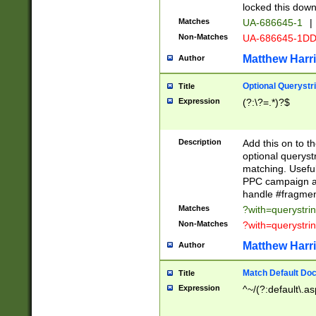
locked this down
Matches
UA-686645-1
|
Non-Matches
UA-686645-1D
Matthew Harr
Author
Optional Querystr
Title
Expression
(?:\?=.*)?$
Description
Add this on to th
optional queryst
matching. Usefu
PPC campaign and
handle #fragmen
Matches
?with=querystri
Non-Matches
?with=querystri
Matthew Harr
Author
Match Default Doc
Title
Expression
^~/(?:default\.a