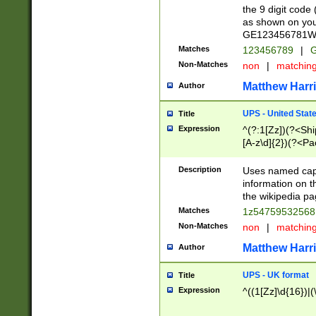
the 9 digit code
as shown on you
GE123456781WW)
Matches
123456789
|
G
Non-Matches
non
|
matchin
Matthew Harr
Author
UPS - United Stat
Title
Expression
^(?:1[Zz])(?<Sh
[A-z\d]{2})(?<P
Description
Uses named capt
information on 
the wikipedia pag
Matches
1z5475953256
Non-Matches
non
|
matchin
Matthew Harr
Author
UPS - UK format
Title
Expression
^((1[Zz]\d{16})|(