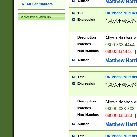
Matthew Harr
Author
All Contributors
UK Phone Number 
Title
Advertise with us
Expression
^[\d]{4}[-\s]{1}[\d
Description
Allows dashes o
Matches
0800 333 4444
Non-Matches
08003334444
|
Matthew Harr
Author
UK Phone Number 
Title
Expression
^[\d]{5}[-\s]{1}[\d
Description
Allows dashes o
Matches
08000 333 333
Non-Matches
08000333333
|
Matthew Harr
Author
UK Phone Number 
Title