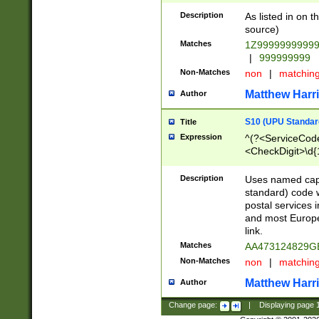
Description
As listed in on 
source)
Matches
1Z9999999999
|
999999999
Non-Matches
non
|
matchin
Matthew Harr
Author
S10 (UPU Standard
Title
Expression
^(?<ServiceCode
<CheckDigit>\d{
Description
Uses named cap
standard) code 
postal services 
and most Europe
link.
Matches
AA473124829G
Non-Matches
non
|
matchin
Matthew Harr
Author
Change page:
|
Displaying page