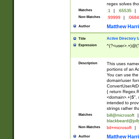
regex solves th
Matches
:1
|
:65535
|
Non-Matches
:99999
|
:068
Matthew Harr
Author
Active Directory
Title
Expression
^(?<user>.+)@(
Description
This uses named
portions of an A
You can use the 
domain\user form
ConvertUserAtD
{ return Regex
<domain>.+)$", @
intended to pro
strings rather th
Matches
bill@microsoft
|
blackbeard@joll
Non-Matches
bil+microsoft
|
Matthew Harr
Author