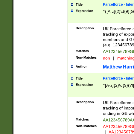
Parcelforce - Inte
Title
Expression
^([A-z]{2}\d{9}[G
Description
UK Parcelforce d
tracking of expo
numbers and GB
(e.g. 123456789
Matches
AA123456789
Non-Matches
non
|
matchin
Matthew Harr
Author
Parcelforce - Inte
Title
Expression
^[A-z]{2}\d{9}(?!
Description
UK Parcelforce d
tracking of impo
ending in GB whi
Matches
AA123456789A
Non-Matches
AA123456789
|
AA12345678