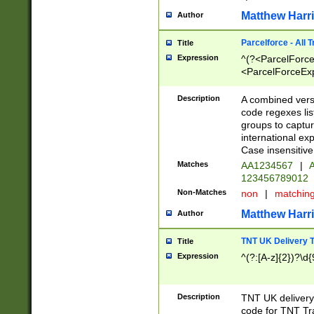
Matthew Harr
Author
Parcelforce - All 
Title
Expression
^(?<ParcelForceU
<ParcelForceExpo
(?:\d{12}))$|^(?
[Bb])[A-z]{2})$
Description
A combined versi
code regexes lis
groups to captur
international ex
Case insensitive
Matches
AA1234567
|
A
123456789012
Non-Matches
non
|
matchin
Matthew Harr
Author
TNT UK Delivery 
Title
Expression
^(?:[A-z]{2})?\d{
Description
TNT UK deliver
code for TNT Tra