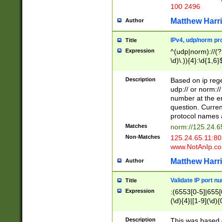
100 2496
Matthew Harr
Author
IPv4, udp/norm pro
Title
Expression
^(udp|norm)://(?:
\d)\.)){4}:\d{1,6}
Description
Based on ip rege
udp:// or norm://
number at the en
question. Curren
protocol names a
Matches
norm://125.24.6
Non-Matches
125.24.65.11:8
www.NotAnIp.c
Matthew Harr
Author
Validate IP port n
Title
Expression
:(6553[0-5]|655[0
(\d){4}|[1-9](\d){
Description
This was based o