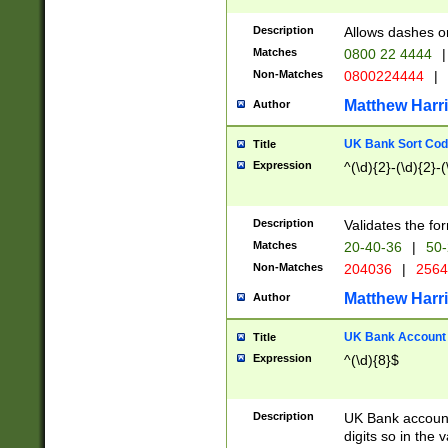
Description
Allows dashes o
Matches
0800 22 4444
|
Non-Matches
0800224444
|
Matthew Harr
Author
UK Bank Sort Cod
Title
Expression
^(\d){2}-(\d){2}-(
Description
Validates the fo
Matches
20-40-36
|
50-
Non-Matches
204036
|
256
Matthew Harr
Author
UK Bank Account (
Title
Expression
^(\d){8}$
Description
UK Bank account
digits so in the