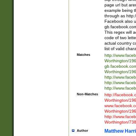
page url but are
example being t
through as http
Facebook also u
gb.facebook.com 
This regex will a
code of two lette
actual country 
list of valid cha
Matches
http://www.face
Worthington/1
gb.facebook.co
Worthington/1
http://www.face
http://www.face
http://www.face
Non-Matches
http://facebook
Worthington/1
www.facebook.c
Worthington/1
http://www.face
Worthington/73
Matthew Harr
Author