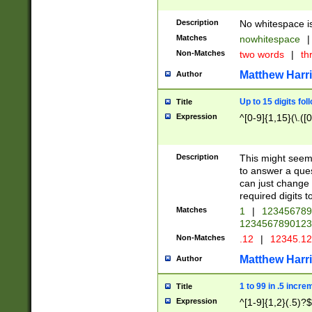
Description
No whitespace is
Matches
nowhitespace
|
Non-Matches
two words
|
th
Matthew Harr
Author
Up to 15 digits fol
Title
Expression
^[0-9]{1,15}(\.([
Description
This might seem 
to answer a que
can just change
required digits t
Matches
1
|
12345678
1234567890123
Non-Matches
.12
|
12345.1
Matthew Harr
Author
1 to 99 in .5 incre
Title
Expression
^[1-9]{1,2}(.5)?$