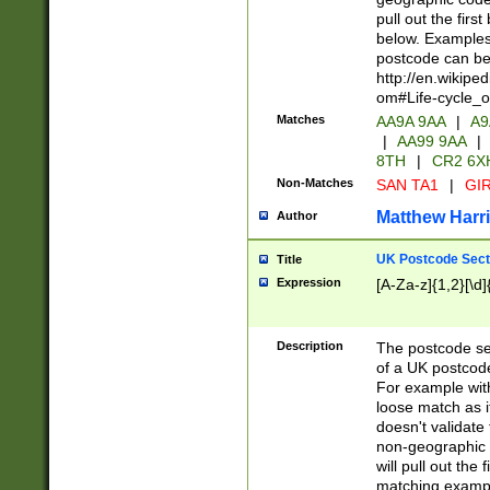
pull out the firs
below. Examples 
postcode can be
http://en.wikipe
om#Life-cycle_
Matches
AA9A 9AA
|
A9
|
AA99 9AA
|
8TH
|
CR2 6X
Non-Matches
SAN TA1
|
GIR
Matthew Harr
Author
UK Postcode Sect
Title
Expression
[A-Za-z]{1,2}[\d]
Description
The postcode sect
of a UK postcode
For example wit
loose match as it
doesn't validate 
non-geographic 
will pull out the
matching exampl