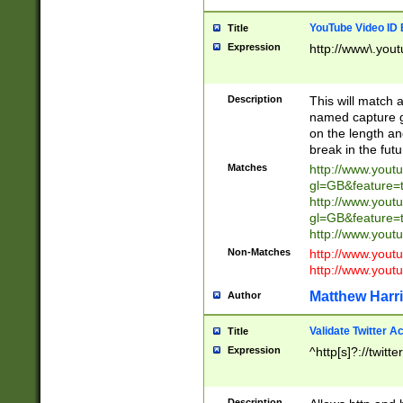
YouTube Video ID 
Title
Expression
http://www\.yout
Description
This will match a
named capture gr
on the length and
break in the fut
Matches
http://www.yout
gl=GB&feature=
http://www.yout
gl=GB&feature=
http://www.you
Non-Matches
http://www.yout
http://www.you
Matthew Harr
Author
Validate Twitter A
Title
Expression
^http[s]?://twitt
Description