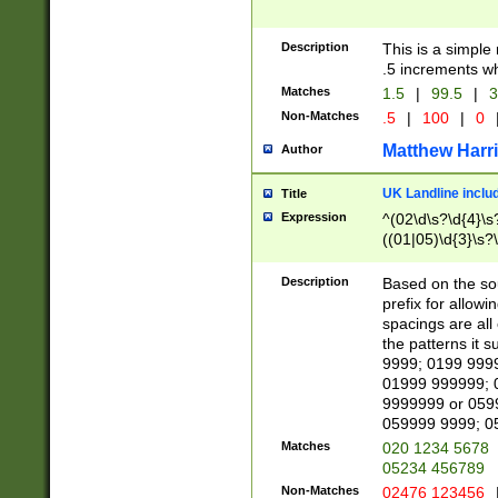
Description
This is a simple
.5 increments wh
Matches
1.5
|
99.5
|
3
Non-Matches
.5
|
100
|
0
Matthew Harr
Author
UK Landline inclu
Title
Expression
^(02\d\s?\d{4}\s?
((01|05)\d{3}\s?\
Description
Based on the sou
prefix for allowi
spacings are all
the patterns it 
9999; 0199 999
01999 999999; 
9999999 or 059
059999 9999; 0
Matches
020 1234 5678
05234 456789
Non-Matches
02476 123456