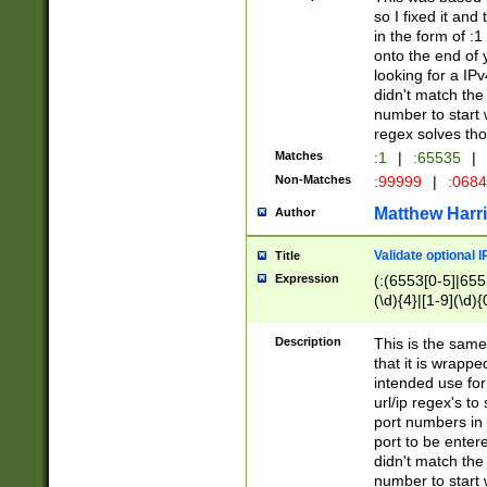
so I fixed it and
in the form of :
onto the end of 
looking for a IPv
didn't match the 
number to start 
regex solves th
Matches
:1
|
:65535
|
Non-Matches
:99999
|
:068
Matthew Harr
Author
Validate optional 
Title
Expression
(:(6553[0-5]|655[
(\d){4}|[1-9](\d){
Description
This is the same
that it is wrapp
intended use for
url/ip regex's t
port numbers in 
port to be entere
didn't match the 
number to start 