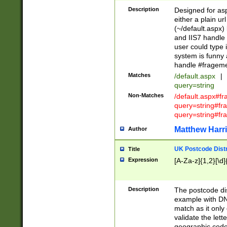
Description
Designed for asp
either a plain ur
(~/default.aspx)
and IIS7 handle 
user could type 
system is funny 
handle #fragem
Matches
/default.aspx
|
query=string
Non-Matches
/default.aspx#f
query=string#f
query=string#fr
Matthew Harr
Author
UK Postcode Distr
Title
Expression
[A-Za-z]{1,2}[\d]
Description
The postcode dist
example with DN
match as it only 
validate the lett
geographic code