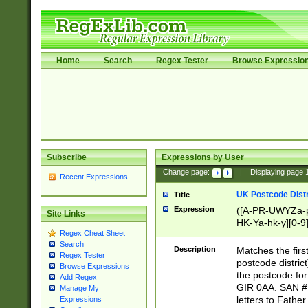
Home
Search
Regex Tester
Browse Expressio
Subscribe
Expressions by User
Change page:
|
Displaying page
Recent Expressions
UK Postcode Distr
Title
Expression
([A-PR-UWYZa-pr
Site Links
HK-Ya-hk-y][0-9
Regex Cheat Sheet
[A-HJKS-UWa-hj
Search
Description
Matches the firs
Regex Tester
postcode distric
Browse Expressions
the postcode for
Add Regex
GIR 0AA. SAN # 
Manage My
letters to Fathe
Expressions