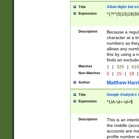
Allow digits but e
Title
Expression
^(?!^(5|15|18|30
Description
Because a regula
character at a t
numbers as they 
allows any numbe
this by using a n
finds an exclud
Matches
1
|
325
|
51
Non-Matches
5
|
15
|
18
|
Matthew Harr
Author
Google Analytics 
Title
Expression
^UA-\d+-\d+$
Description
This is an inten
the middle (acco
accounts are ma
profile number w