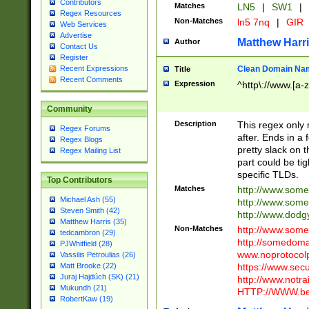
Contributors
Matches
LN5
|
SW1
|
Regex Resources
Non-Matches
ln5 7nq
|
GIR
Web Services
Advertise
Matthew Harr
Author
Contact Us
Register
Clean Domain Na
Recent Expressions
Title
Recent Comments
Expression
^http\://www.[a-z
Community
Description
This regex only
Regex Forums
after. Ends in a 
Regex Blogs
pretty slack on t
Regex Mailing List
part could be tig
specific TLDs.
Top Contributors
Matches
http://www.som
Michael Ash (55)
http://www.som
Steven Smith (42)
http://www.dod
Matthew Harris (35)
Non-Matches
http://www.some
tedcambron (29)
http://somedom
PJWhitfield (28)
www.noprotocolp
Vassilis Petroulias (26)
https://www.sec
Matt Brooke (22)
Juraj Hajdúch (SK) (21)
http://www.notra
Mukundh (21)
HTTP://WWW.beg
RobertKaw (19)