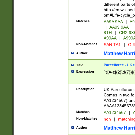
different parts 
http://en.wikipe
om#Life-cycle_
Matches
AA9A 9AA
|
A9
|
AA99 9AA
|
8TH
|
CR2 6X
A99AA
|
A999
Non-Matches
SAN TA1
|
GIR
Matthew Harr
Author
Parcelforce - UK 
Title
Expression
^([A-z]{2}\d{7})|
Description
UK Parcelforce d
Comes in two for
AA1234567) and 
AAAA1234567890)
Matches
AA1234567
|
A
Non-Matches
non
|
matchin
Matthew Harr
Author