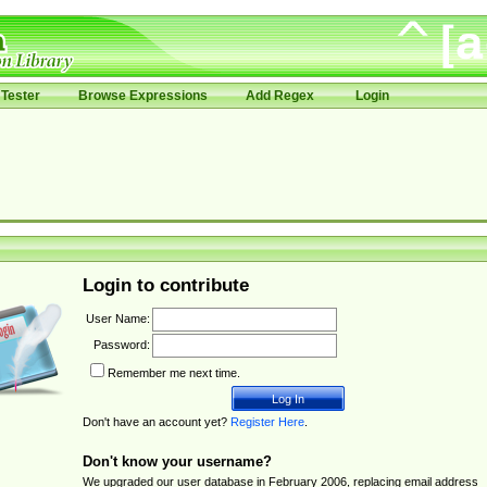
Tester
Browse Expressions
Add Regex
Login
Login to contribute
User Name:
Password:
Remember me next time.
Don't have an account yet?
Register Here
.
Don't know your username?
We upgraded our user database in February 2006, replacing email address