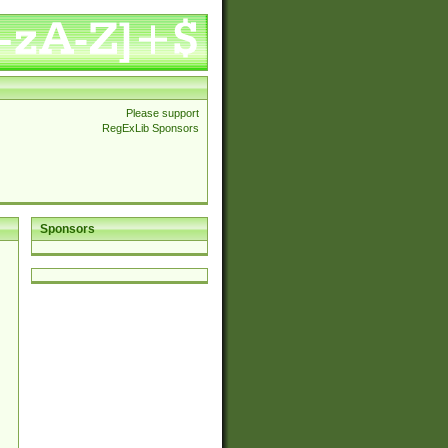
Please support
RegExLib Sponsors
Sponsors