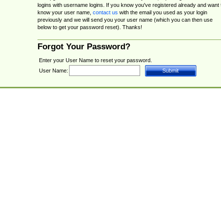
logins with username logins. If you know you've registered already and want 
know your user name,
contact us
with the email you used as your login
previously and we will send you your user name (which you can then use
below to get your password reset). Thanks!
Forgot Your Password?
Enter your User Name to reset your password.
User Name: