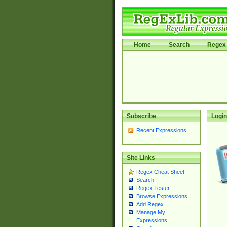
Home
Search
Regex 
Subscribe
Login
Recent Expressions
Site Links
Regex Cheat Sheet
Search
Regex Tester
Browse Expressions
Add Regex
Manage My
Expressions