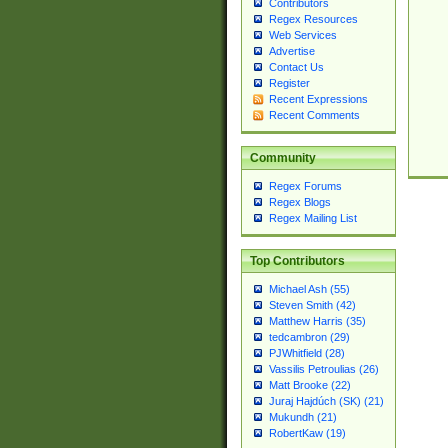
Contributors
Regex Resources
Web Services
Advertise
Contact Us
Register
Recent Expressions
Recent Comments
Community
Regex Forums
Regex Blogs
Regex Mailing List
Top Contributors
Michael Ash (55)
Steven Smith (42)
Matthew Harris (35)
tedcambron (29)
PJWhitfield (28)
Vassilis Petroulias (26)
Matt Brooke (22)
Juraj Hajdúch (SK) (21)
Mukundh (21)
RobertKaw (19)