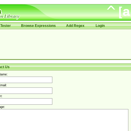
Tester
Browse Expressions
Add Regex
Login
act Us
Name:
mail:
t:
ge: