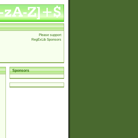
Please support
RegExLib Sponsors
Sponsors