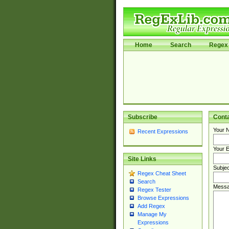
Home
Search
Regex 
Subscribe
Cont
Your 
Recent Expressions
Your E
Site Links
Subjec
Regex Cheat Sheet
Search
Messa
Regex Tester
Browse Expressions
Add Regex
Manage My
Expressions