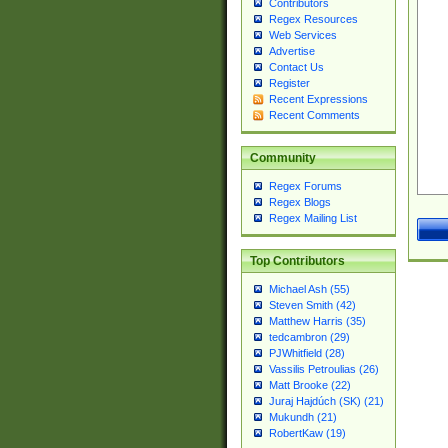
Contributors
Regex Resources
Web Services
Advertise
Contact Us
Register
Recent Expressions
Recent Comments
Community
Regex Forums
Regex Blogs
Regex Mailing List
Top Contributors
Michael Ash (55)
Steven Smith (42)
Matthew Harris (35)
tedcambron (29)
PJWhitfield (28)
Vassilis Petroulias (26)
Matt Brooke (22)
Juraj Hajdúch (SK) (21)
Mukundh (21)
RobertKaw (19)