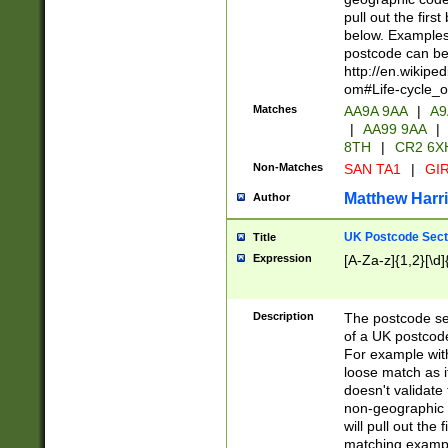
pull out the firs
below. Examples 
postcode can be
http://en.wikipe
om#Life-cycle_
Matches
AA9A 9AA
|
A9
|
AA99 9AA
|
8TH
|
CR2 6X
Non-Matches
SAN TA1
|
GIR
Matthew Harr
Author
UK Postcode Sect
Title
Expression
[A-Za-z]{1,2}[\d]
Description
The postcode sect
of a UK postcode
For example wit
loose match as it
doesn't validate 
non-geographic 
will pull out the
matching exampl