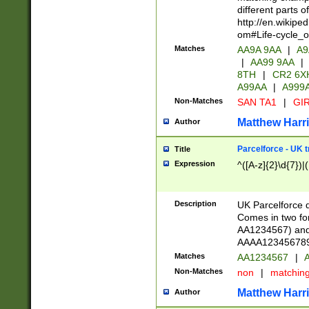
different parts 
http://en.wikipe
om#Life-cycle_
Matches
AA9A 9AA
|
A9
|
AA99 9AA
|
8TH
|
CR2 6X
A99AA
|
A999
Non-Matches
SAN TA1
|
GIR
Matthew Harr
Author
Parcelforce - UK 
Title
Expression
^([A-z]{2}\d{7})|
Description
UK Parcelforce d
Comes in two for
AA1234567) and 
AAAA1234567890)
Matches
AA1234567
|
A
Non-Matches
non
|
matchin
Matthew Harr
Author