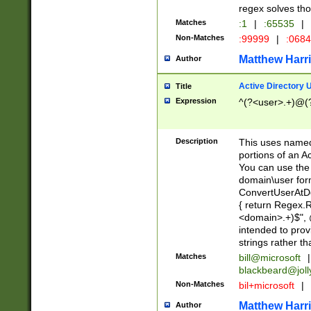
regex solves th
Matches
:1
|
:65535
|
Non-Matches
:99999
|
:068
Matthew Harr
Author
Active Directory
Title
Expression
^(?<user>.+)@(
Description
This uses named
portions of an A
You can use the 
domain\user form
ConvertUserAtD
{ return Regex
<domain>.+)$", @
intended to pro
strings rather th
Matches
bill@microsoft
|
blackbeard@joll
Non-Matches
bil+microsoft
|
Matthew Harr
Author