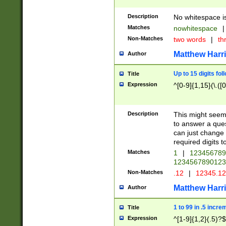
Description
No whitespace is
Matches
nowhitespace
|
Non-Matches
two words
|
th
Matthew Harr
Author
Up to 15 digits fol
Title
Expression
^[0-9]{1,15}(\.([
Description
This might seem 
to answer a que
can just change
required digits t
Matches
1
|
12345678
1234567890123
Non-Matches
.12
|
12345.1
Matthew Harr
Author
1 to 99 in .5 incre
Title
Expression
^[1-9]{1,2}(.5)?$