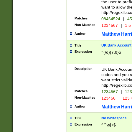
the user to prefi
want to allow the
http://regexlib
Matches
08464524
|
45
Non-Matches
1234567
|
1 5
Matthew Harr
Author
UK Bank Account (
Title
Expression
^(\d){7,8}$
Description
UK Bank Account
codes and you sho
want strict valid
http://regexlib
Matches
1234567
|
123
Non-Matches
123456
|
123 
Matthew Harr
Author
No Whitespace
Title
Expression
^[^\s]+$