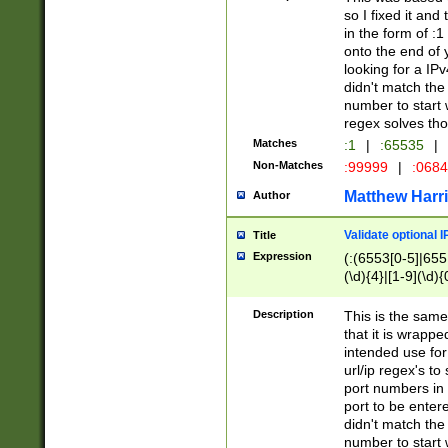
so I fixed it and
in the form of :
onto the end of 
looking for a IPv
didn't match the 
number to start 
regex solves th
Matches
:1
|
:65535
|
Non-Matches
:99999
|
:068
Matthew Harr
Author
Validate optional 
Title
Expression
(:(6553[0-5]|655[
(\d){4}|[1-9](\d){
Description
This is the same
that it is wrapp
intended use for
url/ip regex's t
port numbers in 
port to be entere
didn't match the 
number to start 