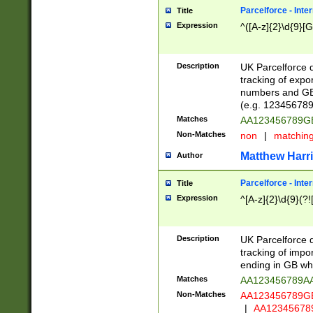
Parcelforce - Inte
Title
Expression
^([A-z]{2}\d{9}[G
Description
UK Parcelforce d
tracking of expo
numbers and GB
(e.g. 123456789
Matches
AA123456789
Non-Matches
non
|
matchin
Matthew Harr
Author
Parcelforce - Inte
Title
Expression
^[A-z]{2}\d{9}(?!
Description
UK Parcelforce d
tracking of impo
ending in GB whi
Matches
AA123456789A
Non-Matches
AA123456789
|
AA12345678