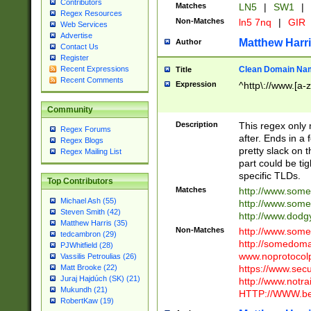
Contributors
Matches
LN5
|
SW1
|
Regex Resources
Non-Matches
ln5 7nq
|
GIR
Web Services
Advertise
Matthew Harr
Author
Contact Us
Register
Clean Domain Na
Recent Expressions
Title
Recent Comments
Expression
^http\://www.[a-z
Community
Description
This regex only
Regex Forums
after. Ends in a 
Regex Blogs
pretty slack on t
Regex Mailing List
part could be tig
specific TLDs.
Top Contributors
Matches
http://www.som
Michael Ash (55)
http://www.som
Steven Smith (42)
http://www.dod
Matthew Harris (35)
Non-Matches
http://www.some
tedcambron (29)
http://somedom
PJWhitfield (28)
www.noprotocolp
Vassilis Petroulias (26)
https://www.sec
Matt Brooke (22)
Juraj Hajdúch (SK) (21)
http://www.notra
Mukundh (21)
HTTP://WWW.beg
RobertKaw (19)