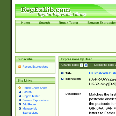
Home
Search
Regex Tester
Browse Expressio
Subscribe
Expressions by User
Change page:
|
Displaying page
Recent Expressions
UK Postcode Distr
Title
Expression
([A-PR-UWYZa-pr
Site Links
HK-Ya-hk-y][0-9
Regex Cheat Sheet
[A-HJKS-UWa-hj
Search
Description
Matches the firs
Regex Tester
postcode distric
Browse Expressions
the postcode for
Add Regex
GIR 0AA. SAN # 
Manage My
letters to Fathe
Expressions