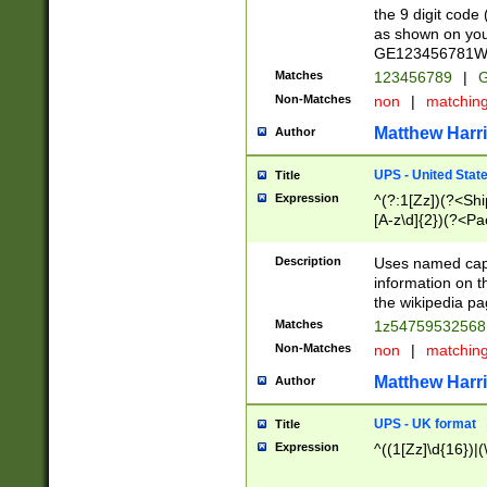
the 9 digit code
as shown on you
GE123456781WW)
Matches
123456789
|
G
Non-Matches
non
|
matchin
Matthew Harr
Author
UPS - United Stat
Title
Expression
^(?:1[Zz])(?<Sh
[A-z\d]{2})(?<P
Description
Uses named capt
information on 
the wikipedia pag
Matches
1z5475953256
Non-Matches
non
|
matchin
Matthew Harr
Author
UPS - UK format
Title
Expression
^((1[Zz]\d{16})|(