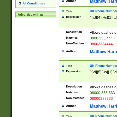
Matthew Harr
Author
All Contributors
UK Phone Number 
Title
Advertise with us
Expression
^[\d]{4}[-\s]{1}[\d
Description
Allows dashes o
Matches
0800 333 4444
Non-Matches
08003334444
|
Matthew Harr
Author
UK Phone Number 
Title
Expression
^[\d]{5}[-\s]{1}[\d
Description
Allows dashes o
Matches
08000 333 333
Non-Matches
08000333333
|
Matthew Harr
Author
UK Phone Number 
Title