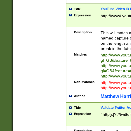
YouTube Video ID 
Title
Expression
http://www\.yout
Description
This will match a
named capture gr
on the length and
break in the fut
Matches
http://www.yout
gl=GB&feature=
http://www.yout
gl=GB&feature=
http://www.you
Non-Matches
http://www.yout
http://www.you
Matthew Harr
Author
Validate Twitter A
Title
Expression
^http[s]?://twitt
Description