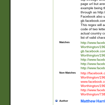
page url but are
example being t
through as http
Facebook also u
gb.facebook.com 
This regex will a
code of two lette
actual country 
list of valid cha
Matches
http://www.face
Worthington/1
gb.facebook.co
Worthington/1
http://www.face
http://www.face
http://www.face
Non-Matches
http://facebook
Worthington/1
www.facebook.c
Worthington/1
http://www.face
Worthington/73
Matthew Harr
Author