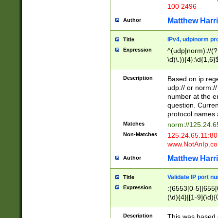
100 2496
Matthew Harr
Author
IPv4, udp/norm pro
Title
Expression
^(udp|norm)://(?:
\d)\.)){4}:\d{1,6}
Description
Based on ip rege
udp:// or norm://
number at the en
question. Curren
protocol names a
Matches
norm://125.24.6
Non-Matches
125.24.65.11:8
www.NotAnIp.c
Matthew Harr
Author
Validate IP port n
Title
Expression
:(6553[0-5]|655[0
(\d){4}|[1-9](\d){
Description
This was based o