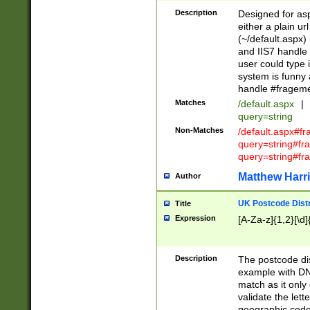
Description
Designed for asp
either a plain ur
(~/default.aspx)
and IIS7 handle 
user could type 
system is funny 
handle #fragem
Matches
/default.aspx
|
query=string
Non-Matches
/default.aspx#f
query=string#f
query=string#fr
Matthew Harr
Author
UK Postcode Distr
Title
Expression
[A-Za-z]{1,2}[\d]
Description
The postcode dist
example with DN
match as it only 
validate the lett
geographic code