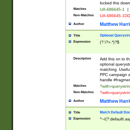
locked this down
Matches
UA-686645-1
|
Non-Matches
UA-686645-1D
Matthew Harr
Author
Optional Querystr
Title
Expression
(?:\?=.*)?$
Description
Add this on to th
optional queryst
matching. Usefu
PPC campaign and
handle #fragmen
Matches
?with=querystri
Non-Matches
?with=querystri
Matthew Harr
Author
Match Default Doc
Title
Expression
^~/(?:default\.a