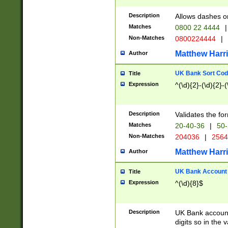
Description
Allows dashes o
Matches
0800 22 4444
|
Non-Matches
0800224444
|
Matthew Harr
Author
UK Bank Sort Cod
Title
Expression
^(\d){2}-(\d){2}-(
Description
Validates the fo
Matches
20-40-36
|
50-
Non-Matches
204036
|
256
Matthew Harr
Author
UK Bank Account (
Title
Expression
^(\d){8}$
Description
UK Bank account
digits so in the