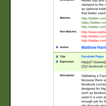
Allows http and 
clamped to the r
an optional trai
that twitter used
Matches
http://twitter.co
https://twitter.c
http://twitter.com
Non-Matches
http://www.twitt
http://twitter.c
http://twitter.com
Matthew Harr
Author
Facebook Pages
Title
Expression
http[s]?://(www|
{2})\.facebook\.
9\.-]+)[/]?$
Description
Validating a Face
because there are
facebook.com/p
designed for big
such as facebook
used in a user p
enough job for t
slip through whi