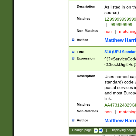
Description
As listed in on 
source)
Matches
1Z9999999999
|
999999999
Non-Matches
non
|
matchin
Matthew Harr
Author
S10 (UPU Standard
Title
Expression
^(?<ServiceCode
<CheckDigit>\d{
Description
Uses named cap
standard) code 
postal services 
and most Europe
link.
Matches
AA473124829G
Non-Matches
non
|
matchin
Matthew Harr
Author
Change page:
|
Displaying page