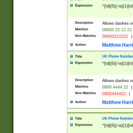
Expression
^[\d]{5}[-\s]{1}[\d
Description
Allows dashes o
Matches
08000 22 22 22
Non-Matches
08000222222
|
Matthew Harr
Author
UK Phone Number 
Title
Expression
^[\d]{5}[-\s]{1}[\d
Description
Allows dashes o
Matches
0800 4444 22
|
Non-Matches
0800444422
|
Matthew Harr
Author
UK Phone Number 
Title
Expression
^[\d]{5}[-\s]{1}[\d