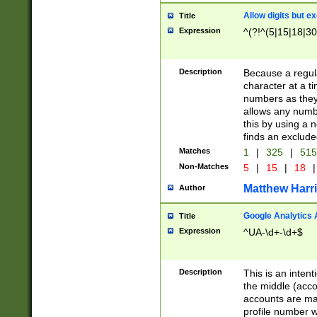
Allow digits but e
Title
Expression
^(?!^(5|15|18|30
Description
Because a regula
character at a t
numbers as they 
allows any numbe
this by using a n
finds an exclud
Matches
1
|
325
|
51
Non-Matches
5
|
15
|
18
|
Matthew Harr
Author
Google Analytics 
Title
Expression
^UA-\d+-\d+$
Description
This is an inten
the middle (acco
accounts are ma
profile number w