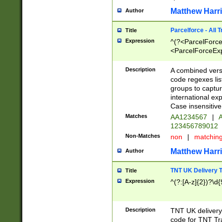
Matthew Harr
Author
Parcelforce - All 
Title
Expression
^(?<ParcelForceU
<ParcelForceExpo
(?:\d{12}))$|^(?
[Bb])[A-z]{2})$
Description
A combined versi
code regexes lis
groups to captur
international ex
Case insensitive
Matches
AA1234567
|
A
123456789012
Non-Matches
non
|
matchin
Matthew Harr
Author
TNT UK Delivery 
Title
Expression
^(?:[A-z]{2})?\d{
Description
TNT UK deliver
code for TNT Tra