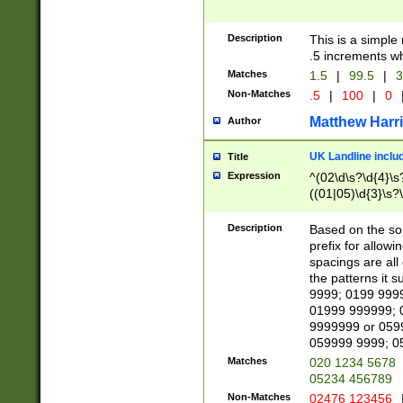
Description
This is a simple
.5 increments wh
Matches
1.5
|
99.5
|
3
Non-Matches
.5
|
100
|
0
Matthew Harr
Author
UK Landline inclu
Title
Expression
^(02\d\s?\d{4}\s?
((01|05)\d{3}\s?\
Description
Based on the sou
prefix for allowi
spacings are all
the patterns it 
9999; 0199 999
01999 999999; 
9999999 or 059
059999 9999; 0
Matches
020 1234 5678
05234 456789
Non-Matches
02476 123456