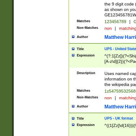
the 9 digit code
as shown on you
GE123456781WW)
Matches
123456789
|
G
Non-Matches
non
|
matchin
Matthew Harr
Author
UPS - United Stat
Title
Expression
^(?:1[Zz])(?<Sh
[A-z\d]{2})(?<P
Description
Uses named capt
information on 
the wikipedia pag
Matches
1z5475953256
Non-Matches
non
|
matchin
Matthew Harr
Author
UPS - UK format
Title
Expression
^((1[Zz]\d{16})|(