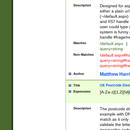
Description
Designed for asp
either a plain ur
(~/default.aspx)
and IIS7 handle 
user could type 
system is funny 
handle #fragem
Matches
/default.aspx
|
query=string
Non-Matches
/default.aspx#f
query=string#f
query=string#fr
Matthew Harr
Author
UK Postcode Distr
Title
Expression
[A-Za-z]{1,2}[\d]
Description
The postcode dist
example with DN
match as it only 
validate the lett
geographic code