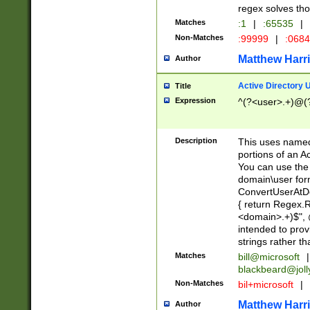
regex solves th
Matches
:1
|
:65535
|
Non-Matches
:99999
|
:068
Matthew Harr
Author
Active Directory
Title
Expression
^(?<user>.+)@(
Description
This uses named
portions of an A
You can use the 
domain\user form
ConvertUserAtD
{ return Regex
<domain>.+)$", @
intended to pro
strings rather th
Matches
bill@microsoft
|
blackbeard@joll
Non-Matches
bil+microsoft
|
Matthew Harr
Author