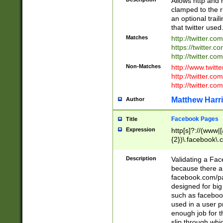
Allows http and 
clamped to the r
an optional trai
that twitter used
Matches
http://twitter.co
https://twitter.c
http://twitter.com
Non-Matches
http://www.twitt
http://twitter.c
http://twitter.com
Matthew Harr
Author
Facebook Pages
Title
Expression
http[s]?://(www|
{2})\.facebook\.
9\.-]+)[/]?$
Description
Validating a Face
because there are
facebook.com/p
designed for big
such as facebook
used in a user p
enough job for t
slip through whi