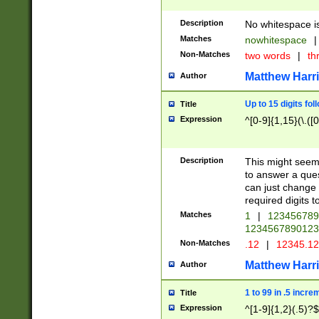
Description
No whitespace is
Matches
nowhitespace
|
Non-Matches
two words
|
th
Matthew Harr
Author
Up to 15 digits fol
Title
Expression
^[0-9]{1,15}(\.([
Description
This might seem 
to answer a que
can just change
required digits t
Matches
1
|
12345678
1234567890123
Non-Matches
.12
|
12345.1
Matthew Harr
Author
1 to 99 in .5 incre
Title
Expression
^[1-9]{1,2}(.5)?$