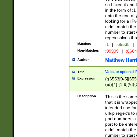
so I fixed it and
in the form of :
onto the end of 
looking for a IPv
didn't match the 
number to start 
regex solves th
Matches
:1
|
:65535
|
Non-Matches
:99999
|
:068
Matthew Harr
Author
Validate optional 
Title
Expression
(:(6553[0-5]|655[
(\d){4}|[1-9](\d){
Description
This is the same
that it is wrapp
intended use for
url/ip regex's t
port numbers in 
port to be entere
didn't match the 
number to start 