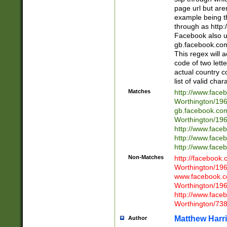
page url but are
example being t
through as http
Facebook also u
gb.facebook.com 
This regex will a
code of two lette
actual country 
list of valid cha
Matches
http://www.face
Worthington/1
gb.facebook.co
Worthington/1
http://www.face
http://www.face
http://www.face
Non-Matches
http://facebook
Worthington/1
www.facebook.c
Worthington/1
http://www.face
Worthington/73
Matthew Harr
Author