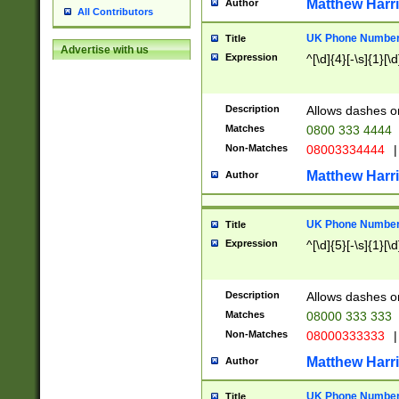
Matthew Harr
Author
All Contributors
UK Phone Number 
Title
Advertise with us
Expression
^[\d]{4}[-\s]{1}[\d
Description
Allows dashes o
Matches
0800 333 4444
Non-Matches
08003334444
|
Matthew Harr
Author
UK Phone Number 
Title
Expression
^[\d]{5}[-\s]{1}[\d
Description
Allows dashes o
Matches
08000 333 333
Non-Matches
08000333333
|
Matthew Harr
Author
UK Phone Number 
Title