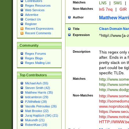
Contributors
Matches
LN5
|
SW1
|
Regex Resources
Non-Matches
ln5 7nq
|
GIR
Web Services
Advertise
Matthew Harr
Author
Contact Us
Register
Clean Domain Na
Recent Expressions
Title
Recent Comments
Expression
^http\://www.[a-z
Community
Description
This regex only
Regex Forums
after. Ends in a 
Regex Blogs
pretty slack on t
Regex Mailing List
part could be tig
specific TLDs.
Top Contributors
Matches
http://www.som
Michael Ash (55)
http://www.som
Steven Smith (42)
http://www.dod
Matthew Harris (35)
Non-Matches
http://www.some
tedcambron (29)
http://somedom
PJWhitfield (28)
www.noprotocolp
Vassilis Petroulias (26)
https://www.sec
Matt Brooke (22)
Juraj Hajdúch (SK) (21)
http://www.notra
Mukundh (21)
HTTP://WWW.beg
RobertKaw (19)