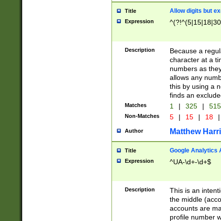
Allow digits but e
Title
Expression
^(?!^(5|15|18|30
Description
Because a regula
character at a t
numbers as they 
allows any numbe
this by using a n
finds an exclud
Matches
1
|
325
|
51
Non-Matches
5
|
15
|
18
|
Matthew Harr
Author
Google Analytics 
Title
Expression
^UA-\d+-\d+$
Description
This is an inten
the middle (acco
accounts are ma
profile number w