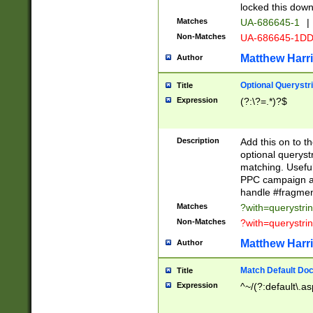
locked this down
Matches
UA-686645-1
|
Non-Matches
UA-686645-1D
Matthew Harr
Author
Optional Querystr
Title
Expression
(?:\?=.*)?$
Description
Add this on to th
optional queryst
matching. Usefu
PPC campaign and
handle #fragmen
Matches
?with=querystri
Non-Matches
?with=querystri
Matthew Harr
Author
Match Default Doc
Title
Expression
^~/(?:default\.a