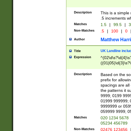
Description
This is a simple
.5 increments wh
Matches
1.5
|
99.5
|
3
Non-Matches
.5
|
100
|
0
Matthew Harr
Author
UK Landline inclu
Title
Expression
^(02\d\s?\d{4}\s?
((01|05)\d{3}\s?\
Description
Based on the sou
prefix for allowi
spacings are all
the patterns it 
9999; 0199 999
01999 999999; 
9999999 or 059
059999 9999; 0
Matches
020 1234 5678
05234 456789
Non-Matches
02476 123456