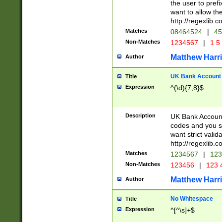
the user to prefi
want to allow the
http://regexlib
Matches
08464524
|
45
Non-Matches
1234567
|
1 5
Matthew Harr
Author
UK Bank Account (
Title
Expression
^(\d){7,8}$
Description
UK Bank Account
codes and you sho
want strict valid
http://regexlib
Matches
1234567
|
123
Non-Matches
123456
|
123 
Matthew Harr
Author
No Whitespace
Title
Expression
^[^\s]+$