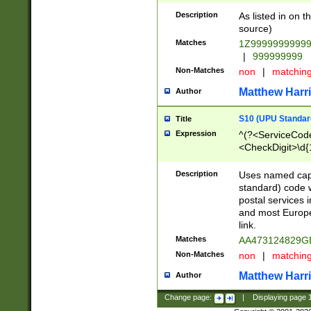
Description
As listed in on 
source)
Matches
1Z9999999999
|
999999999
Non-Matches
non
|
matchin
Matthew Harr
Author
S10 (UPU Standard
Title
Expression
^(?<ServiceCode
<CheckDigit>\d{
Description
Uses named cap
standard) code 
postal services 
and most Europe
link.
Matches
AA473124829G
Non-Matches
non
|
matchin
Matthew Harr
Author
Change page:
|
Displaying page