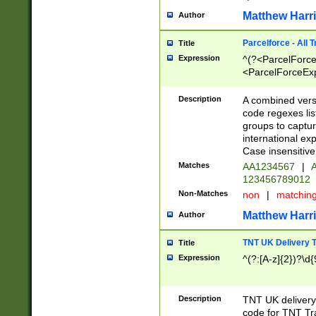
Matthew Harr
Author
Parcelforce - All 
Title
Expression
^(?<ParcelForceU
<ParcelForceExpo
(?:\d{12}))$|^(?
[Bb])[A-z]{2})$
Description
A combined versi
code regexes lis
groups to captur
international ex
Case insensitive
Matches
AA1234567
|
A
123456789012
Non-Matches
non
|
matchin
Matthew Harr
Author
TNT UK Delivery 
Title
Expression
^(?:[A-z]{2})?\d{
Description
TNT UK deliver
code for TNT Tra