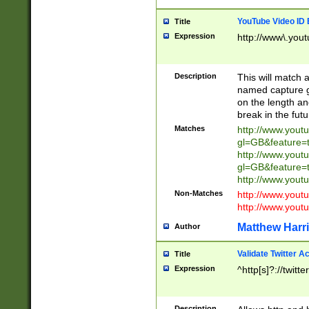
YouTube Video ID 
Title
Expression
http://www\.yout
Description
This will match a
named capture gr
on the length and
break in the fut
Matches
http://www.yout
gl=GB&feature=
http://www.yout
gl=GB&feature=
http://www.you
Non-Matches
http://www.yout
http://www.you
Matthew Harr
Author
Validate Twitter A
Title
Expression
^http[s]?://twitt
Description