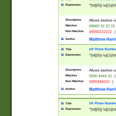
Expression
^[\d]{5}[-\s]{1}[\d
Description
Allows dashes o
Matches
08000 22 22 22
Non-Matches
08000222222
|
Matthew Harr
Author
UK Phone Number 
Title
Expression
^[\d]{5}[-\s]{1}[\d
Description
Allows dashes o
Matches
0800 4444 22
|
Non-Matches
0800444422
|
Matthew Harr
Author
UK Phone Number 
Title
Expression
^[\d]{5}[-\s]{1}[\d