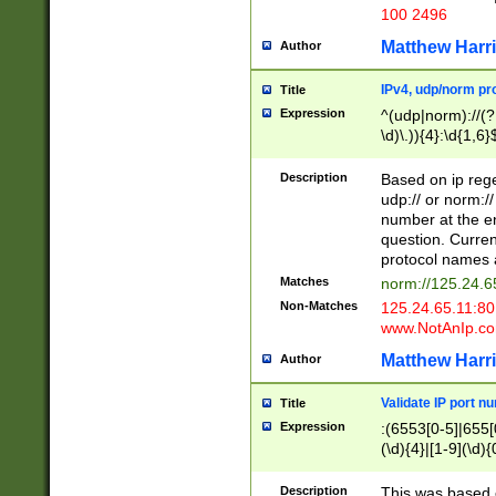
100 2496
Matthew Harr
Author
IPv4, udp/norm pro
Title
Expression
^(udp|norm)://(?:
\d)\.)){4}:\d{1,6}
Description
Based on ip rege
udp:// or norm://
number at the en
question. Curren
protocol names a
Matches
norm://125.24.6
Non-Matches
125.24.65.11:8
www.NotAnIp.c
Matthew Harr
Author
Validate IP port n
Title
Expression
:(6553[0-5]|655[0
(\d){4}|[1-9](\d){
Description
This was based o