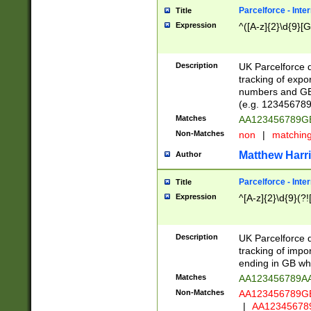
Parcelforce - Inte
Title
Expression
^([A-z]{2}\d{9}[G
Description
UK Parcelforce d
tracking of expo
numbers and GB
(e.g. 123456789
Matches
AA123456789
Non-Matches
non
|
matchin
Matthew Harr
Author
Parcelforce - Inte
Title
Expression
^[A-z]{2}\d{9}(?!
Description
UK Parcelforce d
tracking of impo
ending in GB whi
Matches
AA123456789A
Non-Matches
AA123456789
|
AA12345678