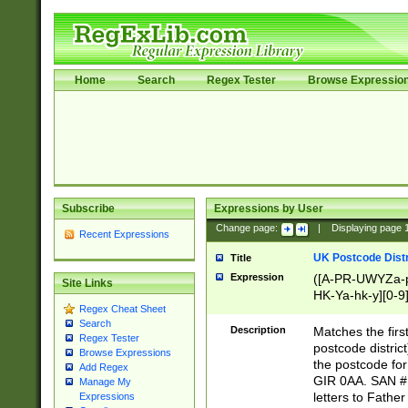
Home
Search
Regex Tester
Browse Expressio
Subscribe
Expressions by User
Change page:
|
Displaying page
Recent Expressions
UK Postcode Distr
Title
Expression
([A-PR-UWYZa-pr
Site Links
HK-Ya-hk-y][0-9
Regex Cheat Sheet
[A-HJKS-UWa-hj
Search
Description
Matches the firs
Regex Tester
postcode distric
Browse Expressions
the postcode for
Add Regex
GIR 0AA. SAN # 
Manage My
letters to Fathe
Expressions