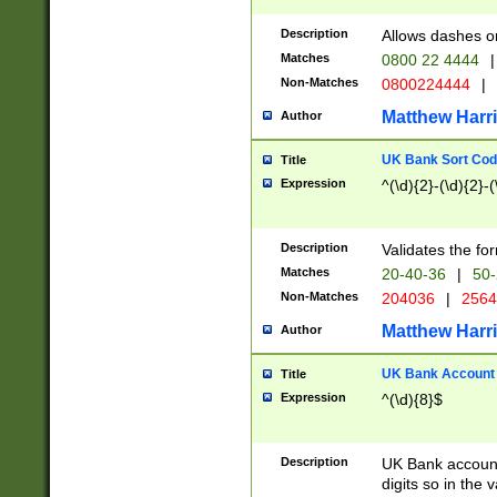
Description
Allows dashes o
Matches
0800 22 4444
|
Non-Matches
0800224444
|
Matthew Harr
Author
UK Bank Sort Cod
Title
Expression
^(\d){2}-(\d){2}-(
Description
Validates the fo
Matches
20-40-36
|
50-
Non-Matches
204036
|
256
Matthew Harr
Author
UK Bank Account (
Title
Expression
^(\d){8}$
Description
UK Bank account
digits so in the