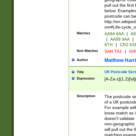
pull out the firs
below. Examples 
postcode can be
http://en.wikipe
om#Life-cycle_
Matches
AA9A 9AA
|
A9
|
AA99 9AA
|
8TH
|
CR2 6X
Non-Matches
SAN TA1
|
GIR
Matthew Harr
Author
UK Postcode Sect
Title
Expression
[A-Za-z]{1,2}[\d]
Description
The postcode sect
of a UK postcode
For example wit
loose match as it
doesn't validate 
non-geographic 
will pull out the
matching exampl