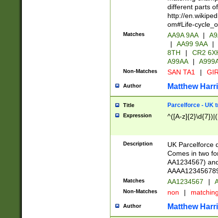
different parts 
http://en.wikipe
om#Life-cycle_
Matches
AA9A 9AA
|
A9
|
AA99 9AA
|
8TH
|
CR2 6X
A99AA
|
A999
Non-Matches
SAN TA1
|
GIR
Matthew Harr
Author
Parcelforce - UK 
Title
Expression
^([A-z]{2}\d{7})|
Description
UK Parcelforce d
Comes in two for
AA1234567) and 
AAAA1234567890)
Matches
AA1234567
|
A
Non-Matches
non
|
matchin
Matthew Harr
Author