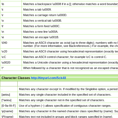
\b
Matches a backspace \u0008 if in a []; otherwise matches a word boundar
\t
Matches a tab \u0009.
\r
Matches a carriage return \u000D.
\v
Matches a vertical tab \u000B.
\f
Matches a form feed \u000C.
\n
Matches a new line \u000A.
\e
Matches an escape \u001B.
\040
Matches an ASCII character as octal (up to three digits); numbers with no 
number. (For more information, see Backreferences.) For example, the ch
\x20
Matches an ASCII character using hexadecimal representation (exactly two
\cC
Matches an ASCII control character; for example \cC is control-C.
\u0020
Matches a Unicode character using a hexadecimal representation (exactly f
\*
When followed by a character that is not recognized as an escaped chara
Character Classes
http://tinyurl.com/5ck4ll
Char Class
Description
.
Matches any character except \n. If modified by the Singleline option, a per
[aeiou]
Matches any single character included in the specified set of characters.
[^aeiou]
Matches any single character not in the specified set of characters.
[0-9a-fA-F]
Use of a hyphen (–) allows specification of contiguous character ranges.
\p{name}
Matches any character in the named character class specified by {name}. S
\P{name}
Matches text not included in groups and block ranges specified in {name}.