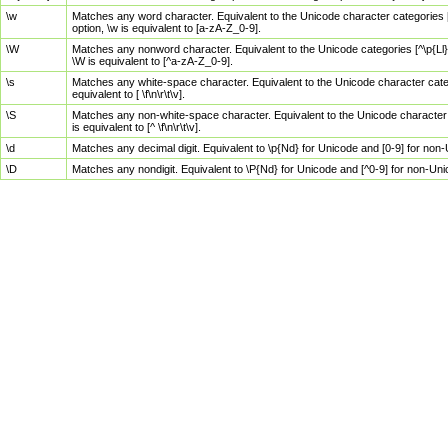
\w
Matches any word character. Equivalent to the Unicode character categories [
option, \w is equivalent to [a-zA-Z_0-9].
\W
Matches any nonword character. Equivalent to the Unicode categories [^\p{Ll}\
\W is equivalent to [^a-zA-Z_0-9].
\s
Matches any white-space character. Equivalent to the Unicode character categor
equivalent to [ \f\n\r\t\v].
\S
Matches any non-white-space character. Equivalent to the Unicode character ca
is equivalent to [^ \f\n\r\t\v].
\d
Matches any decimal digit. Equivalent to \p{Nd} for Unicode and [0-9] for no
\D
Matches any nondigit. Equivalent to \P{Nd} for Unicode and [^0-9] for non-Un