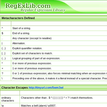
Metacharacters Defined
MChar
Definition
^
Start of a string.
$
End of a string.
.
Any character (except \n newline)
|
Alternation.
{...}
Explicit quantifier notation.
[...]
Explicit set of characters to match.
(...)
Logical grouping of part of an expression.
*
0 or more of previous expression.
+
1 or more of previous expression.
?
0 or 1 of previous expression; also forces minimal matching when an expression mi
\
Preceding one of the above, it makes it a literal instead of a special character. P
Character Escapes
http://tinyurl.com/5wm3wl
Escaped Char
Description
ordinary
Characters other than . $ ^ { [ ( | ) ] } * + ? \ match themselves.
characters
\a
Matches a bell (alarm) \u0007.