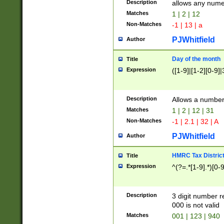
Description
allows any nume
Matches
1 | 2 | 12
Non-Matches
-1 | 13 | a
PJWhitfield
Author
Day of the month
Title
Expression
([1-9]|[1-2][0-9]|
Description
Allows a numbe
Matches
1 | 2 | 12 | 31
Non-Matches
-1 | 2.1 | 32 | A
PJWhitfield
Author
HMRC Tax Distric
Title
Expression
^(?=.*[1-9].*)[0-
Description
3 digit number 
000 is not valid
Matches
001 | 123 | 940