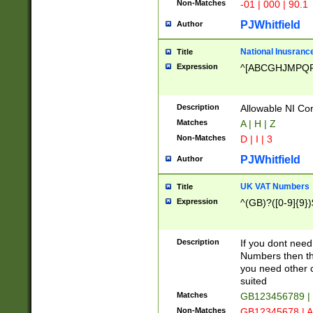
Non-Matches
-01 | 000 | 90.1
PJWhitfield
Author
National Inusrance
Title
Expression
^[ABCGHJMPQ
Description
Allowable NI Con
Matches
A | H | Z
Non-Matches
D | I | 3
PJWhitfield
Author
UK VAT Numbers
Title
Expression
^(GB)?([0-9]{9})
Description
If you dont need
Numbers then this
you need other c
suited
Matches
GB123456789 |
Non-Matches
GB12345678 | A