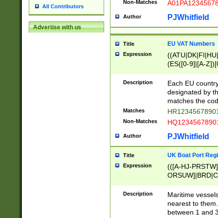
Non-Matches
A01PA1234567
All Contributors
PJWhitfield
Author
Advertise with us
EU VAT Numbers
Title
Expression
((ATU|DK|FI|HU|
(ES([0-9]|[A-Z])[
{11}|CY[0-9]{8}
{9}|FR[A-Z0-9]{2
Description
Each EU country
{2}|LT[0-9]{9}([0
designated by the
{10}|RO[0-9]{2,1
matches the code
Matches
HR12345678901
Non-Matches
HQ12345678901
PJWhitfield
Author
UK Boat Port Regi
Title
Expression
(([A-HJ-PRSTW
ORSUW]|BRD|C
G[HKNRUWY]|H[
RT]|N[ENT]|O
Description
Maritime vessels
STUY]|SSS|T[HN
nearest to them.
{0,2})|([1-9][0-9
between 1 and 3 