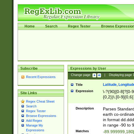
Home
Search
Regex Tester
Browse Expressio
Subscribe
Expressions by User
Change page:
|
Displaying page
Recent Expressions
Latitude, Longitud
Title
Expression
\-?(90|[0-8]?[0-9]
Site Links
{0,2})\.[0-9]{0,6}
Regex Cheat Sheet
Search
Description
Parses Standard 
Regex Tester
earth co-ordinat
Browse Expressions
in format dd.ddd
Add Regex
in range -90 to 
Manage My
Expressions
Matches
-89.999999,180|