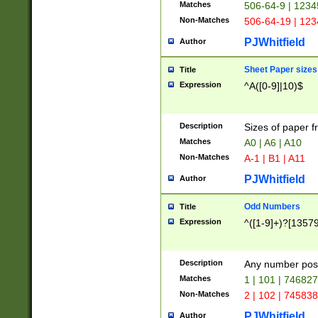
Matches
506-64-9 | 1234
Non-Matches
506-64-19 | 12
PJWhitfield
Author
Sheet Paper sizes
Title
Expression
^A([0-9]|10)$
Description
Sizes of paper 
Matches
A0 | A6 | A10
Non-Matches
A-1 | B1 | A11
PJWhitfield
Author
Odd Numbers
Title
Expression
^([1-9]+)?[1357
Description
Any number poss
Matches
1 | 101 | 74682
Non-Matches
2 | 102 | 74583
PJWhitfield
Author