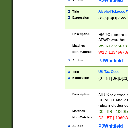
PJWhitfield
Author
Alcohol Tobacco
Title
Expression
(W(5|6)[D]?\-\d{9
Description
HMRC generated
ATWD warehous
Matches
W5D-123456789
Non-Matches
W2D-123456789
PJWhitfield
Author
UK Tax Code
Title
Expression
(0T|NT|BR|D[01]|
Description
All UK tax code 
D0 or D1 and 2 ty
(also includes o
Matches
D0 | BR | 1060L
Non-Matches
D2 | BT | 1060W
PJWhitfield
Author