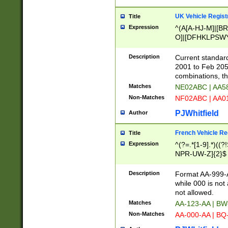
UK Vehicle Regist
Title
Expression
^(A[A-HJ-M]|[BR
O]|[DFHKLPSWY
F]|)(0[02-9]|[1-
Description
Current standard
2001 to Feb 205
combinations, t
Matches
NE02ABC | AA5
Non-Matches
NF02ABC | AA
PJWhitfield
Author
French Vehicle Reg
Title
Expression
^(?=.*[1-9].*)((
NPR-UW-Z]{2}$
Description
Format AA-999-A
while 000 is not
not allowed.
Matches
AA-123-AA | B
Non-Matches
AA-000-AA | BQ