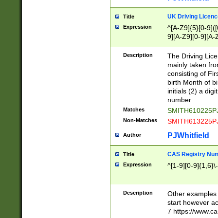
S|CWL|DGX|ACI
UK Driving Licen
Title
Expression
^[A-Z9]{5}[0-9]([
9][A-Z9][0-9][A-
Description
The Driving Lic
mainly taken fro
consisting of Fir
birth Month of bi
initials (2) a dig
number
Matches
SMITH610225P
Non-Matches
SMITH613225P
PJWhitfield
Author
CAS Registry Nu
Title
Expression
^[1-9][0-9]{1,6}\-
Description
Other examples o
start however acc
7 https://www.c