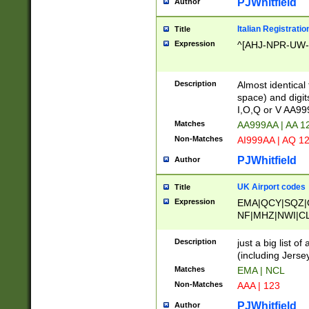
PJWhitfield
Author
Italian Registratio
Title
Expression
^[AHJ-NPR-UW-Z
Description
Almost identical
space) and digit
I,O,Q or V AA9
Matches
AA999AA | AA 1
Non-Matches
AI999AA | AQ 1
PJWhitfield
Author
UK Airport codes
Title
Expression
EMA|QCY|SQZ|
NF|MHZ|NWI|C
|MME|NCL|BWF
OU|FAB|OXF|E
Description
just a big list o
|EXT|FFD|BOH|
(including Jersey
|DSA|HUY|LBA|
Matches
EMA | NCL
R|CAL|COL|CSA|
Non-Matches
AAA | 123
LY|FSS|NDY|AD
YY|SKL|SOY|L
PJWhitfield
Author