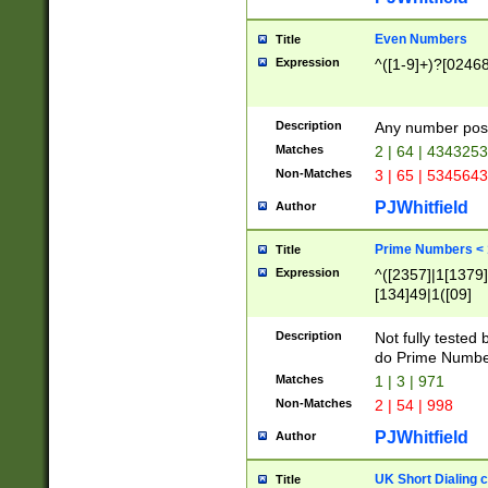
Even Numbers
Title
Expression
^([1-9]+)?[0246
Description
Any number possi
Matches
2 | 64 | 434325
Non-Matches
3 | 65 | 534564
PJWhitfield
Author
Prime Numbers <
Title
Expression
^([2357]|1[1379]|
[134]49|1([09]
[1379]|13|27|3[1
[39]|41|[57][17]
Description
Not fully tested
[39]|67|97)|4([0
do Prime Numbe
[247]1|[069]9|[4
Matches
1 | 3 | 971
[15]9)|7([056]1|
Non-Matches
2 | 54 | 998
[2578]7|[0235]9)
PJWhitfield
Author
UK Short Dialing 
Title