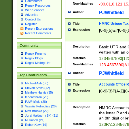
Contributors
Non-Matches
-90.01,0.121|15
Regex Resources
Web Services
PJWhitfield
Author
Advertise
Contact Us
HMRC Unique Tax 
Title
Register
Recent Expressions
Expression
[0-9]{5}\s?[0-9]{
Recent Comments
Community
Description
Basic UTR and C
written with an o
Regex Forums
Matches
1234567890|12
Regex Blogs
Regex Mailing List
Non-Matches
123 4567890|A
PJWhitfield
Author
Top Contributors
Michael Ash (55)
Accounts Office 
Title
Steven Smith (42)
Expression
[0-9]{3}P[A-Z][0-
Matthew Harris (35)
tedcambron (29)
PJWhitfield (28)
Vassilis Petroulias (26)
Description
HMRC Accounts O
Matt Brooke (22)
the letter P and 
Juraj Hajdúch (SK) (21)
an 8th digit or le
Mukundh (21)
Matches
123PA1234567
RobertKaw (19)