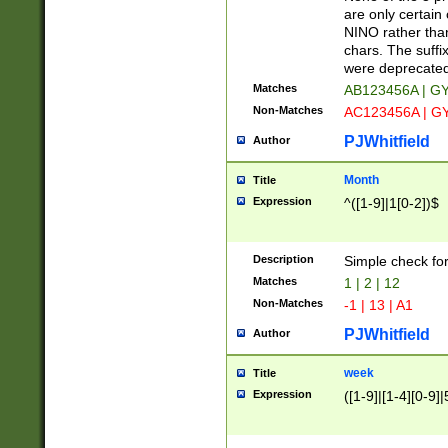
Z]|O[ABEHKLM
are only certain 
HKMPRSTWXYZ]
NINO rather than
9]{6}[A-D]?
chars. The suffi
were deprecate
Matches
AB123456A | G
Non-Matches
AC123456A | G
PJWhitfield
Author
Month
Title
Expression
^([1-9]|1[0-2])$
Description
Simple check fo
Matches
1 | 2 | 12
Non-Matches
-1 | 13 | A1
PJWhitfield
Author
week
Title
Expression
([1-9]|[1-4][0-9]|