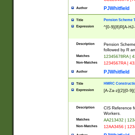
PJWhitfield
Author
Pension Scheme T
Title
Expression
^[0-9]{8}R[A-HJ
Description
Pension Schemes
followed by R an
Matches
12345678RA | 
Non-Matches
1234567RA | 4
PJWhitfield
Author
HMRC Constructio
Title
Expression
[A-Za-z]{2}[0-9]{
Description
CIS Reference f
Workers.
Matches
AA213432 | 12
Non-Matches
12AA3456 | 12