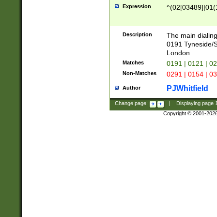
Expression
^(02[03489]|01(1
Description
The main dialing
0191 Tyneside/
London
Matches
0191 | 0121 | 0
Non-Matches
0291 | 0154 | 0
PJWhitfield
Author
Change page:
|
Displaying page
Copyright © 2001-202