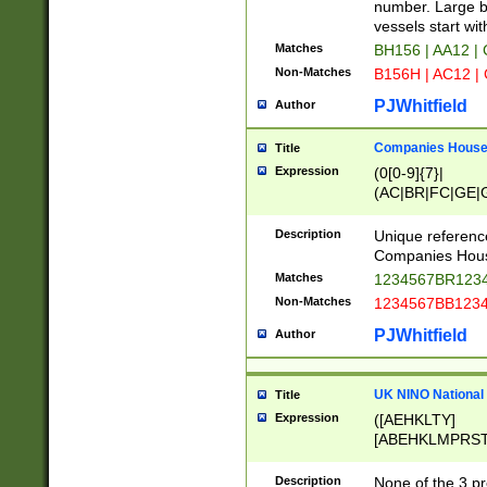
PRSTW]|A[BDHR
number. Large bo
ORSUW]|BRD|C
vessels start wit
G[HKNRUWY]|H[
Matches
BH156 | AA12 |
RT]|N[ENT]|O
Non-Matches
B156H | AC12 |
STUY]|SSS|T[H
PJWhitfield
Author
Companies House 
Title
Expression
(0[0-9]{7}|
(AC|BR|FC|GE|G
|OC|RC|SA|SC|S
Description
Unique referenc
Companies Hous
Matches
1234567BR1234
Non-Matches
1234567BB1234
PJWhitfield
Author
UK NINO National
Title
Expression
([AEHKLTY]
[ABEHKLMPRST
[JS]
[ABCEGHJKLM
Description
None of the 3 pr