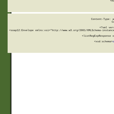
      <h
Content-Type: a
C
<?xml ver
<soap12:Envelope xmlns:xsi="http://www.w3.org/2001/XMLSchema-instance
    <listRegExpResponse x
  
        <xsd:schema>
s
   