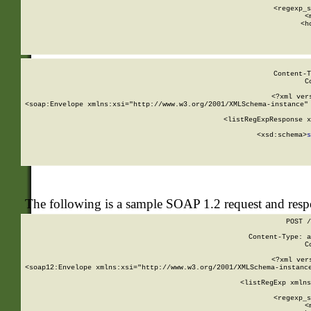
      
      <regexp_s
      <
      <h
Content-T
C
<?xml ver
<soap:Envelope xmlns:xsi="http://www.w3.org/2001/XMLSchema-instance" 
    <listRegExpResponse x
  
        <xsd:schema>
s
   
The following is a sample SOAP 1.2 request and res
POST /
Content-Type: a
C
<?xml ver
<soap12:Envelope xmlns:xsi="http://www.w3.org/2001/XMLSchema-instance
    <listRegExp xmlns
      
      <regexp_s
      <