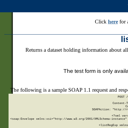
Click
here
for 
l
Returns a dataset holding information about all
The test form is only avail
The following is a sample SOAP 1.1 request and res
POST /
Content-T
C
SOAPAction: "http://r
<?xml ver
<soap:Envelope xmlns:xsi="http://www.w3.org/2001/XMLSchema-instance" 
    <listRegExp xmlns