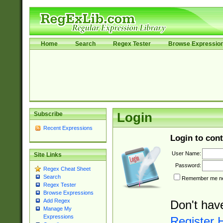
Home
Search
Regex Tester
Browse Expressio
Subscribe
Login
Recent Expressions
Login to cont
User Name:
Site Links
Password:
Regex Cheat Sheet
Search
Remember me nex
Regex Tester
Browse Expressions
Add Regex
Don't hav
Manage My
Expressions
Register 