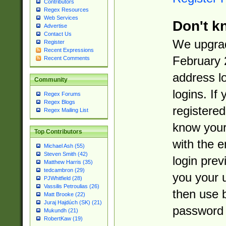
Contributors
Regex Resources
Web Services
Don't k
Advertise
Contact Us
We upgrad
Register
Recent Expressions
February 
Recent Comments
address l
Community
logins. If
Regex Forums
Regex Blogs
registered
Regex Mailing List
know you
Top Contributors
with the 
Michael Ash (55)
Steven Smith (42)
login prev
Matthew Harris (35)
tedcambron (29)
you your 
PJWhitfield (28)
Vassilis Petroulias (26)
then use 
Matt Brooke (22)
Juraj Hajdúch (SK) (21)
password 
Mukundh (21)
RobertKaw (19)