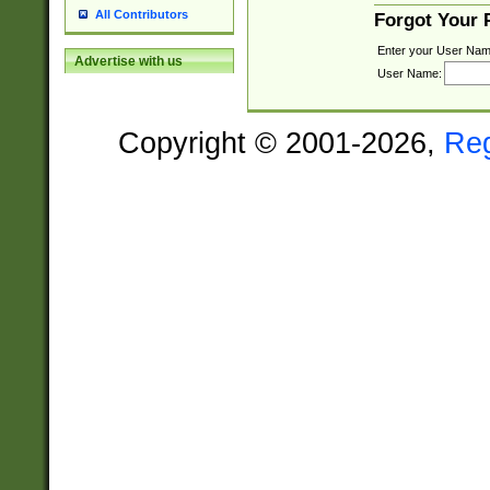
All Contributors
Forgot Your
Enter your User Nam
Advertise with us
User Name:
Copyright © 2001-2026,
Re