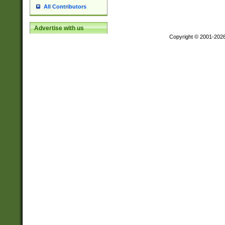
All Contributors
Advertise with us
Copyright © 2001-202