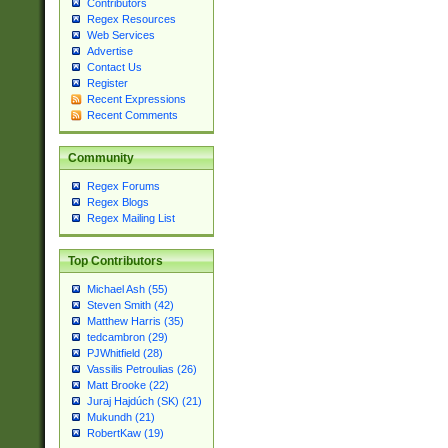
Contributors
Regex Resources
Web Services
Advertise
Contact Us
Register
Recent Expressions
Recent Comments
Community
Regex Forums
Regex Blogs
Regex Mailing List
Top Contributors
Michael Ash (55)
Steven Smith (42)
Matthew Harris (35)
tedcambron (29)
PJWhitfield (28)
Vassilis Petroulias (26)
Matt Brooke (22)
Juraj Hajdúch (SK) (21)
Mukundh (21)
RobertKaw (19)