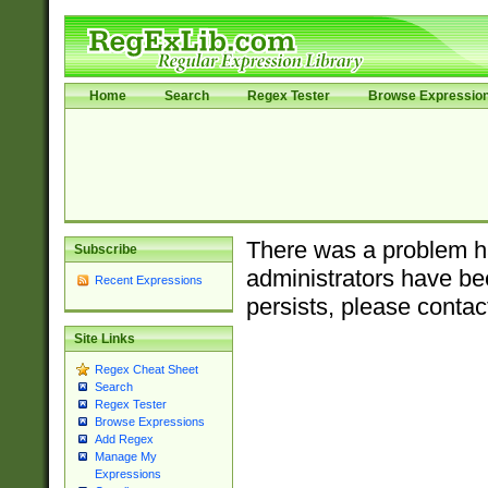
Home
Search
Regex Tester
Browse Expressio
There was a problem ha
Subscribe
administrators have bee
Recent Expressions
persists, please contac
Site Links
Regex Cheat Sheet
Search
Regex Tester
Browse Expressions
Add Regex
Manage My
Expressions