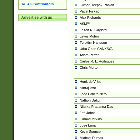
All Contributors
Kumar Deepak Ranjan
Pavel Piskac
Advertise with us
Alex Richards
ASM™
Jason N. Gaylord
Lewis Moten
Torbjörn Hansson
Utku Ozan CANKAYA
Adam Retter
Carlos R. L. Rodrigues
Chris Morton
Henk de Vries
himraj love
João Batista Neto
Nathon Dalton
Nilarka Prasanna Das
Jeff Johns
JimmiePerkins
Jose Luna
Kevin Spencer
Michael Dumas