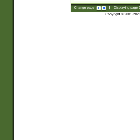
Change page:
|
Displaying page
Copyright © 2001-202