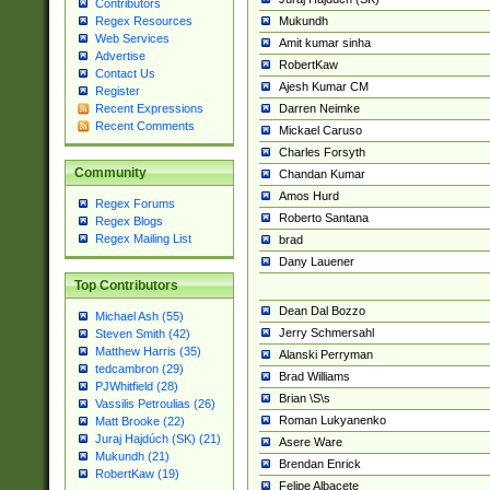
Contributors
Mukundh
Regex Resources
Web Services
Amit kumar sinha
Advertise
RobertKaw
Contact Us
Ajesh Kumar CM
Register
Darren Neimke
Recent Expressions
Recent Comments
Mickael Caruso
Charles Forsyth
Community
Chandan Kumar
Amos Hurd
Regex Forums
Roberto Santana
Regex Blogs
Regex Mailing List
brad
Dany Lauener
Top Contributors
Dean Dal Bozzo
Michael Ash (55)
Jerry Schmersahl
Steven Smith (42)
Matthew Harris (35)
Alanski Perryman
tedcambron (29)
Brad Williams
PJWhitfield (28)
Brian \S\s
Vassilis Petroulias (26)
Roman Lukyanenko
Matt Brooke (22)
Juraj Hajdúch (SK) (21)
Asere Ware
Mukundh (21)
Brendan Enrick
RobertKaw (19)
Felipe Albacete