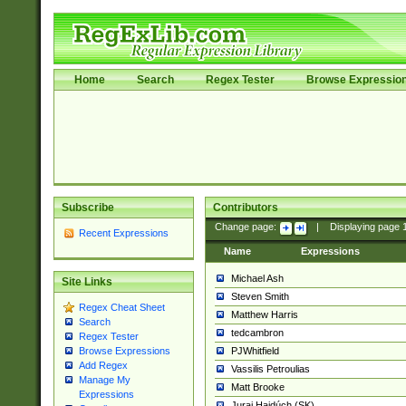
Home
Search
Regex Tester
Browse Expressio
Subscribe
Contributors
Change page:
|
Displaying page
Recent Expressions
Name
Expressions
Michael Ash
Site Links
Steven Smith
Regex Cheat Sheet
Matthew Harris
Search
tedcambron
Regex Tester
PJWhitfield
Browse Expressions
Add Regex
Vassilis Petroulias
Manage My
Matt Brooke
Expressions
Juraj Hajdúch (SK)