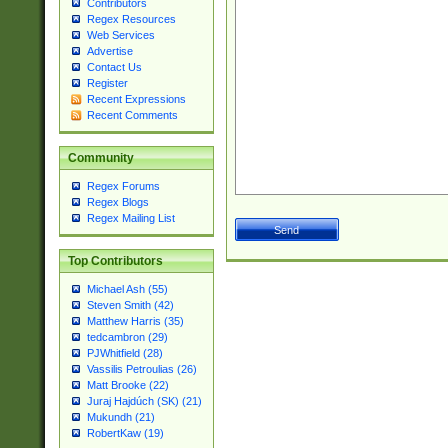
Contributors
Regex Resources
Web Services
Advertise
Contact Us
Register
Recent Expressions
Recent Comments
Community
Regex Forums
Regex Blogs
Regex Mailing List
Top Contributors
Michael Ash (55)
Steven Smith (42)
Matthew Harris (35)
tedcambron (29)
PJWhitfield (28)
Vassilis Petroulias (26)
Matt Brooke (22)
Juraj Hajdúch (SK) (21)
Mukundh (21)
RobertKaw (19)