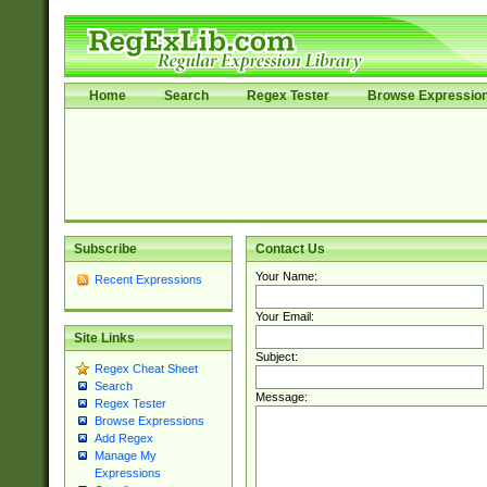
Home
Search
Regex Tester
Browse Expressio
Subscribe
Contact Us
Your Name:
Recent Expressions
Your Email:
Site Links
Subject:
Regex Cheat Sheet
Search
Message:
Regex Tester
Browse Expressions
Add Regex
Manage My
Expressions