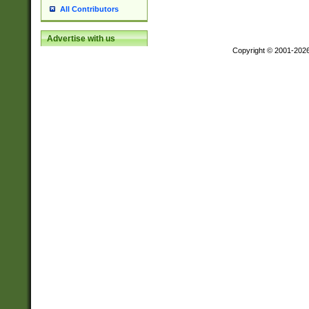
All Contributors
Advertise with us
Copyright © 2001-202