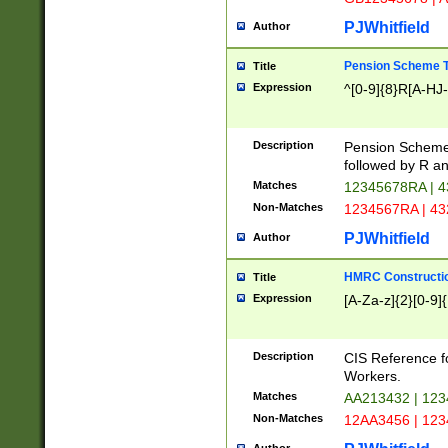
PJWhitfield
Author
Pension Scheme T
Title
Expression
^[0-9]{8}R[A-HJ
Description
Pension Schemes
followed by R an
Matches
12345678RA | 
Non-Matches
1234567RA | 4
PJWhitfield
Author
HMRC Constructio
Title
Expression
[A-Za-z]{2}[0-9]{
Description
CIS Reference f
Workers.
Matches
AA213432 | 12
Non-Matches
12AA3456 | 12