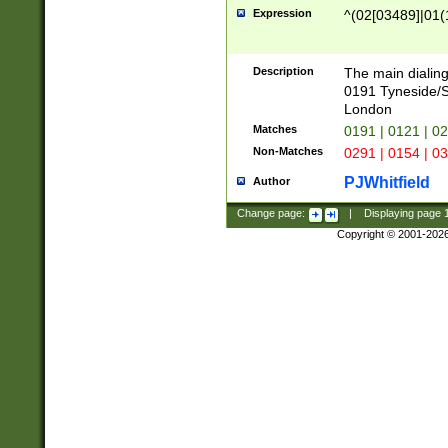
Expression
^(02[03489]|01(1
Description
The main dialing
0191 Tyneside/
London
Matches
0191 | 0121 | 0
Non-Matches
0291 | 0154 | 0
PJWhitfield
Author
Change page:
|
Displaying page
Copyright © 2001-202