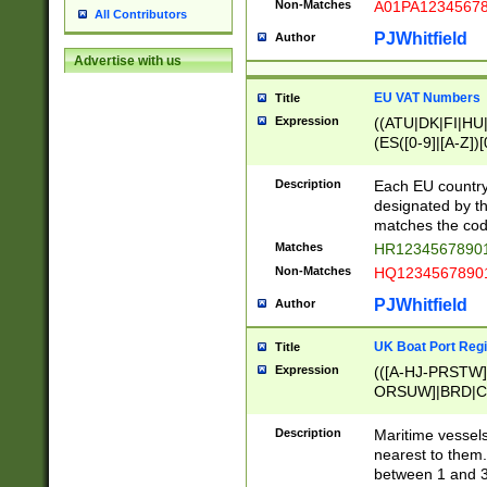
Non-Matches
A01PA1234567
All Contributors
PJWhitfield
Author
Advertise with us
EU VAT Numbers
Title
Expression
((ATU|DK|FI|HU|
(ES([0-9]|[A-Z])[
{11}|CY[0-9]{8}
{9}|FR[A-Z0-9]{2
Description
Each EU country
{2}|LT[0-9]{9}([0
designated by the
{10}|RO[0-9]{2,1
matches the code
Matches
HR12345678901
Non-Matches
HQ12345678901
PJWhitfield
Author
UK Boat Port Regi
Title
Expression
(([A-HJ-PRSTW
ORSUW]|BRD|C
G[HKNRUWY]|H[
RT]|N[ENT]|O
Description
Maritime vessels
STUY]|SSS|T[HN
nearest to them.
{0,2})|([1-9][0-9
between 1 and 3 