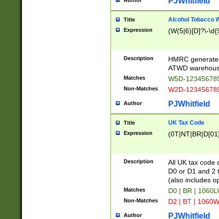
PJWhitfield
Author
Alcohol Tobacco
Title
Expression
(W(5|6)[D]?\-\d{9
Description
HMRC generated
ATWD warehous
Matches
W5D-123456789
Non-Matches
W2D-123456789
PJWhitfield
Author
UK Tax Code
Title
Expression
(0T|NT|BR|D[01]|
Description
All UK tax code 
D0 or D1 and 2 ty
(also includes o
Matches
D0 | BR | 1060L
Non-Matches
D2 | BT | 1060W
PJWhitfield
Author