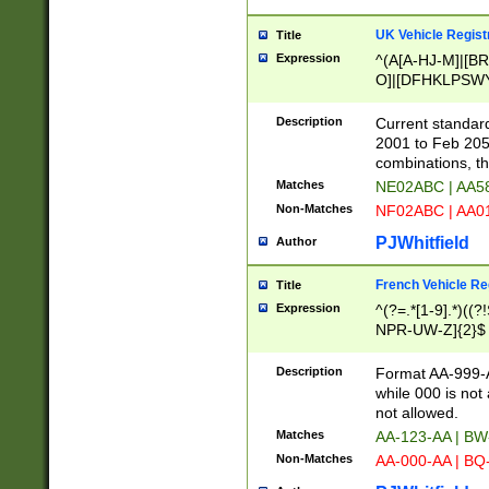
UK Vehicle Regist
Title
Expression
^(A[A-HJ-M]|[BR
O]|[DFHKLPSWY
F]|)(0[02-9]|[1-
Description
Current standard
2001 to Feb 205
combinations, t
Matches
NE02ABC | AA5
Non-Matches
NF02ABC | AA
PJWhitfield
Author
French Vehicle Reg
Title
Expression
^(?=.*[1-9].*)((
NPR-UW-Z]{2}$
Description
Format AA-999-A
while 000 is not
not allowed.
Matches
AA-123-AA | B
Non-Matches
AA-000-AA | BQ