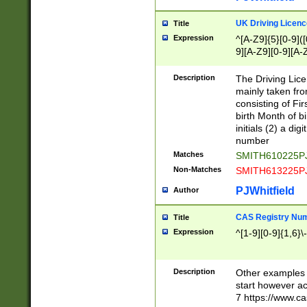
S|CWL|DGX|ACI
UK Driving Licen
Title
Expression
^[A-Z9]{5}[0-9]([
9][A-Z9][0-9][A-
Description
The Driving Lic
mainly taken fro
consisting of Fir
birth Month of bi
initials (2) a dig
number
Matches
SMITH610225P
Non-Matches
SMITH613225P
PJWhitfield
Author
CAS Registry Nu
Title
Expression
^[1-9][0-9]{1,6}\-
Description
Other examples o
start however acc
7 https://www.c