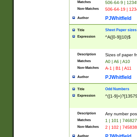
Matches
506-64-9 | 1234
Non-Matches
506-64-19 | 12
PJWhitfield
Author
Sheet Paper sizes
Title
Expression
^A([0-9]|10)$
Description
Sizes of paper 
Matches
A0 | A6 | A10
Non-Matches
A-1 | B1 | A11
PJWhitfield
Author
Odd Numbers
Title
Expression
^([1-9]+)?[1357
Description
Any number poss
Matches
1 | 101 | 74682
Non-Matches
2 | 102 | 74583
PJWhitfield
Author