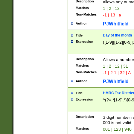
Description
allows any nume
Matches
1 | 2 | 12
Non-Matches
-1 | 13 | a
PJWhitfield
Author
Day of the month
Title
Expression
([1-9]|[1-2][0-9]|
Description
Allows a numbe
Matches
1 | 2 | 12 | 31
Non-Matches
-1 | 2.1 | 32 | A
PJWhitfield
Author
HMRC Tax Distric
Title
Expression
^(?=.*[1-9].*)[0-
Description
3 digit number 
000 is not valid
Matches
001 | 123 | 940