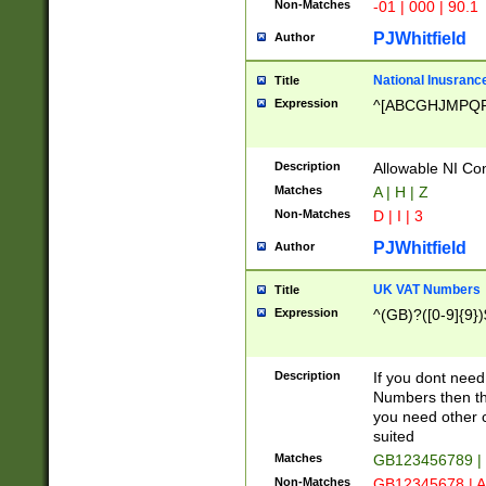
Non-Matches
-01 | 000 | 90.1
PJWhitfield
Author
National Inusrance
Title
Expression
^[ABCGHJMPQ
Description
Allowable NI Con
Matches
A | H | Z
Non-Matches
D | I | 3
PJWhitfield
Author
UK VAT Numbers
Title
Expression
^(GB)?([0-9]{9})
Description
If you dont need
Numbers then this
you need other c
suited
Matches
GB123456789 |
Non-Matches
GB12345678 | A