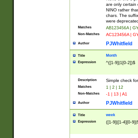
Z]|O[ABEHKLM
are only certain 
HKMPRSTWXYZ]
NINO rather than
9]{6}[A-D]?
chars. The suffi
were deprecate
Matches
AB123456A | G
Non-Matches
AC123456A | G
PJWhitfield
Author
Month
Title
Expression
^([1-9]|1[0-2])$
Description
Simple check fo
Matches
1 | 2 | 12
Non-Matches
-1 | 13 | A1
PJWhitfield
Author
week
Title
Expression
([1-9]|[1-4][0-9]|