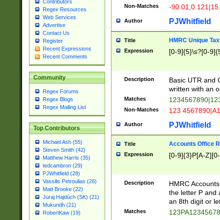
Contributors
Non-Matches
-90.01,0.121|15
Regex Resources
Web Services
PJWhitfield
Author
Advertise
Contact Us
HMRC Unique Tax 
Title
Register
Recent Expressions
Expression
[0-9]{5}\s?[0-9]{
Recent Comments
Community
Description
Basic UTR and C
written with an o
Regex Forums
Matches
1234567890|12
Regex Blogs
Regex Mailing List
Non-Matches
123 4567890|A
PJWhitfield
Author
Top Contributors
Michael Ash (55)
Accounts Office 
Title
Steven Smith (42)
Expression
[0-9]{3}P[A-Z][0-
Matthew Harris (35)
tedcambron (29)
PJWhitfield (28)
Vassilis Petroulias (26)
Description
HMRC Accounts O
Matt Brooke (22)
the letter P and 
Juraj Hajdúch (SK) (21)
an 8th digit or le
Mukundh (21)
Matches
123PA1234567
RobertKaw (19)