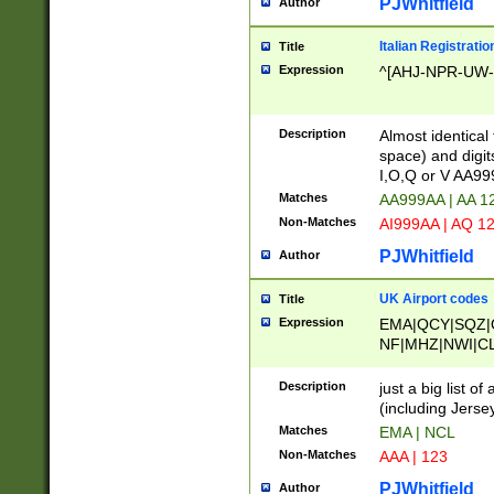
PJWhitfield
Author
Italian Registratio
Title
Expression
^[AHJ-NPR-UW-Z
Description
Almost identical
space) and digit
I,O,Q or V AA9
Matches
AA999AA | AA 1
Non-Matches
AI999AA | AQ 1
PJWhitfield
Author
UK Airport codes
Title
Expression
EMA|QCY|SQZ|
NF|MHZ|NWI|C
|MME|NCL|BWF
OU|FAB|OXF|E
Description
just a big list o
|EXT|FFD|BOH|
(including Jersey
|DSA|HUY|LBA|
Matches
EMA | NCL
R|CAL|COL|CSA|
Non-Matches
AAA | 123
LY|FSS|NDY|AD
YY|SKL|SOY|L
PJWhitfield
Author