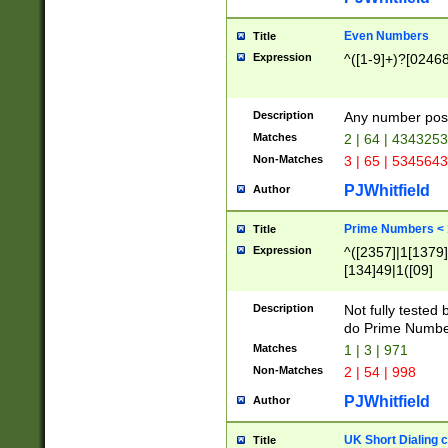
Even Numbers
Title
Expression
^([1-9]+)?[0246
Description
Any number possi
Matches
2 | 64 | 434325
Non-Matches
3 | 65 | 534564
PJWhitfield
Author
Prime Numbers <
Title
Expression
^([2357]|1[1379]|
[134]49|1([09]
[1379]|13|27|3[1
[39]|41|[57][17]
Description
Not fully tested
[39]|67|97)|4([0
do Prime Numbe
[247]1|[069]9|[4
Matches
1 | 3 | 971
[15]9)|7([056]1|
Non-Matches
2 | 54 | 998
[2578]7|[0235]9)
PJWhitfield
Author
UK Short Dialing 
Title