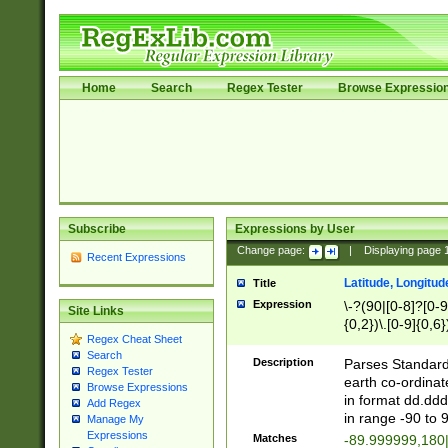
Home
Search
Regex Tester
Browse Expressio
Subscribe
Expressions by User
Change page:
|
Displaying page
Recent Expressions
Latitude, Longitud
Title
Expression
\-?(90|[0-8]?[0-9]
Site Links
{0,2})\.[0-9]{0,6}
Regex Cheat Sheet
Search
Description
Parses Standard 
Regex Tester
earth co-ordinat
Browse Expressions
in format dd.ddd
Add Regex
in range -90 to 
Manage My
Expressions
Matches
-89.999999,180|