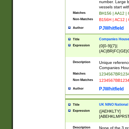
PRSTW]|A[BDHR
number. Large bo
ORSUW]|BRD|C
vessels start wit
G[HKNRUWY]|H[
Matches
BH156 | AA12 |
RT]|N[ENT]|O
Non-Matches
B156H | AC12 |
STUY]|SSS|T[H
PJWhitfield
Author
Companies House 
Title
Expression
(0[0-9]{7}|
(AC|BR|FC|GE|G
|OC|RC|SA|SC|S
Description
Unique referenc
Companies Hous
Matches
1234567BR1234
Non-Matches
1234567BB1234
PJWhitfield
Author
UK NINO National
Title
Expression
([AEHKLTY]
[ABEHKLMPRST
[JS]
[ABCEGHJKLM
Description
None of the 3 pr