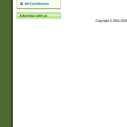
All Contributors
Advertise with us
Copyright © 2001-202