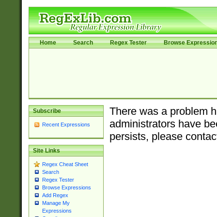
Home
Search
Regex Tester
Browse Expressio
There was a problem ha
Subscribe
administrators have bee
Recent Expressions
persists, please contac
Site Links
Regex Cheat Sheet
Search
Regex Tester
Browse Expressions
Add Regex
Manage My
Expressions