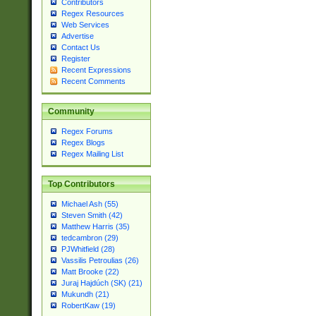
Contributors
Regex Resources
Web Services
Advertise
Contact Us
Register
Recent Expressions
Recent Comments
Community
Regex Forums
Regex Blogs
Regex Mailing List
Top Contributors
Michael Ash (55)
Steven Smith (42)
Matthew Harris (35)
tedcambron (29)
PJWhitfield (28)
Vassilis Petroulias (26)
Matt Brooke (22)
Juraj Hajdúch (SK) (21)
Mukundh (21)
RobertKaw (19)