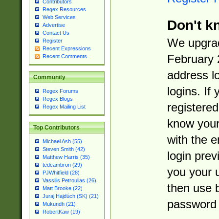
Contributors
Regex Resources
Web Services
Don't k
Advertise
Contact Us
We upgrad
Register
Recent Expressions
February 
Recent Comments
address l
Community
logins. If
Regex Forums
Regex Blogs
registered
Regex Mailing List
know you
Top Contributors
with the 
Michael Ash (55)
Steven Smith (42)
login prev
Matthew Harris (35)
tedcambron (29)
you your 
PJWhitfield (28)
Vassilis Petroulias (26)
then use 
Matt Brooke (22)
Juraj Hajdúch (SK) (21)
password 
Mukundh (21)
RobertKaw (19)