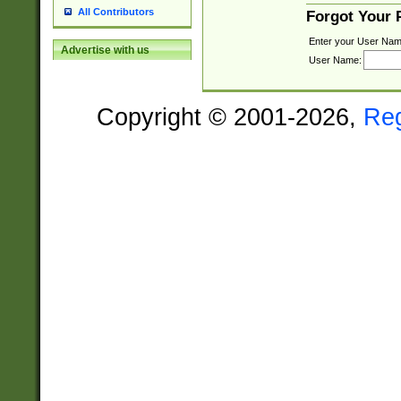
All Contributors
Forgot Your
Enter your User Nam
Advertise with us
User Name:
Copyright © 2001-2026,
Re