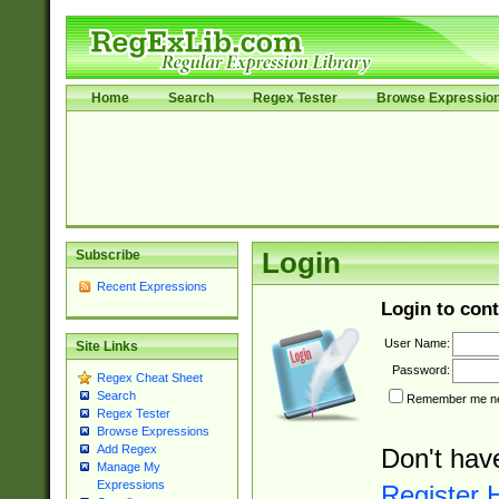
Home
Search
Regex Tester
Browse Expressio
Subscribe
Login
Recent Expressions
Login to cont
User Name:
Site Links
Password:
Regex Cheat Sheet
Search
Remember me nex
Regex Tester
Browse Expressions
Add Regex
Don't hav
Manage My
Expressions
Register 