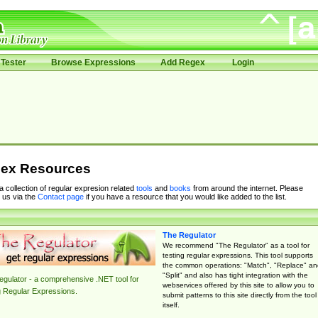
Tester
Browse Expressions
Add Regex
Login
ex Resources
 a collection of regular expresion related
tools
and
books
from around the internet. Please
 us via the
Contact page
if you have a resource that you would like added to the list.
The Regulator
We recommend "The Regulator" as a tool for
testing regular expressions. This tool supports
the common operations: "Match", "Replace" an
"Split" and also has tight integration with the
gulator - a comprehensive .NET tool for
webservices offered by this site to allow you to
g Regular Expressions.
submit patterns to this site directly from the tool
itself.