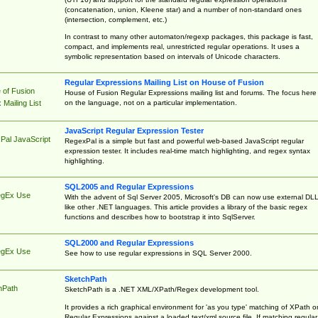
(concatenation, union, Kleene star) and a number of non-standard ones
(intersection, complement, etc.)
In contrast to many other automaton/regexp packages, this package is fast,
compact, and implements real, unrestricted regular operations. It uses a
symbolic representation based on intervals of Unicode characters.
Regular Expressions Mailing List on House of Fusion
 of Fusion
House of Fusion Regular Expressions mailing list and forums. The focus here 
on the language, not on a particular implementation.
Mailing List
JavaScript Regular Expression Tester
Pal JavaScript
RegexPal is a simple but fast and powerful web-based JavaScript regular
expression tester. It includes real-time match highlighting, and regex syntax
highlighting.
SQL2005 and Regular Expressions
egEx Use
With the advent of Sql Server 2005, Microsoft's DB can now use external DL
like other .NET languages. This article provides a library of the basic regex
functions and describes how to bootstrap it into SqlServer.
SQL2000 and Regular Expressions
egEx Use
See how to use regular expressions in SQL Server 2000.
SketchPath
hPath
SketchPath is a .NET XML/XPath/Regex development tool.
It provides a rich graphical environment for 'as you type' matching of XPath o
Regular Expressions against a loaded text/xml source file. If matching regular