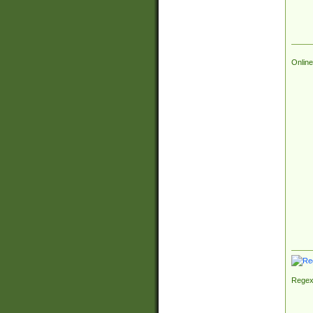
Online
Regex