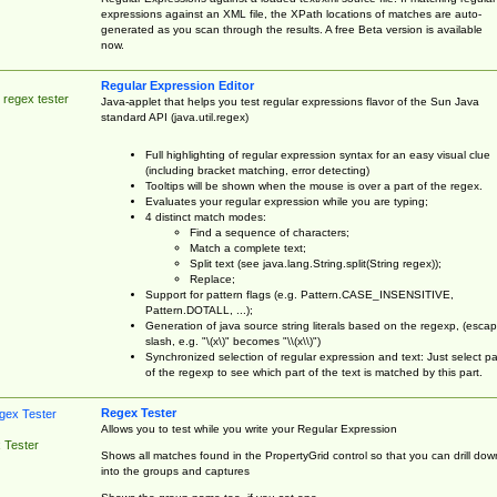
expressions against an XML file, the XPath locations of matches are auto-
generated as you scan through the results. A free Beta version is available
now.
Regular Expression Editor
 regex tester
Java-applet that helps you test regular expressions flavor of the Sun Java
standard API (java.util.regex)
Full highlighting of regular expression syntax for an easy visual clue
(including bracket matching, error detecting)
Tooltips will be shown when the mouse is over a part of the regex.
Evaluates your regular expression while you are typing;
4 distinct match modes:
Find a sequence of characters;
Match a complete text;
Split text (see java.lang.String.split(String regex));
Replace;
Support for pattern flags (e.g. Pattern.CASE_INSENSITIVE,
Pattern.DOTALL, ...);
Generation of java source string literals based on the regexp, (esca
slash, e.g. "\(x\)" becomes "\\(x\\)")
Synchronized selection of regular expression and text: Just select pa
of the regexp to see which part of the text is matched by this part.
Regex Tester
Allows you to test while you write your Regular Expression
 Tester
Shows all matches found in the PropertyGrid control so that you can drill dow
into the groups and captures