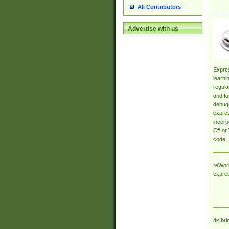
All Contributors
Advertise with us
Expres
learni
regula
and fo
debugg
expres
incorp
C# or 
code.
reWork
expre
dk.bri