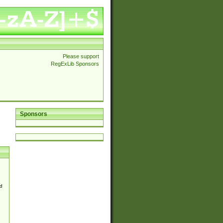
Please support
RegExLib Sponsors
Sponsors
d