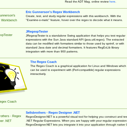
Read the ADT Mag. online review
here
.
Eric Gunnerson's Regex Workbench
Gunnerson's
Create, test, and study regular expressions with this workbench. With the
"Examine-o-matic" feature, hover over the regex to decode what it means.
 Workbench
JRegexpTester
xpTester
JRegexpTester is a standalone Swing application that helps you test regular
expressions with the Sun Java standard API (java.util.regex). The extracted
data can be modified with formatters similar to those used by sprintf, or with
standard Java date and decimal formatters. It features RegExLib library
integration with more than 900 patterns.
The Regex Coach
The Regex Coach is a graphical application for Linux and Windows which
can be used to experiment with (Perl-compatible) regular expressions
interactively.
egex Coach
Sellsbrothers - Regex Designer .NET
rothers - Regex
RegexDesigner.NET is a powerful visual tool for helping you construct and tes
.NET Regular Expressions. When you are happy with your regular expression
ner .NET
RegexDesigner.NET lets you integrate it into your application through native 