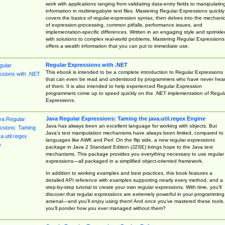
work with applications ranging from validating data-entry fields to manipulatin
information in multimegabyte text files. Mastering Regular Expressions quickly
covers the basics of regular-expression syntax, then delves into the mechani
of expression-processing, common pitfalls, performance issues, and
implementation-specific differences. Written in an engaging style and sprinkle
with solutions to complex real-world problems, Mastering Regular Expressions
offers a wealth information that you can put to immediate use.
Regular Expressions with .NET
This ebook is intended to be a complete introduction to Regular Expressions
that can even be read and understood by programmers who have never hea
of them. It is also intended to help experienced Regular Expression
programmers come up to speed quickly on the .NET implementation of Regul
Expressions.
Java Regular Expressions: Taming the java.util.regex Engine
Java has always been an excellent language for working with objects. But
Java’s text manipulation mechanisms have always been limited, compared to
languages like AWK and Perl. On the flip side, a new regular expressions
package in Java 2 Standard Edition (J2SE) brings hope to the Java text
mechanisms. This package provides you everything necessary to use regular
expressions—all packaged in a simplified object-oriented framework.
In addition to working examples and best practices, this book features a
detailed API reference with examples supporting nearly every method, and a
step-by-step tutorial to create your own regular expressions. With time, you’ll
discover that regular expressions are extremely powerful in your programming
arsenal—and you’ll enjoy using them! And once you’ve mastered these tools,
you’ll ponder how you ever managed without them?