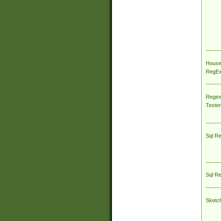
House
RegEx 
Regex
Tester
Sql R
Sql R
Sketc