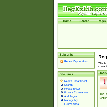
Home
Search
Regex 
Subscribe
Reg
Recent Expressions
This is
contact
Tools
Site Links
Regex Cheat Sheet
Search
Regex Tester
Browse Expressions
The Re
Add Regex
testin
Manage My
Expressions