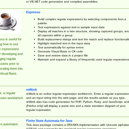
or VB.NET code generation and compiled assemblies.
Expresso
Build complex regular expressions by selecting components from a
palette
Test expressions against real or sample input data
Display all matches in a tree structure, showing captured groups, an
all captures within a group
so is useful for
Build replacement strings and test the match and replace functionalit
Highlight matched text in the input data
ng how to use
Test automatically for syntax errors
r expressions
Generate Visual Basic or C# code
r developing and
Save and restore data in a project file
ing regular
Maintain and expand a library of frequently used regular expressions
sions prior to
orating them into
Visual Basic
reWork
: a regular
reWork is an online regular expression workbench. Enter a regular expression
and an input string into the web page, and the results update as you type.
ssion workbench
reWork also has code generation for PHP, Python, Ruby, and JavaScript, an
(Firefox only) will display a parse tree and a state transition diagram of your
regular expression.
Finite State Automata for Java
cs.automaton
This Java package contains a DFA/NFA implementation with Unicode alphabe
(UTF16) and support for the standard regular expression operations