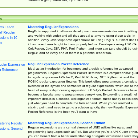
Shows the group name too, if you set one
s
Mastering Regular Expressions
RegEx is supported in all major development environments (for use in editing
and working with code) and will thus appeal to anyone using these tools. In
addition, every JavaScript developer should be using RegEx, but most don't 
it has never been taught to them properly before. Developers using ASP, C#,
ColdFusion, Java JSP, PHP, Perl, Python, and more can (and should) be usi
RegEx, and so every one of them is a potential reader too.
Regular Expression Pocket Reference
Ideal as an introduction for beginners and a quick reference for advanced
programmers, Regular Expression Pocket Reference is a comprehensive gui
to regular expression APIs for C, Perl, PHP, Java, .NET, Python, vi, and the
POSIX regular expression libraries. This book offers programmers a complete
overview of the syntax and semantics of regular expressions, which are at th
heart of every text-processing application. O'Reilly's Pocket References have
become a favorite among programmers everywhere. By providing a wealth of
important details in a concise, well-organized format, these handy books deliv
just what you need to complete the task at hand. When you've reached a
sticking point and need to get to a solution quickly, the new Regular Express
Pocket Reference is the book you'll want to have.
Mastering Regular Expressions, Second Edition
Regular expressions are a central element of UNIX utilities like egrep and
programming languages such as Perl. But whether you're a UNIX user or not,
you can benefit from a better understanding of regular expressions since the