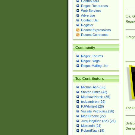
Contributors
Regex Resources
Web Services
Advertise
Eric 
Contact Us
Regex
Register
Recent Expressions
Recent Comments
JRege
Community
Regex Forums
Regex Blogs
Regex Mailing List
Top Contributors
Michael Ash (55)
Steven Smith (42)
Matthew Harris (35)
tedcambron (29)
PJWhitfield (28)
The R
Vassilis Petroulias (26)
Matt Brooke (22)
Juraj Hajdúch (SK) (21)
Sellsb
Mukundh (21)
Desig
RobertKaw (19)