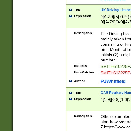
S|CWL|DGX|ACI
UK Driving Licen
Title
Expression
^[A-Z9]{5}[0-9]([
9][A-Z9][0-9][A-
Description
The Driving Lic
mainly taken fro
consisting of Fir
birth Month of bi
initials (2) a dig
number
Matches
SMITH610225P
Non-Matches
SMITH613225P
PJWhitfield
Author
CAS Registry Nu
Title
Expression
^[1-9][0-9]{1,6}\-
Description
Other examples o
start however acc
7 https://www.c