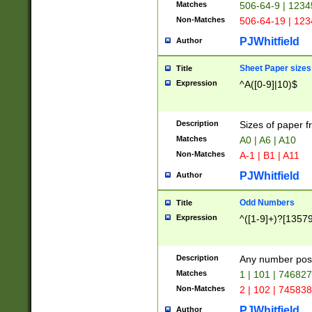
Matches
506-64-9 | 1234
Non-Matches
506-64-19 | 12
PJWhitfield
Author
Sheet Paper sizes
Title
Expression
^A([0-9]|10)$
Description
Sizes of paper 
Matches
A0 | A6 | A10
Non-Matches
A-1 | B1 | A11
PJWhitfield
Author
Odd Numbers
Title
Expression
^([1-9]+)?[1357
Description
Any number poss
Matches
1 | 101 | 74682
Non-Matches
2 | 102 | 74583
PJWhitfield
Author