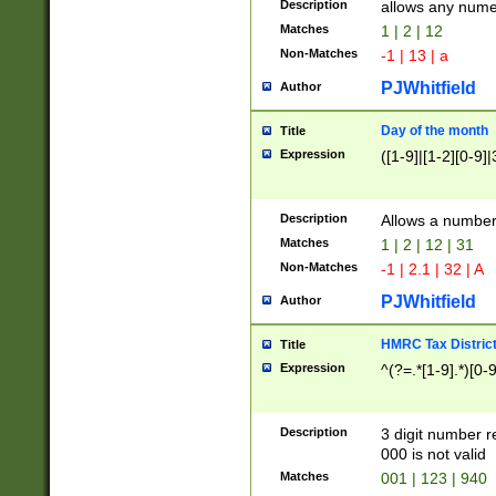
Description
allows any nume
Matches
1 | 2 | 12
Non-Matches
-1 | 13 | a
PJWhitfield
Author
Day of the month
Title
Expression
([1-9]|[1-2][0-9]|
Description
Allows a numbe
Matches
1 | 2 | 12 | 31
Non-Matches
-1 | 2.1 | 32 | A
PJWhitfield
Author
HMRC Tax Distric
Title
Expression
^(?=.*[1-9].*)[0-
Description
3 digit number 
000 is not valid
Matches
001 | 123 | 940