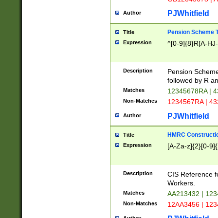
PJWhitfield
Author
Pension Scheme T
Title
Expression
^[0-9]{8}R[A-HJ
Description
Pension Schemes
followed by R an
Matches
12345678RA | 
Non-Matches
1234567RA | 4
PJWhitfield
Author
HMRC Constructio
Title
Expression
[A-Za-z]{2}[0-9]{
Description
CIS Reference f
Workers.
Matches
AA213432 | 12
Non-Matches
12AA3456 | 12