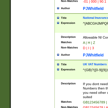
Non-Matches
-01 | 000 | 90.1
PJWhitfield
Author
National Inusrance
Title
Expression
^[ABCGHJMPQ
Description
Allowable NI Con
Matches
A | H | Z
Non-Matches
D | I | 3
PJWhitfield
Author
UK VAT Numbers
Title
Expression
^(GB)?([0-9]{9})
Description
If you dont need
Numbers then this
you need other c
suited
Matches
GB123456789 |
Non-Matches
GB12345678 | A