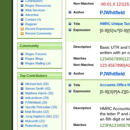
Contributors
Non-Matches
-90.01,0.121|15
Regex Resources
Web Services
PJWhitfield
Author
Advertise
Contact Us
HMRC Unique Tax 
Title
Register
Recent Expressions
Expression
[0-9]{5}\s?[0-9]{
Recent Comments
Community
Description
Basic UTR and C
written with an o
Regex Forums
Matches
1234567890|12
Regex Blogs
Regex Mailing List
Non-Matches
123 4567890|A
PJWhitfield
Author
Top Contributors
Michael Ash (55)
Accounts Office 
Title
Steven Smith (42)
Expression
[0-9]{3}P[A-Z][0-
Matthew Harris (35)
tedcambron (29)
PJWhitfield (28)
Vassilis Petroulias (26)
Description
HMRC Accounts O
Matt Brooke (22)
the letter P and 
Juraj Hajdúch (SK) (21)
an 8th digit or le
Mukundh (21)
Matches
123PA1234567
RobertKaw (19)