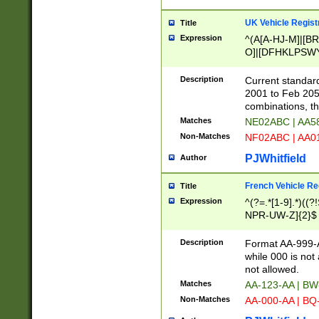
UK Vehicle Regist
Title
Expression
^(A[A-HJ-M]|[BR
O]|[DFHKLPSWY
F]|)(0[02-9]|[1-
Description
Current standard
2001 to Feb 205
combinations, t
Matches
NE02ABC | AA5
Non-Matches
NF02ABC | AA
PJWhitfield
Author
French Vehicle Reg
Title
Expression
^(?=.*[1-9].*)((
NPR-UW-Z]{2}$
Description
Format AA-999-A
while 000 is not
not allowed.
Matches
AA-123-AA | B
Non-Matches
AA-000-AA | BQ