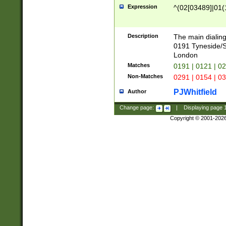
Expression
^(02[03489]|01(1
Description
The main dialing
0191 Tyneside/
London
Matches
0191 | 0121 | 0
Non-Matches
0291 | 0154 | 0
PJWhitfield
Author
Change page:
|
Displaying page
Copyright © 2001-202