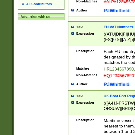
Non-Matches
A01PA1234567
All Contributors
PJWhitfield
Author
Advertise with us
EU VAT Numbers
Title
Expression
((ATU|DK|FI|HU|
(ES([0-9]|[A-Z])[
{11}|CY[0-9]{8}
{9}|FR[A-Z0-9]{2
Description
Each EU country
{2}|LT[0-9]{9}([0
designated by the
{10}|RO[0-9]{2,1
matches the code
Matches
HR12345678901
Non-Matches
HQ12345678901
PJWhitfield
Author
UK Boat Port Regi
Title
Expression
(([A-HJ-PRSTW
ORSUW]|BRD|C
G[HKNRUWY]|H[
RT]|N[ENT]|O
Description
Maritime vessels
STUY]|SSS|T[HN
nearest to them.
{0,2})|([1-9][0-9
between 1 and 3 