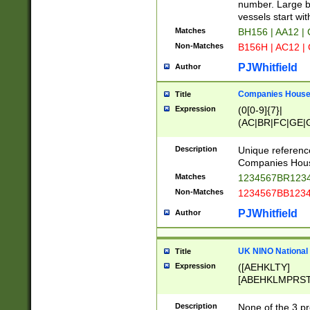
PRSTW]|A[BDHR
number. Large bo
ORSUW]|BRD|C
vessels start wit
G[HKNRUWY]|H[
Matches
BH156 | AA12 |
RT]|N[ENT]|O
Non-Matches
B156H | AC12 |
STUY]|SSS|T[H
PJWhitfield
Author
Companies House 
Title
Expression
(0[0-9]{7}|
(AC|BR|FC|GE|G
|OC|RC|SA|SC|S
Description
Unique referenc
Companies Hous
Matches
1234567BR1234
Non-Matches
1234567BB1234
PJWhitfield
Author
UK NINO National
Title
Expression
([AEHKLTY]
[ABEHKLMPRST
[JS]
[ABCEGHJKLM
Description
None of the 3 pr