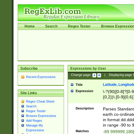
Home
Search
Regex Tester
Browse Expressio
Subscribe
Expressions by User
Change page:
|
Displaying page
Recent Expressions
Latitude, Longitud
Title
Expression
\-?(90|[0-8]?[0-9]
Site Links
{0,2})\.[0-9]{0,6}
Regex Cheat Sheet
Search
Description
Parses Standard 
Regex Tester
earth co-ordinat
Browse Expressions
in format dd.ddd
Add Regex
in range -90 to 
Manage My
Expressions
Matches
-89.999999,180|