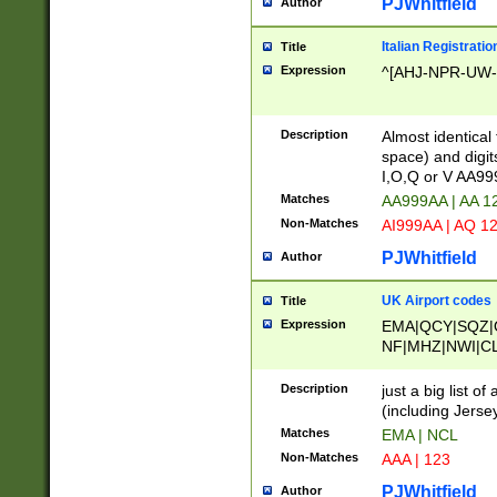
PJWhitfield
Author
Italian Registratio
Title
Expression
^[AHJ-NPR-UW-Z
Description
Almost identical
space) and digit
I,O,Q or V AA9
Matches
AA999AA | AA 1
Non-Matches
AI999AA | AQ 1
PJWhitfield
Author
UK Airport codes
Title
Expression
EMA|QCY|SQZ|
NF|MHZ|NWI|C
|MME|NCL|BWF
OU|FAB|OXF|E
Description
just a big list o
|EXT|FFD|BOH|
(including Jersey
|DSA|HUY|LBA|
Matches
EMA | NCL
R|CAL|COL|CSA|
Non-Matches
AAA | 123
LY|FSS|NDY|AD
YY|SKL|SOY|L
PJWhitfield
Author