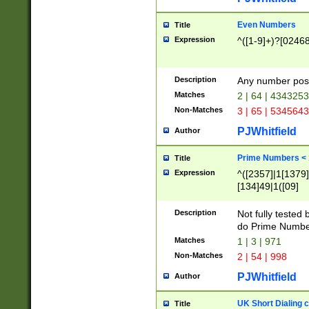
Even Numbers
Title
Expression
^([1-9]+)?[0246
Description
Any number possi
Matches
2 | 64 | 434325
Non-Matches
3 | 65 | 534564
PJWhitfield
Author
Prime Numbers <
Title
Expression
^([2357]|1[1379]|
[134]49|1([09]
[1379]|13|27|3[1
[39]|41|[57][17]
Description
Not fully tested
[39]|67|97)|4([0
do Prime Numbe
[247]1|[069]9|[4
Matches
1 | 3 | 971
[15]9)|7([056]1|
Non-Matches
2 | 54 | 998
[2578]7|[0235]9)
PJWhitfield
Author
UK Short Dialing 
Title