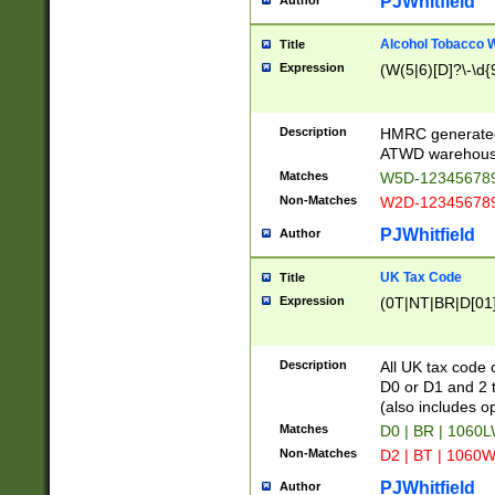
PJWhitfield
Author
Alcohol Tobacco
Title
Expression
(W(5|6)[D]?\-\d{9
Description
HMRC generated
ATWD warehous
Matches
W5D-123456789
Non-Matches
W2D-123456789
PJWhitfield
Author
UK Tax Code
Title
Expression
(0T|NT|BR|D[01]|
Description
All UK tax code 
D0 or D1 and 2 ty
(also includes o
Matches
D0 | BR | 1060L
Non-Matches
D2 | BT | 1060W
PJWhitfield
Author