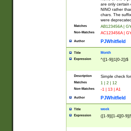
Z]|O[ABEHKLM
are only certain 
HKMPRSTWXYZ]
NINO rather than
9]{6}[A-D]?
chars. The suffi
were deprecate
Matches
AB123456A | G
Non-Matches
AC123456A | G
PJWhitfield
Author
Month
Title
Expression
^([1-9]|1[0-2])$
Description
Simple check fo
Matches
1 | 2 | 12
Non-Matches
-1 | 13 | A1
PJWhitfield
Author
week
Title
Expression
([1-9]|[1-4][0-9]|