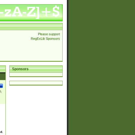
Please support
RegExLib Sponsors
Sponsors
\
ed.