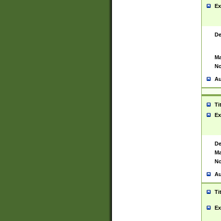
Ex
De
Ma
No
Au
Ti
Ex
De
Ma
No
Au
Ti
Ex