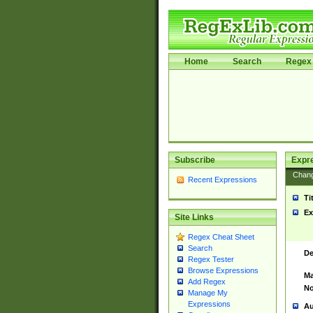
Home
Search
Regex 
Subscribe
Expr
Chan
Recent Expressions
Ti
Ex
Site Links
Regex Cheat Sheet
Search
De
Regex Tester
Browse Expressions
Ma
Add Regex
No
Manage My
Expressions
Au