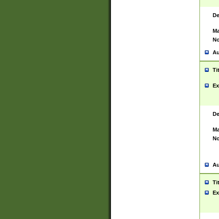
De
Ma
No
Au
Ti
Ex
De
Ma
No
Au
Ti
Ex