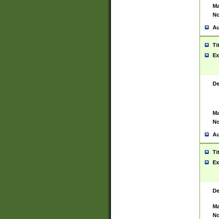
Ma
No
Au
Ti
Ex
De
Ma
No
Au
Ti
Ex
De
Ma
No