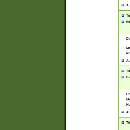
Au
Ti
Ex
De
Ma
No
Au
Ti
Ex
De
Ma
No
Au
Ti