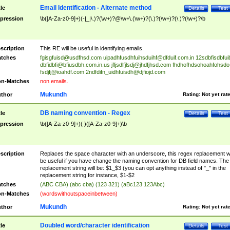
Email Identification - Alternate method
tle
Details
Test
pression
\b([A-Za-z0-9]+)(-|_|\.)?(\w+)?@\w+\.(\w+)?(\.)?(\w+)?(\.)?(\w+)?\b
scription
This RE will be useful in identifying emails.
tches
fgisgfuisd@usdfhsd.com
uipadhfusdhfuihsduihf@dfduif.com.in
12sdbfisdbfui
dbfidbfi@bfiusdbh.com.in.us
jfljsdlfjlsdj@jhdfjhsd.com
fhdhofhdsohoahfohsdo
fsdjfj@ioahdf.com
2ndfdifn_uidhfuisdh@djfiojd.com
n-Matches
non emails.
Mukundh
thor
Rating:
Not yet rat
DB naming convention - Regex
tle
Details
Test
pression
\b([A-Za-z0-9]+)( )([A-Za-z0-9]+)\b
scription
Replaces the space character with an underscore, this regex replacement wi
be useful if you have change the naming convention for DB field names. The
replacement string will be: $1_$3 (you can opt anything instead of "_" in the
replacement string for instance, $1-$2
tches
(ABC CBA) (abc cba) (123 321) (aBc123 123Abc)
n-Matches
(wordswithoutspaceinbetween)
Mukundh
thor
Rating:
Not yet rat
Doubled word/character identification
tle
Details
Test