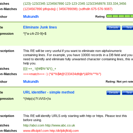
tches
(123)-123/2345 1234567890 123-123-2345 123/234\8976 333.334,3456
n-Matches
(1234567890 jdfojsdoj) ( 3456789098) (sdfhdih 675-576-9087)
Mukundh
thor
Rating:
Eliminate Junk lines
tle
Details
Test
pression
^[^a-zA-Z0-9]+$
scription
This RE will be very useful if you want to eliminate non-alpha\numeric
containing lines. For example, you have 10000 records in a DB field and you
need to identify and eliminate fully unwanted character containing lines, this wi
help you.
tches
[{}[-=+_ !@#$%^&*()_+
n-Matches
++++match+++ -) (*&^%$#@!233434dfdjb*(&R%^^%^)
Mukundh
thor
Rating:
Not yet rat
URL identifier - simple method
tle
Details
Test
pression
^(http(s)?\:\/\/\S+)\s
scription
This RE will identify URLS only starting with http or https. Please test this
before using.
tches
http://abci.com http://www.abc.co.uk
n-Matches
www.dfkdpkf.com http:/dkfjdkjfkldj.com