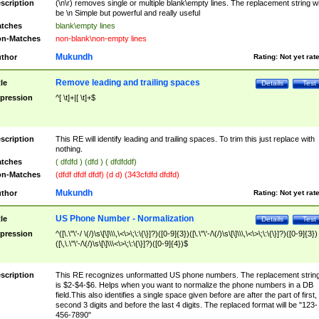
scription
(\n\r) removes single or multiple blank\empty lines. The replacement string wil
be \n Simple but powerful and really useful
tches
blank\empty lines
n-Matches
non-blank\non-empty lines
Mukundh
thor
Rating:
Not yet rat
Remove leading and trailing spaces
tle
Details
Test
pression
^[ \t]+|[ \t]+$
scription
This RE will identify leading and trailing spaces. To trim this just replace with
nothing.
tches
( dfdfd ) (dfd ) ( dfdfddf)
n-Matches
(dfdf dfdf dfdf) (d d) (343cfdfd dfdfd)
Mukundh
thor
Rating:
Not yet rat
US Phone Number - Normalization
tle
Details
Test
pression
^([\.\"\'-/ \(/)\s\[\]\\\,\<\>\;\:\{\}]?)([0-9]{3})([\.\"\'-/\(/)\s\[\]\\\,\<\>\;\:\{\}]?)([0-9]{3})
([\,\.\"\'-/\(/)\s\[\]\\\<\>\;\:\{\}]?)([0-9]{4})$
scription
This RE recognizes unformatted US phone numbers. The replacement strin
is $2-$4-$6. Helps when you want to normalize the phone numbers in a DB
field.This also identifies a single space given before are after the part of first,
second 3 digits and before the last 4 digits. The replaced format will be "123-
456-7890"