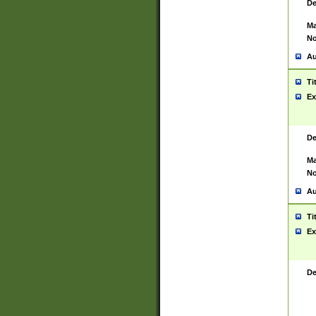
De
Ma
No
Au
Ti
Ex
De
Ma
No
Au
Ti
Ex
De