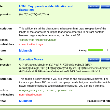
HTML Tag operation - Identification and
tle
Details
Test
Extraction
pression
(\<(.*?)\>)(.*?)(\<\/(.*?)\>)
scription
This will identify all the characters in between html tags irrespective of the
length of the character or intiger. If scenario emerges to extract content
between tags a replacement string can be used: $3
tches
<td>city</td> <head>ok</head>
n-Matches
content without tags
Mukundh
thor
Rating:
Executive Moves
tle
Details
Test
pression
\b ?(a|A)ppoint(s|ing|ment(s)?|ed)?| ?(J|j)oin(s|ed|ing)| ?(R)?
recruit(s|ed|ing(s)?)?| (H|h)(is|er)(on)? dut(y|ies)?| ?(R)?replace(s|d|ment)?
(H)?hire(s|d)?| ?(P|p)romot(ed|es|e|ing)?| ?(D|d)esignate(s|d)| (N)?
names(d)?| (his|her)? (P|p)osition(ed|s)?| re(-)?join(ed|s)|(M|m)anagement
Changes|(E|e)xecutive (C|c)hanges| reassumes position| has appointed|
scription
This regex is really helpful if you are trying to find out executive moves. For
appointment of| was promoted to| has announced changes to| will be headed
instance you have 100 docs with company details but you need to find out th
will succeed| has succeeded| to name| has named| was promoted to| has
newly joined executives and resigned executives, you can do it with this.
hired| bec(a|o)me(s)?| (to|will) become| reassumes position| has been
tches
resigns, joins, joined, recruited, appointed etc..
elevated| assumes the additional (role|responsibilit(ies|y))| has been elected|
n-Matches
non-related content
transferred| has been given the additional| in a short while| stepp(ed|ing) do
left the company| (has)? moved| (has)? retired| (has|he|she)?
Mukundh
thor
Rating:
Not yet rat
resign(s|ing|ed)| (D|d)eceased| ?(T|t)erminat(ed|s|ing)| ?(F|f)ire(s|d|ing)| left
abruptly| stopped working| indict(ed|s)| in a short while| (has)? notified| will
leave| left the| agreed to leave| (has been|has)? elected| resignation(s)?