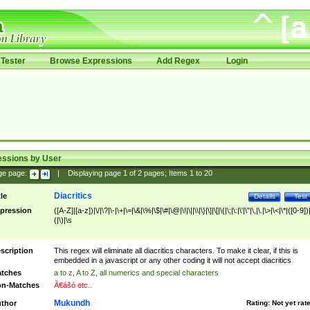
Tester
Browse Expressions
Add Regex
Login
essions by User
ge page:
|
Displaying page
1
of
2
pages; Items
1
to
20
Diacritics
tle
Details
Test
pression
([A-Z]|[a-z])|\/|\?|\-|\+|\=|\&|\%|\$|\#|\@|\!|\||\\|\}|\]|\[|\{|\;|\:|\'|\"|\,|\.|\>|\<|\*|([0-9])|
(|\)|\s
scription
This regex will eliminate all diacritics characters. To make it clear, if this is
embedded in a javascript or any other coding it will not accept diacritics
tches
a to z, A to Z, all numerics and special characters
n-Matches
Ã€ášó etc..
Mukundh
thor
Rating:
Not yet rat