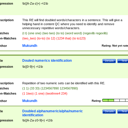
pression
\b([A-Za-z]+) +\1\b
scription
This RE will find doubled words/characters in a sentence. This will give a
helping hand in content QC where you need to identify and remove
unnecessary repetitive words/characters.
tches
(t t) (one one) (two two) (to to) (word word) (regexlib regexlib)
n-Matches
(two_two) (to-to) (to 12) (1234 that) (to to123)
Mukundh
thor
Rating:
Not yet rat
Douled numerics identification
tle
Details
Test
pression
\b([0-9]+) +\1\b
scription
Repetition of two numeric sets can be identified with this RE.
tches
(1 1) (33 33) (1234567890 1234567890)
n-Matches
(1 1two) (1 one) (twothree4 234)
Mukundh
thor
Rating:
Doubled alphanumeric/alpha/numeric
tle
Details
Test
identification
pression
\b([A-Za-z0-9]+) +\1\b