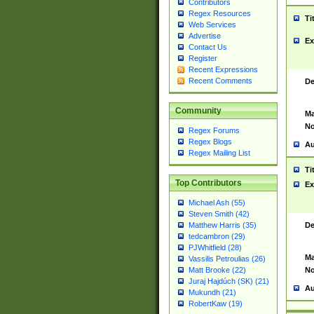
Contributors
Regex Resources
Ti
Web Services
Advertise
Ex
Contact Us
Register
Recent Expressions
Recent Comments
De
Community
Ma
No
Regex Forums
Regex Blogs
Au
Regex Mailing List
Ti
Top Contributors
Ex
Michael Ash (55)
Steven Smith (42)
De
Matthew Harris (35)
tedcambron (29)
PJWhitfield (28)
Ma
Vassilis Petroulias (26)
No
Matt Brooke (22)
Juraj Hajdúch (SK) (21)
Au
Mukundh (21)
RobertKaw (19)