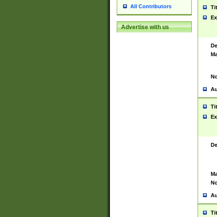
All Contributors
Ti
Ex
Advertise with us
De
Ma
No
Au
Ti
Ex
De
Ma
No
Au
Ti