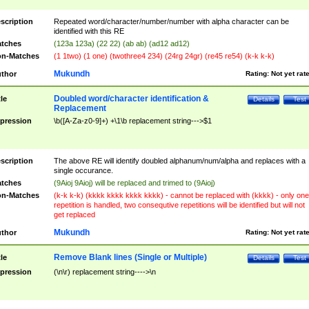
scription
Repeated word/character/number/number with alpha character can be
identified with this RE
tches
(123a 123a) (22 22) (ab ab) (ad12 ad12)
n-Matches
(1 1two) (1 one) (twothree4 234) (24rg 24gr) (re45 re54) (k-k k-k)
Mukundh
thor
Rating:
Not yet rat
Doubled word/character identification &
tle
Details
Test
Replacement
pression
\b([A-Za-z0-9]+) +\1\b replacement string--->$1
scription
The above RE will identify doubled alphanum/num/alpha and replaces with a
single occurance.
tches
(9Aioj 9Aioj) will be replaced and trimed to (9Aioj)
n-Matches
(k-k k-k) (kkkk kkkk kkkk kkkk) - cannot be replaced with (kkkk) - only one
repetition is handled, two consequtive repetitions will be identified but will not
get replaced
Mukundh
thor
Rating:
Not yet rat
Remove Blank lines (Single or Multiple)
tle
Details
Test
pression
(\n\r) replacement string---->\n