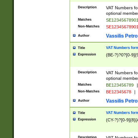
Description
VAT Numbers form
optional member 
Matches
SE1234567890
Non-Matches
SE1234567890
Vassilis Petro
Author
VAT Numbers forma
Title
Expression
(BE-?)?0?[0-9]{
Description
VAT Numbers form
optional member 
Matches
BE123456789
|
Non-Matches
BE12345678
|
Vassilis Petro
Author
VAT Numbers forma
Title
Expression
(CY-?)?[0-9]{8}[
Description
VAT Numbers form