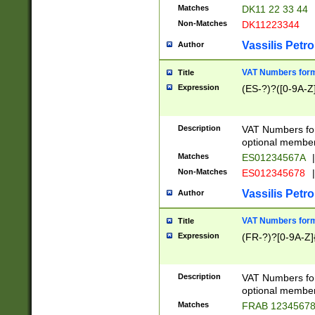
Matches
DK11 22 33 44
Non-Matches
DK11223344
Vassilis Petro
Author
VAT Numbers forma
Title
Expression
(ES-?)?([0-9A-Z]
Description
VAT Numbers form
optional member 
Matches
ES01234567A
|
Non-Matches
ES012345678
|
Vassilis Petro
Author
VAT Numbers forma
Title
Expression
(FR-?)?[0-9A-Z]{
Description
VAT Numbers form
optional member 
Matches
FRAB 1234567