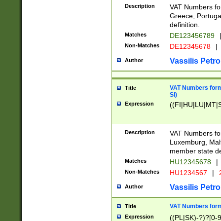
Description
VAT Numbers for
Greece, Portugal
definition.
Matches
DE123456789
Non-Matches
DE12345678
|
Vassilis Petro
Author
VAT Numbers format
Title
SI)
Expression
((FI|HU|LU|MT|SI
Description
VAT Numbers form
Luxemburg, Malta
member state def
Matches
HU12345678
|
Non-Matches
HU1234567
|
Vassilis Petro
Author
VAT Numbers forma
Title
Expression
((PL|SK)-?)?[0-9