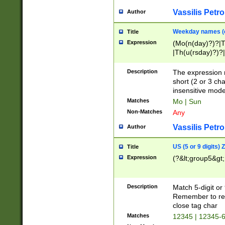
Vassilis Petro
Author
Weekday names (e
Title
Expression
(Mo(n(day)?)?|
|Th(u(rsday)?)?|
Description
The expression 
short (2 or 3 cha
insensitive mode
Matches
Mo | Sun
Non-Matches
Any
Vassilis Petro
Author
US (5 or 9 digits)
Title
Expression
(?&lt;group5&gt;
Description
Match 5-digit or
Remember to repl
close tag char
Matches
12345 | 12345-