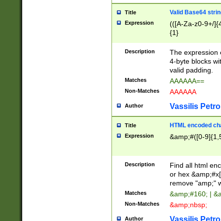
Valid Base64 strin
Title
Expression
(([A-Za-z0-9+/]{
{1}
Description
The expression 
4-byte blocks wit
valid padding.
Matches
AAAAAA==
Non-Matches
AAAAAA
Vassilis Petro
Author
HTML encoded cha
Title
Expression
&amp;#([0-9]{1,5
Description
Find all html en
or hex &amp;#x[
remove "amp;" wh
Matches
&amp;#160; | &
Non-Matches
&amp;nbsp;
Vassilis Petro
Author