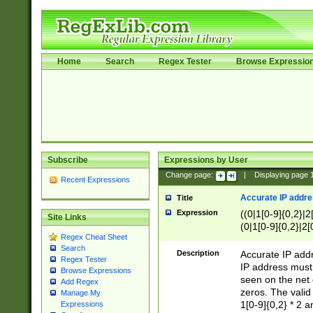
Home
Search
Regex Tester
Browse Expressio
Subscribe
Expressions by User
Change page:
|
Displaying page
Recent Expressions
Accurate IP addres
Title
Expression
((0|1[0-9]{0,2}|2
Site Links
(0|1[0-9]{0,2}|2[
Regex Cheat Sheet
Search
Description
Accurate IP addr
Regex Tester
IP address must 
Browse Expressions
seen on the net 
Add Regex
zeros. The valid
Manage My
1[0-9]{0,2} * 2 
Expressions