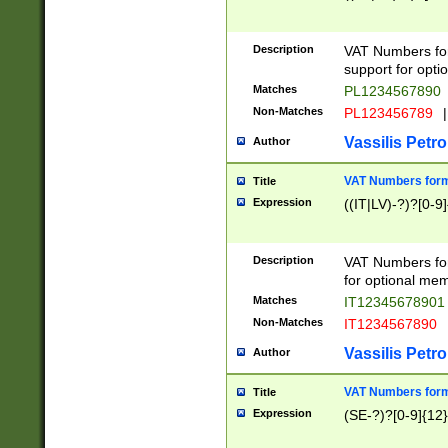
Description
VAT Numbers form
support for opti
Matches
PL1234567890
Non-Matches
PL123456789
|
Vassilis Petro
Author
VAT Numbers format
Title
Expression
((IT|LV)-?)?[0-9]
Description
VAT Numbers form
for optional mem
Matches
IT1234567890
Non-Matches
IT1234567890
Vassilis Petro
Author
VAT Numbers forma
Title
Expression
(SE-?)?[0-9]{12}