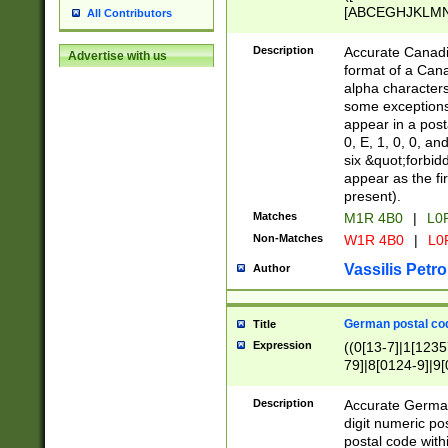
[ABCEGHJKLMNP
All Contributors
[ABCEGHJKLMN
Description
Accurate Canadia
Advertise with us
format of a Can
alpha characters
some exceptions.
appear in a posta
0, E, 1, 0, 0, an
six &quot;forbid
appear as the fir
present).
Matches
M1R 4B0
|
L0
Non-Matches
W1R 4B0
|
L0
Vassilis Petro
Author
German postal cod
Title
Expression
((0[13-7]|1[1235
79]|8[0124-9]|9[0
9]|11[5-9]))|14([
Description
Accurate German
digit numeric po
postal code with