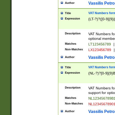
Vassilis Petro
Author
VAT Numbers forma
Title
Expression
(LT-?)?([0-9]{9}|
Description
VAT Numbers form
optional member 
Matches
LT123456789
|
Non-Matches
LX123456789
|
Vassilis Petro
Author
VAT Numbers forma
Title
Expression
(NL-?)?[0-9]{9}B
Description
VAT Numbers for
support for opti
Matches
NL123456789B
Non-Matches
NL1234567890
Vassilis Petro
Author