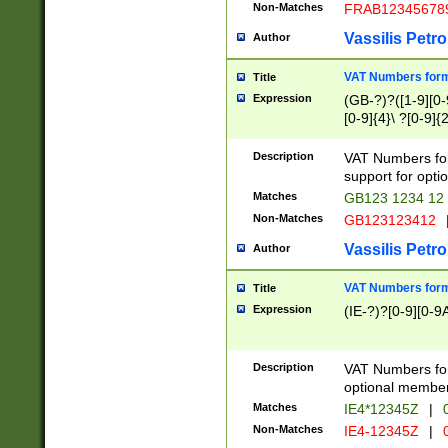
Non-Matches
FRAB12345678
Vassilis Petro
Author
VAT Numbers forma
Title
Expression
(GB-?)?([1-9][0-9
[0-9]{4}\ ?[0-9]{
Description
VAT Numbers for
support for opti
Matches
GB123 1234 12
Non-Matches
GB123123412
Vassilis Petro
Author
VAT Numbers format
Title
Expression
(IE-?)?[0-9][0-9A
Description
VAT Numbers form
optional member 
Matches
IE4*12345Z
|
0
Non-Matches
IE4-12345Z
|
0