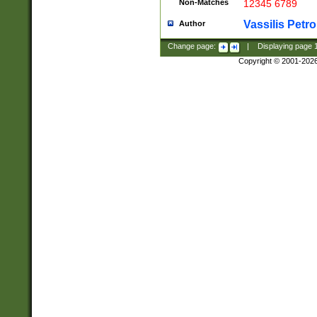
Non-Matches
12345 6789
Vassilis Petro
Author
Change page:
|
Displaying page
Copyright © 2001-202