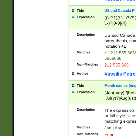
US and Canada Pho
Title
Expression
((\+?1)(\ \.-)?)?\(
\.-)?[0-9]{4}
Description
US and Canada p
parenthesis, spa
notation +1
Matches
+1 212 555 6666
5556666
Non-Matches
212 555 666
Vassilis Petro
Author
Month names (engl
Title
Expression
(Jan(uary)?|Feb
|Jul(y)?|Aug(us
(ember)?)
Description
The expression 
or full style. Us
matching expres
Matches
Jan | April
Non-Matches
Febr