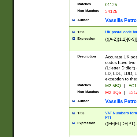
Matches
01125
Non-Matches
34125
Vassilis Petro
Author
UK postal code for
Title
Expression
(([A-Z]{1,2}[0-9]
Description
Accurate UK post
codes have two p
(L:letter D:digit)
LD, LDL, LDD, L
exception to the
Matches
M2 5BQ
|
EC1
Non-Matches
M2 BQ5
|
E31
Vassilis Petro
Author
VAT Numbers forma
Title
PT)
Expression
((EE|EL|DE|PT)-