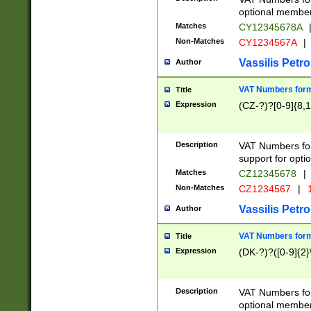
optional member 
Matches
CY12345678A
Non-Matches
CY1234567A
|
Vassilis Petro
Author
VAT Numbers forma
Title
Expression
(CZ-?)?[0-9]{8,1
Description
VAT Numbers form
support for opti
Matches
CZ12345678
|
Non-Matches
CZ1234567
|
1
Vassilis Petro
Author
VAT Numbers forma
Title
Expression
(DK-?)?([0-9]{2}\
Description
VAT Numbers form
optional member 