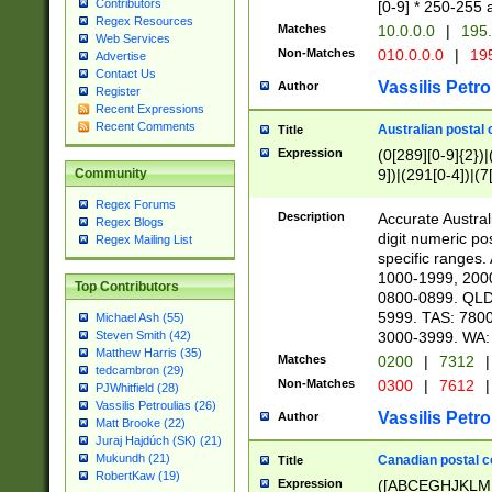
Contributors
[0-9] * 250-255 
Regex Resources
Matches
10.0.0.0
|
195.
Web Services
Non-Matches
010.0.0.0
|
195
Advertise
Contact Us
Vassilis Petro
Author
Register
Recent Expressions
Recent Comments
Australian postal 
Title
Expression
(0[289][0-9]{2})|
9])|(291[0-4])|(7
Community
Regex Forums
Description
Accurate Australi
Regex Blogs
digit numeric po
Regex Mailing List
specific ranges
1000-1999, 200
Top Contributors
0800-0899. QLD
5999. TAS: 780
Michael Ash (55)
3000-3999. WA:
Steven Smith (42)
Matthew Harris (35)
Matches
0200
|
7312
|
tedcambron (29)
Non-Matches
0300
|
7612
|
PJWhitfield (28)
Vassilis Petroulias (26)
Vassilis Petro
Author
Matt Brooke (22)
Juraj Hajdúch (SK) (21)
Mukundh (21)
Canadian postal co
Title
RobertKaw (19)
Expression
([ABCEGHJKLM