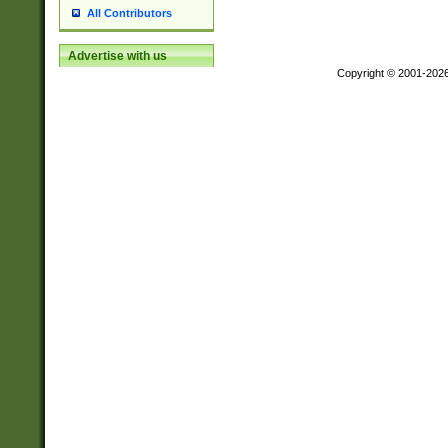
All Contributors
Advertise with us
Copyright © 2001-202