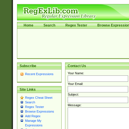
Home
Search
Regex Tester
Browse Expressio
Subscribe
Contact Us
Your Name:
Recent Expressions
Your Email:
Site Links
Subject:
Regex Cheat Sheet
Search
Message:
Regex Tester
Browse Expressions
Add Regex
Manage My
Expressions