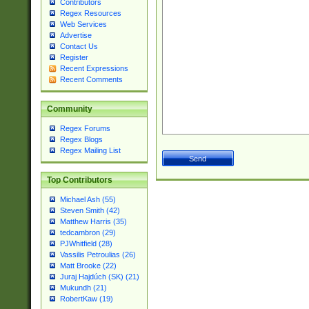
Contributors
Regex Resources
Web Services
Advertise
Contact Us
Register
Recent Expressions
Recent Comments
Community
Regex Forums
Regex Blogs
Regex Mailing List
Top Contributors
Michael Ash (55)
Steven Smith (42)
Matthew Harris (35)
tedcambron (29)
PJWhitfield (28)
Vassilis Petroulias (26)
Matt Brooke (22)
Juraj Hajdúch (SK) (21)
Mukundh (21)
RobertKaw (19)