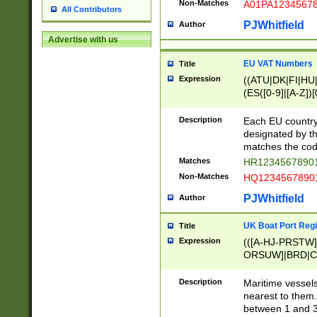
Non-Matches
A01PA1234567
All Contributors
PJWhitfield
Author
Advertise with us
EU VAT Numbers
Title
Expression
((ATU|DK|FI|HU|
(ES([0-9]|[A-Z])[
{11}|CY[0-9]{8}
{9}|FR[A-Z0-9]{2
Description
Each EU country
{2}|LT[0-9]{9}([0
designated by the
{10}|RO[0-9]{2,1
matches the code
Matches
HR12345678901
Non-Matches
HQ12345678901
PJWhitfield
Author
UK Boat Port Regi
Title
Expression
(([A-HJ-PRSTW
ORSUW]|BRD|C
G[HKNRUWY]|H[
RT]|N[ENT]|O
Description
Maritime vessels
STUY]|SSS|T[HN
nearest to them.
{0,2})|([1-9][0-9
between 1 and 3 