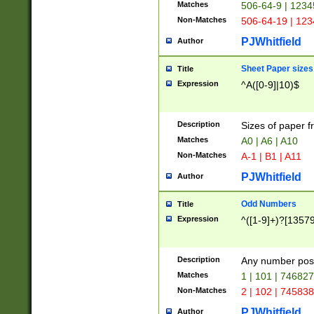
Matches
506-64-9 | 1234
Non-Matches
506-64-19 | 12
PJWhitfield
Author
Sheet Paper sizes
Title
Expression
^A([0-9]|10)$
Description
Sizes of paper 
Matches
A0 | A6 | A10
Non-Matches
A-1 | B1 | A11
PJWhitfield
Author
Odd Numbers
Title
Expression
^([1-9]+)?[1357
Description
Any number poss
Matches
1 | 101 | 74682
Non-Matches
2 | 102 | 74583
PJWhitfield
Author