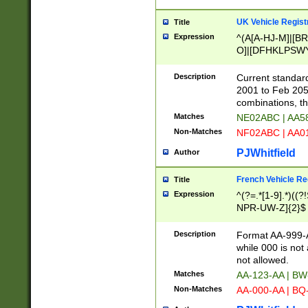
UK Vehicle Regist
Title
Expression
^(A[A-HJ-M]|[BR
O]|[DFHKLPSWY
F]|)(0[02-9]|[1-
Description
Current standard
2001 to Feb 205
combinations, t
Matches
NE02ABC | AA5
Non-Matches
NF02ABC | AA
PJWhitfield
Author
French Vehicle Reg
Title
Expression
^(?=.*[1-9].*)((
NPR-UW-Z]{2}$
Description
Format AA-999-A
while 000 is not
not allowed.
Matches
AA-123-AA | B
Non-Matches
AA-000-AA | BQ