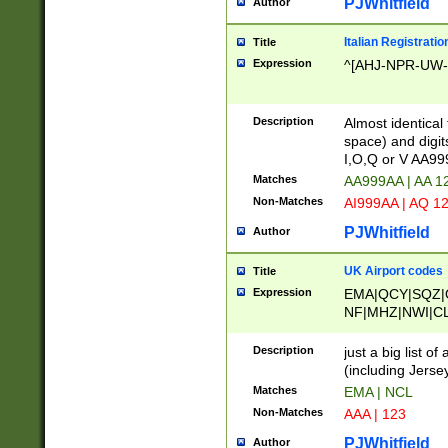
PJWhitfield
Author
Italian Registratio
Title
Expression
^[AHJ-NPR-UW-Z
Description
Almost identical
space) and digit
I,O,Q or V AA9
Matches
AA999AA | AA 1
Non-Matches
AI999AA | AQ 1
PJWhitfield
Author
UK Airport codes
Title
Expression
EMA|QCY|SQZ|
NF|MHZ|NWI|C
|MME|NCL|BWF
OU|FAB|OXF|E
Description
just a big list o
|EXT|FFD|BOH|
(including Jersey
|DSA|HUY|LBA|
Matches
EMA | NCL
R|CAL|COL|CSA|
Non-Matches
AAA | 123
LY|FSS|NDY|AD
YY|SKL|SOY|L
PJWhitfield
Author