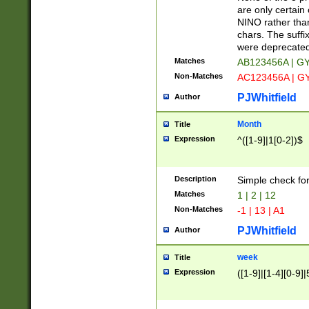
Z]|O[ABEHKLM
are only certain 
HKMPRSTWXYZ]
NINO rather than
9]{6}[A-D]?
chars. The suffi
were deprecate
Matches
AB123456A | G
Non-Matches
AC123456A | G
PJWhitfield
Author
Month
Title
Expression
^([1-9]|1[0-2])$
Description
Simple check fo
Matches
1 | 2 | 12
Non-Matches
-1 | 13 | A1
PJWhitfield
Author
week
Title
Expression
([1-9]|[1-4][0-9]|