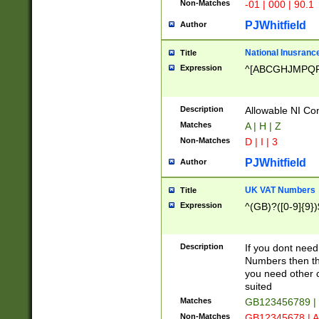
Non-Matches
-01 | 000 | 90.1
PJWhitfield
Author
National Inusrance
Title
Expression
^[ABCGHJMPQ
Description
Allowable NI Con
Matches
A | H | Z
Non-Matches
D | I | 3
PJWhitfield
Author
UK VAT Numbers
Title
Expression
^(GB)?([0-9]{9})
Description
If you dont need
Numbers then this
you need other c
suited
Matches
GB123456789 |
Non-Matches
GB12345678 | A