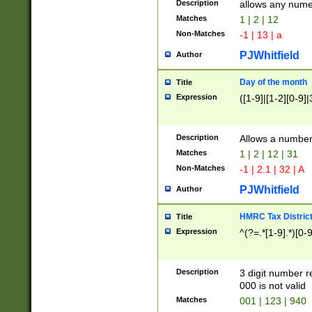
Description
allows any nume
Matches
1 | 2 | 12
Non-Matches
-1 | 13 | a
PJWhitfield
Author
Day of the month
Title
Expression
([1-9]|[1-2][0-9]|
Description
Allows a numbe
Matches
1 | 2 | 12 | 31
Non-Matches
-1 | 2.1 | 32 | A
PJWhitfield
Author
HMRC Tax Distric
Title
Expression
^(?=.*[1-9].*)[0-
Description
3 digit number 
000 is not valid
Matches
001 | 123 | 940