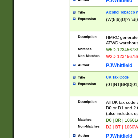
PJWhitfield
Author
Alcohol Tobacco
Title
Expression
(W(5|6)[D]?\-\d{9
Description
HMRC generated
ATWD warehous
Matches
W5D-123456789
Non-Matches
W2D-123456789
PJWhitfield
Author
UK Tax Code
Title
Expression
(0T|NT|BR|D[01]|
Description
All UK tax code 
D0 or D1 and 2 ty
(also includes o
Matches
D0 | BR | 1060L
Non-Matches
D2 | BT | 1060W
PJWhitfield
Author