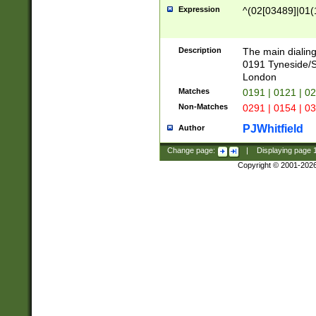
Expression
^(02[03489]|01(1
Description
The main dialing
0191 Tyneside/
London
Matches
0191 | 0121 | 0
Non-Matches
0291 | 0154 | 0
PJWhitfield
Author
Change page:
|
Displaying page
Copyright © 2001-202