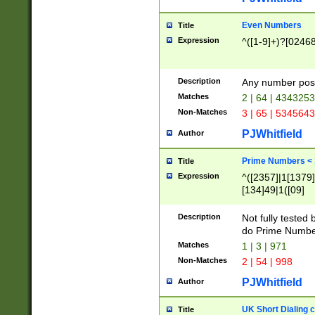
Even Numbers
Title
Expression
^([1-9]+)?[0246
Description
Any number possi
Matches
2 | 64 | 434325
Non-Matches
3 | 65 | 534564
PJWhitfield
Author
Prime Numbers <
Title
Expression
^([2357]|1[1379]|
[134]49|1([09]
[1379]|13|27|3[1
[39]|41|[57][17]
Description
Not fully tested
[39]|67|97)|4([0
do Prime Numbe
[247]1|[069]9|[4
Matches
1 | 3 | 971
[15]9)|7([056]1|
Non-Matches
2 | 54 | 998
[2578]7|[0235]9)
PJWhitfield
Author
UK Short Dialing 
Title