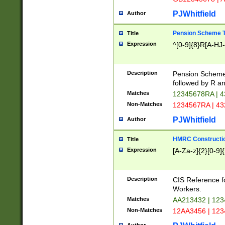
PJWhitfield
Author
Pension Scheme T
Title
Expression
^[0-9]{8}R[A-HJ
Description
Pension Schemes
followed by R an
Matches
12345678RA | 
Non-Matches
1234567RA | 4
PJWhitfield
Author
HMRC Constructio
Title
Expression
[A-Za-z]{2}[0-9]{
Description
CIS Reference f
Workers.
Matches
AA213432 | 12
Non-Matches
12AA3456 | 12