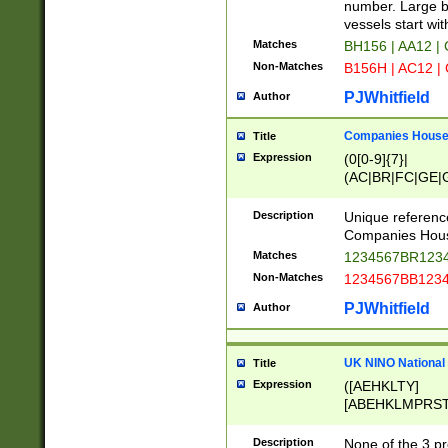
PRSTW]|A[BDHR
number. Large bo
ORSUW]|BRD|C
vessels start wit
G[HKNRUWY]|H[
Matches
BH156 | AA12 |
RT]|N[ENT]|O
Non-Matches
B156H | AC12 |
STUY]|SSS|T[H
PJWhitfield
Author
Companies House 
Title
Expression
(0[0-9]{7}|
(AC|BR|FC|GE|G
|OC|RC|SA|SC|S
Description
Unique referenc
Companies Hous
Matches
1234567BR1234
Non-Matches
1234567BB1234
PJWhitfield
Author
UK NINO National
Title
Expression
([AEHKLTY]
[ABEHKLMPRST
[JS]
[ABCEGHJKLM
Description
None of the 3 pr