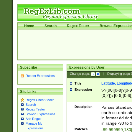
Home
Search
Regex Tester
Browse Expressio
Subscribe
Expressions by User
Change page:
|
Displaying page
Recent Expressions
Latitude, Longitud
Title
Expression
\-?(90|[0-8]?[0-9]
Site Links
{0,2})\.[0-9]{0,6}
Regex Cheat Sheet
Search
Description
Parses Standard 
Regex Tester
earth co-ordinat
Browse Expressions
in format dd.ddd
Add Regex
in range -90 to 
Manage My
Expressions
Matches
-89.999999,180|