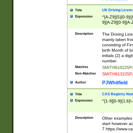
S|CWL|DGX|ACI
UK Driving Licen
Title
Expression
^[A-Z9]{5}[0-9]([
9][A-Z9][0-9][A-
Description
The Driving Lic
mainly taken fro
consisting of Fir
birth Month of bi
initials (2) a dig
number
Matches
SMITH610225P
Non-Matches
SMITH613225P
PJWhitfield
Author
CAS Registry Nu
Title
Expression
^[1-9][0-9]{1,6}\-
Description
Other examples o
start however acc
7 https://www.c