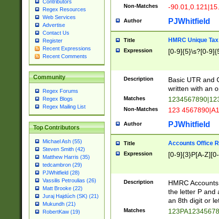
Contributors
Non-Matches
-90.01,0.121|15
Regex Resources
Web Services
PJWhitfield
Author
Advertise
Contact Us
HMRC Unique Tax 
Title
Register
Recent Expressions
Expression
[0-9]{5}\s?[0-9]{
Recent Comments
Community
Description
Basic UTR and C
written with an o
Regex Forums
Matches
1234567890|12
Regex Blogs
Regex Mailing List
Non-Matches
123 4567890|A
PJWhitfield
Author
Top Contributors
Michael Ash (55)
Accounts Office 
Title
Steven Smith (42)
Expression
[0-9]{3}P[A-Z][0-
Matthew Harris (35)
tedcambron (29)
PJWhitfield (28)
Vassilis Petroulias (26)
Description
HMRC Accounts O
Matt Brooke (22)
the letter P and 
Juraj Hajdúch (SK) (21)
an 8th digit or le
Mukundh (21)
Matches
123PA1234567
RobertKaw (19)