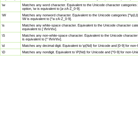
\w
Matches any word character. Equivalent to the Unicode character categories [
option, \w is equivalent to [a-zA-Z_0-9].
\W
Matches any nonword character. Equivalent to the Unicode categories [^\p{Ll}\
\W is equivalent to [^a-zA-Z_0-9].
\s
Matches any white-space character. Equivalent to the Unicode character categor
equivalent to [ \f\n\r\t\v].
\S
Matches any non-white-space character. Equivalent to the Unicode character ca
is equivalent to [^ \f\n\r\t\v].
\d
Matches any decimal digit. Equivalent to \p{Nd} for Unicode and [0-9] for no
\D
Matches any nondigit. Equivalent to \P{Nd} for Unicode and [^0-9] for non-Un