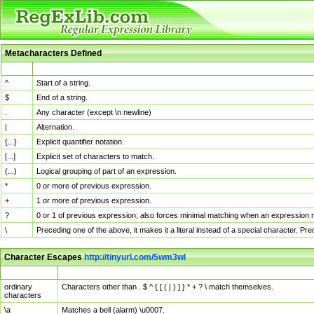
Metacharacters Defined
MChar
Definition
^
Start of a string.
$
End of a string.
.
Any character (except \n newline)
|
Alternation.
{...}
Explicit quantifier notation.
[...]
Explicit set of characters to match.
(...)
Logical grouping of part of an expression.
*
0 or more of previous expression.
+
1 or more of previous expression.
?
0 or 1 of previous expression; also forces minimal matching when an expression mi
\
Preceding one of the above, it makes it a literal instead of a special character. P
Character Escapes
http://tinyurl.com/5wm3wl
Escaped Char
Description
ordinary
Characters other than . $ ^ { [ ( | ) ] } * + ? \ match themselves.
characters
\a
Matches a bell (alarm) \u0007.