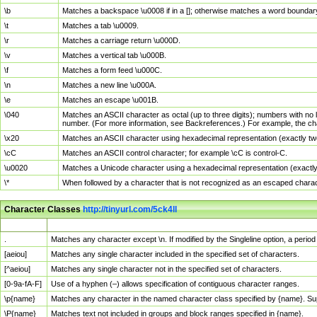
\b
Matches a backspace \u0008 if in a []; otherwise matches a word boundar
\t
Matches a tab \u0009.
\r
Matches a carriage return \u000D.
\v
Matches a vertical tab \u000B.
\f
Matches a form feed \u000C.
\n
Matches a new line \u000A.
\e
Matches an escape \u001B.
\040
Matches an ASCII character as octal (up to three digits); numbers with no 
number. (For more information, see Backreferences.) For example, the ch
\x20
Matches an ASCII character using hexadecimal representation (exactly two
\cC
Matches an ASCII control character; for example \cC is control-C.
\u0020
Matches a Unicode character using a hexadecimal representation (exactly f
\*
When followed by a character that is not recognized as an escaped chara
Character Classes
http://tinyurl.com/5ck4ll
Char Class
Description
.
Matches any character except \n. If modified by the Singleline option, a per
[aeiou]
Matches any single character included in the specified set of characters.
[^aeiou]
Matches any single character not in the specified set of characters.
[0-9a-fA-F]
Use of a hyphen (–) allows specification of contiguous character ranges.
\p{name}
Matches any character in the named character class specified by {name}. S
\P{name}
Matches text not included in groups and block ranges specified in {name}.