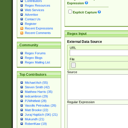
Contributors
Expression
Regex Resources
Web Services
Explicit Capture
Advertise
Contact Us
Register
Recent Expressions
Recent Comments
Regex Input
External Data Source
Community
URL
Regex Forums
Regex Blogs
File
Regex Mailing List
Source
Top Contributors
Michael Ash (55)
Steven Smith (42)
Matthew Harris (35)
tedcambron (29)
PJWhitfield (28)
Regular Expression
Vassilis Petroulias (26)
Matt Brooke (22)
Juraj Hajdúch (SK) (21)
Mukundh (21)
RobertKaw (19)