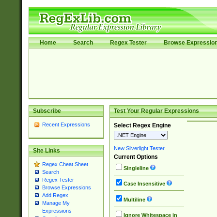
Home
Search
Regex Tester
Browse Expressio
Subscribe
Test Your Regular Expressions
Recent Expressions
Select Regex Engine
New Silverlight Tester
Site Links
Current Options
Regex Cheat Sheet
Singleline
Search
Regex Tester
Case Insensitive
Browse Expressions
Add Regex
Multiline
Manage My
Expressions
Ignore Whitespace in