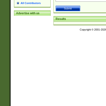
All Contributors
Advertise with us
Results
Copyright © 2001-202