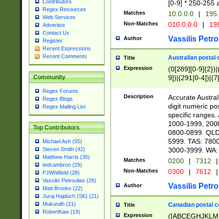
Contributors
[0-9] * 250-255 
Regex Resources
Matches
10.0.0.0
|
195.
Web Services
Non-Matches
010.0.0.0
|
195
Advertise
Contact Us
Vassilis Petro
Author
Register
Recent Expressions
Recent Comments
Australian postal 
Title
Expression
(0[289][0-9]{2})|
9])|(291[0-4])|(7
Community
Regex Forums
Description
Accurate Australi
Regex Blogs
digit numeric po
Regex Mailing List
specific ranges
1000-1999, 200
Top Contributors
0800-0899. QLD
5999. TAS: 780
Michael Ash (55)
3000-3999. WA:
Steven Smith (42)
Matthew Harris (35)
Matches
0200
|
7312
|
tedcambron (29)
Non-Matches
0300
|
7612
|
PJWhitfield (28)
Vassilis Petroulias (26)
Vassilis Petro
Author
Matt Brooke (22)
Juraj Hajdúch (SK) (21)
Mukundh (21)
Canadian postal co
Title
RobertKaw (19)
Expression
([ABCEGHJKLM