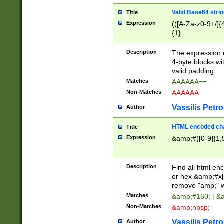
Valid Base64 strin
Title
Expression
(([A-Za-z0-9+/]{
{1}
Description
The expression 
4-byte blocks wit
valid padding.
Matches
AAAAAA==
Non-Matches
AAAAAA
Vassilis Petro
Author
HTML encoded cha
Title
Expression
&amp;#([0-9]{1,5
Description
Find all html en
or hex &amp;#x[
remove "amp;" wh
Matches
&amp;#160; | &
Non-Matches
&amp;nbsp;
Vassilis Petro
Author