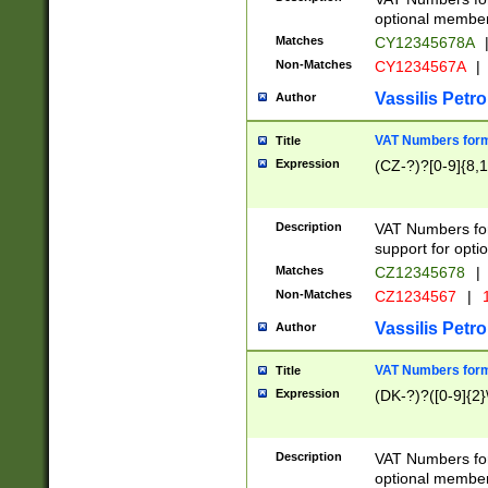
optional member 
Matches
CY12345678A
Non-Matches
CY1234567A
|
Vassilis Petro
Author
VAT Numbers forma
Title
Expression
(CZ-?)?[0-9]{8,1
Description
VAT Numbers form
support for opti
Matches
CZ12345678
|
Non-Matches
CZ1234567
|
1
Vassilis Petro
Author
VAT Numbers forma
Title
Expression
(DK-?)?([0-9]{2}\
Description
VAT Numbers form
optional member 