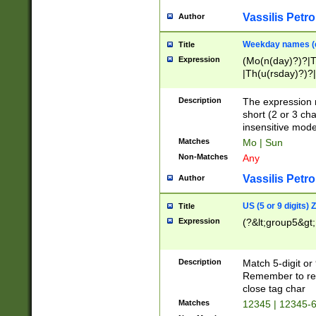
Vassilis Petro
Author
Weekday names (e
Title
Expression
(Mo(n(day)?)?|
|Th(u(rsday)?)?|
Description
The expression 
short (2 or 3 cha
insensitive mode
Matches
Mo | Sun
Non-Matches
Any
Vassilis Petro
Author
US (5 or 9 digits)
Title
Expression
(?&lt;group5&gt;
Description
Match 5-digit or
Remember to repl
close tag char
Matches
12345 | 12345-