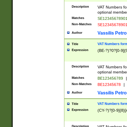
Description
VAT Numbers form
optional member 
Matches
SE1234567890
Non-Matches
SE1234567890
Vassilis Petro
Author
VAT Numbers forma
Title
Expression
(BE-?)?0?[0-9]{
Description
VAT Numbers form
optional member 
Matches
BE123456789
|
Non-Matches
BE12345678
|
Vassilis Petro
Author
VAT Numbers forma
Title
Expression
(CY-?)?[0-9]{8}[
Description
VAT Numbers form