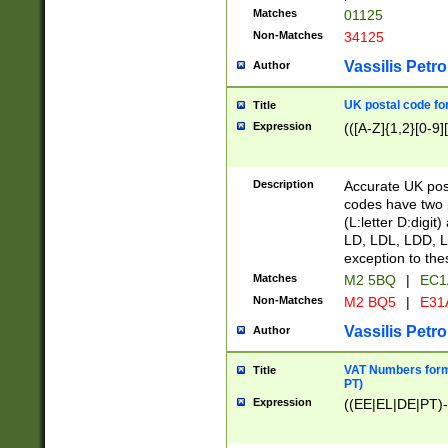
Matches
01125
Non-Matches
34125
Vassilis Petro
Author
UK postal code for
Title
Expression
(([A-Z]{1,2}[0-9]
Description
Accurate UK post
codes have two p
(L:letter D:digit)
LD, LDL, LDD, L
exception to the
Matches
M2 5BQ
|
EC1
Non-Matches
M2 BQ5
|
E31
Vassilis Petro
Author
VAT Numbers forma
Title
PT)
Expression
((EE|EL|DE|PT)-