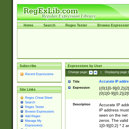
Home
Search
Regex Tester
Browse Expressio
Subscribe
Expressions by User
Change page:
|
Displaying page
Recent Expressions
Accurate IP addres
Title
Expression
((0|1[0-9]{0,2}|2
Site Links
(0|1[0-9]{0,2}|2[
Regex Cheat Sheet
Search
Description
Accurate IP addr
Regex Tester
IP address must 
Browse Expressions
seen on the net 
Add Regex
zeros. The valid
Manage My
1[0-9]{0,2} * 2 
Expressions