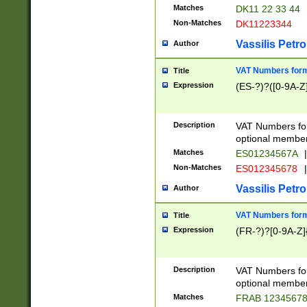
Matches
DK11 22 33 44
Non-Matches
DK11223344
Vassilis Petro
Author
VAT Numbers forma
Title
Expression
(ES-?)?([0-9A-Z]
Description
VAT Numbers form
optional member 
Matches
ES01234567A
|
Non-Matches
ES012345678
|
Vassilis Petro
Author
VAT Numbers forma
Title
Expression
(FR-?)?[0-9A-Z]{
Description
VAT Numbers form
optional member 
Matches
FRAB 1234567