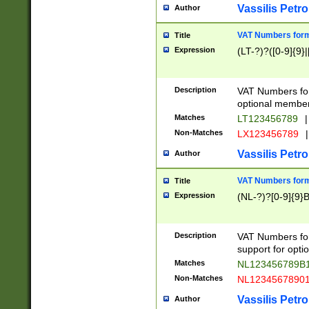
Vassilis Petro
Author
VAT Numbers forma
Title
Expression
(LT-?)?([0-9]{9}|
Description
VAT Numbers form
optional member 
Matches
LT123456789
|
Non-Matches
LX123456789
|
Vassilis Petro
Author
VAT Numbers forma
Title
Expression
(NL-?)?[0-9]{9}B
Description
VAT Numbers for
support for opti
Matches
NL123456789B
Non-Matches
NL1234567890
Vassilis Petro
Author