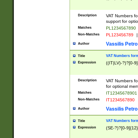
Description
VAT Numbers form
support for opti
Matches
PL1234567890
Non-Matches
PL123456789
|
Vassilis Petro
Author
VAT Numbers format
Title
Expression
((IT|LV)-?)?[0-9]
Description
VAT Numbers form
for optional mem
Matches
IT1234567890
Non-Matches
IT1234567890
Vassilis Petro
Author
VAT Numbers forma
Title
Expression
(SE-?)?[0-9]{12}