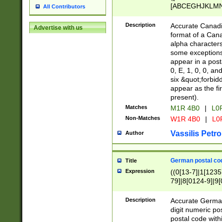
[ABCEGHJKLMNP
All Contributors
[ABCEGHJKLMN
Description
Accurate Canadia
Advertise with us
format of a Can
alpha characters
some exceptions.
appear in a posta
0, E, 1, 0, 0, an
six &quot;forbid
appear as the fir
present).
Matches
M1R 4B0
|
L0
Non-Matches
W1R 4B0
|
L0
Vassilis Petro
Author
German postal cod
Title
Expression
((0[13-7]|1[1235
79]|8[0124-9]|9[0
9]|11[5-9]))|14([
Description
Accurate German
digit numeric po
postal code with