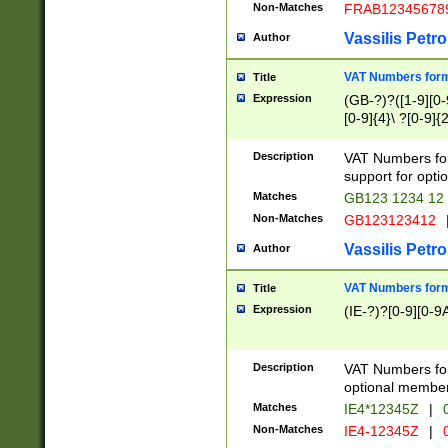
Non-Matches
FRAB12345678
Vassilis Petro
Author
VAT Numbers forma
Title
Expression
(GB-?)?([1-9][0-9
[0-9]{4}\ ?[0-9]{
Description
VAT Numbers for
support for opti
Matches
GB123 1234 12
Non-Matches
GB123123412
Vassilis Petro
Author
VAT Numbers format
Title
Expression
(IE-?)?[0-9][0-9A
Description
VAT Numbers form
optional member 
Matches
IE4*12345Z
|
0
Non-Matches
IE4-12345Z
|
0