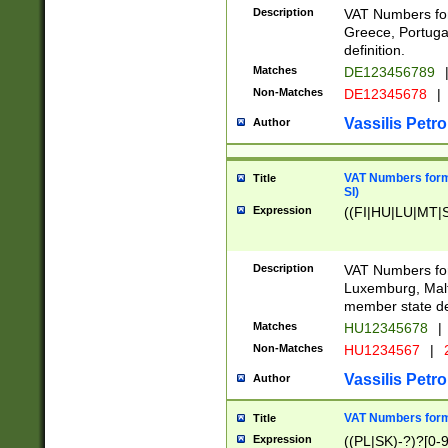
Description
VAT Numbers for
Greece, Portugal
definition.
Matches
DE123456789
Non-Matches
DE12345678
|
Vassilis Petro
Author
VAT Numbers format
Title
SI)
Expression
((FI|HU|LU|MT|SI
Description
VAT Numbers form
Luxemburg, Malta
member state def
Matches
HU12345678
|
Non-Matches
HU1234567
|
Vassilis Petro
Author
VAT Numbers forma
Title
Expression
((PL|SK)-?)?[0-9