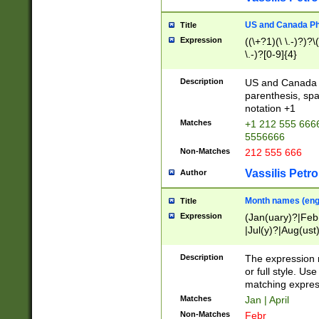
US and Canada Pho
Title
Expression
((\+?1)(\ \.-)?)?\(
\.-)?[0-9]{4}
Description
US and Canada p
parenthesis, spa
notation +1
Matches
+1 212 555 6666
5556666
Non-Matches
212 555 666
Vassilis Petro
Author
Month names (engl
Title
Expression
(Jan(uary)?|Feb
|Jul(y)?|Aug(us
(ember)?)
Description
The expression 
or full style. Us
matching expres
Matches
Jan | April
Non-Matches
Febr