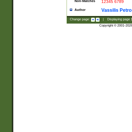
Non-Matches
12345 6789
Vassilis Petro
Author
Change page:
|
Displaying page
Copyright © 2001-202