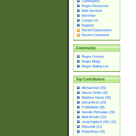
Contributors
Regex Resources
Web Services
Advertise
Contact Us
Register
Recent Expressions
Recent Comments
Community
Regex Forums
Regex Blogs
Regex Mailing List
Top Contributors
Michael Ash (55)
Steven Smith (42)
Matthew Harris (35)
tedcambron (29)
PJWhitfield (28)
Vassilis Petroulias (26)
Matt Brooke (22)
Juraj Hajdúch (SK) (21)
Mukundh (21)
RobertKaw (19)