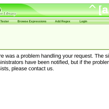
Tester
Browse Expressions
Add Regex
Login
e was a problem handling your request. The si
nistrators have been notified, but if the probl
ists, please contact us.