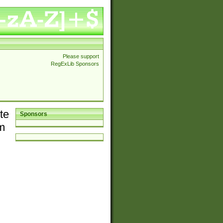
Please support
RegExLib Sponsors
te
Sponsors
em