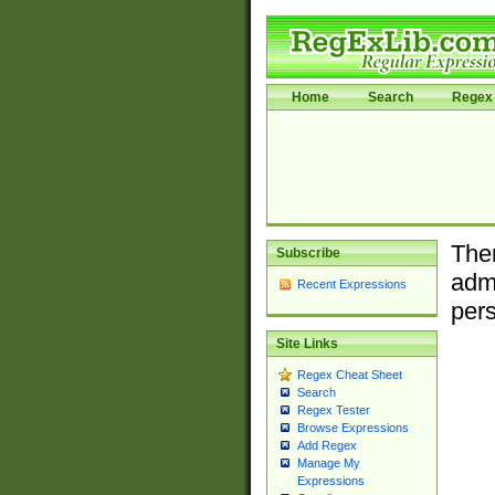
Home
Search
Regex 
Ther
Subscribe
admi
Recent Expressions
pers
Site Links
Regex Cheat Sheet
Search
Regex Tester
Browse Expressions
Add Regex
Manage My
Expressions