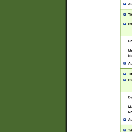
Au
Ti
Ex
De
Ma
No
Au
Ti
Ex
De
Ma
No
Au
Ti