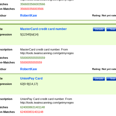
tches
3566003566003566
n-Matches
356600356003566
RobertKaw
thor
Rating:
Not yet rat
MasterCard credit card number
tle
Details
Test
pression
5[12345]\d{14}
scription
MasterCard credit card number. From
http://tools.twainscanning.com/getmyregex
tches
5500005555555559
n-Matches
55000055555559
RobertKaw
thor
Rating:
Not yet rat
UnionPay Card
tle
Details
Test
pression
62[0-9]{14,17}
scription
UnionPay Card credit card number. From
http://tools.twainscanning.com/getmyregex
tches
6240008631401148
n-Matches
624000831401148