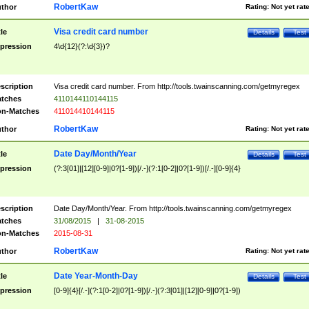
RobertKaw
thor
Rating:
Not yet rat
Visa credit card number
tle
Details
Test
pression
4\d{12}(?:\d{3})?
scription
Visa credit card number. From http://tools.twainscanning.com/getmyregex
tches
4110144110144115
n-Matches
411014410144115
RobertKaw
thor
Rating:
Not yet rat
Date Day/Month/Year
tle
Details
Test
pression
(?:3[01]|[12][0-9]|0?[1-9])[/.-](?:1[0-2]|0?[1-9])[/.-][0-9]{4}
scription
Date Day/Month/Year. From http://tools.twainscanning.com/getmyregex
tches
31/08/2015
|
31-08-2015
n-Matches
2015-08-31
RobertKaw
thor
Rating:
Not yet rat
Date Year-Month-Day
tle
Details
Test
pression
[0-9]{4}[/.-](?:1[0-2]|0?[1-9])[/.-](?:3[01]|[12][0-9]|0?[1-9])