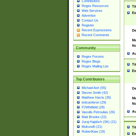
Contributors
Regex Resources
Ti
Web Services
Ex
Advertise
Contact Us
Register
Recent Expressions
De
Recent Comments
Ma
No
Community
Au
Regex Forums
Regex Blogs
Ti
Regex Mailing List
Ex
Top Contributors
Michael Ash (55)
De
Steven Smith (42)
Matthew Harris (35)
Ma
tedcambron (29)
No
PJWhitfield (28)
Au
Vassilis Petroulias (26)
Matt Brooke (22)
Juraj Hajdúch (SK) (21)
Mukundh (21)
Ti
RobertKaw (19)
Ex