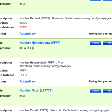
pression
[0-9]+
scription
Number Decimal (65535) . From http://tools.twainscanning.com/getmyregex 
tches
65535
n-Matches
65A35
RobertKaw
thor
Rating:
Not yet rat
Number Hexadecimal (FFFF)
tle
Details
Test
pression
[0-9a-fA-F]+
scription
Number Hexadecimal (FFFF) . From
http://tools.twainscanning.com/getmyregex .
tches
FFFF
n-Matches
FFFG
RobertKaw
thor
Rating:
Not yet rat
Number Octal (177777)
tle
Details
Test
pression
[0-7]+
scription
Number Octal (177777) . From http://tools.twainscanning.com/getmyregex .