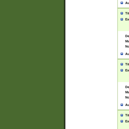
Au
Ti
Ex
De
Ma
No
Au
Ti
Ex
De
Ma
No
Au
Ti
Ex