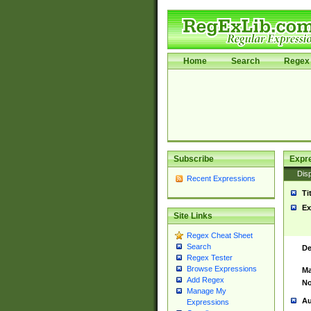
Home
Search
Regex 
Subscribe
Expr
Disp
Recent Expressions
Ti
Ex
Site Links
Regex Cheat Sheet
Search
De
Regex Tester
Browse Expressions
Ma
Add Regex
No
Manage My
Au
Expressions