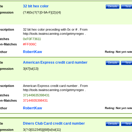
32 bit hex color
tle
Details
Test
pression
(?:#|0x)?(?:[0-9A-F]{2}){4}
scription
32 bit hex color preceding with 0x or # . From
http://tools.twainscanning.com/getmyregex .
tches
0xF0F73611
n-Matches
#FF006C
RobertKaw
thor
Rating:
Not yet rat
American Express credit card number
tle
Details
Test
pression
3[47]\d{13}
scription
American Express credit card number . From
http://tools.twainscanning.com/getmyregex .
tches
371449635398431
n-Matches
37144935398431
RobertKaw
thor
Rating:
Not yet rat
Diners Club Card credit card number
tle
Details
Test
pression
3(?:0[012345]|[68]\d)\d{11}