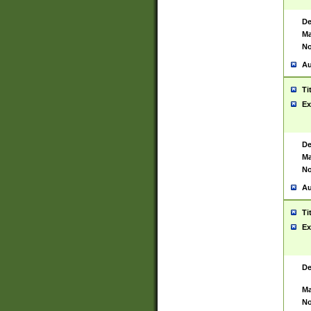
De
Ma
No
Au
Ti
Ex
De
Ma
No
Au
Ti
Ex
De
Ma
No