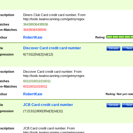
scription
Diners Club Card credit card number. From
http://tools.twainscanning.com/getmyregex
tches
36438936438936
n-Matches
3643836438936
RobertKaw
thor
Rating:
Discover Card credit card number
tle
Details
Test
pression
6(?:011|5\d{2})\d{12}
scription
Discover Card credit card number. From
http://tools.twainscanning.com/getmyregex
tches
6011016011016011
n-Matches
60116011016011
RobertKaw
thor
Rating:
Not yet rat
JCB Card credit card number
tle
Details
Test
pression
(?:2131|1800|35\d{3})\d{11}
scription
JCB Card credit card number. From
http://tools.twainscanning.com/getmyregex