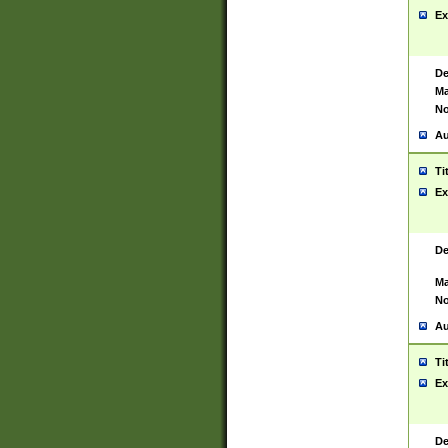
Ex
De
Ma
No
Au
Ti
Ex
De
Ma
No
Au
Ti
Ex
De