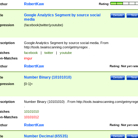
RobertKaw
thor
Rating:
Google Analytics Segment by source social
tle
Details
Test
media
pression
(facebook|twitter|youtube)
scription
Google Analytics Segment by source social media. From
http://tools.twainscanning.com/getmyregex .
tches
facebook
|
twitter
|
youtube
n-Matches
imgur
RobertKaw
thor
Rating:
Not yet rat
Number Binary (10101010)
tle
Details
Test
pression
[0-1]+
scription
Number Binary (10101010) . From http://tools.twainscanning.com/getmyreg
.
tches
10101010
n-Matches
10101012
RobertKaw
thor
Rating:
Not yet rat
Number Decimal (65535)
tle
Details
Test