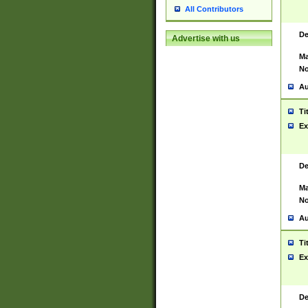
All Contributors
De
Advertise with us
Ma
No
Au
Ti
Ex
De
Ma
No
Au
Ti
Ex
De