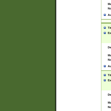
Ma
No
Au
Ti
Ex
De
Ma
No
Au
Ti
Ex
De
Ma
No