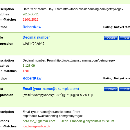
scription
Date Year-Month-Day. From http://tools.twainscanning.com/getmyregex
tches
2015-08-31
n-Matches
31/08/2015
RobertKaw
thor
Rating:
Not yet rat
Decimal number
tle
Details
Test
pression
\d[\d,]*(?:\.\d+)?
scription
Decimal number. From http://tools.twainscanning.com/getmyregex
tches
1,128.09
n-Matches
128F
RobertKaw
thor
Rating:
Not yet rat
Email (
your-name@example.com
)
tle
Details
Test
pression
[\w!#$%&amp;&apos;*+./=?`{|}~^-]+@[\d.A-Za-z-]+
scription
Email (
your-name@example.com
). From
http://tools.twainscanning.com/getmyregex
tches
hello.me_1@email.com
|
Jean+Francois@anydomain.museum
n-Matches
foo.bar#gmail.co.uk