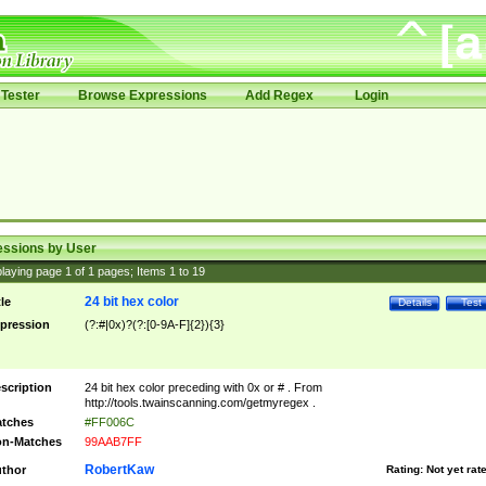
Tester
Browse Expressions
Add Regex
Login
essions by User
laying page
1
of
1
pages; Items
1
to
19
24 bit hex color
tle
Details
Test
pression
(?:#|0x)?(?:[0-9A-F]{2}){3}
scription
24 bit hex color preceding with 0x or # . From
http://tools.twainscanning.com/getmyregex .
tches
#FF006C
n-Matches
99AAB7FF
RobertKaw
thor
Rating:
Not yet rat