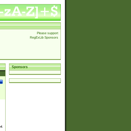
Please support
RegExLib Sponsors
Sponsors
ed.