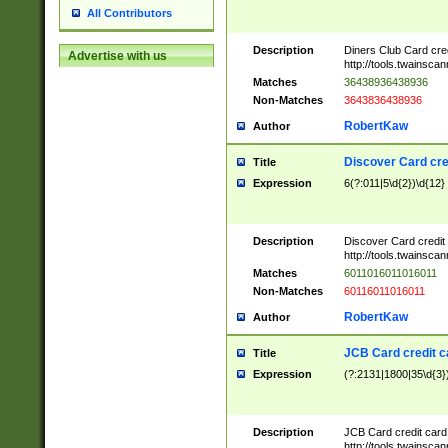
All Contributors
Description
Diners Club Card cre
Advertise with us
http://tools.twainsc
Matches
36438936438936
Non-Matches
3643836438936
RobertKaw
Author
Discover Card cre
Title
Expression
6(?:011|5\d{2})\d{12}
Description
Discover Card credit
http://tools.twainsc
Matches
6011016011016011
Non-Matches
60116011016011
RobertKaw
Author
JCB Card credit 
Title
Expression
(?:2131|1800|35\d{3})
Description
JCB Card credit car
http://tools.twainsc