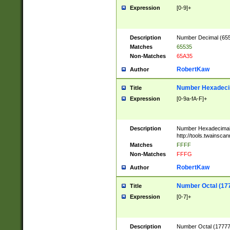
Expression
[0-9]+
Description
Number Decimal (6553
Matches
65535
Non-Matches
65A35
RobertKaw
Author
Number Hexadecim
Title
Expression
[0-9a-fA-F]+
Description
Number Hexadecimal
http://tools.twainsca
Matches
FFFF
Non-Matches
FFFG
RobertKaw
Author
Number Octal (17
Title
Expression
[0-7]+
Description
Number Octal (177777