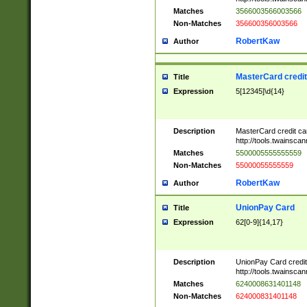
Matches
3566003566003566
Non-Matches
356600356003566
RobertKaw
Author
MasterCard credi
Title
Expression
5[12345]\d{14}
Description
MasterCard credit c
http://tools.twainsc
Matches
5500005555555559
Non-Matches
55000055555559
RobertKaw
Author
UnionPay Card
Title
Expression
62[0-9]{14,17}
Description
UnionPay Card credi
http://tools.twainsc
Matches
6240008631401148
Non-Matches
624000831401148