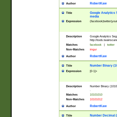
RobertKaw
Author
Google Analytics 
Title
media
Expression
(facebook|twitter|you
Description
Google Analytics Seg
http://tools.twainsca
Matches
facebook
|
twitter
Non-Matches
imgur
RobertKaw
Author
Number Binary (1
Title
Expression
[0-1]+
Description
Number Binary (10101
.
Matches
10101010
Non-Matches
10101012
RobertKaw
Author
Number Decimal (
Title