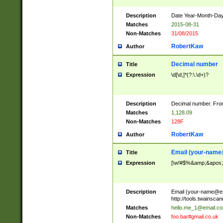
Description
Date Year-Month-Day.
Matches
2015-08-31
Non-Matches
31/08/2015
RobertKaw
Author
Decimal number
Title
Expression
\d[\d,]*(?:\.\d+)?
Description
Decimal number. From
Matches
1,128.09
Non-Matches
128F
RobertKaw
Author
Email (
your-name
Title
Expression
[\w!#$%&amp;&apos;*+
Description
Email (
your-name@e
http://tools.twainsc
Matches
hello.me_1@email.c
Non-Matches
foo.bar#gmail.co.uk