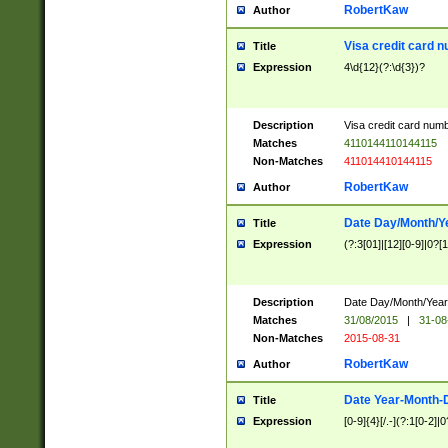
RobertKaw
Author
Visa credit card 
Title
Expression
4\d{12}(?:\d{3})?
Description
Visa credit card num
Matches
4110144110144115
Non-Matches
411014410144115
RobertKaw
Author
Date Day/Month/Y
Title
Expression
(?:3[01]|[12][0-9]|0?[1-
Description
Date Day/Month/Year.
Matches
31/08/2015
|
31-08
Non-Matches
2015-08-31
RobertKaw
Author
Date Year-Month-
Title
Expression
[0-9]{4}[/.-](?:1[0-2]|0