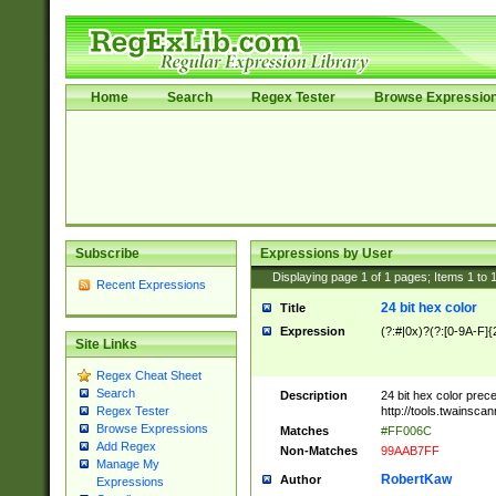
Home
Search
Regex Tester
Browse Expressio
Subscribe
Expressions by User
Displaying page
1
of
1
pages; Items
1
to
Recent Expressions
24 bit hex color
Title
Expression
(?:#|0x)?(?:[0-9A-F]{
Site Links
Regex Cheat Sheet
Search
Description
24 bit hex color prec
http://tools.twainsca
Regex Tester
Browse Expressions
Matches
#FF006C
Add Regex
Non-Matches
99AAB7FF
Manage My
RobertKaw
Author
Expressions