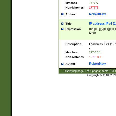
Matches
177777
Non-Matches
177778
RobertKaw
Author
IP address IPv4 (1
Title
Expression
((25[0-5]|(2[0-4]|1{0,1
[0-9])
Description
IP address IPv4 (127
.
Matches
127.0.0.1
Non-Matches
127-0-0-1
RobertKaw
Author
Displaying page
1
of
1
pages; Items
1
to
Copyright © 2001-202