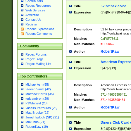
Contributors
Regex Resources
32 bit hex color
Title
Web Services
Expression
(?:#|0x)?(?:[0-9A-F]{
Advertise
Contact Us
Register
Recent Expressions
Description
32 bit hex color prec
http://tools.twainsca
Recent Comments
Matches
0xF0F73611
Non-Matches
#FF006C
Community
RobertKaw
Author
Regex Forums
Regex Blogs
American Express
Title
Regex Mailing List
Expression
3[47]\d{13}
Top Contributors
Michael Ash (55)
Description
American Express cr
http://tools.twainsca
Steven Smith (42)
Matthew Harris (35)
Matches
371449635398431
tedcambron (29)
Non-Matches
37144935398431
PJWhitfield (28)
RobertKaw
Author
Vassilis Petroulias (26)
Matt Brooke (22)
Juraj Hajdúch (SK) (21)
Mukundh (21)
Diners Club Card 
Title
RobertKaw (19)
Expression
3(?:0[012345]|[68]\d)