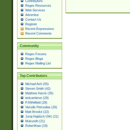
Contributors
Regex Resources
Web Services
Advertise
Contact Us
Register
Recent Expressions
Recent Comments
Community
Regex Forums
Regex Blogs
Regex Mailing List
Top Contributors
Michael Ash (55)
Steven Smith (42)
Matthew Harris (35)
tedcambron (29)
PJWhitfield (28)
Vassilis Petroulias (26)
Matt Brooke (22)
Juraj Hajdúch (SK) (21)
Mukundh (21)
RobertKaw (19)