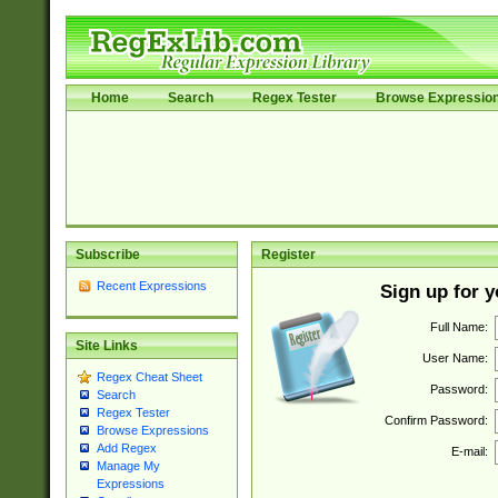
Home
Search
Regex Tester
Browse Expressio
Subscribe
Register
Recent Expressions
Sign up for 
Full Name:
Site Links
User Name:
Regex Cheat Sheet
Password:
Search
Regex Tester
Confirm Password:
Browse Expressions
Add Regex
E-mail:
Manage My
Expressions