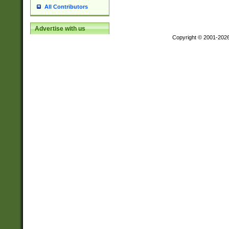
All Contributors
Advertise with us
Copyright © 2001-202