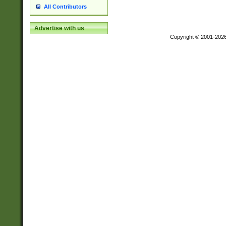
All Contributors
Advertise with us
Copyright © 2001-202