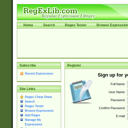
Home
Search
Regex Tester
Browse Expressio
Subscribe
Register
Recent Expressions
Sign up for 
Full Name:
Site Links
User Name:
Regex Cheat Sheet
Password:
Search
Regex Tester
Confirm Password:
Browse Expressions
Add Regex
E-mail:
Manage My
Expressions