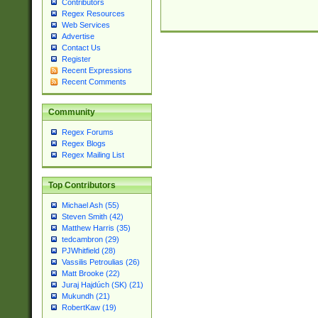
Contributors
Regex Resources
Web Services
Advertise
Contact Us
Register
Recent Expressions
Recent Comments
Community
Regex Forums
Regex Blogs
Regex Mailing List
Top Contributors
Michael Ash (55)
Steven Smith (42)
Matthew Harris (35)
tedcambron (29)
PJWhitfield (28)
Vassilis Petroulias (26)
Matt Brooke (22)
Juraj Hajdúch (SK) (21)
Mukundh (21)
RobertKaw (19)