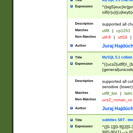
MySQL 5.1 charse
Title
Expression
^(big5|euc(kr|jp
oi8(r|u)|(u|keyb)
(dec|hp|utf|geos
|125(0|1|6|7))|la
Description
supported all ch
Matches
utf8
|
cp1251
Non-Matches
utf-8
|
utf16
|
Juraj Hajdúch
Author
MySQL 5.1 collate
Title
Expression
^((ucs2|utf8)\_(b
(general|unicode
(latv|pers)ian|(
(esto|lithua|roma
Description
supported all co
((mac(ce|roman)
sensitive (lower)
cii|keybcs2|gree
Matches
utf8_bin
|
lati
((dec8|swe7)\_(b
Non-Matches
ucs2_roman_c
((hp8|latin5)\_(b
((big5|gb(2312|k
Juraj Hajdúch
Author
(s|u)jis)\_(bin|j
(tis620\_(bin|thai
subtitles SRT - t
Title
(((dan|span|swed
Expression
^([0-1][0-9]|2[0-3
(cp1250\_(bin|cz
9][0-9]){1} --> ([