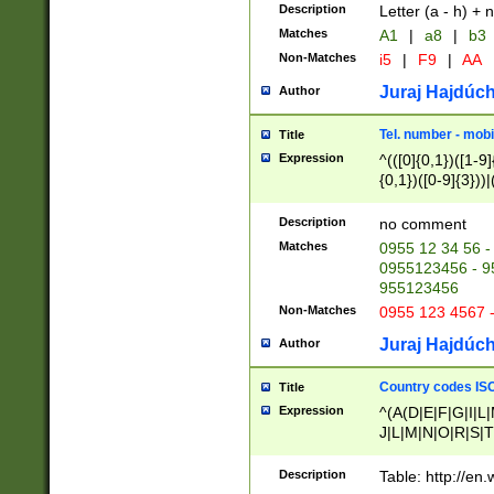
Description
Letter (a - h) + 
Matches
A1
|
a8
|
b3
Non-Matches
i5
|
F9
|
AA
Juraj Hajdúch
Author
Tel. number - mobi
Title
Expression
^(([0]{0,1})([1-9]{
{0,1})([0-9]{3}))|(
{2})))$
Description
no comment
Matches
0955 12 34 56 -
0955123456 - 95
955123456
Non-Matches
0955 123 4567 
Juraj Hajdúch
Author
Country codes ISO
Title
Expression
^(A(D|E|F|G|I|L
J|L|M|N|O|R|S|T
V|X|Y|Z)|D(E|J|
(A|B|D|E|F|G|H|
Description
Table: http://en
D|E|Q|L|M|N|O|R