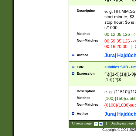
(latin2\_(bin|cz
{1},([0-9][0-9][0-
(cp1257\_(bin|(ge
Description
e. g. HH:MM:SS:t
(latin7\_(bin|gen
start minute; $3 
(general|bulgari
stop hour; $6 is
s/1000;
Matches
00:12:35,126 --
Non-Matches
00:59:35,126 --
00:16:20,30
|
0
Juraj Hajdúch
Author
subtitles SUB - t
Title
Expression
^\{([1-9]{1}|[1-9]
{1}\}(.*)$
Description
e. g. {11510}{118
Matches
{100}{150}subtit
Non-Matches
{0100}{1000}sub
Juraj Hajdúch
Author
Change page:
|
Displaying page
Copyright © 2001-202