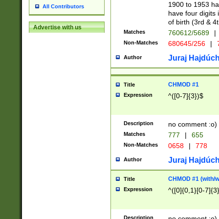
1900 to 1953 hav
All Contributors
have four digits 
of birth (3rd & 4
Advertise with us
Matches
760612/5689
|
Non-Matches
680645/256
|
7
Juraj Hajdúch
Author
CHMOD #1
Title
Expression
^([0-7]{3})$
Description
no comment :o)
Matches
777
|
655
Non-Matches
0658
|
778
Juraj Hajdúch
Author
CHMOD #1 (with/wi
Title
Expression
^([0]{0,1}[0-7]{3
Description
no comment :o)