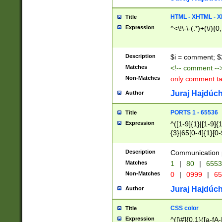
7(0|4|8)|8(0|1|3|
4|8)|4(2|3|6)|5(2
HTML - XHTML - X
Title
(2|3|4|5|6)|1(0|6
Expression
^<\!\-\-(.*)+(\/){0
0|4|8)|9(2|5|6|8)
6|8(2|7)|94))$
Description
$i = comment; $
Matches
<!-- comment --
Non-Matches
only comment t
Juraj Hajdúch
Author
PORTS 1 - 65536
Title
Expression
^([1-9]{1}|[1-9]{
{3}|65[0-4]{1}[0-
Description
Communication p
Matches
1
|
80
|
6553
Non-Matches
0
|
0999
|
65
Juraj Hajdúch
Author
CSS color
Title
Expression
^([\#]{0,1}([a-fA