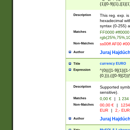
{1}[0-9]{1},|[1]{1
{2}([0-9]{1}|[1-9]
{1}|25[0-5]{1}){1
Description
This reg. exp. i
{1}%,|100%,){2}(
hexadecimal with 
syntax (0-255) a
Matches
FF0000 #ff0000 
rgb(25%,75%,1
Non-Matches
ss00ff AF00 #0
Juraj Hajdúch
Author
currency EURO
Title
Expression
^(0|(([1-9]{1}|[1-
{0,})),(([0-9]{2}
Description
Supported symbo
sensitive).
Matches
0,00 €
|
1 234
Non-Matches
00,00 €
|
1234
EUR
|
2,- EUR
Juraj Hajdúch
Author