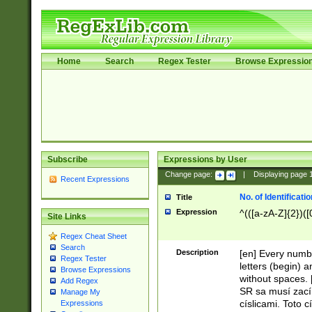
Home
Search
Regex Tester
Browse Expressio
Subscribe
Expressions by User
Change page:
|
Displaying page
Recent Expressions
No. of Identificat
Title
Expression
^(([a-zA-Z]{2})([
Site Links
Regex Cheat Sheet
Search
Description
[en] Every numbe
Regex Tester
letters (begin) 
Browse Expressions
without spaces. 
Add Regex
SR sa musí zací
Manage My
císlicami. Toto 
Expressions