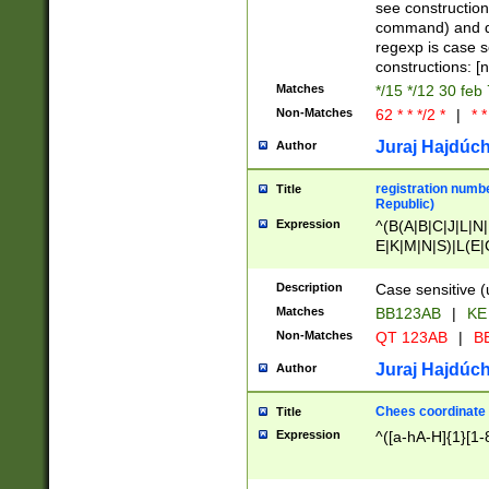
(jan|feb|mar|apr|
see construction
{1})|((\*\/){0,1}((
command) and da
(sun|mon|tue|wed
regexp is case 
constructions: 
Matches
*/15 */12 30 feb
Non-Matches
62 * * */2 *
|
* *
Juraj Hajdúch
Author
registration numbe
Title
Republic)
Expression
^(B(A|B|C|J|L|N|
E|K|M|N|S)|L(E|
|K|N|P|T|U|V)|R(
O|R|S|T|V)|V(K|T)
Description
Case sensitive (
{2})$
Matches
BB123AB
|
KE
Non-Matches
QT 123AB
|
BB
Juraj Hajdúch
Author
Chees coordinate
Title
Expression
^([a-hA-H]{1}[1-