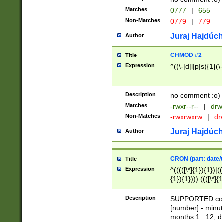
Matches
0777
|
655
Non-Matches
0779
|
779
Juraj Hajdúch
Author
CHMOD #2
Title
Expression
^((\-|d|l|p|s){1}(\
Description
no comment :o)
Matches
-rwxr--r--
|
drw
Non-Matches
-rwxrwxrw
|
dr
Juraj Hajdúch
Author
CRON (part: date/t
Title
Expression
^(((([\*]{1}){1})|(
{1}){1}))) ((([\*]{
9]{1}){1}){1}|([2]{
(([1-9]{1}){1}|(([
Description
SUPPORTED const
{1}){1}))) ((([\*]{
[number] - minut
([0-9]{1}){1}){1}|
months 1...12, da