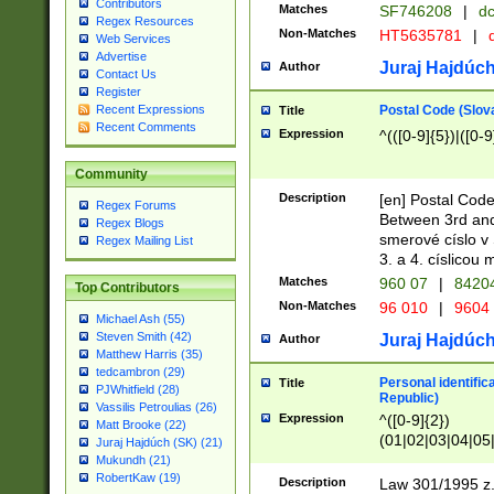
Contributors
Matches
SF746208
|
dc
Regex Resources
Non-Matches
HT5635781
|
d
Web Services
Advertise
Juraj Hajdúch
Author
Contact Us
Register
Postal Code (Slov
Recent Expressions
Title
Recent Comments
Expression
^(([0-9]{5})|([0-9
Community
Description
[en] Postal Code
Regex Forums
Between 3rd and
Regex Blogs
smerové císlo v 
Regex Mailing List
3. a 4. císlicou
Matches
960 07
|
8420
Top Contributors
Non-Matches
96 010
|
9604
Michael Ash (55)
Steven Smith (42)
Juraj Hajdúch
Author
Matthew Harris (35)
tedcambron (29)
Personal identific
Title
PJWhitfield (28)
Republic)
Vassilis Petroulias (26)
Expression
^([0-9]{2})
Matt Brooke (22)
(01|02|03|04|05
Juraj Hajdúch (SK) (21)
|58|59|60|61|62)(
Mukundh (21)
1]{1}))/([0-9]{3,4
RobertKaw (19)
Description
Law 301/1995 z.